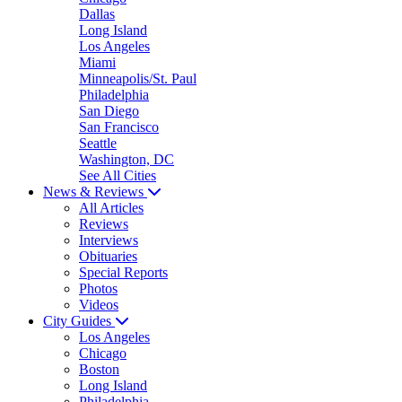
Dallas
Long Island
Los Angeles
Miami
Minneapolis/St. Paul
Philadelphia
San Diego
San Francisco
Seattle
Washington, DC
See All Cities
News & Reviews
All Articles
Reviews
Interviews
Obituaries
Special Reports
Photos
Videos
City Guides
Los Angeles
Chicago
Boston
Long Island
Philadelphia