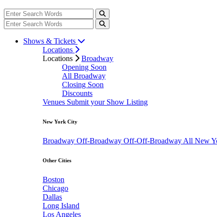
Shows & Tickets
Locations
Locations
Broadway
Opening Soon
All Broadway
Closing Soon
Discounts
Venues
Submit your Show Listing
New York City
Broadway
Off-Broadway
Off-Off-Broadway
All New Y
Other Cities
Boston
Chicago
Dallas
Long Island
Los Angeles