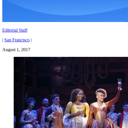
Editorial Staff
|
San Francisco
|
August 1, 2017