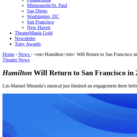
Minneapolis/St. Paul
San Diego
Washington, DC
San Francisco
New Haven
TheaterMania Gold
Newsletter
Tony Awards
Home
›
News
›
<em>Hamilton</em> Will Return to San Francisco i
Theater News
Hamilton
Will Return to San Francisco in 
Lin-Manuel Miranda’s musical just finished an engagement there bef