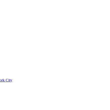
ork City