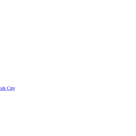
ork City