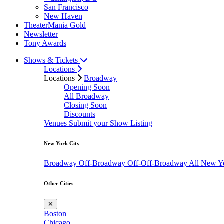
San Francisco
New Haven
TheaterMania Gold
Newsletter
Tony Awards
Shows & Tickets
Locations
Locations
Broadway
Opening Soon
All Broadway
Closing Soon
Discounts
Venues
Submit your Show Listing
New York City
Broadway
Off-Broadway
Off-Off-Broadway
All New Y
Other Cities
✕
Boston
Chicago