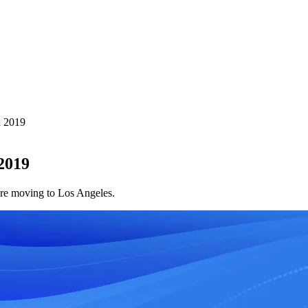
n 2019
2019
ore moving to Los Angeles.