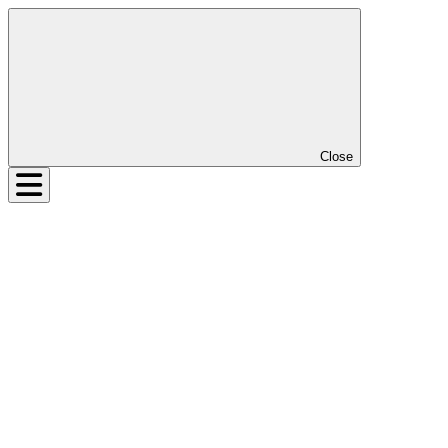
Close