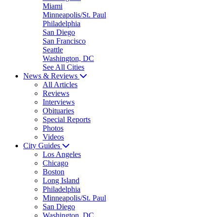
Miami
Minneapolis/St. Paul
Philadelphia
San Diego
San Francisco
Seattle
Washington, DC
See All Cities
News & Reviews
All Articles
Reviews
Interviews
Obituaries
Special Reports
Photos
Videos
City Guides
Los Angeles
Chicago
Boston
Long Island
Philadelphia
Minneapolis/St. Paul
San Diego
Washington, DC