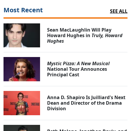
Most Recent
SEE ALL
Sean MacLaughlin Will Play
Howard Hughes in
Truly, Howard
Hughes
Mystic Pizza: A New Musical
National Tour Announces
Principal Cast
Anna D. Shapiro Is Juilliard's Next
Dean and Director of the Drama
Division