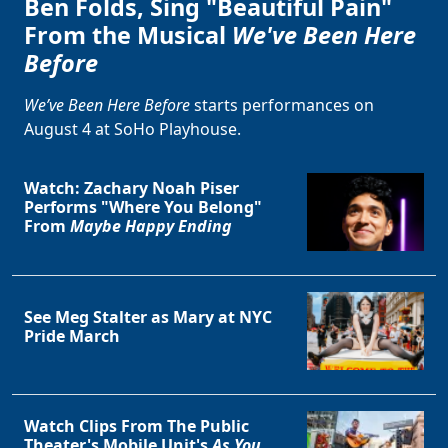
Ben Folds, Sing "Beautiful Pain"
From the Musical
We've Been Here
Before
We’ve Been Here Before
starts performances on
August 4 at SoHo Playhouse.
Watch: Zachary Noah Piser
Performs "Where You Belong"
From
Maybe Happy Ending
See Meg Stalter as Mary at NYC
Pride March
Watch Clips From The Public
Theater's Mobile Unit's
As You