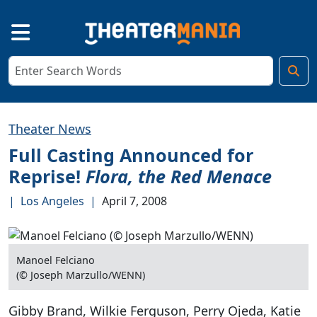
Theater News
Full Casting Announced for
Reprise!
Flora, the Red Menace
|
Los Angeles
|
April 7, 2008
Manoel Felciano
(© Joseph Marzullo/WENN)
Gibby Brand, Wilkie Ferguson, Perry Ojeda, Katie