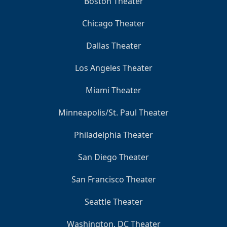
Boston Theater
Chicago Theater
Dallas Theater
Los Angeles Theater
Miami Theater
Minneapolis/St. Paul Theater
Philadelphia Theater
San Diego Theater
San Francisco Theater
Seattle Theater
Washington, DC Theater