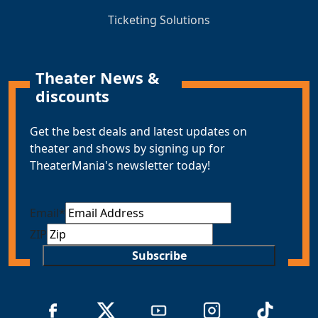
Ticketing Solutions
Theater News &
discounts
Get the best deals and latest updates on
theater and shows by signing up for
TheaterMania's newsletter today!
Email
*
ZIP
Subscribe