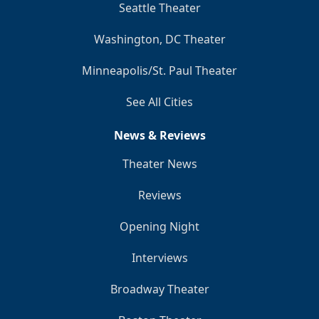
Seattle Theater
Washington, DC Theater
Minneapolis/St. Paul Theater
See All Cities
News & Reviews
Theater News
Reviews
Opening Night
Interviews
Broadway Theater