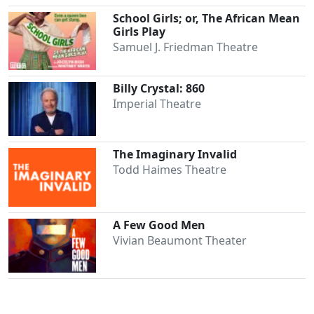
School Girls; or, The African Mean
Girls Play
Samuel J. Friedman Theatre
Billy Crystal: 860
Imperial Theatre
The Imaginary Invalid
Todd Haimes Theatre
A Few Good Men
Vivian Beaumont Theater