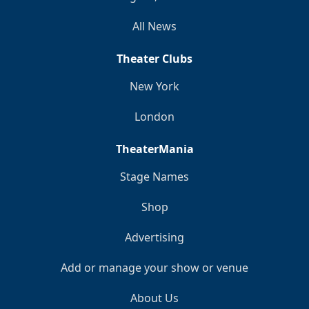
All News
Theater Clubs
New York
London
TheaterMania
Stage Names
Shop
Advertising
Add or manage your show or venue
About Us