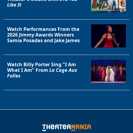
Like It
Watch Performances From the
2026 Jimmy Awards Winners
Samia Posadas and Jake James
Watch Billy Porter Sing "I Am
What I Am" From
La Cage Aux
Folles