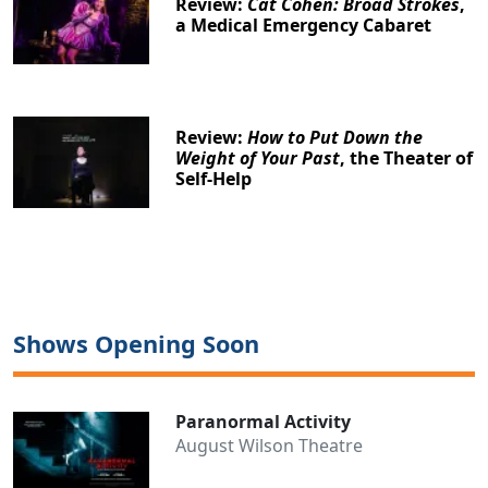
Review:
Cat Cohen: Broad Strokes
,
a Medical Emergency Cabaret
Review:
How to Put Down the
Weight of Your Past
, the Theater of
Self-Help
Shows Opening Soon
Paranormal Activity
August Wilson Theatre