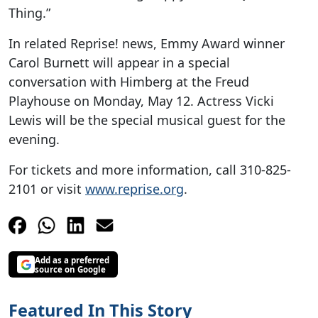
Thing.”
In related Reprise! news, Emmy Award winner
Carol Burnett will appear in a special
conversation with Himberg at the Freud
Playhouse on Monday, May 12. Actress Vicki
Lewis will be the special musical guest for the
evening.
For tickets and more information, call 310-825-
2101 or visit
www.reprise.org
.
Add as a preferred
source on Google
Featured In This Story