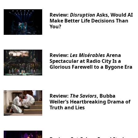
Review:
Disruption
Asks, Would AI
Make Better Life Decisions Than
You?
Review:
Les Misérables
Arena
Spectacular at Radio City Is a
Glorious Farewell to a Bygone Era
Review:
The Saviors
, Bubba
Weiler’s Heartbreaking Drama of
Truth and Lies