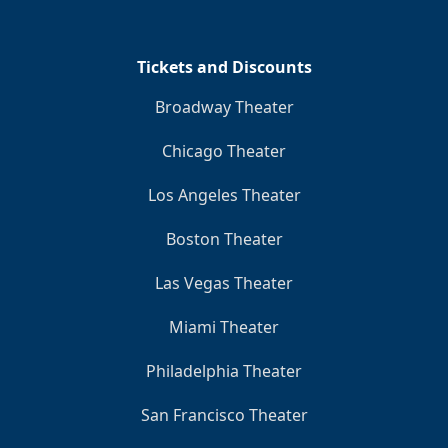
Tickets and Discounts
Broadway Theater
Chicago Theater
Los Angeles Theater
Boston Theater
Las Vegas Theater
Miami Theater
Philadelphia Theater
San Francisco Theater