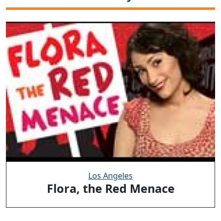
Los Angeles
Flora, the Red Menace