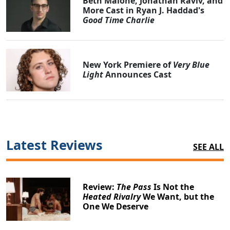
Beth Malone, Jonathan Raviv, and
More Cast in Ryan J. Haddad's
Good Time Charlie
New York Premiere of
Very Blue
Light
Announces Cast
Latest Reviews
SEE ALL
Review:
The Pass
Is Not the
Heated Rivalry
We Want, but the
One We Deserve