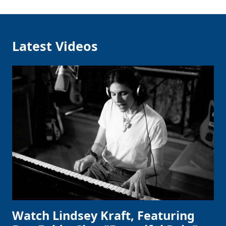
Latest Videos
Watch Lindsey Kraft, Featuring