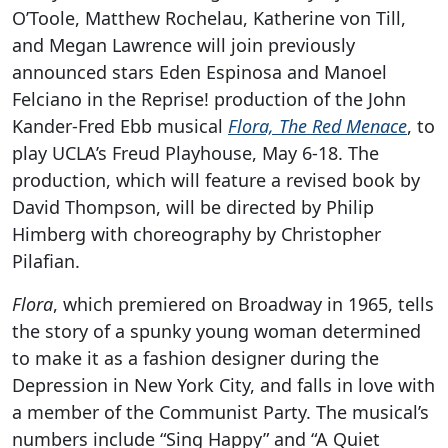
O’Toole, Matthew Rochelau, Katherine von Till,
and Megan Lawrence will join previously
announced stars Eden Espinosa and Manoel
Felciano in the Reprise! production of the John
Kander-Fred Ebb musical
Flora, The Red Menace
, to
play UCLA’s Freud Playhouse, May 6-18. The
production, which will feature a revised book by
David Thompson, will be directed by Philip
Himberg with choreography by Christopher
Pilafian.
Flora
, which premiered on Broadway in 1965, tells
the story of a spunky young woman determined
to make it as a fashion designer during the
Depression in New York City, and falls in love with
a member of the Communist Party. The musical’s
numbers include “Sing Happy” and “A Quiet