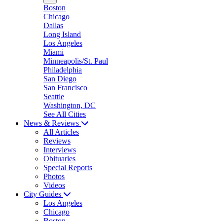
Boston
Chicago
Dallas
Long Island
Los Angeles
Miami
Minneapolis/St. Paul
Philadelphia
San Diego
San Francisco
Seattle
Washington, DC
See All Cities
News & Reviews
All Articles
Reviews
Interviews
Obituaries
Special Reports
Photos
Videos
City Guides
Los Angeles
Chicago
Boston