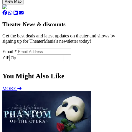
View Map
Theater News & discounts
Get the best deals and latest updates on theater and shows by
signing up for TheaterMania's newsletter today!
Email
*
ZIP
Subscribe
You Might Also Like
MORE