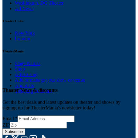
Washington, DC Theater
All News
Theater Clubs
New York
London
TheaterMania
Stage Names
Shop
Advertising
Add or manage your show or venue
About Us
Theater News & discounts
Ticketing Solutions
Get the best deals and latest updates on theater and shows by
signing up for TheaterMania's newsletter today!
Email
*
ZIP
Subscribe