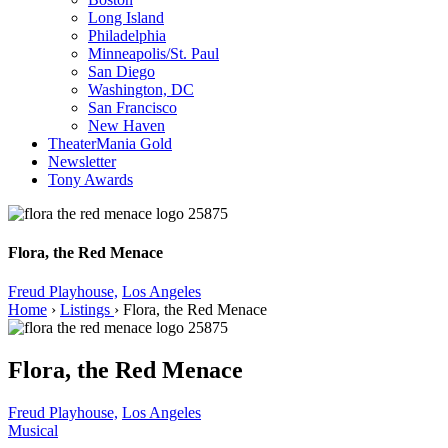
Long Island
Philadelphia
Minneapolis/St. Paul
San Diego
Washington, DC
San Francisco
New Haven
TheaterMania Gold
Newsletter
Tony Awards
Flora, the Red Menace
Freud Playhouse,
Los Angeles
Home
›
Listings
›
Flora, the Red Menace
Flora, the Red Menace
Freud Playhouse,
Los Angeles
Musical