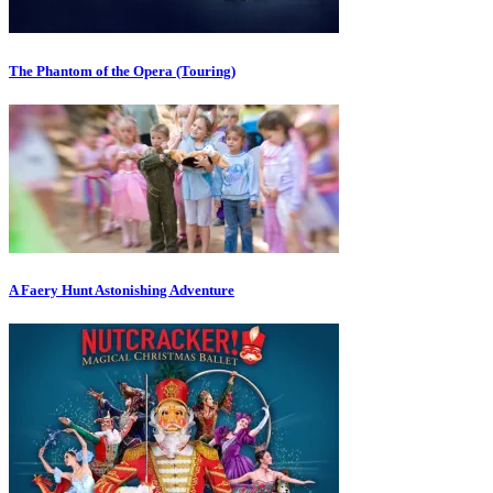
The Phantom of the Opera (Touring)
A Faery Hunt Astonishing Adventure