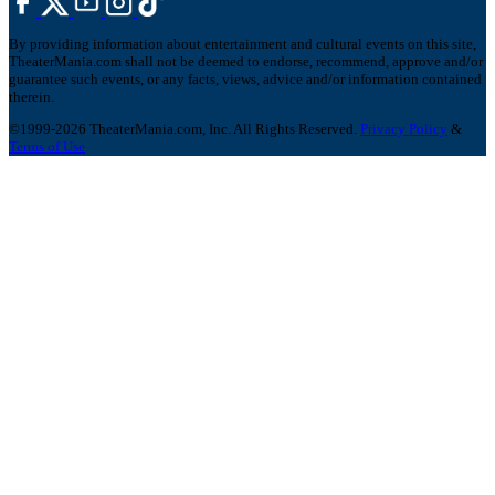
By providing information about entertainment and cultural events on this site,
TheaterMania.com shall not be deemed to endorse, recommend, approve and/or
guarantee such events, or any facts, views, advice and/or information contained
therein.
©1999-2026 TheaterMania.com, Inc. All Rights Reserved.
Privacy Policy
&
Terms of Use