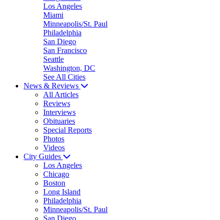
Los Angeles
Miami
Minneapolis/St. Paul
Philadelphia
San Diego
San Francisco
Seattle
Washington, DC
See All Cities
News & Reviews
All Articles
Reviews
Interviews
Obituaries
Special Reports
Photos
Videos
City Guides
Los Angeles
Chicago
Boston
Long Island
Philadelphia
Minneapolis/St. Paul
San Diego