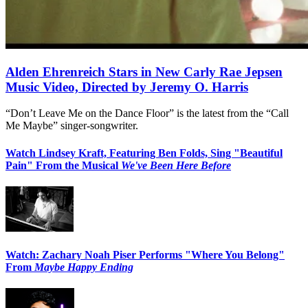
Alden Ehrenreich Stars in New Carly Rae Jepsen
Music Video, Directed by Jeremy O. Harris
“Don’t Leave Me on the Dance Floor” is the latest from the “Call
Me Maybe” singer-songwriter.
Watch Lindsey Kraft, Featuring Ben Folds, Sing "Beautiful
Pain" From the Musical
We've Been Here Before
Watch: Zachary Noah Piser Performs "Where You Belong"
From
Maybe Happy Ending