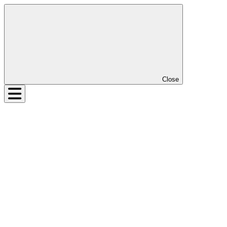
Close