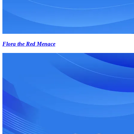
Flora the Red Menace