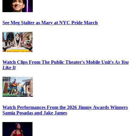
See Meg Stalter as Mary at NYC Pride March
Watch Clips From The Public Theater's Mobile Unit's
As You
Like It
Watch Performances From the 2026 Jimmy Awards Winners
Samia Posadas and Jake James