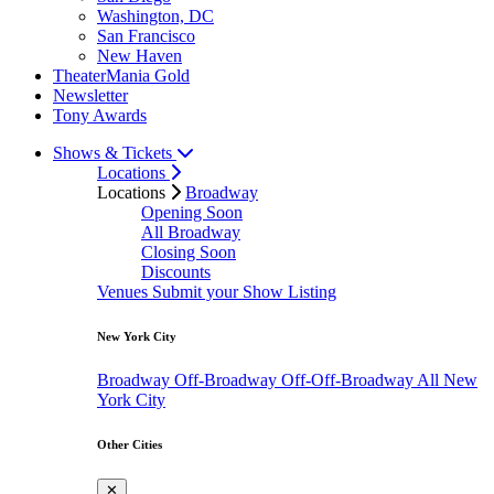
Washington, DC
San Francisco
New Haven
TheaterMania Gold
Newsletter
Tony Awards
Shows & Tickets
Locations
Locations
Broadway
Opening Soon
All Broadway
Closing Soon
Discounts
Venues
Submit your Show Listing
New York City
Broadway
Off-Broadway
Off-Off-Broadway
All New
York City
Other Cities
✕