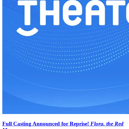
Full Casting Announced for Reprise!
Flora, the Red