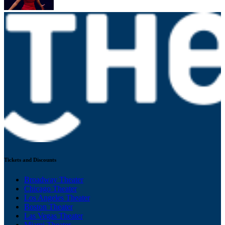
Tickets and Discounts
Broadway Theater
Chicago Theater
Los Angeles Theater
Boston Theater
Las Vegas Theater
Miami Theater