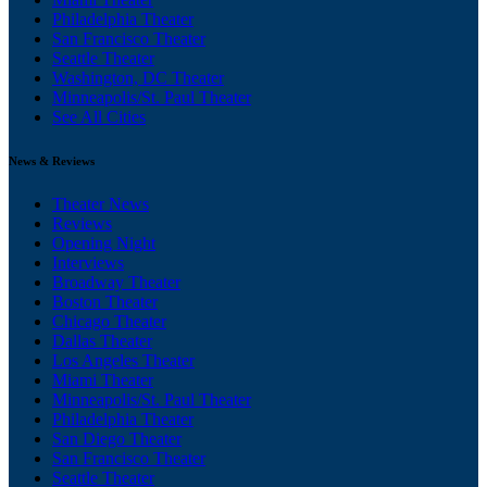
Philadelphia Theater
San Francisco Theater
Seattle Theater
Washington, DC Theater
Minneapolis/St. Paul Theater
See All Cities
News & Reviews
Theater News
Reviews
Opening Night
Interviews
Broadway Theater
Boston Theater
Chicago Theater
Dallas Theater
Los Angeles Theater
Miami Theater
Minneapolis/St. Paul Theater
Philadelphia Theater
San Diego Theater
San Francisco Theater
Seattle Theater