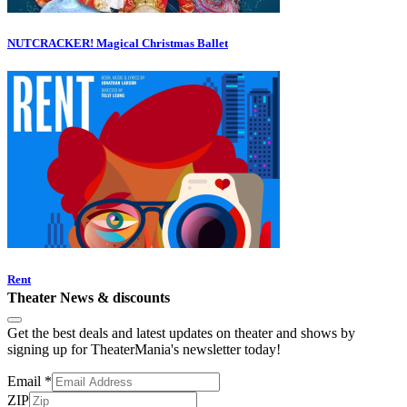
NUTCRACKER! Magical Christmas Ballet
Rent
Theater News & discounts
Get the best deals and latest updates on theater and shows by
signing up for TheaterMania's newsletter today!
Email
*
ZIP