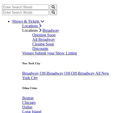
Shows & Tickets
Locations
Locations
Broadway
Opening Soon
All Broadway
Closing Soon
Discounts
Venues
Submit your Show Listing
New York City
Broadway
Off-Broadway
Off-Off-Broadway
All New
York City
Other Cities
Boston
Chicago
Dallas
Long Island