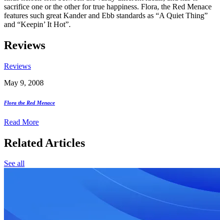
sacrifice one or the other for true happiness. Flora, the Red Menace
features such great Kander and Ebb standards as “A Quiet Thing”
and “Keepin’ It Hot”.
Reviews
Reviews
May 9, 2008
Flora the Red Menace
Read More
Related Articles
See all