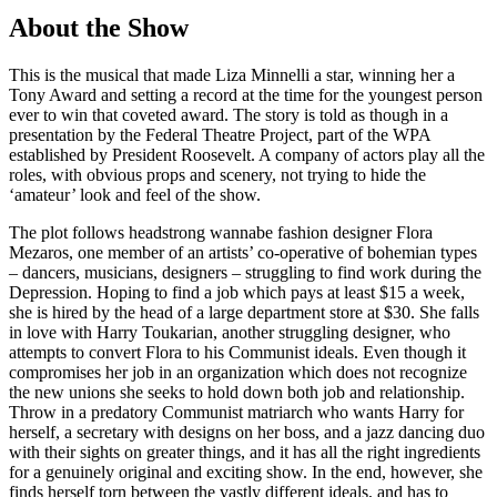
About the Show
This is the musical that made Liza Minnelli a star, winning her a
Tony Award and setting a record at the time for the youngest person
ever to win that coveted award. The story is told as though in a
presentation by the Federal Theatre Project, part of the WPA
established by President Roosevelt. A company of actors play all the
roles, with obvious props and scenery, not trying to hide the
‘amateur’ look and feel of the show.
The plot follows headstrong wannabe fashion designer Flora
Mezaros, one member of an artists’ co-operative of bohemian types
– dancers, musicians, designers – struggling to find work during the
Depression. Hoping to find a job which pays at least $15 a week,
she is hired by the head of a large department store at $30. She falls
in love with Harry Toukarian, another struggling designer, who
attempts to convert Flora to his Communist ideals. Even though it
compromises her job in an organization which does not recognize
the new unions she seeks to hold down both job and relationship.
Throw in a predatory Communist matriarch who wants Harry for
herself, a secretary with designs on her boss, and a jazz dancing duo
with their sights on greater things, and it has all the right ingredients
for a genuinely original and exciting show. In the end, however, she
finds herself torn between the vastly different ideals, and has to