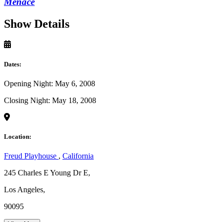
Menace
Show Details
Dates:
Opening Night: May 6, 2008
Closing Night: May 18, 2008
Location:
Freud Playhouse
,
California
245 Charles E Young Dr E,
Los Angeles,
90095