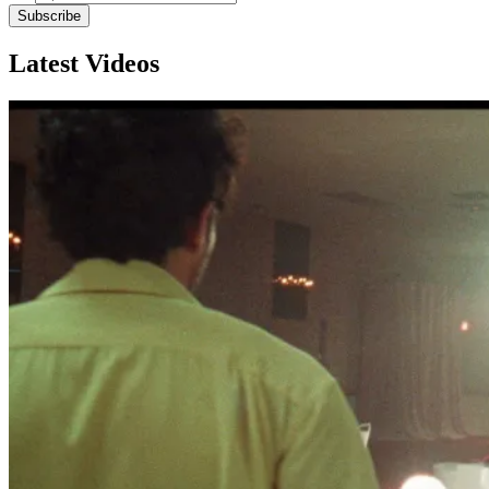
Subscribe
Latest Videos