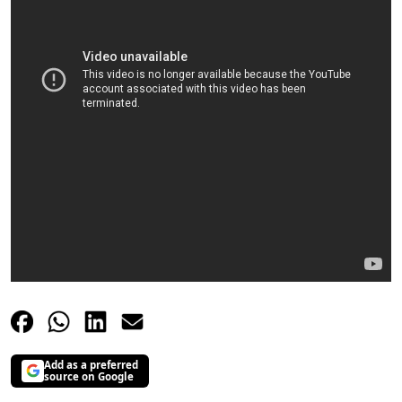
Add as a preferred
source on Google