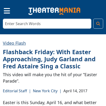
Video Flash
Flashback Friday: With Easter
Approaching, Judy Garland and
Fred Astaire Sing a Classic
This video will make you the hit of your ”Easter
Parade”.
Editorial Staff
|
New York City
|
April 14, 2017
Easter is this Sunday, April 16, and what better