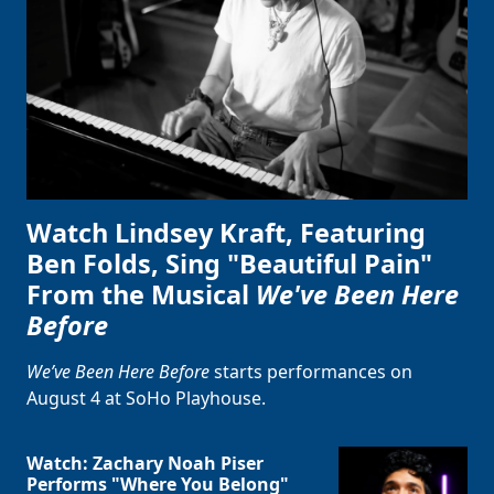
Watch Lindsey Kraft, Featuring
Ben Folds, Sing "Beautiful Pain"
From the Musical
We've Been Here
Before
We’ve Been Here Before
starts performances on
August 4 at SoHo Playhouse.
Watch: Zachary Noah Piser
Performs "Where You Belong"