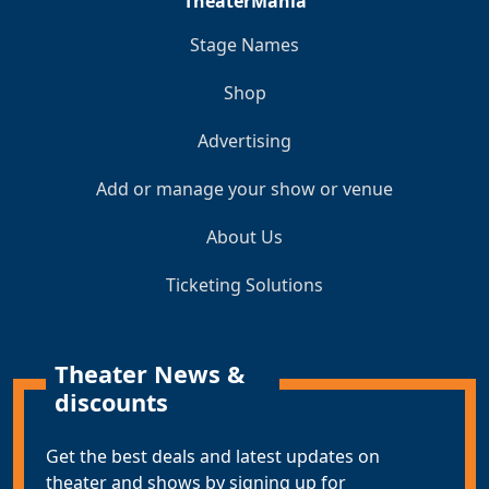
TheaterMania
Stage Names
Shop
Advertising
Add or manage your show or venue
About Us
Ticketing Solutions
Theater News &
discounts
Get the best deals and latest updates on
theater and shows by signing up for