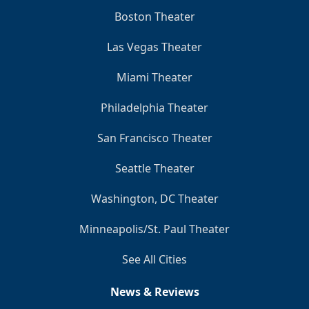
Boston Theater
Las Vegas Theater
Miami Theater
Philadelphia Theater
San Francisco Theater
Seattle Theater
Washington, DC Theater
Minneapolis/St. Paul Theater
See All Cities
News & Reviews