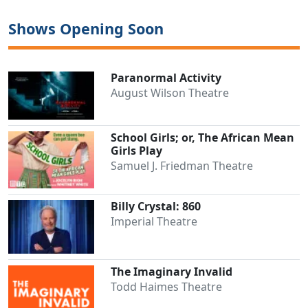
Shows Opening Soon
Paranormal Activity
August Wilson Theatre
School Girls; or, The African Mean
Girls Play
Samuel J. Friedman Theatre
Billy Crystal: 860
Imperial Theatre
The Imaginary Invalid
Todd Haimes Theatre