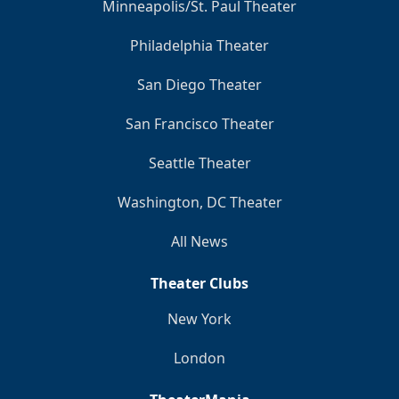
Minneapolis/St. Paul Theater
Philadelphia Theater
San Diego Theater
San Francisco Theater
Seattle Theater
Washington, DC Theater
All News
Theater Clubs
New York
London