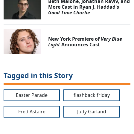
Beth Malone, Jonathan Raviv, and
More Cast in Ryan J. Haddad's
Good Time Charlie
New York Premiere of
Very Blue
Light
Announces Cast
Tagged in this Story
Easter Parade
flashback friday
Fred Astaire
Judy Garland