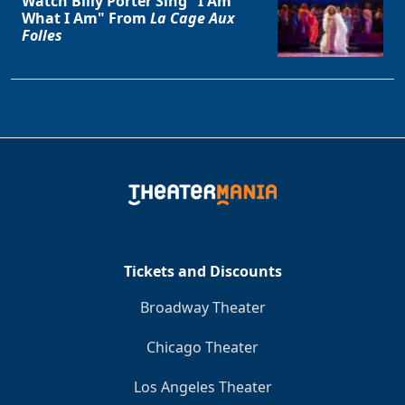
Watch Billy Porter Sing "I Am
What I Am" From
La Cage Aux
Folles
Tickets and Discounts
Broadway Theater
Chicago Theater
Los Angeles Theater