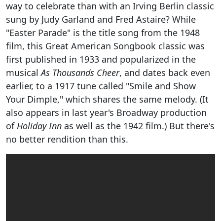
way to celebrate than with an Irving Berlin classic
sung by Judy Garland and Fred Astaire? While
"Easter Parade" is the title song from the 1948
film, this Great American Songbook classic was
first published in 1933 and popularized in the
musical
As Thousands Cheer
, and dates back even
earlier, to a 1917 tune called "Smile and Show
Your Dimple," which shares the same melody. (It
also appears in last year's Broadway production
of
Holiday Inn
as well as the 1942 film.) But there's
no better rendition than this.