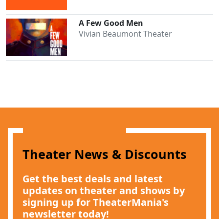
A Few Good Men
Vivian Beaumont Theater
Theater News & Discounts
Get the best deals and latest
Clo
updates on theater and shows by
signing up for TheaterMania's
newsletter today!