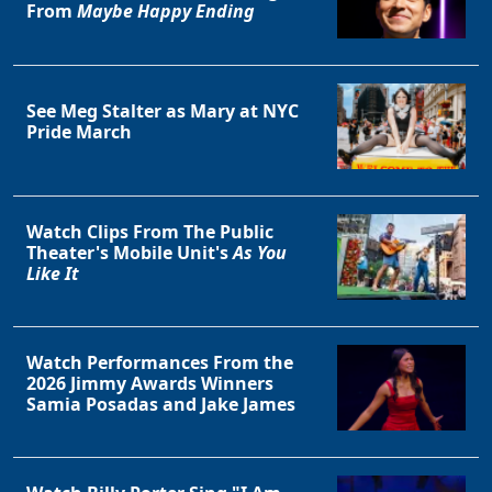
From
Maybe Happy Ending
See Meg Stalter as Mary at NYC
Pride March
Watch Clips From The Public
Theater's Mobile Unit's
As You
Like It
Watch Performances From the
2026 Jimmy Awards Winners
Samia Posadas and Jake James