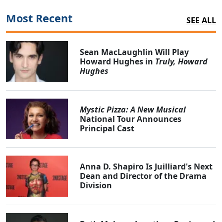
Most Recent
SEE ALL
Sean MacLaughlin Will Play
Howard Hughes in
Truly, Howard
Hughes
Mystic Pizza: A New Musical
National Tour Announces
Principal Cast
Anna D. Shapiro Is Juilliard's Next
Dean and Director of the Drama
Division