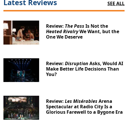
Latest Reviews
SEE ALL
Review:
The Pass
Is Not the
Heated Rivalry
We Want, but the
One We Deserve
Review:
Disruption
Asks, Would AI
Make Better Life Decisions Than
You?
Review:
Les Misérables
Arena
Spectacular at Radio City Is a
Glorious Farewell to a Bygone Era