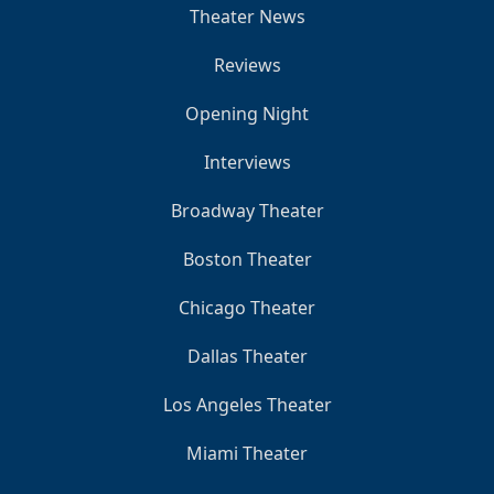
Theater News
Reviews
Opening Night
Interviews
Broadway Theater
Boston Theater
Chicago Theater
Dallas Theater
Los Angeles Theater
Miami Theater