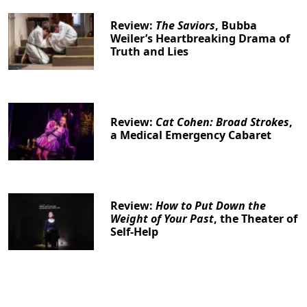
Review:
The Saviors
, Bubba
Weiler’s Heartbreaking Drama of
Truth and Lies
Review:
Cat Cohen: Broad Strokes
,
a Medical Emergency Cabaret
Review:
How to Put Down the
Weight of Your Past
, the Theater of
Self-Help