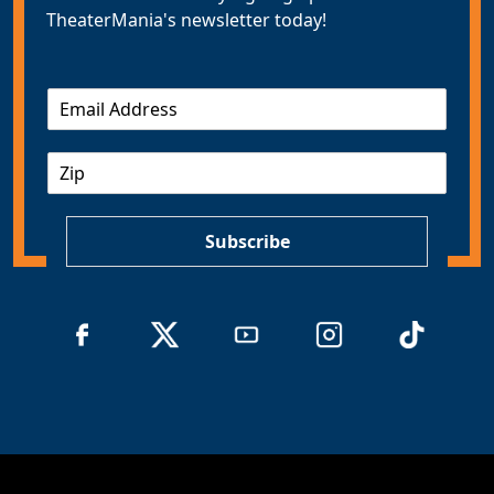
TheaterMania's newsletter today!
E
m
a
Z
i
I
l
P
*
Subscribe