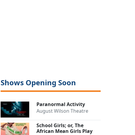
Shows Opening Soon
Paranormal Activity
August Wilson Theatre
School Girls; or, The
African Mean Girls Play