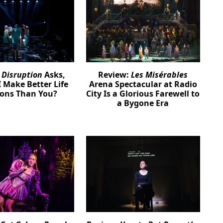
:
Disruption
Asks,
Review:
Les Misérables
 Make Better Life
Arena Spectacular at Radio
ions Than You?
City Is a Glorious Farewell to
a Bygone Era