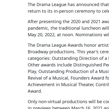
The Drama League has announced that 
return to its in-person ceremony to cel
After presenting the 2020 and 2021 awa
pandemic, the traditional luncheon will
May 20, 2022, at noon. Nominations wil
The Drama League Awards honor artists
Broadway productions. This year's cer
categories: Outstanding Direction of a 
Other awards include Distinguished Pe
Play, Outstanding Production of a Musi
Revival of a Musical, Founders Award fo
Achievement in Musical Theater, Contri
Award.
Only non-virtual productions will be c
in previews between March 16, 2021 and 