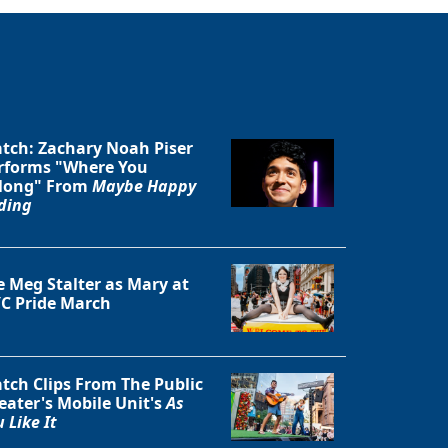
tch: Zachary Noah Piser
rforms "Where You
long" From
Maybe Happy
ding
e Meg Stalter as Mary at
C Pride March
tch Clips From The Public
eater's Mobile Unit's
As
 Like It