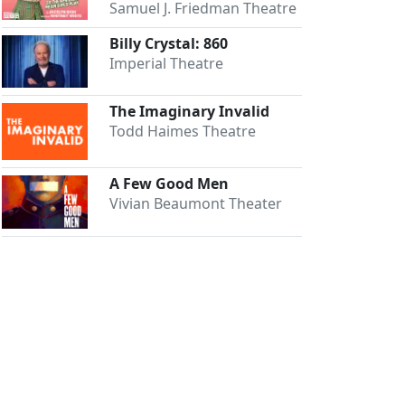
Samuel J. Friedman Theatre
Billy Crystal: 860
Imperial Theatre
The Imaginary Invalid
Todd Haimes Theatre
A Few Good Men
Vivian Beaumont Theater
Close