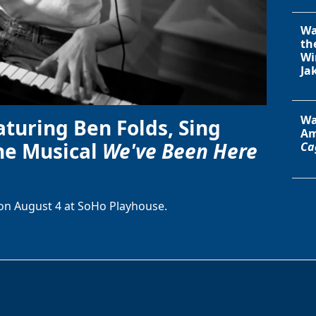
Wa
th
Wi
Ja
Wa
aturing Ben Folds, Sing
Am
he Musical
We've Been Here
Ca
on August 4 at SoHo Playhouse.