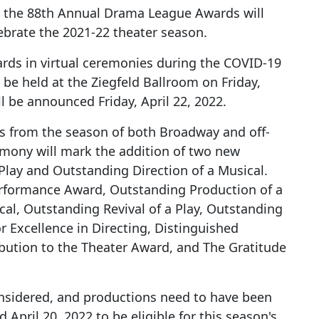
the 88th Annual Drama League Awards will
ebrate the 2021-22 theater season.
rds in virtual ceremonies during the COVID-19
 be held at the Ziegfeld Ballroom on Friday,
l be announced Friday, April 22, 2022.
 from the season of both Broadway and off-
emony will mark the addition of two new
Play and Outstanding Direction of a Musical.
rformance Award, Outstanding Production of a
cal, Outstanding Revival of a Play, Outstanding
r Excellence in Directing, Distinguished
bution to the Theater Award, and The Gratitude
onsidered, and productions need to have been
April 20, 2022 to be eligible for this season's