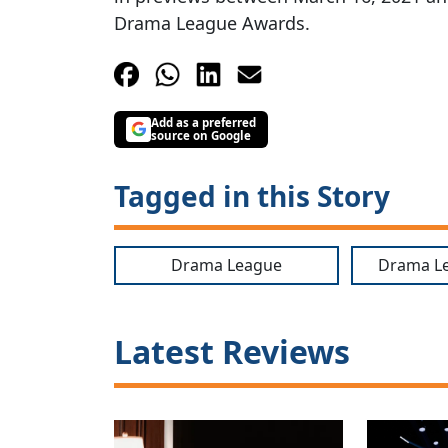
Drama League Awards.
Add as a preferred
source on Google
Tagged in this Story
Drama League
Drama L
Latest Reviews