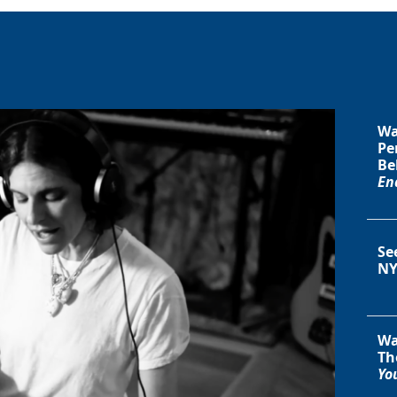
Wa
Pe
Be
En
Se
NY
Wa
Th
You