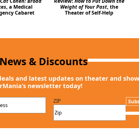
Cat Cohen: Broad
Review:
How to Put Down the
kes
, a Medical
Weight of Your Past
, the
gency Cabaret
Theater of Self-Help
 News & Discounts
deals and latest updates on theater and show
rMania's newsletter today!
ZIP
Subs