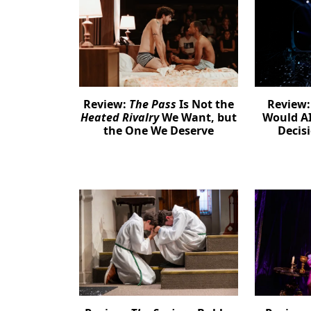
Review:
The Pass
Is Not the
Review
Heated Rivalry
We Want, but
Would AI
the One We Deserve
Decis