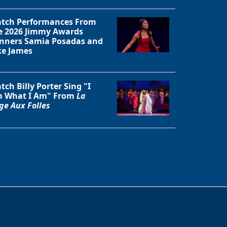
tch Performances From
e 2026 Jimmy Awards
nners Samia Posadas and
ke James
tch Billy Porter Sing "I
 What I Am" From
La
ge Aux Folles