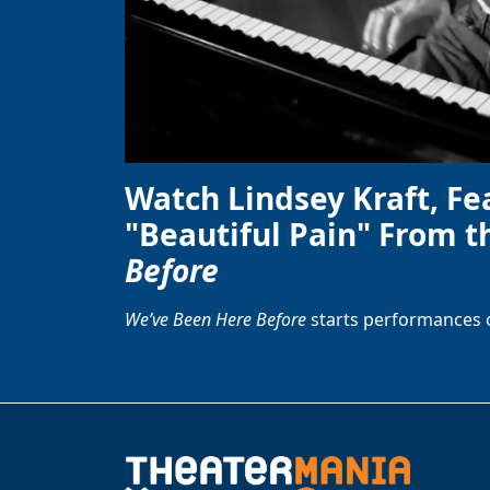
Watch Lindsey Kraft, Fe
"Beautiful Pain" From t
Before
We’ve Been Here Before
starts performances 