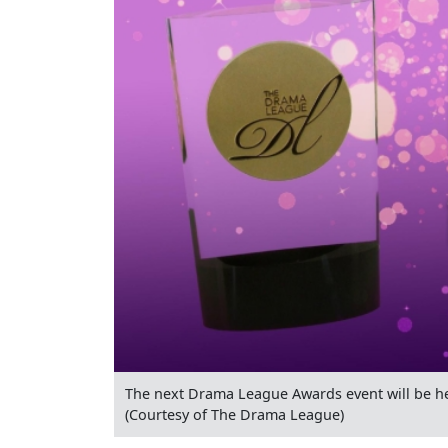
The next Drama League Awards event will be he
(Courtesy of The Drama League)