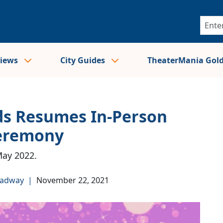
views
City Guides
TheaterMania Gol
s Resumes In-Person
Ceremony
May 2022.
oadway
|
November 22, 2021