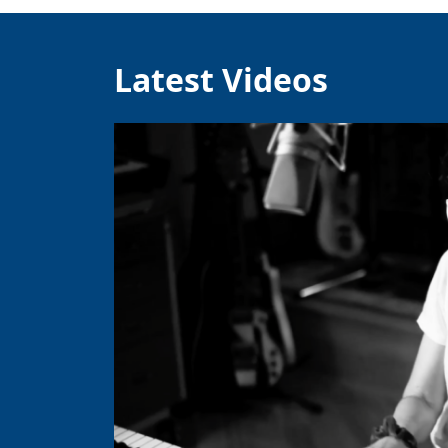
Latest Videos