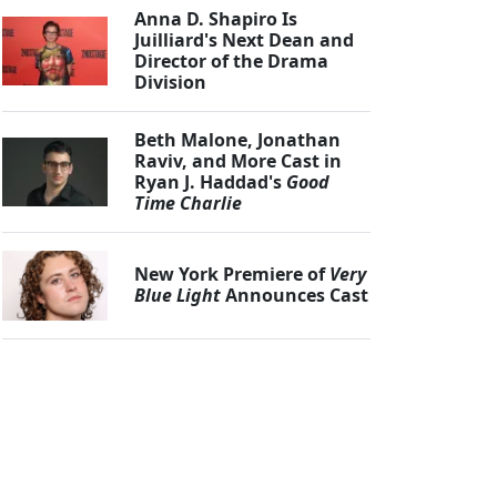
Anna D. Shapiro Is
Juilliard's Next Dean and
Director of the Drama
Division
Beth Malone, Jonathan
Raviv, and More Cast in
Ryan J. Haddad's
Good
Time Charlie
New York Premiere of
Very
Blue Light
Announces Cast