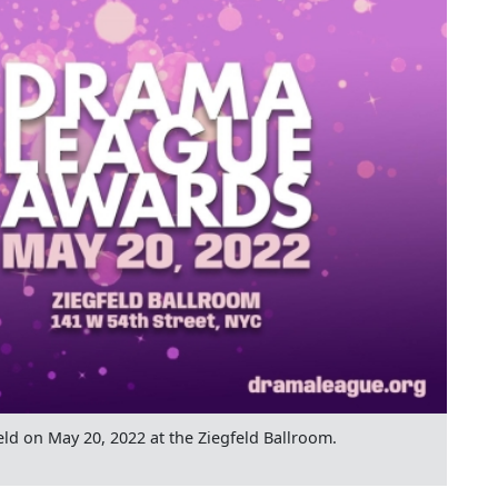
ld on May 20, 2022 at the Ziegfeld Ballroom.