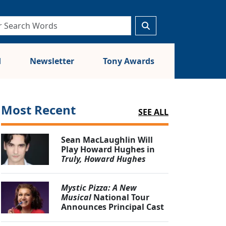
d
Newsletter
Tony Awards
Most Recent
SEE ALL
Sean MacLaughlin Will
Play Howard Hughes in
Truly, Howard Hughes
Mystic Pizza: A New
Musical
National Tour
Announces Principal Cast