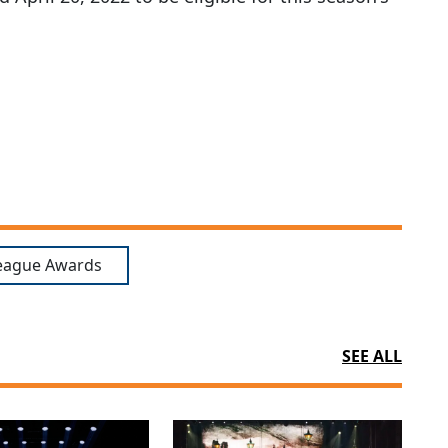
eague Awards
SEE ALL