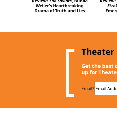
Review:
The Saviors
, Bubba
Review:
Weiler’s Heartbreaking
Stro
Drama of Truth and Lies
Emer
Theater
Get the best 
up for Theate
Email
*