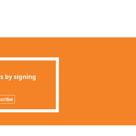
s by signing
cribe