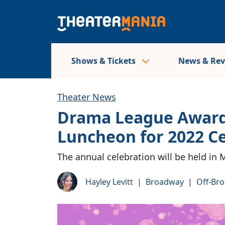
Shows & Tickets
News & Re
Theater News
Drama League Award
Luncheon for 2022 
The annual celebration will be held in 
Hayley Levitt
|
Broadway
|
Off-Br