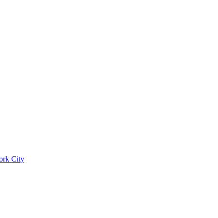
ork City