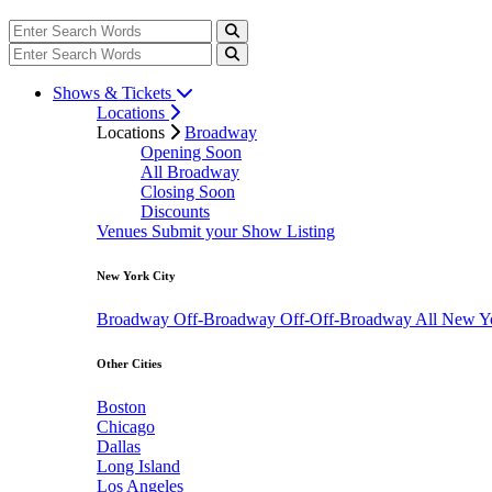
Shows & Tickets
Locations
Locations
Broadway
Opening Soon
All Broadway
Closing Soon
Discounts
Venues
Submit your Show Listing
New York City
Broadway
Off-Broadway
Off-Off-Broadway
All New Y
Other Cities
Boston
Chicago
Dallas
Long Island
Los Angeles