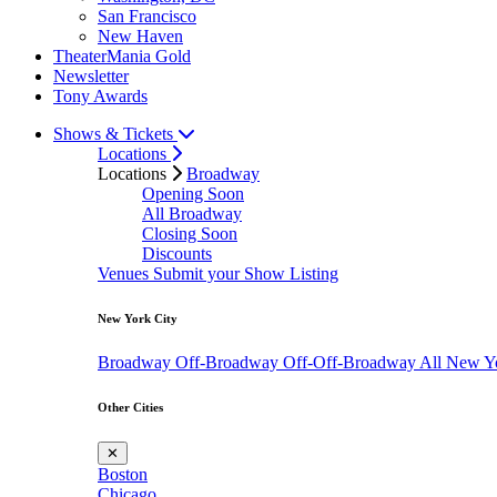
San Francisco
New Haven
TheaterMania Gold
Newsletter
Tony Awards
Shows & Tickets
Locations
Locations
Broadway
Opening Soon
All Broadway
Closing Soon
Discounts
Venues
Submit your Show Listing
New York City
Broadway
Off-Broadway
Off-Off-Broadway
All New Y
Other Cities
✕
Boston
Chicago