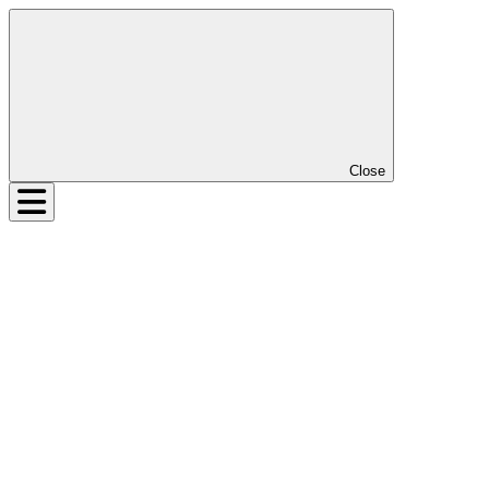
Close