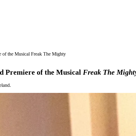
 of the Musical Freak The Mighty
d Premiere of the Musical
Freak The Might
eland.