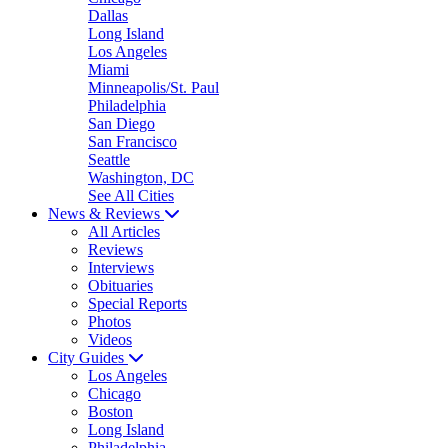
Dallas
Long Island
Los Angeles
Miami
Minneapolis/St. Paul
Philadelphia
San Diego
San Francisco
Seattle
Washington, DC
See All Cities
News & Reviews
All Articles
Reviews
Interviews
Obituaries
Special Reports
Photos
Videos
City Guides
Los Angeles
Chicago
Boston
Long Island
Philadelphia