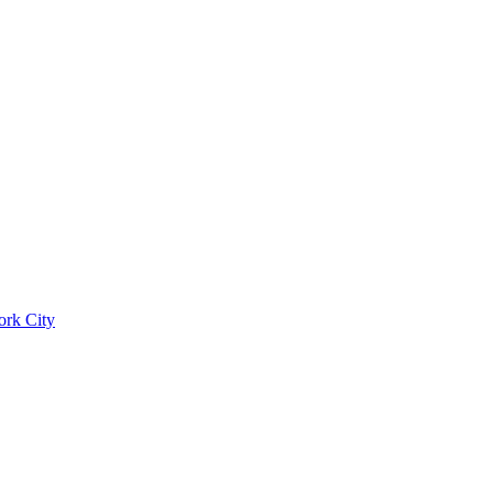
ork City