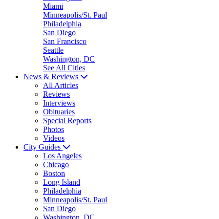
Miami
Minneapolis/St. Paul
Philadelphia
San Diego
San Francisco
Seattle
Washington, DC
See All Cities
News & Reviews
All Articles
Reviews
Interviews
Obituaries
Special Reports
Photos
Videos
City Guides
Los Angeles
Chicago
Boston
Long Island
Philadelphia
Minneapolis/St. Paul
San Diego
Washington, DC