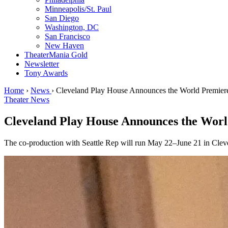
Minneapolis/St. Paul
San Diego
Washington, DC
San Francisco
New Haven
TheaterMania Gold
Newsletter
Tony Awards
Home
›
News
›
Cleveland Play House Announces the World Premiere
Theater News
Cleveland Play House Announces the Worl
The co-production with Seattle Rep will run May 22–June 21 in Clev