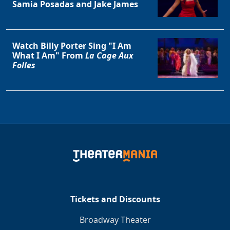
Samia Posadas and Jake James
Watch Billy Porter Sing "I Am
What I Am" From
La Cage Aux
Folles
Tickets and Discounts
Broadway Theater