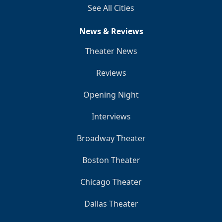
See All Cities
News & Reviews
Theater News
Reviews
Opening Night
Interviews
Broadway Theater
Boston Theater
Chicago Theater
Dallas Theater