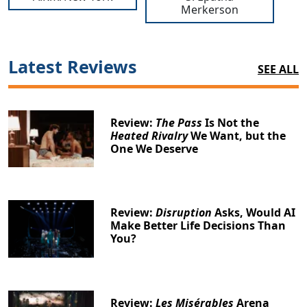
Merkerson
Latest Reviews
SEE ALL
Review:
The Pass
Is Not the
Heated Rivalry
We Want, but the
One We Deserve
Review:
Disruption
Asks, Would AI
Make Better Life Decisions Than
You?
Review:
Les Misérables
Arena