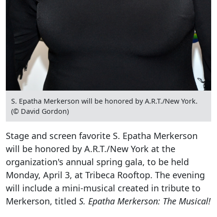
S. Epatha Merkerson will be honored by A.R.T./New York.
(© David Gordon)
Stage and screen favorite S. Epatha Merkerson
will be honored by A.R.T./New York at the
organization's annual spring gala, to be held
Monday, April 3, at Tribeca Rooftop. The evening
will include a mini-musical created in tribute to
Merkerson, titled
S. Epatha Merkerson: The Musical!