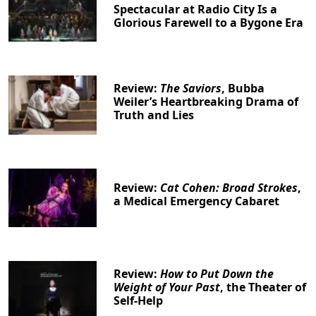
Spectacular at Radio City Is a
Glorious Farewell to a Bygone Era
Review:
The Saviors
, Bubba
Weiler’s Heartbreaking Drama of
Truth and Lies
Review:
Cat Cohen: Broad Strokes
,
a Medical Emergency Cabaret
Review:
How to Put Down the
Weight of Your Past
, the Theater of
Self-Help