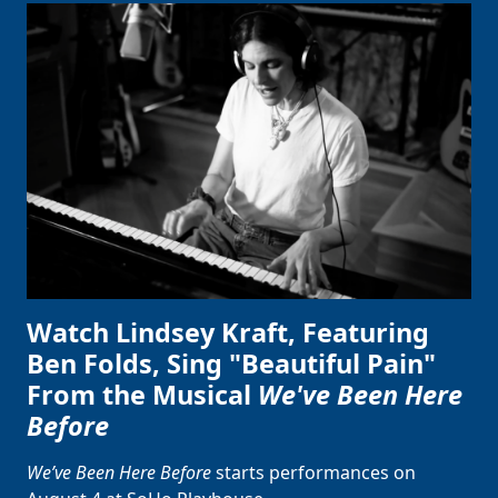
Watch Lindsey Kraft, Featuring
Ben Folds, Sing "Beautiful Pain"
From the Musical
We've Been Here
Before
We’ve Been Here Before
starts performances on