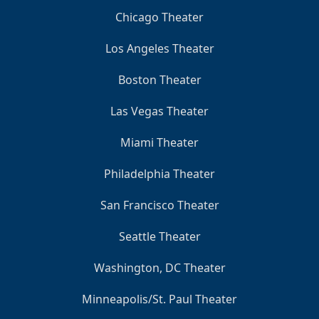
Chicago Theater
Los Angeles Theater
Boston Theater
Las Vegas Theater
Miami Theater
Philadelphia Theater
San Francisco Theater
Seattle Theater
Washington, DC Theater
Minneapolis/St. Paul Theater