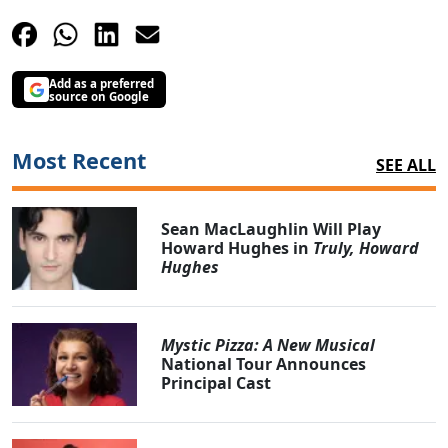
Add as a preferred
source on Google
Most Recent
SEE ALL
Sean MacLaughlin Will Play
Howard Hughes in
Truly, Howard
Hughes
Mystic Pizza: A New Musical
National Tour Announces
Principal Cast