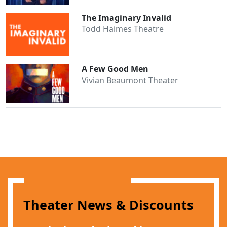
The Imaginary Invalid
Todd Haimes Theatre
A Few Good Men
Vivian Beaumont Theater
Clo
Theater News & Discounts