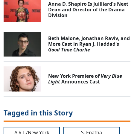
Anna D. Shapiro Is Juilliard's Next
Dean and Director of the Drama
Division
Beth Malone, Jonathan Raviv, and
More Cast in Ryan J. Haddad's
Good Time Charlie
New York Premiere of
Very Blue
Light
Announces Cast
Tagged in this Story
A.R.T./New York
S. Epatha