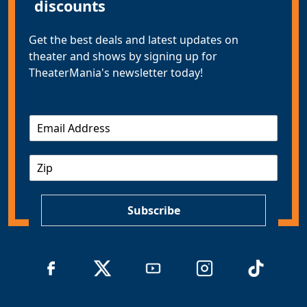
discounts
Get the best deals and latest updates on
theater and shows by signing up for
TheaterMania's newsletter today!
E
m
a
Z
i
I
l
P
*
Subscribe