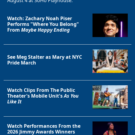
August 4 at SoHo Playhouse.
Watch: Zachary Noah Piser
Performs "Where You Belong"
From
Maybe Happy Ending
See Meg Stalter as Mary at NYC
Pride March
Watch Clips From The Public
Theater's Mobile Unit's
As You
Like It
Watch Performances From the
2026 Jimmy Awards Winners