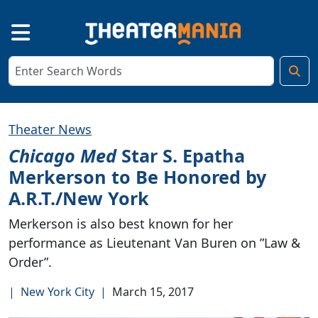
Theater News
Chicago Med
Star S. Epatha
Merkerson to Be Honored by
A.R.T./New York
Merkerson is also best known for her
performance as Lieutenant Van Buren on ”Law &
Order”.
|
New York City
|
March 15, 2017