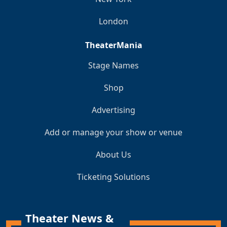
London
TheaterMania
Stage Names
Shop
Advertising
Add or manage your show or venue
About Us
Ticketing Solutions
Theater News &