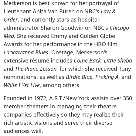
Merkerson is best known for her portrayal of
Lieutenant Anita Van Buren on NBC's
Law &
Order
, and currently stars as hospital
administrator Sharon Goodwin on NBC's
Chicago
Med
. She received Emmy and Golden Globe
Awards for her performance in the HBO film
Lackawanna Blues
. Onstage, Merkerson's
extensive résumé includes
Come Back, Little Sheba
and
The Piano Lesson
, for which she received Tony
nominations, as well as
Birdie Blue
,
F*cking A
, and
While I Yet Live
, among others.
Founded in 1972, A.R.T./New York assists over 350
member theaters in managing their theatre
companies effectively so they may realize their
rich artistic visions and serve their diverse
audiences well.