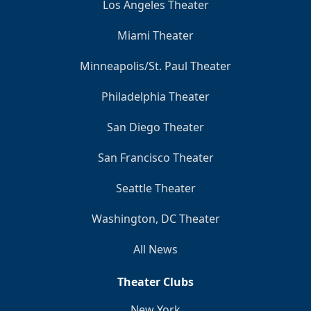
Los Angeles Theater
Miami Theater
Minneapolis/St. Paul Theater
Philadelphia Theater
San Diego Theater
San Francisco Theater
Seattle Theater
Washington, DC Theater
All News
Theater Clubs
New York