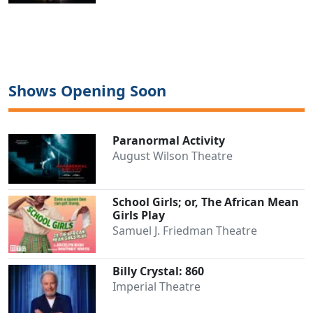
Shows Opening Soon
Paranormal Activity
August Wilson Theatre
School Girls; or, The African Mean
Girls Play
Samuel J. Friedman Theatre
Billy Crystal: 860
Imperial Theatre