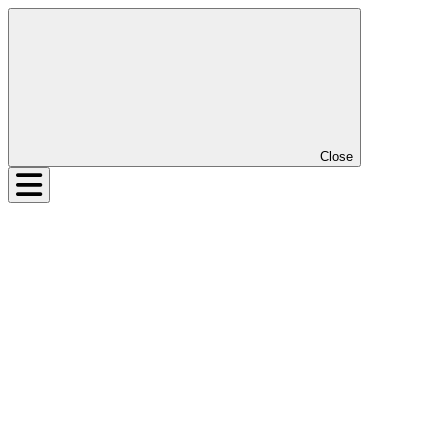
Close