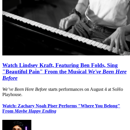
Watch Lindsey Kraft, Featuring Ben Folds, Sing
"Beautiful Pain" From the Musical
We've Been Here
Before
We’ve Been Here Before
starts performances on August 4 at SoHo
Playhouse.
Watch: Zachary Noah Piser Performs "Where You Belong"
From
Maybe Happy Ending