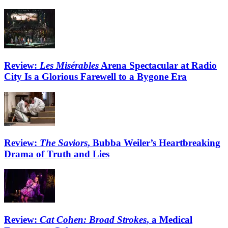
Review:
Les Misérables
Arena Spectacular at Radio
City Is a Glorious Farewell to a Bygone Era
Review:
The Saviors
, Bubba Weiler’s Heartbreaking
Drama of Truth and Lies
Review:
Cat Cohen: Broad Strokes
, a Medical