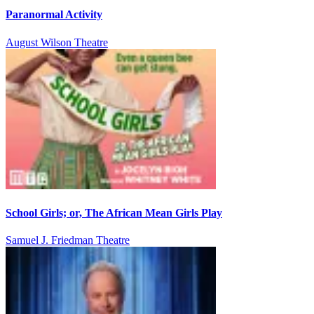
Paranormal Activity
August Wilson Theatre
School Girls; or, The African Mean Girls Play
Samuel J. Friedman Theatre