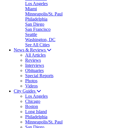
Los Angeles
Miami
Minneapolis/St. Paul
Philadelphia
San Diego
San Francisco
Seattle
Washington, DC
See All Cities
News & Reviews
All Articles
Reviews
Interviews
Obituaries
Special Reports
Photos
Videos
City Guides
Los Angeles
Chicago
Boston
Long Island
Philadelphia
Minneapolis/St. Paul
San Diego