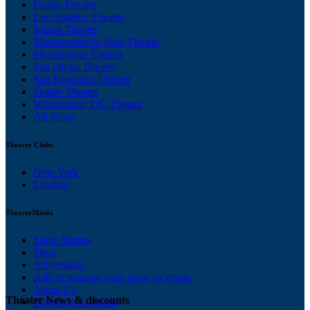
Dallas Theater
Los Angeles Theater
Miami Theater
Minneapolis/St. Paul Theater
Philadelphia Theater
San Diego Theater
San Francisco Theater
Seattle Theater
Washington, DC Theater
All News
Theater Clubs
New York
London
TheaterMania
Stage Names
Shop
Advertising
Add or manage your show or venue
About Us
Theater News & discounts
Ticketing Solutions