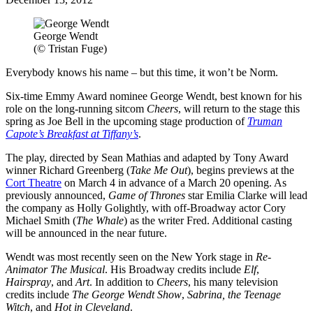
George Wendt
(© Tristan Fuge)
Everybody knows his name – but this time, it won’t be Norm.
Six-time Emmy Award nominee George Wendt, best known for his
role on the long-running sitcom
Cheers
, will return to the stage this
spring as Joe Bell in the upcoming stage production of
Truman
Capote’s Breakfast at Tiffany’s
.
The play, directed by Sean Mathias and adapted by Tony Award
winner Richard Greenberg (
Take Me Out
), begins previews at the
Cort Theatre
on March 4 in advance of a March 20 opening. As
previously announced,
Game of Thrones
star Emilia Clarke will lead
the company as Holly Golightly, with off-Broadway actor Cory
Michael Smith (
The Whale
) as the writer Fred. Additional casting
will be announced in the near future.
Wendt was most recently seen on the New York stage in
Re-
Animator The Musical
. His Broadway credits include
Elf
,
Hairspray
, and
Art
. In addition to
Cheers
, his many television
credits include
The George Wendt Show
,
Sabrina, the Teenage
Witch
, and
Hot in Cleveland
.