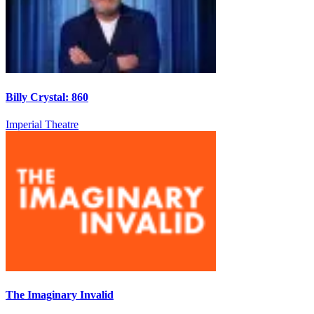
Billy Crystal: 860
Imperial Theatre
The Imaginary Invalid