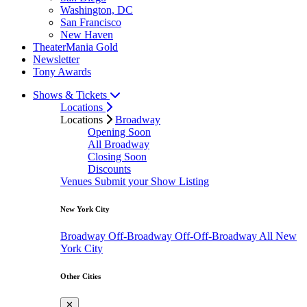
Washington, DC
San Francisco
New Haven
TheaterMania Gold
Newsletter
Tony Awards
Shows & Tickets
Locations
Locations
Broadway
Opening Soon
All Broadway
Closing Soon
Discounts
Venues
Submit your Show Listing
New York City
Broadway
Off-Broadway
Off-Off-Broadway
All New
York City
Other Cities
✕