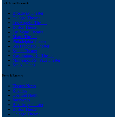
Tickets and Discounts
Broadway Theater
Chicago Theater
Los Angeles Theater
Boston Theater
Las Vegas Theater
Miami Theater
Philadelphia Theater
San Francisco Theater
Seattle Theater
Washington, DC Theater
Minneapolis/St. Paul Theater
See All Cities
News & Reviews
Theater News
Reviews
Opening Night
Interviews
Broadway Theater
Boston Theater
Chicago Theater