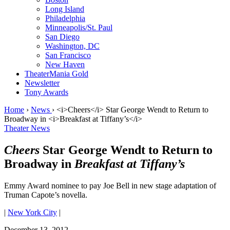
Long Island
Philadelphia
Minneapolis/St. Paul
San Diego
Washington, DC
San Francisco
New Haven
TheaterMania Gold
Newsletter
Tony Awards
Home
›
News
›
<i>Cheers</i> Star George Wendt to Return to
Broadway in <i>Breakfast at Tiffany’s</i>
Theater News
Cheers
Star George Wendt to Return to
Broadway in
Breakfast at Tiffany’s
Emmy Award nominee to pay Joe Bell in new stage adaptation of
Truman Capote’s novella.
|
New York City
|
December 13, 2012