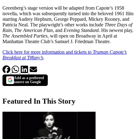
Greenberg’s stage version will be adapted from Capote’s 1958
novella, which was subsequently turned into the beloved 1961 film
starring Audrey Hepburn, George Peppard, Mickey Rooney, and
Patricia Neal. The playwright’s other works include
Three Days of
Rain
,
The American Plan
, and
Evening Standard
. His newest play,
The Assembled Parties
, will open on Broadway in April at
Manhattan Theatre Club’s Samuel J. Friedman Theatre.
Click here for more information and tickets to
Truman Capote’s
Breakfast at Tiffany’s
.
Add as a preferred
source on Google
Featured In This Story