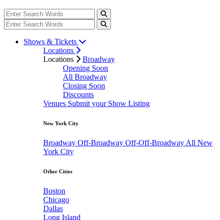
Shows & Tickets
Locations
Locations
Broadway
Opening Soon
All Broadway
Closing Soon
Discounts
Venues
Submit your Show Listing
New York City
Broadway
Off-Broadway
Off-Off-Broadway
All New
York City
Other Cities
Boston
Chicago
Dallas
Long Island