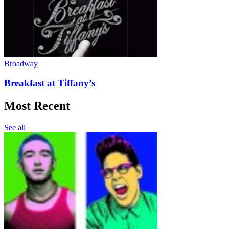
Broadway
Breakfast at Tiffany’s
Most Recent
See all