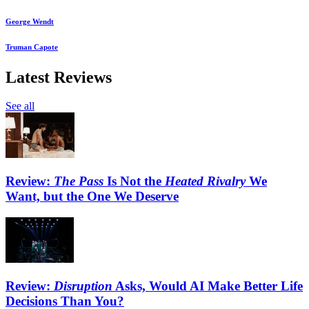
George Wendt
Truman Capote
Latest Reviews
See all
Review:
The Pass
Is Not the
Heated Rivalry
We
Want, but the One We Deserve
Review:
Disruption
Asks, Would AI Make Better Life
Decisions Than You?