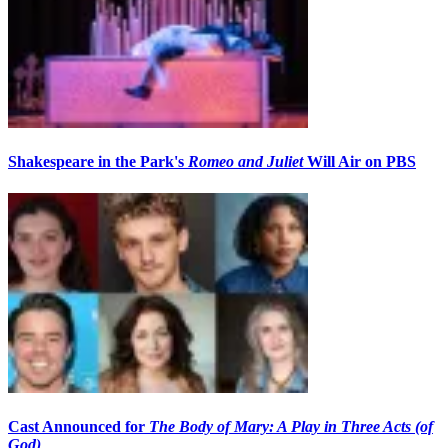
Shakespeare in the Park's
Romeo and Juliet
Will Air on PBS
Cast Announced for
The Body of Mary: A Play in Three Acts (of
God)