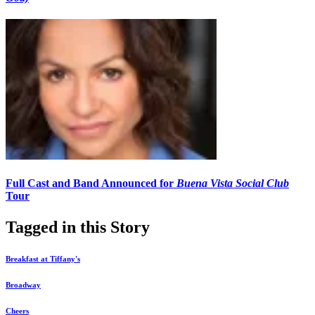
Full Cast and Band Announced for
Buena Vista Social Club
Tour
Tagged in this Story
Breakfast at Tiffany's
Broadway
Cheers