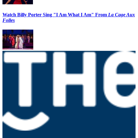
Watch Billy Porter Sing "I Am What I Am" From
La Cage Aux
Folles