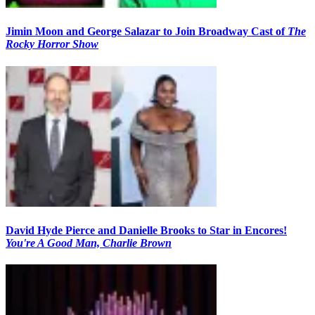
Jimin Moon and George Salazar to Join Broadway Cast of
The
Rocky Horror Show
David Hyde Pierce and Danielle Brooks to Star in Encores!
You're A Good Man, Charlie Brown