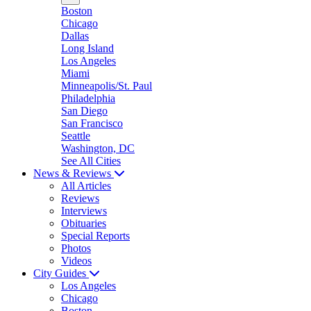
Boston
Chicago
Dallas
Long Island
Los Angeles
Miami
Minneapolis/St. Paul
Philadelphia
San Diego
San Francisco
Seattle
Washington, DC
See All Cities
News & Reviews
All Articles
Reviews
Interviews
Obituaries
Special Reports
Photos
Videos
City Guides
Los Angeles
Chicago
Boston