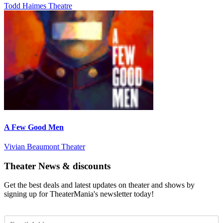
Todd Haimes Theatre
A Few Good Men
Vivian Beaumont Theater
Theater News & discounts
Get the best deals and latest updates on theater and shows by
signing up for TheaterMania's newsletter today!
E