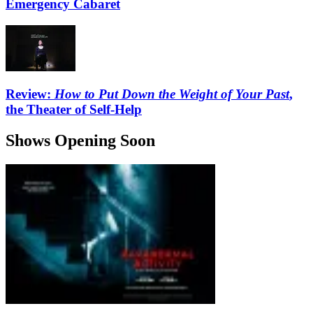
Emergency Cabaret
Review:
How to Put Down the Weight of Your Past
,
the Theater of Self-Help
Shows Opening Soon