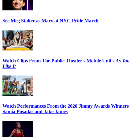
See Meg Stalter as Mary at NYC Pride March
Watch Clips From The Public Theater's Mobile Unit's
As You
Like It
Watch Performances From the 2026 Jimmy Awards Winners
Samia Posadas and Jake James