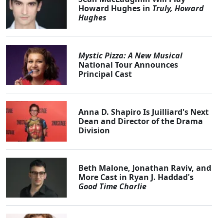
Howard Hughes in
Truly, Howard
Hughes
Mystic Pizza: A New Musical
National Tour Announces
Principal Cast
Anna D. Shapiro Is Juilliard's Next
Dean and Director of the Drama
Division
Beth Malone, Jonathan Raviv, and
More Cast in Ryan J. Haddad's
Good Time Charlie