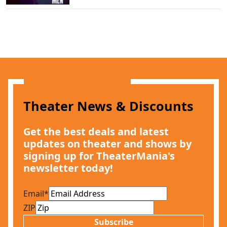
Theater News & Discounts
Get the best deals and latest
updates on theater and shows by
signing up for TheaterMania's
newsletter today!
Email
*
ZIP
Subscribe