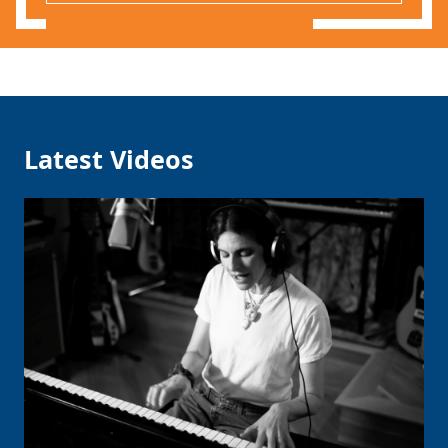
Latest Videos