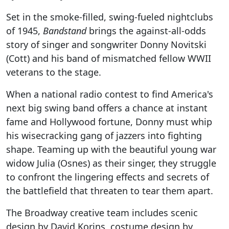
Set in the smoke-filled, swing-fueled nightclubs
of 1945,
Bandstand
brings the against-all-odds
story of singer and songwriter Donny Novitski
(Cott) and his band of mismatched fellow WWII
veterans to the stage.
When a national radio contest to find America's
next big swing band offers a chance at instant
fame and Hollywood fortune, Donny must whip
his wisecracking gang of jazzers into fighting
shape. Teaming up with the beautiful young war
widow Julia (Osnes) as their singer, they struggle
to confront the lingering effects and secrets of
the battlefield that threaten to tear them apart.
The Broadway creative team includes scenic
design by David Korins, costume design by