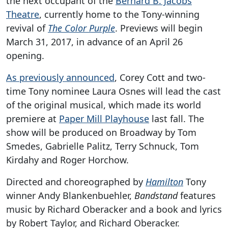
the next occupant of the
Bernard B. Jacobs
Theatre
, currently home to the Tony-winning
revival of
The Color Purple
. Previews will begin
March 31, 2017, in advance of an April 26
opening.
As previously announced
, Corey Cott and two-
time Tony nominee Laura Osnes will lead the cast
of the original musical, which made its world
premiere at
Paper Mill Playhouse
last fall. The
show will be produced on Broadway by Tom
Smedes, Gabrielle Palitz, Terry Schnuck, Tom
Kirdahy and Roger Horchow.
Directed and choreographed by
Hamilton
Tony
winner Andy Blankenbuehler,
Bandstand
features
music by Richard Oberacker and a book and lyrics
by Robert Taylor, and Richard Oberacker.