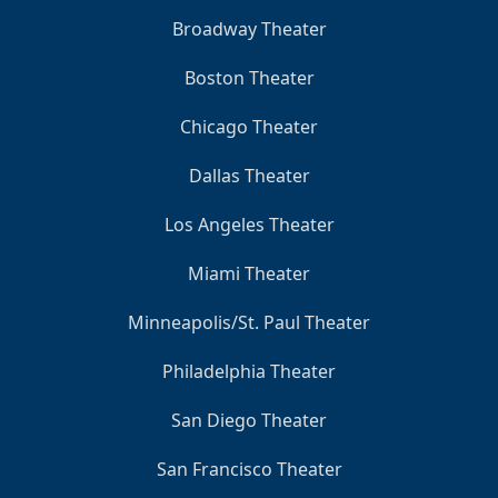
Broadway Theater
Boston Theater
Chicago Theater
Dallas Theater
Los Angeles Theater
Miami Theater
Minneapolis/St. Paul Theater
Philadelphia Theater
San Diego Theater
San Francisco Theater