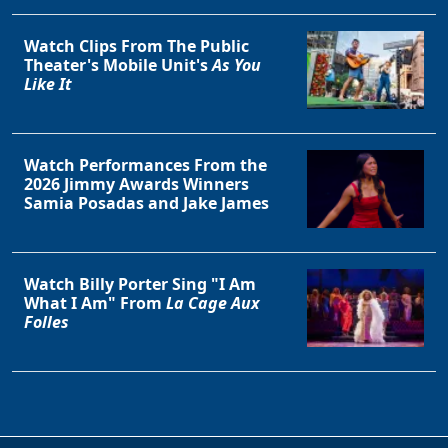
Watch Clips From The Public
Theater's Mobile Unit's
As You
Like It
Watch Performances From the
2026 Jimmy Awards Winners
Samia Posadas and Jake James
Watch Billy Porter Sing "I Am
What I Am" From
La Cage Aux
Folles