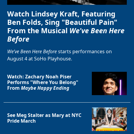
Watch Lindsey Kraft, Featuring
Ben Folds, Sing "Beautiful Pain"
From the Musical
We've Been Here
Before
We’ve Been Here Before
starts performances on
August 4 at SoHo Playhouse.
Watch: Zachary Noah Piser
Performs "Where You Belong"
From
Maybe Happy Ending
See Meg Stalter as Mary at NYC
Pride March