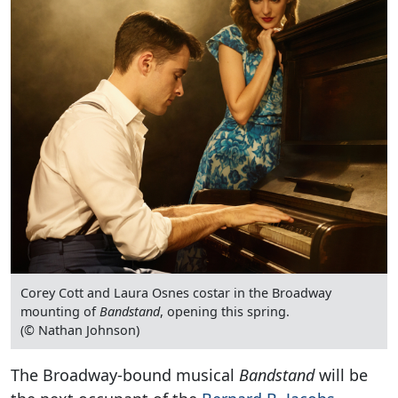
Corey Cott and Laura Osnes costar in the Broadway
mounting of
Bandstand
, opening this spring.
(© Nathan Johnson)
The Broadway-bound musical
Bandstand
will be