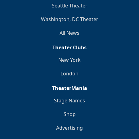
Seattle Theater
Washington, DC Theater
All News
Theater Clubs
New York
London
TheaterMania
Stage Names
Shop
Advertising