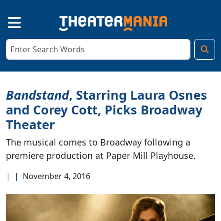
Bandstand
, Starring Laura Osnes
and Corey Cott, Picks Broadway
Theater
The musical comes to Broadway following a
premiere production at Paper Mill Playhouse.
|
|
November 4, 2016