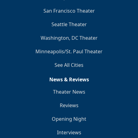
San Francisco Theater
Seattle Theater
Washington, DC Theater
Minneapolis/St. Paul Theater
See All Cities
News & Reviews
Theater News
Reviews
Opening Night
Interviews