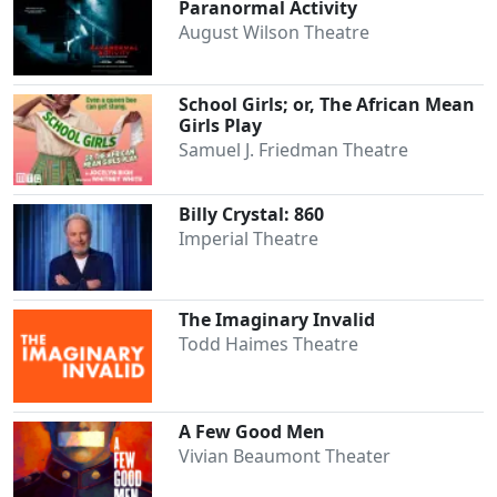
Paranormal Activity
August Wilson Theatre
School Girls; or, The African Mean
Girls Play
Samuel J. Friedman Theatre
Billy Crystal: 860
Imperial Theatre
Clo
The Imaginary Invalid
Todd Haimes Theatre
A Few Good Men
Vivian Beaumont Theater