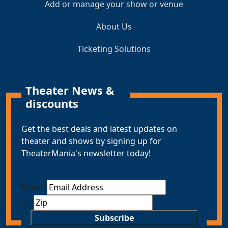
Add or manage your show or venue
About Us
Ticketing Solutions
Theater News &
discounts
Get the best deals and latest updates on
theater and shows by signing up for
TheaterMania's newsletter today!
Email
*
ZIP
Subscribe