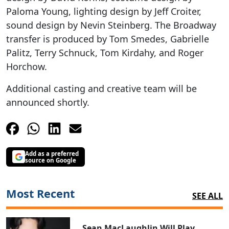
Paloma Young, lighting design by Jeff Croiter,
sound design by Nevin Steinberg. The Broadway
transfer is produced by Tom Smedes, Gabrielle
Palitz, Terry Schnuck, Tom Kirdahy, and Roger
Horchow.
Additional casting and creative team will be
announced shortly.
Add as a preferred
source on Google
Most Recent
SEE ALL
Sean MacLaughlin Will Play