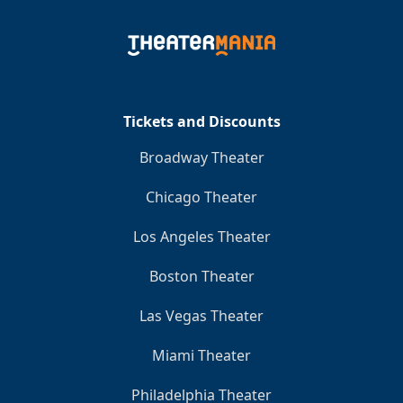
Tickets and Discounts
Broadway Theater
Chicago Theater
Los Angeles Theater
Boston Theater
Las Vegas Theater
Miami Theater
Philadelphia Theater