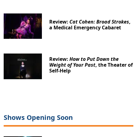
Review:
Cat Cohen: Broad Strokes
,
a Medical Emergency Cabaret
Review:
How to Put Down the
Weight of Your Past
, the Theater of
Self-Help
Shows Opening Soon