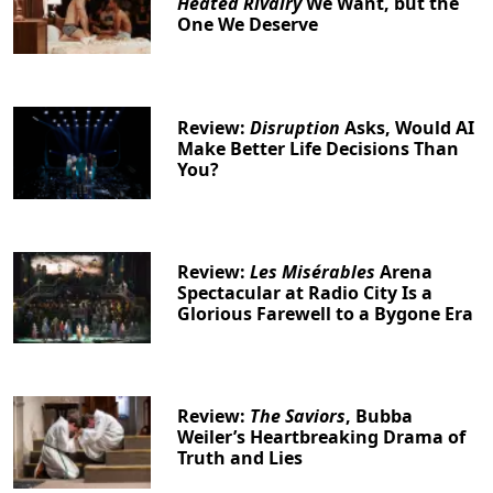
Heated Rivalry
We Want, but the
One We Deserve
Review:
Disruption
Asks, Would AI
Make Better Life Decisions Than
You?
Review:
Les Misérables
Arena
Spectacular at Radio City Is a
Glorious Farewell to a Bygone Era
Review:
The Saviors
, Bubba
Weiler’s Heartbreaking Drama of
Truth and Lies