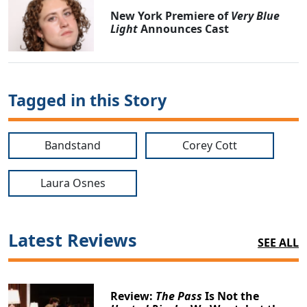
New York Premiere of
Very Blue
Light
Announces Cast
Tagged in this Story
Bandstand
Corey Cott
Laura Osnes
Latest Reviews
SEE ALL
Review:
The Pass
Is Not the