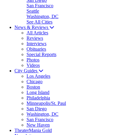
San Diego
San Francisco
Seattle
Washington, DC
See All Cities
News & Reviews
All Articles
Reviews
Interviews
Obituaries
Special Reports
Photos
Videos
City Guides
Los Angeles
Chicago
Boston
Long Island
Philadelphia
Minneapolis/St. Paul
San Diego
Washington, DC
San Francisco
New Haven
TheaterMania Gold