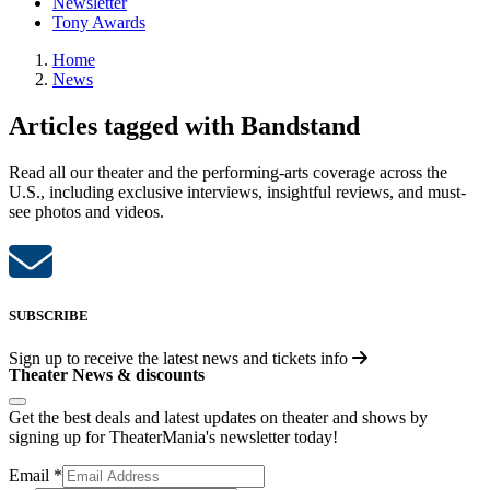
Newsletter
Tony Awards
Home
News
Articles tagged with Bandstand
Read all our theater and the performing-arts coverage across the
U.S., including exclusive interviews, insightful reviews, and must-
see photos and videos.
SUBSCRIBE
Sign up to receive the latest news and tickets info
Theater News & discounts
Get the best deals and latest updates on theater and shows by
signing up for TheaterMania's newsletter today!
Email
*