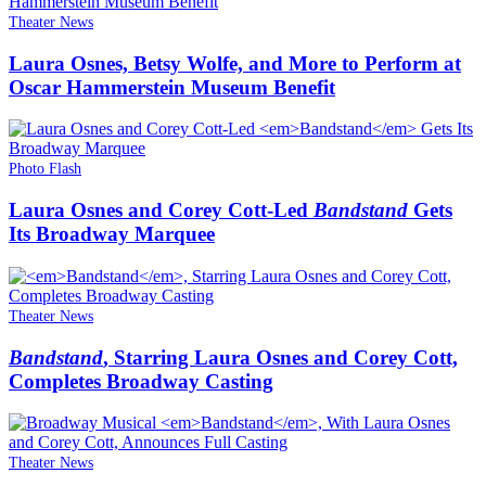
Theater News
Laura Osnes, Betsy Wolfe, and More to Perform at
Oscar Hammerstein Museum Benefit
Photo Flash
Laura Osnes and Corey Cott-Led
Bandstand
Gets
Its Broadway Marquee
Theater News
Bandstand
, Starring Laura Osnes and Corey Cott,
Completes Broadway Casting
Theater News