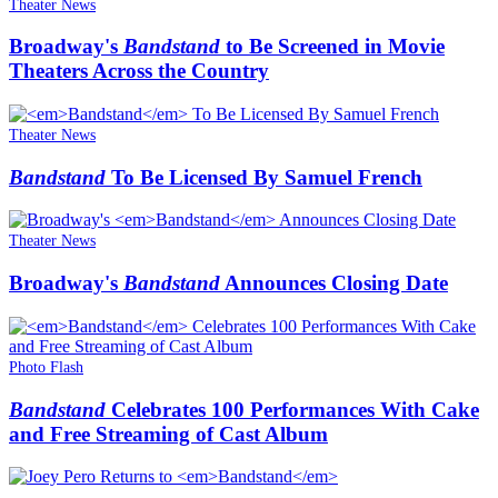
Theater News
Broadway's
Bandstand
to Be Screened in Movie
Theaters Across the Country
Theater News
Bandstand
To Be Licensed By Samuel French
Theater News
Broadway's
Bandstand
Announces Closing Date
Photo Flash
Bandstand
Celebrates 100 Performances With Cake
and Free Streaming of Cast Album