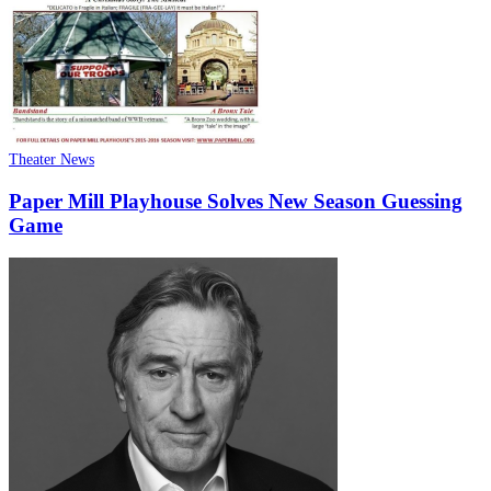
Theater News
Paper Mill Playhouse Solves New Season Guessing
Game