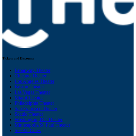
Tickets and Discounts
Broadway Theater
Chicago Theater
Los Angeles Theater
Boston Theater
Las Vegas Theater
Miami Theater
Philadelphia Theater
San Francisco Theater
Seattle Theater
Washington, DC Theater
Minneapolis/St. Paul Theater
See All Cities