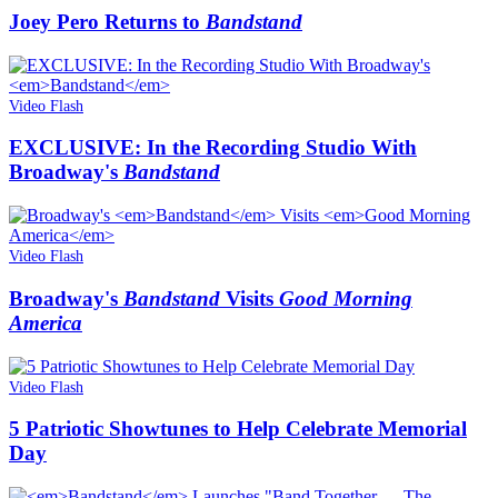
Joey Pero Returns to
Bandstand
Video Flash
EXCLUSIVE: In the Recording Studio With
Broadway's
Bandstand
Video Flash
Broadway's
Bandstand
Visits
Good Morning
America
Video Flash
5 Patriotic Showtunes to Help Celebrate Memorial
Day