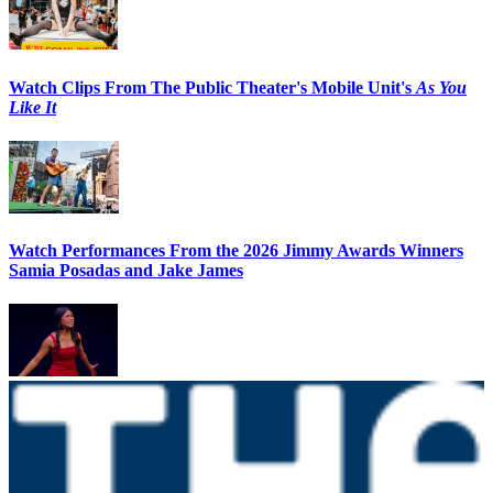
Watch Clips From The Public Theater's Mobile Unit's
As You
Like It
Watch Performances From the 2026 Jimmy Awards Winners
Samia Posadas and Jake James