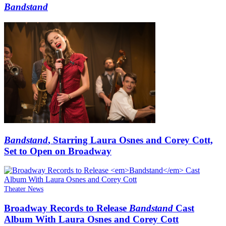
Bandstand
Bandstand
, Starring Laura Osnes and Corey Cott,
Set to Open on Broadway
Theater News
Broadway Records to Release
Bandstand
Cast
Album With Laura Osnes and Corey Cott