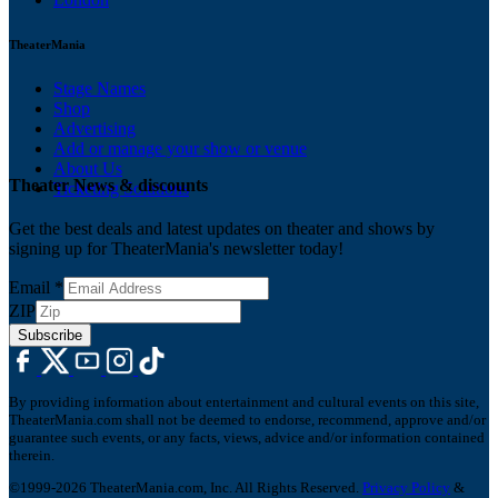
TheaterMania
Stage Names
Shop
Advertising
Add or manage your show or venue
About Us
Theater News & discounts
Ticketing Solutions
Get the best deals and latest updates on theater and shows by
signing up for TheaterMania's newsletter today!
Email
*
ZIP
Subscribe
By providing information about entertainment and cultural events on this site,
TheaterMania.com shall not be deemed to endorse, recommend, approve and/or
guarantee such events, or any facts, views, advice and/or information contained
therein.
©1999-2026 TheaterMania.com, Inc. All Rights Reserved.
Privacy Policy
&