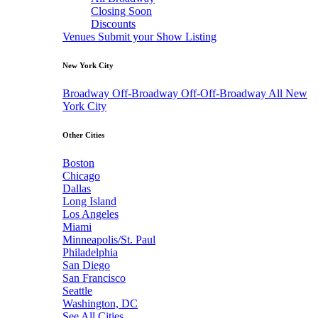
Closing Soon
Discounts
Venues
Submit your Show Listing
New York City
Broadway
Off-Broadway
Off-Off-Broadway
All New
York City
Other Cities
Boston
Chicago
Dallas
Long Island
Los Angeles
Miami
Minneapolis/St. Paul
Philadelphia
San Diego
San Francisco
Seattle
Washington, DC
See All Cities