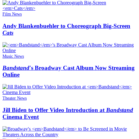
Film News
Andy Blankenbuehler to Choreograph Big-Screen
Cats
Music News
Bandstand
's Broadway Cast Album Now Streaming
Online
Theater News
Jill Biden to Offer Video Introduction at
Bandstand
Cinema Event