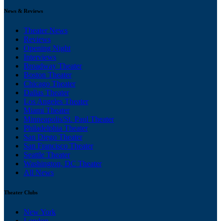
News & Reviews
Theater News
Reviews
Opening Night
Interviews
Broadway Theater
Boston Theater
Chicago Theater
Dallas Theater
Los Angeles Theater
Miami Theater
Minneapolis/St. Paul Theater
Philadelphia Theater
San Diego Theater
San Francisco Theater
Seattle Theater
Washington, DC Theater
All News
Theater Clubs
New York
London