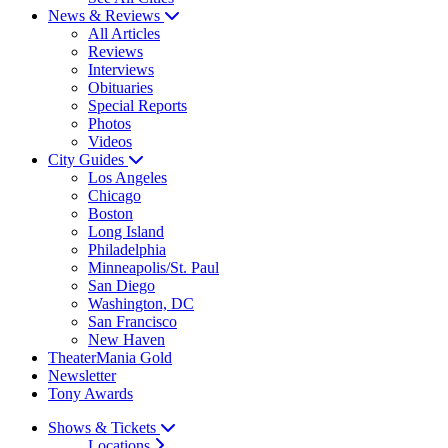
News & Reviews
All Articles
Reviews
Interviews
Obituaries
Special Reports
Photos
Videos
City Guides
Los Angeles
Chicago
Boston
Long Island
Philadelphia
Minneapolis/St. Paul
San Diego
Washington, DC
San Francisco
New Haven
TheaterMania Gold
Newsletter
Tony Awards
Shows & Tickets
Locations