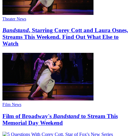
Theater News
Bandstand
, Starring Corey Cott and Laura Osnes,
Streams This Weekend. Find Out What Else to
Watch
Film News
Film of Broadway's
Bandstand
to Stream This
Memorial Day Weekend