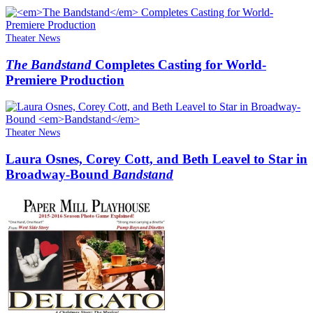
Theater News
The Bandstand
Completes Casting for World-
Premiere Production
Theater News
Laura Osnes, Corey Cott, and Beth Leavel to Star in
Broadway-Bound
Bandstand