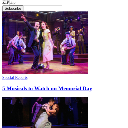
ZIP
Subscribe
Special Reports
5 Musicals to Watch on Memorial Day