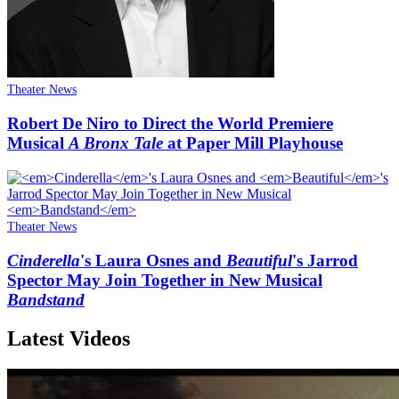
Theater News
Robert De Niro to Direct the World Premiere
Musical
A Bronx Tale
at Paper Mill Playhouse
Theater News
Cinderella
's Laura Osnes and
Beautiful
's Jarrod
Spector May Join Together in New Musical
Bandstand
Latest Videos