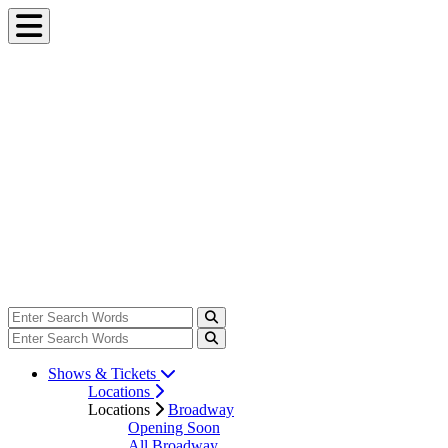
Shows & Tickets
Locations
Locations
Broadway
Opening Soon
All Broadway