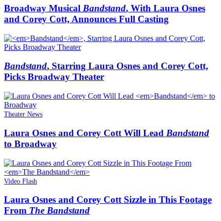
Broadway Musical
Bandstand
, With Laura Osnes
and Corey Cott, Announces Full Casting
Bandstand
, Starring Laura Osnes and Corey Cott,
Picks Broadway Theater
Theater News
Laura Osnes and Corey Cott Will Lead
Bandstand
to Broadway
Video Flash
Laura Osnes and Corey Cott Sizzle in This Footage
From
The Bandstand