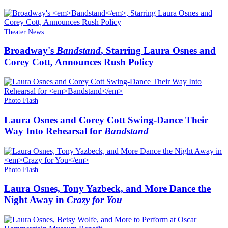
Theater News
Broadway's
Bandstand
, Starring Laura Osnes and
Corey Cott, Announces Rush Policy
Photo Flash
Laura Osnes and Corey Cott Swing-Dance Their
Way Into Rehearsal for
Bandstand
Photo Flash
Laura Osnes, Tony Yazbeck, and More Dance the
Night Away in
Crazy for You