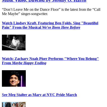
Music Video, Directed by Jeremy O. Harris
“Don’t Leave Me on the Dance Floor” is the latest from the “Call
Me Maybe” singer-songwriter.
Watch Lindsey Kraft, Featuring Ben Folds, Sing "Beautiful
Pain" From the Musical
We've Been Here Before
Watch: Zachary Noah Piser Performs "Where You Belong"
From
Maybe Happy Ending
See Meg Stalter as Mary at NYC Pride March