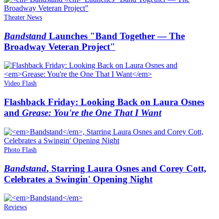
Theater News
Bandstand
Launches "Band Together — The
Broadway Veteran Project"
Video Flash
Flashback Friday: Looking Back on Laura Osnes
and
Grease: You're the One That I Want
Photo Flash
Bandstand
, Starring Laura Osnes and Corey Cott,
Celebrates a Swingin' Opening Night
Reviews