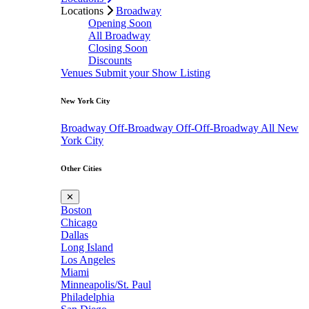
Locations
Broadway
Opening Soon
All Broadway
Closing Soon
Discounts
Venues
Submit your Show Listing
New York City
Broadway
Off-Broadway
Off-Off-Broadway
All New
York City
Other Cities
✕
Boston
Chicago
Dallas
Long Island
Los Angeles
Miami
Minneapolis/St. Paul
Philadelphia