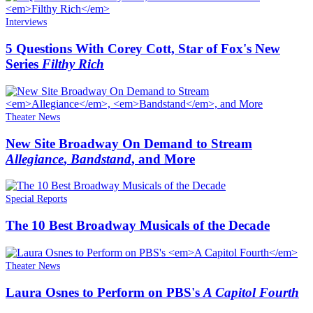
Interviews
5 Questions With Corey Cott, Star of Fox's New
Series
Filthy Rich
Theater News
New Site Broadway On Demand to Stream
Allegiance
,
Bandstand
, and More
Special Reports
The 10 Best Broadway Musicals of the Decade
Theater News
Laura Osnes to Perform on PBS's
A Capitol Fourth