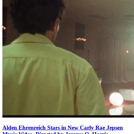
Alden Ehrenreich Stars in New Carly Rae Jepsen