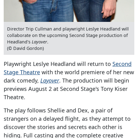
Director Trip Cullman and playwright Leslye Headland will
collaborate on the upcoming Second Stage production of
Headland's
Layover
.
(© David Gordon)
Playwright Leslye Headland will return to
Second
Stage Theatre
with the world premiere of her new
dark comedy,
Layover
. The production will begin
previews August 2 at Second Stage's Tony Kiser
Theatre.
The play follows Shellie and Dex, a pair of
strangers on a delayed flight, as they attempt to
discover the stories and secrets each other is
hiding. Full casting and the complete creative