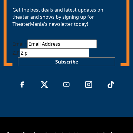
Get the best deals and latest updates on
theater and shows by signing up for
TheaterMania's newsletter today!
Email
*
ZIP
Subscribe