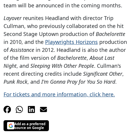
team will be announced in the coming months.
Layover
reunites Headland with director Trip
Cullman, who previously collaborated on the hit
Second Stage Uptown production of
Bachelorette
in 2010, and the
Playwrights Horizons
production
of
Assistance
in 2012. Headland is also the author
of the film version of
Bachelorette
,
About Last
Night
, and
Sleeping With Other People
. Cullman's
recent directing credits include
Significant Other
,
Punk Rock
, and
I'm Gonna Pray for You So Hard
.
For tickets and more information, click here.
Add as a preferred
source on Google