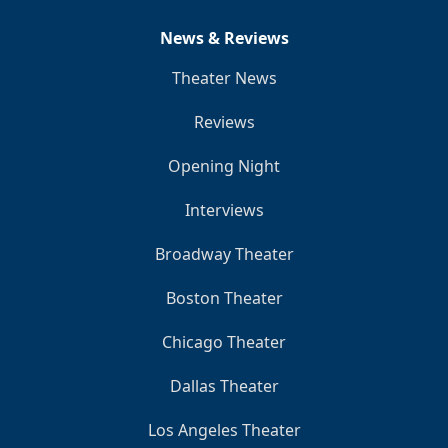
News & Reviews
Theater News
Reviews
Opening Night
Interviews
Broadway Theater
Boston Theater
Chicago Theater
Dallas Theater
Los Angeles Theater