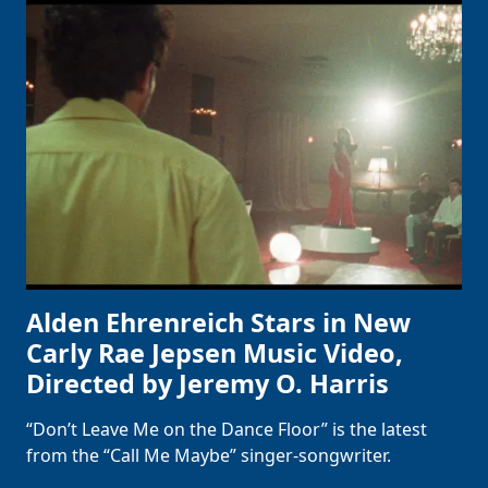
Alden Ehrenreich Stars in New
Carly Rae Jepsen Music Video,
Directed by Jeremy O. Harris
“Don’t Leave Me on the Dance Floor” is the latest
from the “Call Me Maybe” singer-songwriter.