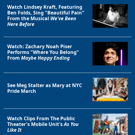
Watch Lindsey Kraft, Featuring
Ben Folds, Sing "Beautiful Pain"
From the Musical
We've Been
Here Before
Watch: Zachary Noah Piser
Performs "Where You Belong"
From
Maybe Happy Ending
See Meg Stalter as Mary at NYC
Pride March
Watch Clips From The Public
Theater's Mobile Unit's
As You
Like It