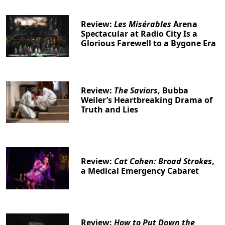
Review:
Les Misérables
Arena
Spectacular at Radio City Is a
Glorious Farewell to a Bygone Era
Review:
The Saviors
, Bubba
Weiler’s Heartbreaking Drama of
Truth and Lies
Review:
Cat Cohen: Broad Strokes
,
a Medical Emergency Cabaret
Review:
How to Put Down the