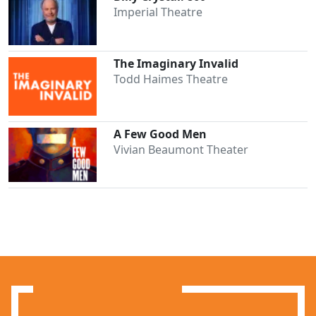
Imperial Theatre
The Imaginary Invalid
Todd Haimes Theatre
A Few Good Men
Vivian Beaumont Theater