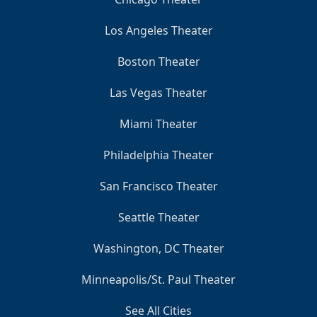
Los Angeles Theater
Boston Theater
Las Vegas Theater
Miami Theater
Philadelphia Theater
San Francisco Theater
Seattle Theater
Washington, DC Theater
Minneapolis/St. Paul Theater
See All Cities