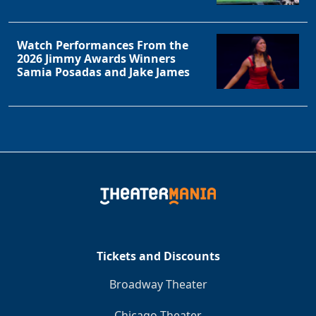
Watch Performances From the
2026 Jimmy Awards Winners
Samia Posadas and Jake James
Tickets and Discounts
Broadway Theater
Chicago Theater