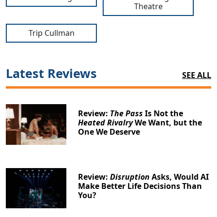
Theatre
Trip Cullman
Latest Reviews
SEE ALL
Review:
The Pass
Is Not the
Heated Rivalry
We Want, but the
One We Deserve
Review:
Disruption
Asks, Would AI
Make Better Life Decisions Than
You?