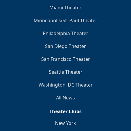
Miami Theater
Minneapolis/St. Paul Theater
Philadelphia Theater
San Diego Theater
San Francisco Theater
Seattle Theater
Washington, DC Theater
All News
Theater Clubs
New York