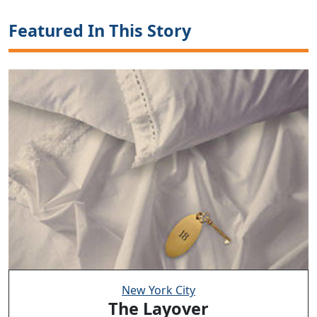
Featured In This Story
New York City
The Layover