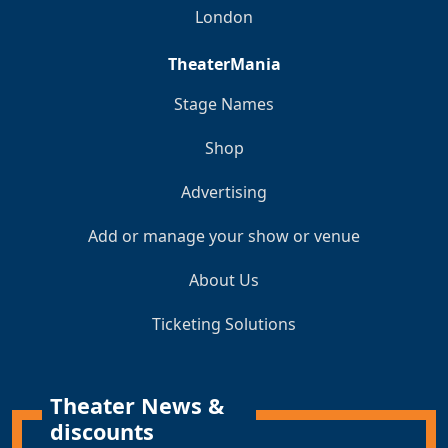
London
TheaterMania
Stage Names
Shop
Advertising
Add or manage your show or venue
About Us
Ticketing Solutions
Theater News &
discounts