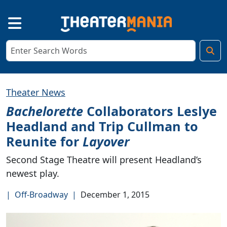
Theater News
Bachelorette
Collaborators Leslye
Headland and Trip Cullman to
Reunite for
Layover
Second Stage Theatre will present Headland’s
newest play.
|
Off-Broadway
|
December 1, 2015