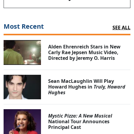
Most Recent
SEE ALL
Alden Ehrenreich Stars in New
Carly Rae Jepsen Music Video,
Directed by Jeremy O. Harris
Sean MacLaughlin Will Play
Howard Hughes in
Truly, Howard
Hughes
Mystic Pizza: A New Musical
National Tour Announces
Principal Cast