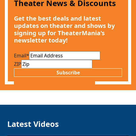
Theater News & Discounts
Get the best deals and latest
updates on theater and shows by
signing up for TheaterMania's
newsletter today!
Email
*
ZIP
Subscribe
Latest Videos