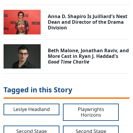
Anna D. Shapiro Is Juilliard's Next
Dean and Director of the Drama
Division
Beth Malone, Jonathan Raviv, and
More Cast in Ryan J. Haddad's
Good Time Charlie
Tagged in this Story
Leslye Headland
Playwrights
Horizons
Second Stage
Second Stage