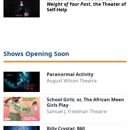
Weight of Your Past
, the Theater of
Self-Help
Shows Opening Soon
Paranormal Activity
August Wilson Theatre
School Girls; or, The African Mean
Girls Play
Clo
Samuel J. Friedman Theatre
Billy Crystal: 860