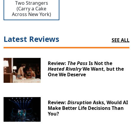
Two Strangers
(Carry a Cake
Across New York)
Latest Reviews
SEE ALL
Clo
Review:
The Pass
Is Not the
Heated Rivalry
We Want, but the
One We Deserve
Review:
Disruption
Asks, Would AI
Make Better Life Decisions Than
You?