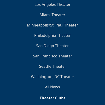
Los Angeles Theater
Miami Theater
Minneapolis/St. Paul Theater
Philadelphia Theater
San Diego Theater
San Francisco Theater
Seattle Theater
Washington, DC Theater
All News
Theater Clubs