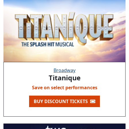
Broadway
Titanique
Save on select performances
BUY DISCOUNT TICKETS