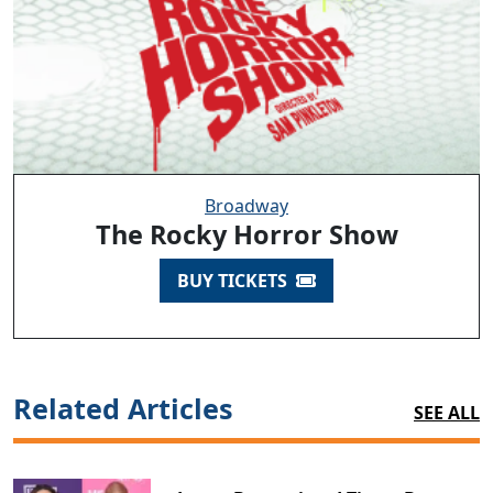
Broadway
The Rocky Horror Show
BUY TICKETS
Related Articles
SEE ALL