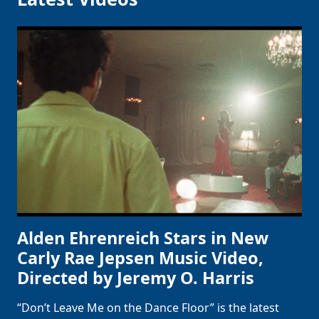
Alden Ehrenreich Stars in New
Carly Rae Jepsen Music Video,
Directed by Jeremy O. Harris
“Don’t Leave Me on the Dance Floor” is the latest