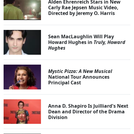
Alden Ehrenreich Stars in New
Carly Rae Jepsen Music Video,
Directed by Jeremy O. Harris
Sean MacLaughlin Will Play
Howard Hughes in
Truly, Howard
Hughes
Mystic Pizza: A New Musical
National Tour Announces
Principal Cast
Anna D. Shapiro Is Juilliard's Next
Dean and Director of the Drama
Division