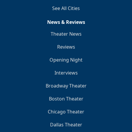
See All Cities
News & Reviews
Theater News
Reviews
Opening Night
Interviews
Broadway Theater
Boston Theater
Chicago Theater
Dallas Theater