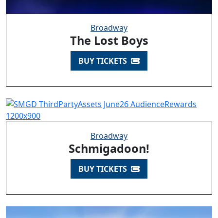
Broadway
The Lost Boys
BUY TICKETS
Broadway
Schmigadoon!
BUY TICKETS