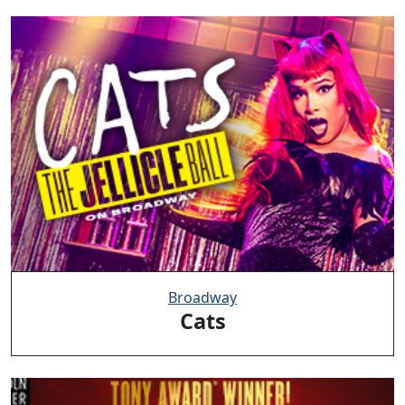
Broadway
Cats