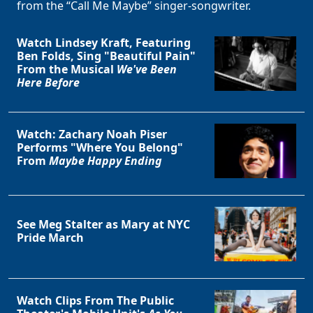
from the “Call Me Maybe” singer-songwriter.
Watch Lindsey Kraft, Featuring
Ben Folds, Sing "Beautiful Pain"
From the Musical
We've Been
Here Before
Watch: Zachary Noah Piser
Performs "Where You Belong"
From
Maybe Happy Ending
See Meg Stalter as Mary at NYC
Pride March
Watch Clips From The Public