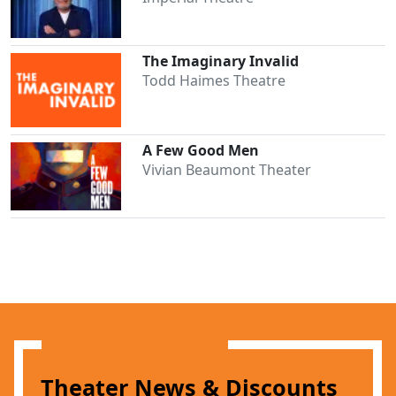
The Imaginary Invalid
Todd Haimes Theatre
A Few Good Men
Vivian Beaumont Theater
Theater News & Discounts