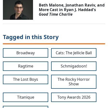
Beth Malone, Jonathan Raviv, and
More Cast in Ryan J. Haddad's
Good Time Charlie
Tagged in this Story
Broadway
Cats: The Jellicle Ball
Ragtime
Schmigadoon!
The Lost Boys
The Rocky Horror
Show
Titanique
Tony Awards 2026