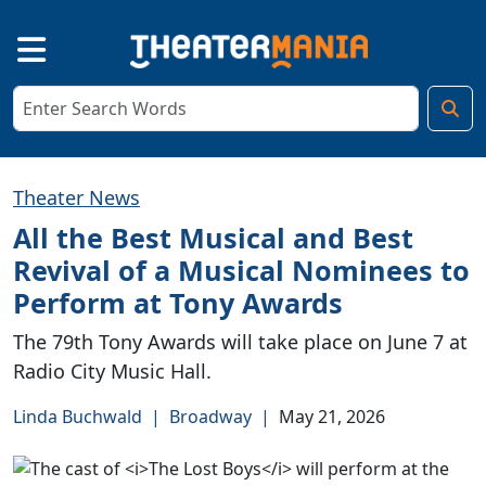
Theater News
All the Best Musical and Best
Revival of a Musical Nominees to
Perform at Tony Awards
The 79th Tony Awards will take place on June 7 at
Radio City Music Hall.
Linda Buchwald
|
Broadway
|
May 21, 2026