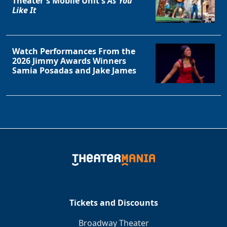
Theater's Mobile Unit's
As You
Like It
Watch Performances From the
2026 Jimmy Awards Winners
Samia Posadas and Jake James
Tickets and Discounts
Broadway Theater