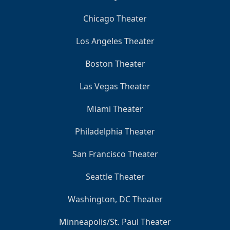
Chicago Theater
Los Angeles Theater
Boston Theater
Las Vegas Theater
Miami Theater
Philadelphia Theater
San Francisco Theater
Seattle Theater
Washington, DC Theater
Minneapolis/St. Paul Theater