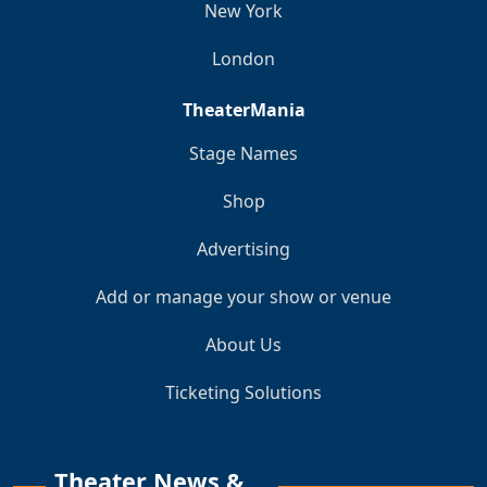
New York
London
TheaterMania
Stage Names
Shop
Advertising
Add or manage your show or venue
About Us
Ticketing Solutions
Theater News &