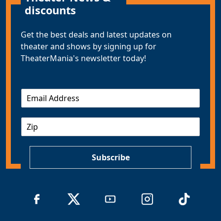
discounts
Get the best deals and latest updates on
theater and shows by signing up for
TheaterMania's newsletter today!
E
m
a
Z
i
I
l
P
*
Subscribe