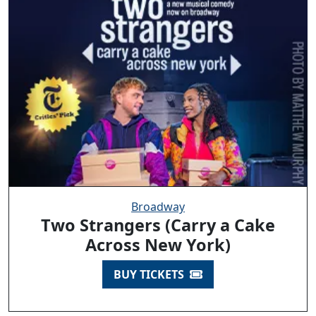
Broadway
Two Strangers (Carry a Cake
Across New York)
BUY TICKETS