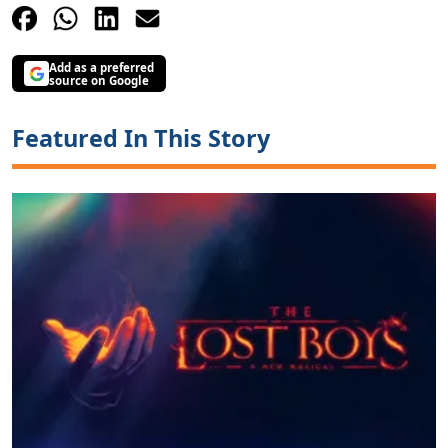
Add as a preferred
source on Google
Featured In This Story