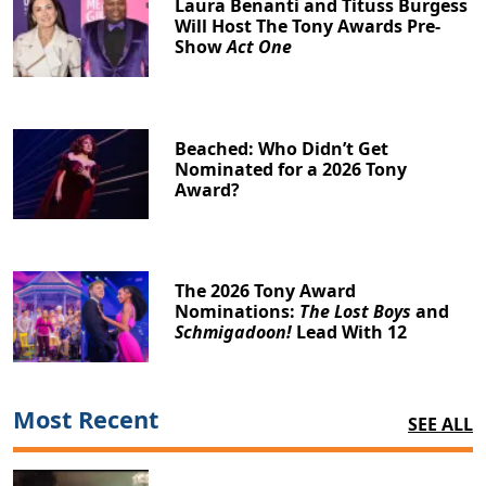
Laura Benanti and Tituss Burgess
Will Host The Tony Awards Pre-
Show
Act One
Beached: Who Didn’t Get
Nominated for a 2026 Tony
Award?
The 2026 Tony Award
Nominations:
The Lost Boys
and
Schmigadoon!
Lead With 12
Most Recent
SEE ALL