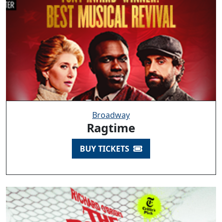
Broadway
Ragtime
BUY TICKETS