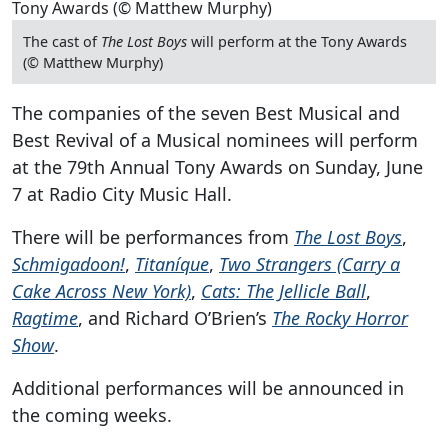
The cast of
The Lost Boys
will perform at the Tony Awards
(© Matthew Murphy)
The companies of the seven Best Musical and
Best Revival of a Musical nominees will perform
at the 79th Annual Tony Awards on Sunday, June
7 at Radio City Music Hall.
There will be performances from
The Lost Boys
,
Schmigadoon!
,
Titaníque
,
Two Strangers (Carry a
Cake Across New York)
,
Cats: The Jellicle Ball
,
Ragtime
, and Richard O’Brien’s
The Rocky Horror
Show
.
Additional performances will be announced in
the coming weeks.