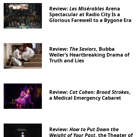
Review:
Les Misérables
Arena
Spectacular at Radio City Is a
Glorious Farewell to a Bygone Era
Review:
The Saviors
, Bubba
Weiler’s Heartbreaking Drama of
Truth and Lies
Review:
Cat Cohen: Broad Strokes
,
a Medical Emergency Cabaret
Review:
How to Put Down the
Weight of Your Past
, the Theater of