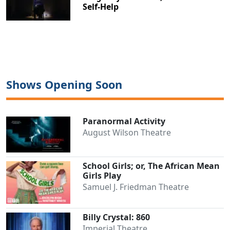
Self-Help
Shows Opening Soon
Paranormal Activity
August Wilson Theatre
School Girls; or, The African Mean
Girls Play
Samuel J. Friedman Theatre
Billy Crystal: 860
Imperial Theatre