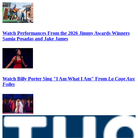
Watch Performances From the 2026 Jimmy Awards Winners
Samia Posadas and Jake James
Watch Billy Porter Sing "I Am What I Am" From
La Cage Aux
Folles