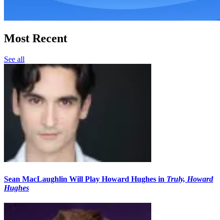
Most Recent
See all
Sean MacLaughlin Will Play Howard Hughes in
Truly, Howard
Hughes