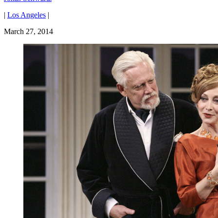
|
Los Angeles
|
March 27, 2014