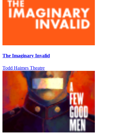
The Imaginary Invalid
Todd Haimes Theatre