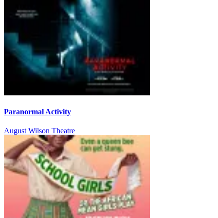
Paranormal Activity
August Wilson Theatre