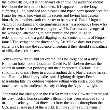
the clever dialogue it is not always clear how the audience should
feel about the two main characters. It is apparent that the long-
suffering Hilde, who fed and cleaned and typed correspondences for
Hugo for years, knowing all his secrets and loving him despite
himself, is a mother-earth character to be revered. But is Hugo a
victim of blackmail and circumstances or is he a pompous bore who
deserves to be taken down a peg or two? Is Carlotta an avenger of
the wronged, attempting to both punish and push Hugo to
redemption or is she a gold-digging hussy, contemptuous of Hugo's
fame? The script and the direction by Art Manke does not commit
either way, leaving the audience uncertain if they should sympathize
or vilify these characters.
Tom Buderwitz's quaint set exemplifies the elegance of a ritzy
European hotel room. Costumer David K. Mickelsen dresses the
actors in outfits that perfectly suit their characters: Carlotta in a
striking red dress, Hugo in a commanding dark-blue dressing jacket,
and Hart in a bland grey ladies suit. Lighting designer Peter
Maradudin fills the outdoor window setting with such a cool blue
tone; it seems the audience is truly visiting the Alps at twilight.
The world has changed in the last 50 years since Coward first staged
his play. Today, homosexuality's illegality has been removed (or is
making headway in that direction) from the books throughout the
U.S. and a large part of the world. But the stigma still remains in