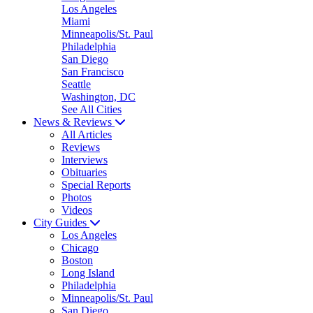
Los Angeles
Miami
Minneapolis/St. Paul
Philadelphia
San Diego
San Francisco
Seattle
Washington, DC
See All Cities
News & Reviews
All Articles
Reviews
Interviews
Obituaries
Special Reports
Photos
Videos
City Guides
Los Angeles
Chicago
Boston
Long Island
Philadelphia
Minneapolis/St. Paul
San Diego