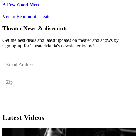
A Few Good Men
Vivian Beaumont Theater
Theater News & discounts
Get the best deals and latest updates on theater and shows by
signing up for TheaterMania's newsletter today!
E
m
a
Z
i
I
l
P
*
Subscribe
Latest Videos