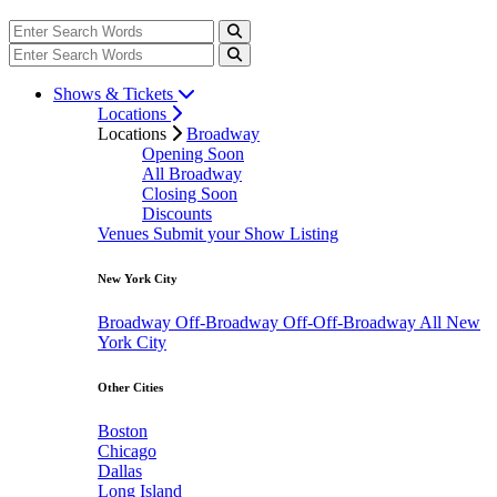
Shows & Tickets
Locations
Locations
Broadway
Opening Soon
All Broadway
Closing Soon
Discounts
Venues
Submit your Show Listing
New York City
Broadway
Off-Broadway
Off-Off-Broadway
All New
York City
Other Cities
Boston
Chicago
Dallas
Long Island