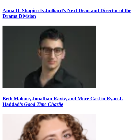
Anna D. Shapiro Is Juilliard's Next Dean and Director of the
Drama Division
Beth Malone, Jonathan Raviv, and More Cast in Ryan J.
Haddad's
Good Time Charlie