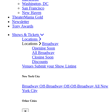
Washington, DC
San Francisco
New Haven
TheaterMania Gold
Newsletter
Tony Awards
Shows & Tickets
Locations
Locations
Broadway
Opening Soon
All Broadway
Closing Soon
Discounts
Venues
Submit your Show Listing
New York City
Broadway
Off-Broadway
Off-Off-Broadway
All New
York City
Other Cities
✕