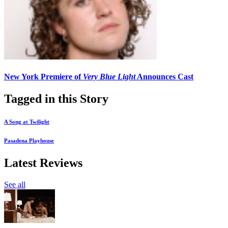
New York Premiere of
Very Blue Light
Announces Cast
Tagged in this Story
A Song at Twilight
Pasadena Playhouse
Latest Reviews
See all