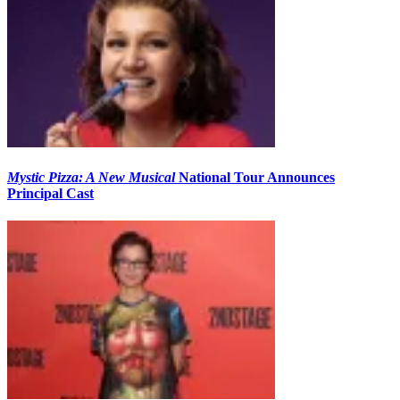
Mystic Pizza: A New Musical
National Tour Announces
Principal Cast