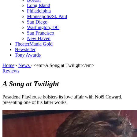
Long Island
Philadelphia
Minneapolis/St. Paul
San Diego
Washington, DC
San Francisco
New Haven
TheaterMania Gold
Newsletter
Tony Awards
Home
›
News
›
<em>A Song at Twilight</em>
Reviews
A Song at Twilight
Pasadena Playhouse bolsters its love affair with Noël Coward,
presenting one of his latter works.