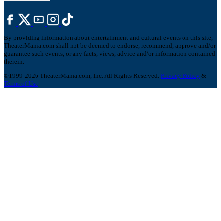
By providing information about entertainment and cultural events on this site,
TheaterMania.com shall not be deemed to endorse, recommend, approve and/or
guarantee such events, or any facts, views, advice and/or information contained
therein.
©1999-2026 TheaterMania.com, Inc. All Rights Reserved.
Privacy Policy
&
Terms of Use