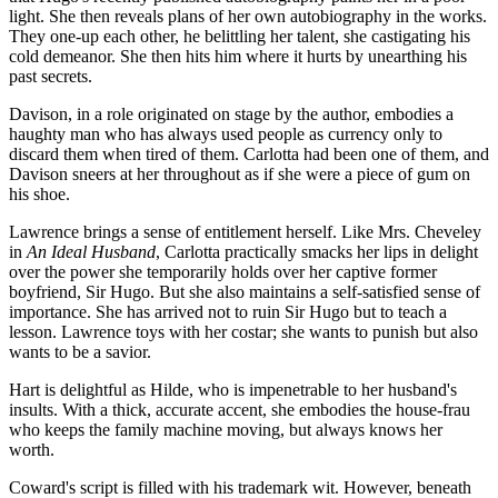
light. She then reveals plans of her own autobiography in the works.
They one-up each other, he belittling her talent, she castigating his
cold demeanor. She then hits him where it hurts by unearthing his
past secrets.
Davison, in a role originated on stage by the author, embodies a
haughty man who has always used people as currency only to
discard them when tired of them. Carlotta had been one of them, and
Davison sneers at her throughout as if she were a piece of gum on
his shoe.
Lawrence brings a sense of entitlement herself. Like Mrs. Cheveley
in
An Ideal Husband
, Carlotta practically smacks her lips in delight
over the power she temporarily holds over her captive former
boyfriend, Sir Hugo. But she also maintains a self-satisfied sense of
importance. She has arrived not to ruin Sir Hugo but to teach a
lesson. Lawrence toys with her costar; she wants to punish but also
wants to be a savior.
Hart is delightful as Hilde, who is impenetrable to her husband's
insults. With a thick, accurate accent, she embodies the house-frau
who keeps the family machine moving, but always knows her
worth.
Coward's script is filled with his trademark wit. However, beneath