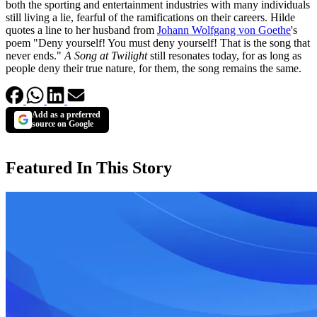
both the sporting and entertainment industries with many individuals
still living a lie, fearful of the ramifications on their careers. Hilde
quotes a line to her husband from
Johann Wolfgang von Goethe
's
poem "Deny yourself! You must deny yourself! That is the song that
never ends."
A Song at Twilight
still resonates today, for as long as
people deny their true nature, for them, the song remains the same.
Add as a preferred
source on Google
Featured In This Story