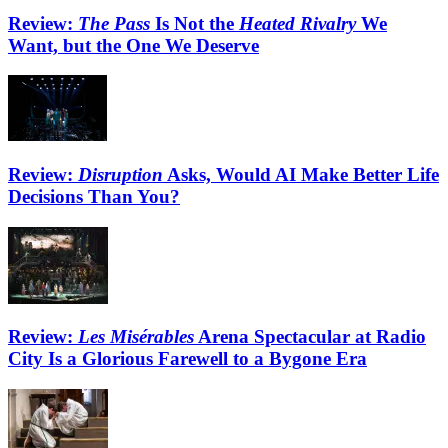
Review:
The Pass
Is Not the
Heated Rivalry
We
Want, but the One We Deserve
Review:
Disruption
Asks, Would AI Make Better Life
Decisions Than You?
Review:
Les Misérables
Arena Spectacular at Radio
City Is a Glorious Farewell to a Bygone Era