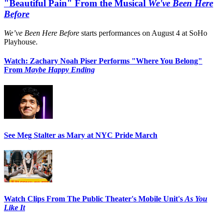
"Beautiful Pain" From the Musical
We've Been Here
Before
We’ve Been Here Before
starts performances on August 4 at SoHo
Playhouse.
Watch: Zachary Noah Piser Performs "Where You Belong"
From
Maybe Happy Ending
See Meg Stalter as Mary at NYC Pride March
Watch Clips From The Public Theater's Mobile Unit's
As You
Like It