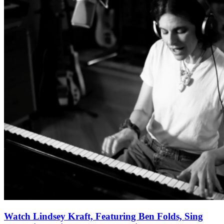
Watch Lindsey Kraft, Featuring Ben Folds, Sing