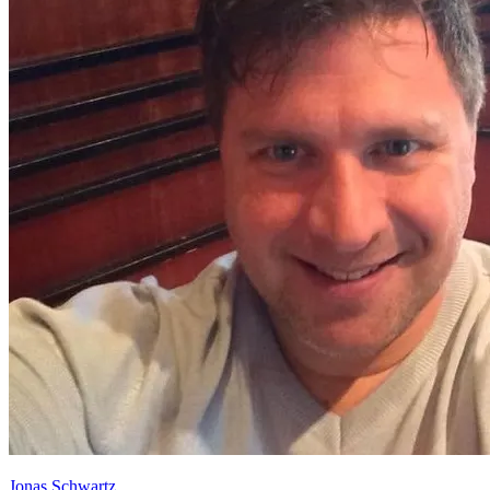
Jonas Schwartz