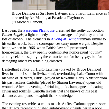
Bruce Davison as Sir Hugo Latymer and Sharon Lawrence as C
directed by Art Manke, at Pasadena Playhouse.
(© Michael Lamont)
Last year, the
Pasadena Playhouse
presented the frothy concoction
Fallen Angels
, a light comedy about marriage and jealousy amidst
lots of alcohol. The elements in
A Song at Twilight
remain similar to
his earlier work, but the consequences carry more weight. Despite
being written in 1966, when British law still prosecuted
homosexuals, the play openly contemplates homosexual "outing"
among celebrities, judging the character not for being gay, but for
damaging others by remaining closeted.
Bestselling author Sir Hugo Latymer (played by Bruce Davison)
lives in a hotel suite in Switzerland, overlooking Lake Como with
his wife of 20 years, Hilde (played by Roxanne Hart). A visitor from
his past, actress Carlotta (played by Sharon Lawrence) opens old
wounds. After an evening of drinking pink champagne and eating
caviar and soufflés, Carlotta reveals that she knows of his past
dalliances and plans to exploit that knowledge.
The evening resembles a tennis match. At first Carlotta appears sore
that Hugo's recently published autobiography paints her in a poor