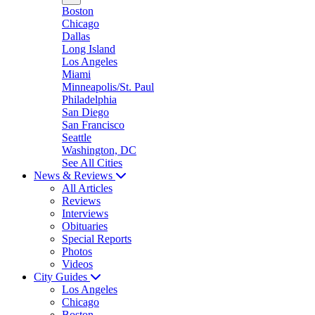
Boston
Chicago
Dallas
Long Island
Los Angeles
Miami
Minneapolis/St. Paul
Philadelphia
San Diego
San Francisco
Seattle
Washington, DC
See All Cities
News & Reviews
All Articles
Reviews
Interviews
Obituaries
Special Reports
Photos
Videos
City Guides
Los Angeles
Chicago
Boston