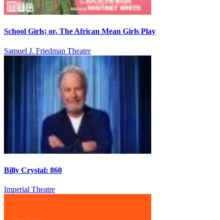
School Girls; or, The African Mean Girls Play
Samuel J. Friedman Theatre
Billy Crystal: 860
Imperial Theatre