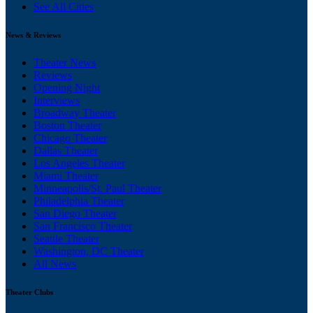
See All Cities
News & Reviews
Theater News
Reviews
Opening Night
Interviews
Broadway Theater
Boston Theater
Chicago Theater
Dallas Theater
Los Angeles Theater
Miami Theater
Minneapolis/St. Paul Theater
Philadelphia Theater
San Diego Theater
San Francisco Theater
Seattle Theater
Washington, DC Theater
All News
Theater Clubs