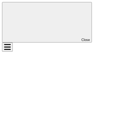
Close