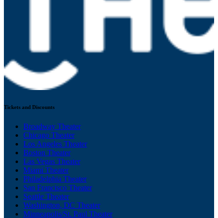
Tickets and Discounts
Broadway Theater
Chicago Theater
Los Angeles Theater
Boston Theater
Las Vegas Theater
Miami Theater
Philadelphia Theater
San Francisco Theater
Seattle Theater
Washington, DC Theater
Minneapolis/St. Paul Theater