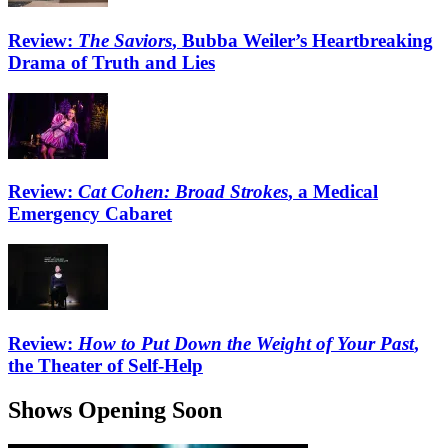
Review:
The Saviors
, Bubba Weiler’s Heartbreaking
Drama of Truth and Lies
Review:
Cat Cohen: Broad Strokes
, a Medical
Emergency Cabaret
Review:
How to Put Down the Weight of Your Past
,
the Theater of Self-Help
Shows Opening Soon