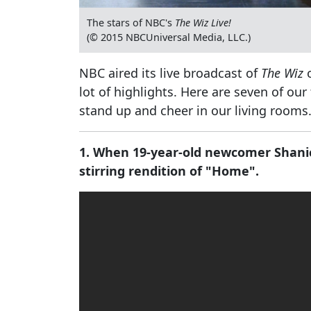
The stars of NBC's
The Wiz Live!
(© 2015 NBCUniversal Media, LLC.)
NBC aired its live broadcast of
The Wiz
o
lot of highlights. Here are seven of o
stand up and cheer in our living rooms
1. When 19-year-old newcomer Shani
stirring rendition of "Home".