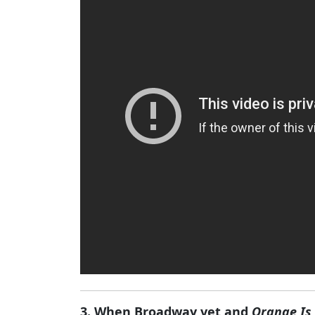
3. When Broadway vet and
Orange Is