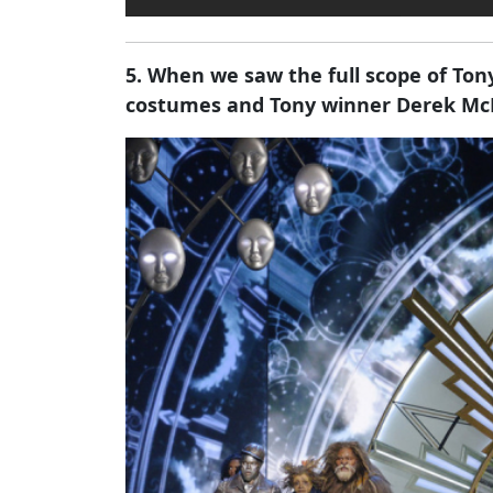
5. When we saw the full scope of Ton
costumes and Tony winner Derek McL