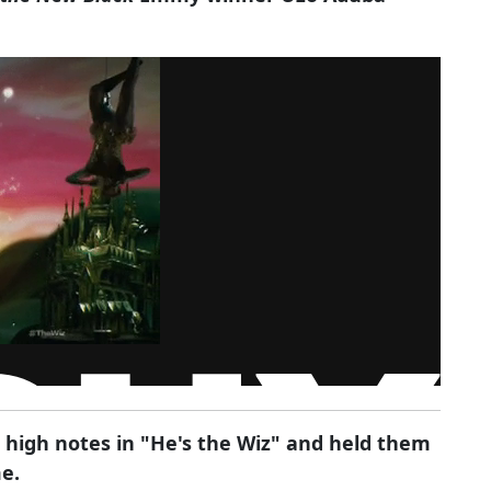
 high notes in "He's the Wiz" and held them
me.