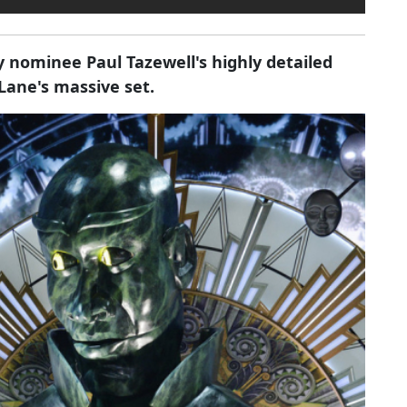
y nominee Paul Tazewell's highly detailed
ane's massive set.