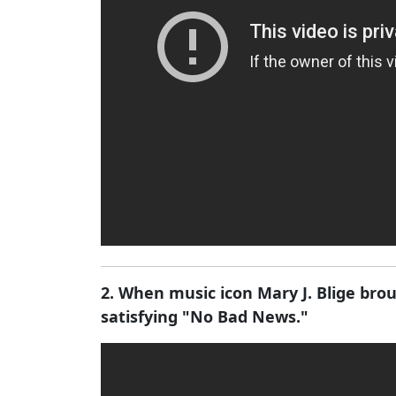
2. When music icon Mary J. Blige br
satisfying "No Bad News."