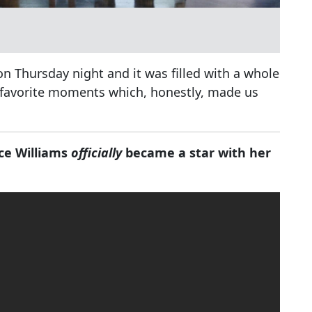
n Thursday night and it was filled with a whole
ur favorite moments which, honestly, made us
.
ce Williams
officially
became a star with her