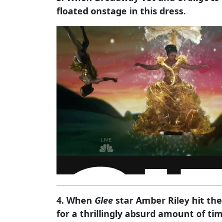
floated onstage in this dress.
4. When
Glee
star Amber Riley hit the
for a thrillingly absurd amount of ti