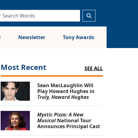
d
Newsletter
Tony Awards
Most Recent
SEE ALL
Sean MacLaughlin Will
Play Howard Hughes in
Truly, Howard Hughes
Mystic Pizza: A New
Musical
National Tour
Announces Principal Cast