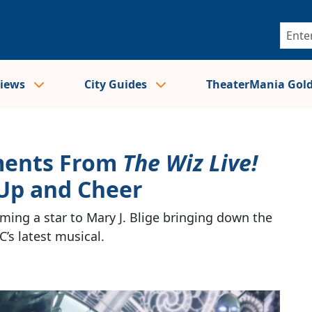
views
City Guides
TheaterMania Gol
ments From
The Wiz Live!
Up and Cheer
ng a star to Mary J. Blige bringing down the
’s latest musical.