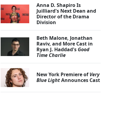
Anna D. Shapiro Is
Juilliard's Next Dean and
Director of the Drama
Division
Beth Malone, Jonathan
Raviv, and More Cast in
Ryan J. Haddad's
Good
Time Charlie
New York Premiere of
Very
Blue Light
Announces Cast