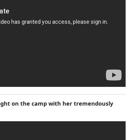
ought on the camp with her tremendously