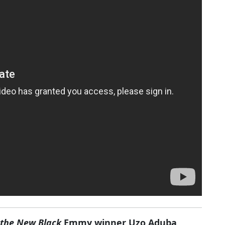
 the New Black
Emmy winner Uzo Aduba