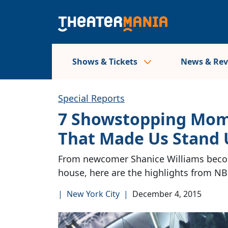
Shows & Tickets
News & Re
Special Reports
7 Showstopping Mo
That Made Us Stand 
From newcomer Shanice Williams becomi
house, here are the highlights from NBC
|
New York City
|
December 4, 2015