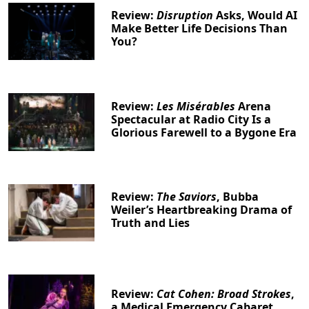
Review:
Disruption
Asks, Would AI
Make Better Life Decisions Than
You?
Review:
Les Misérables
Arena
Spectacular at Radio City Is a
Glorious Farewell to a Bygone Era
Review:
The Saviors
, Bubba
Weiler’s Heartbreaking Drama of
Truth and Lies
Review:
Cat Cohen: Broad Strokes
,
a Medical Emergency Cabaret