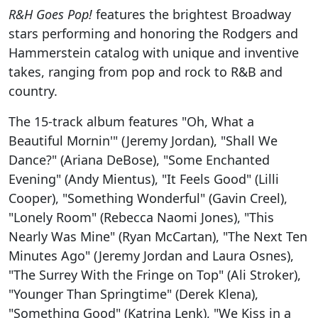
R&H Goes Pop!
features the brightest Broadway
stars performing and honoring the Rodgers and
Hammerstein catalog with unique and inventive
takes, ranging from pop and rock to R&B and
country.
The 15-track album features "Oh, What a
Beautiful Mornin'" (Jeremy Jordan), "Shall We
Dance?" (Ariana DeBose), "Some Enchanted
Evening" (Andy Mientus), "It Feels Good" (Lilli
Cooper), "Something Wonderful" (Gavin Creel),
"Lonely Room" (Rebecca Naomi Jones), "This
Nearly Was Mine" (Ryan McCartan), "The Next Ten
Minutes Ago" (Jeremy Jordan and Laura Osnes),
"The Surrey With the Fringe on Top" (Ali Stroker),
"Younger Than Springtime" (Derek Klena),
"Something Good" (Katrina Lenk), "We Kiss in a