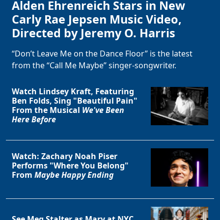
Alden Ehrenreich Stars in New
Carly Rae Jepsen Music Video,
Directed by Jeremy O. Harris
“Don’t Leave Me on the Dance Floor” is the latest
from the “Call Me Maybe” singer-songwriter.
Watch Lindsey Kraft, Featuring
Ben Folds, Sing "Beautiful Pain"
From the Musical
We've Been
Here Before
Watch: Zachary Noah Piser
Performs "Where You Belong"
From
Maybe Happy Ending
See Meg Stalter as Mary at NYC