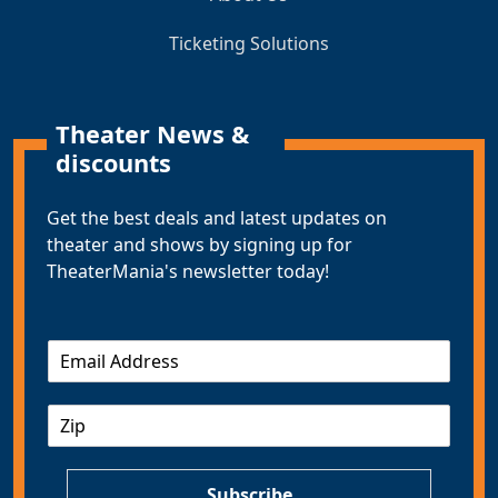
Ticketing Solutions
Theater News &
discounts
Get the best deals and latest updates on
theater and shows by signing up for
TheaterMania's newsletter today!
E
m
a
Z
i
I
l
P
*
Subscribe