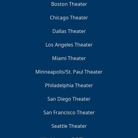
Boston Theater
Chicago Theater
Dallas Theater
Los Angeles Theater
Miami Theater
Minneapolis/St. Paul Theater
Philadelphia Theater
San Diego Theater
San Francisco Theater
Seattle Theater