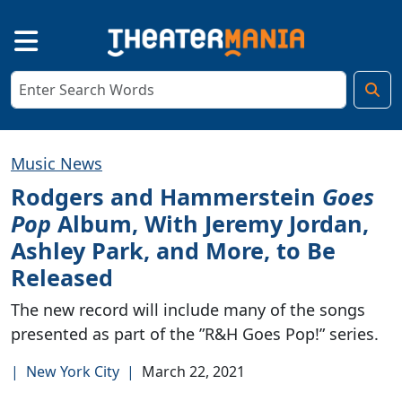
Music News
Rodgers and Hammerstein
Goes
Pop
Album, With Jeremy Jordan,
Ashley Park, and More, to Be
Released
The new record will include many of the songs
presented as part of the ”R&H Goes Pop!” series.
|
New York City
|
March 22, 2021