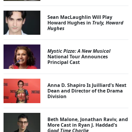
Sean MacLaughlin Will Play
Howard Hughes in
Truly, Howard
Hughes
Mystic Pizza: A New Musical
National Tour Announces
Principal Cast
Anna D. Shapiro Is Juilliard's Next
Dean and Director of the Drama
Division
Beth Malone, Jonathan Raviv, and
More Cast in Ryan J. Haddad's
Good Time Charlie