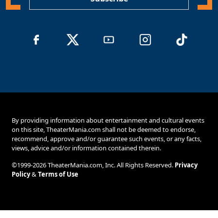
By providing information about entertainment and cultural events
on this site, TheaterMania.com shall not be deemed to endorse,
recommend, approve and/or guarantee such events, or any facts,
views, advice and/or information contained therein.
©1999-2026 TheaterMania.com, Inc. All Rights Reserved.
Privacy
Policy
&
Terms of Use