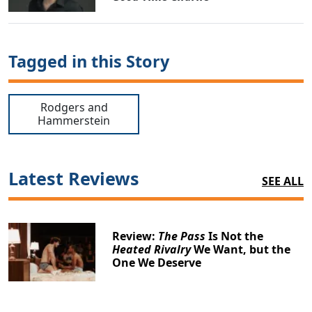
Tagged in this Story
Rodgers and
Hammerstein
Latest Reviews
SEE ALL
Review:
The Pass
Is Not the
Heated Rivalry
We Want, but the
One We Deserve