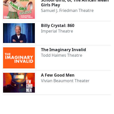
School Girls; or, The African Mean
Girls Play
Samuel J. Friedman Theatre
Billy Crystal: 860
Imperial Theatre
The Imaginary Invalid
Todd Haimes Theatre
A Few Good Men
Vivian Beaumont Theater