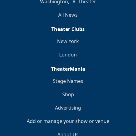
Washington, DC Theater
All News
Theater Clubs
New York
London
TheaterMania
Stage Names
Shop
Advertising
Add or manage your show or venue
About Us