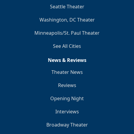
Seattle Theater
Washington, DC Theater
Minneapolis/St. Paul Theater
See All Cities
News & Reviews
Theater News
Reviews
Opening Night
Interviews
Broadway Theater