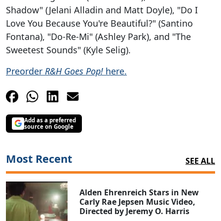
Shadow" (Jelani Alladin and Matt Doyle), "Do I
Love You Because You're Beautiful?" (Santino
Fontana), "Do-Re-Mi" (Ashley Park), and "The
Sweetest Sounds" (Kyle Selig).
Preorder
R&H Goes Pop!
here.
Add as a preferred
source on Google
Most Recent
SEE ALL
Alden Ehrenreich Stars in New
Carly Rae Jepsen Music Video,
Directed by Jeremy O. Harris