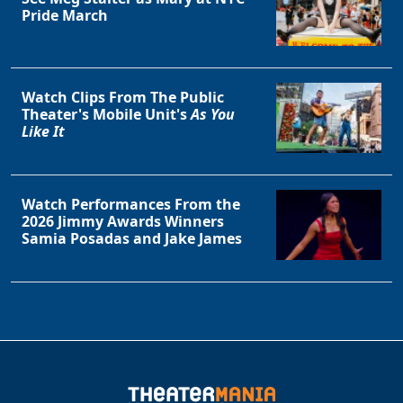
Pride March
Watch Clips From The Public
Theater's Mobile Unit's
As You
Like It
Watch Performances From the
2026 Jimmy Awards Winners
Samia Posadas and Jake James