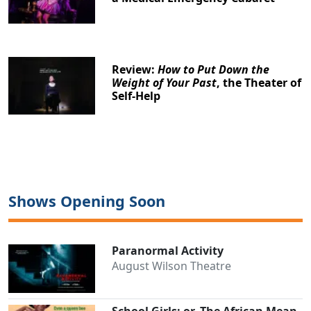
Review:
How to Put Down the
Weight of Your Past
, the Theater of
Self-Help
Shows Opening Soon
Paranormal Activity
August Wilson Theatre