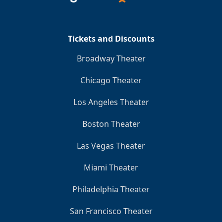
Tickets and Discounts
Broadway Theater
Chicago Theater
Los Angeles Theater
Boston Theater
Las Vegas Theater
Miami Theater
Philadelphia Theater
San Francisco Theater