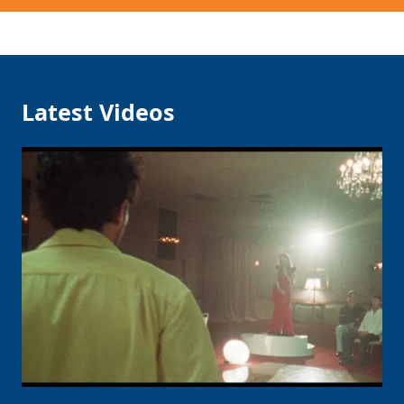
Latest Videos