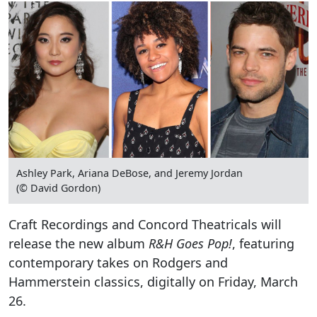
Ashley Park, Ariana DeBose, and Jeremy Jordan
(© David Gordon)
Craft Recordings and Concord Theatricals will
release the new album
R&H Goes Pop!
, featuring
contemporary takes on Rodgers and
Hammerstein classics, digitally on Friday, March
26.