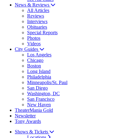
News & Reviews
All Articles
Reviews
Interviews
Obituaries
Special Reports
Photos
Videos
City Guides
Los Angeles
Chicago
Boston
Long Island
Philadelphia
Minneapolis/St. Paul
San Diego
Washington, DC
San Francisco
New Haven
TheaterMania Gold
Newsletter
Tony Awards
Shows & Tickets
Locations