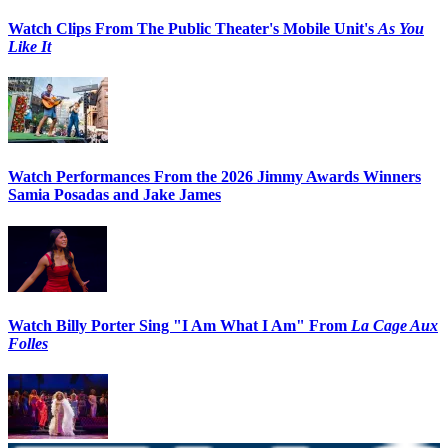
Watch Clips From The Public Theater's Mobile Unit's
As You
Like It
Watch Performances From the 2026 Jimmy Awards Winners
Samia Posadas and Jake James
Watch Billy Porter Sing "I Am What I Am" From
La Cage Aux
Folles