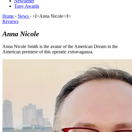
Newsletter
Tony Awards
Home
›
News
›
<I>Anna Nicole</I>
Reviews
Anna Nicole
Anna Nicole Smith is the avatar of the American Dream in the
American premiere of this operatic extravaganza.