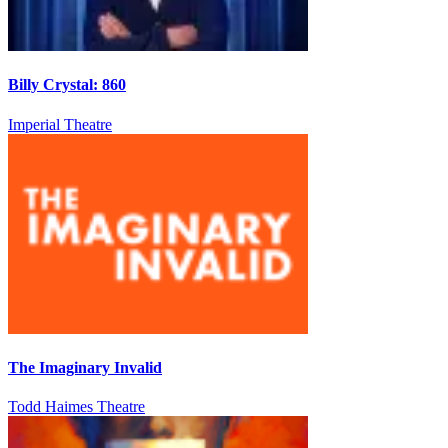
Billy Crystal: 860
Imperial Theatre
The Imaginary Invalid
Todd Haimes Theatre