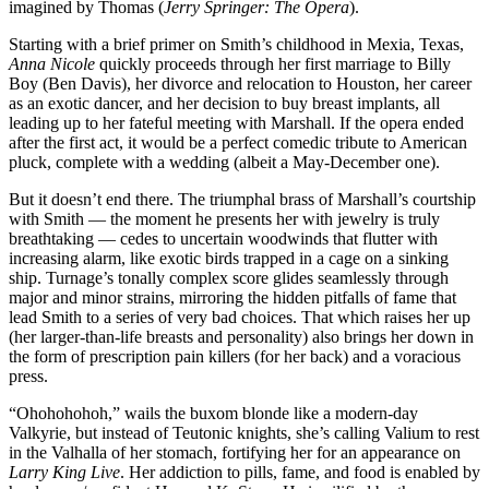
imagined by Thomas (
Jerry Springer: The Opera
).
Starting with a brief primer on Smith’s childhood in Mexia, Texas,
Anna Nicole
quickly proceeds through her first marriage to Billy
Boy (Ben Davis), her divorce and relocation to Houston, her career
as an exotic dancer, and her decision to buy breast implants, all
leading up to her fateful meeting with Marshall. If the opera ended
after the first act, it would be a perfect comedic tribute to American
pluck, complete with a wedding (albeit a May-December one).
But it doesn’t end there. The triumphal brass of Marshall’s courtship
with Smith — the moment he presents her with jewelry is truly
breathtaking — cedes to uncertain woodwinds that flutter with
increasing alarm, like exotic birds trapped in a cage on a sinking
ship. Turnage’s tonally complex score glides seamlessly through
major and minor strains, mirroring the hidden pitfalls of fame that
lead Smith to a series of very bad choices. That which raises her up
(her larger-than-life breasts and personality) also brings her down in
the form of prescription pain killers (for her back) and a voracious
press.
“Ohohohohoh,” wails the buxom blonde like a modern-day
Valkyrie, but instead of Teutonic knights, she’s calling Valium to rest
in the Valhalla of her stomach, fortifying her for an appearance on
Larry King Live
. Her addiction to pills, fame, and food is enabled by