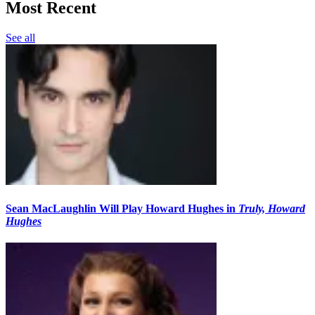
Most Recent
See all
Sean MacLaughlin Will Play Howard Hughes in
Truly, Howard
Hughes