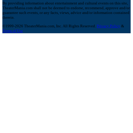
By providing information about entertainment and cultural events on this site,
TheaterMania.com shall not be deemed to endorse, recommend, approve and/or
guarantee such events, or any facts, views, advice and/or information contained
therein.
©1999-2026 TheaterMania.com, Inc. All Rights Reserved.
Privacy Policy
&
Terms of Use