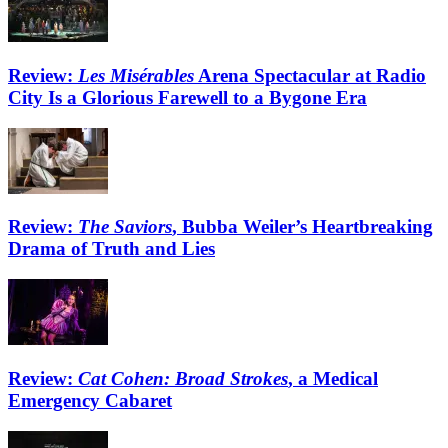
Review:
Les Misérables
Arena Spectacular at Radio
City Is a Glorious Farewell to a Bygone Era
Review:
The Saviors
, Bubba Weiler’s Heartbreaking
Drama of Truth and Lies
Review:
Cat Cohen: Broad Strokes
, a Medical
Emergency Cabaret