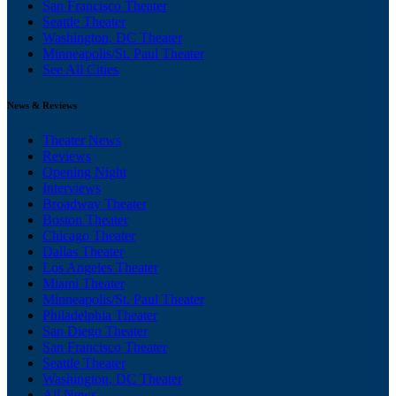
San Francisco Theater
Seattle Theater
Washington, DC Theater
Minneapolis/St. Paul Theater
See All Cities
News & Reviews
Theater News
Reviews
Opening Night
Interviews
Broadway Theater
Boston Theater
Chicago Theater
Dallas Theater
Los Angeles Theater
Miami Theater
Minneapolis/St. Paul Theater
Philadelphia Theater
San Diego Theater
San Francisco Theater
Seattle Theater
Washington, DC Theater
All News