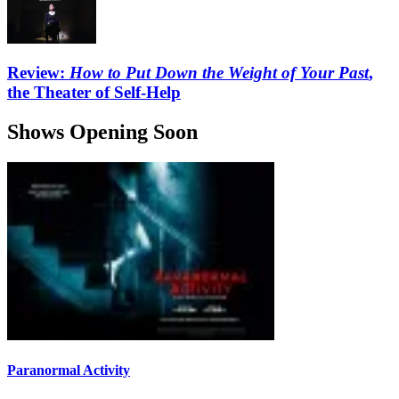
Review:
How to Put Down the Weight of Your Past
,
the Theater of Self-Help
Shows Opening Soon
Paranormal Activity