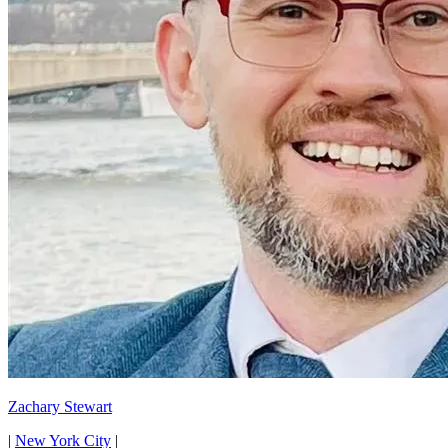
Zachary Stewart
|
New York City
|