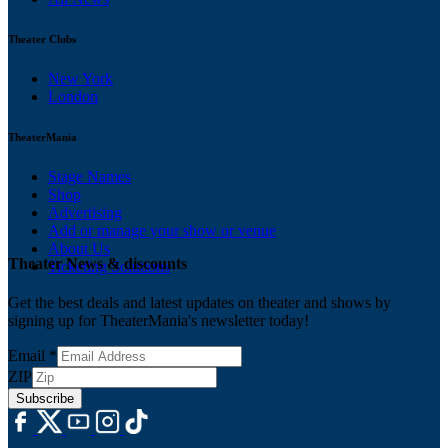
Theater Clubs
New York
London
TheaterMania
Stage Names
Shop
Advertising
Add or manage your show or venue
About Us
Theater News & discounts
Ticketing Solutions
Get the best deals and latest updates on theater and shows by
signing up for TheaterMania's newsletter today!
Email
*
ZIP
Subscribe