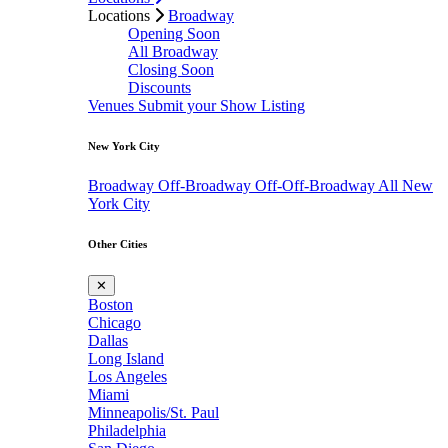
Locations
Broadway
Opening Soon
All Broadway
Closing Soon
Discounts
Venues
Submit your Show Listing
New York City
Broadway
Off-Broadway
Off-Off-Broadway
All New
York City
Other Cities
✕
Boston
Chicago
Dallas
Long Island
Los Angeles
Miami
Minneapolis/St. Paul
Philadelphia