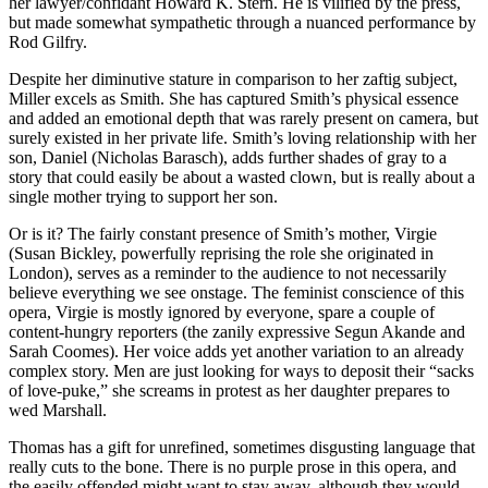
her lawyer/confidant Howard K. Stern. He is vilified by the press,
but made somewhat sympathetic through a nuanced performance by
Rod Gilfry.
Despite her diminutive stature in comparison to her zaftig subject,
Miller excels as Smith. She has captured Smith’s physical essence
and added an emotional depth that was rarely present on camera, but
surely existed in her private life. Smith’s loving relationship with her
son, Daniel (Nicholas Barasch), adds further shades of gray to a
story that could easily be about a wasted clown, but is really about a
single mother trying to support her son.
Or is it? The fairly constant presence of Smith’s mother, Virgie
(Susan Bickley, powerfully reprising the role she originated in
London), serves as a reminder to the audience to not necessarily
believe everything we see onstage. The feminist conscience of this
opera, Virgie is mostly ignored by everyone, spare a couple of
content-hungry reporters (the zanily expressive Segun Akande and
Sarah Coomes). Her voice adds yet another variation to an already
complex story. Men are just looking for ways to deposit their “sacks
of love-puke,” she screams in protest as her daughter prepares to
wed Marshall.
Thomas has a gift for unrefined, sometimes disgusting language that
really cuts to the bone. There is no purple prose in this opera, and
the easily offended might want to stay away, although they would