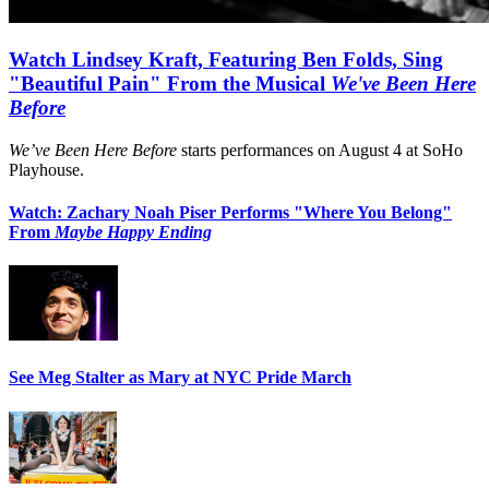
Watch Lindsey Kraft, Featuring Ben Folds, Sing
"Beautiful Pain" From the Musical
We've Been Here
Before
We’ve Been Here Before
starts performances on August 4 at SoHo
Playhouse.
Watch: Zachary Noah Piser Performs "Where You Belong"
From
Maybe Happy Ending
See Meg Stalter as Mary at NYC Pride March