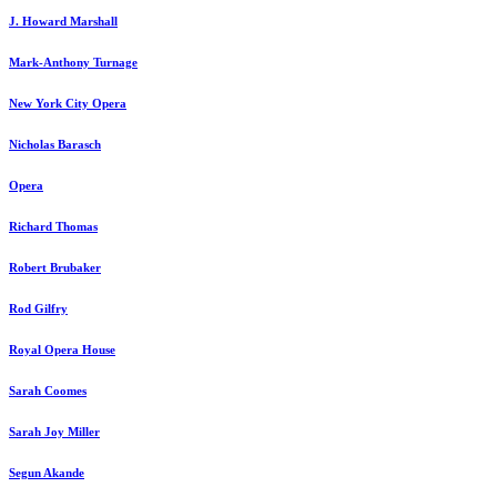
J. Howard Marshall
Mark-Anthony Turnage
New York City Opera
Nicholas Barasch
Opera
Richard Thomas
Robert Brubaker
Rod Gilfry
Royal Opera House
Sarah Coomes
Sarah Joy Miller
Segun Akande