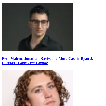
Beth Malone, Jonathan Raviv, and More Cast in Ryan J.
Haddad's
Good Time Charlie