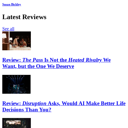
Susan Bickley
Latest Reviews
See all
Review:
The Pass
Is Not the
Heated Rivalry
We
Want, but the One We Deserve
Review:
Disruption
Asks, Would AI Make Better Life
Decisions Than You?