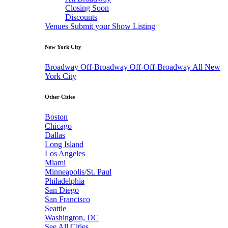
Closing Soon
Discounts
Venues
Submit your Show Listing
New York City
Broadway
Off-Broadway
Off-Off-Broadway
All New
York City
Other Cities
Boston
Chicago
Dallas
Long Island
Los Angeles
Miami
Minneapolis/St. Paul
Philadelphia
San Diego
San Francisco
Seattle
Washington, DC
See All Cities