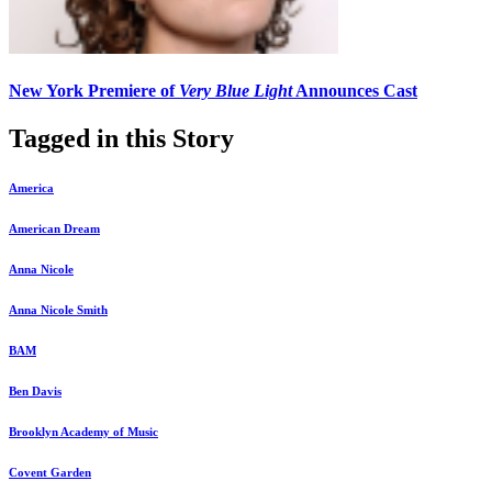
New York Premiere of
Very Blue Light
Announces Cast
Tagged in this Story
America
American Dream
Anna Nicole
Anna Nicole Smith
BAM
Ben Davis
Brooklyn Academy of Music
Covent Garden