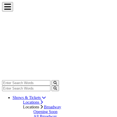
Shows & Tickets
Locations
Locations
Broadway
Opening Soon
All Broadway