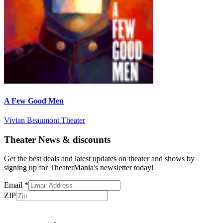
A Few Good Men
Vivian Beaumont Theater
Theater News & discounts
Get the best deals and latest updates on theater and shows by
signing up for TheaterMania's newsletter today!
Email
*
ZIP
Subscribe