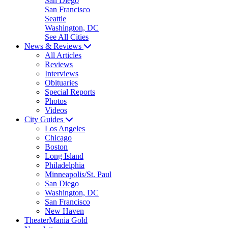
San Diego
San Francisco
Seattle
Washington, DC
See All Cities
News & Reviews
All Articles
Reviews
Interviews
Obituaries
Special Reports
Photos
Videos
City Guides
Los Angeles
Chicago
Boston
Long Island
Philadelphia
Minneapolis/St. Paul
San Diego
Washington, DC
San Francisco
New Haven
TheaterMania Gold