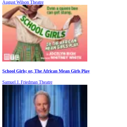
August Wilson Theatre
School Girls; or, The African Mean Girls Play
Samuel J. Friedman Theatre