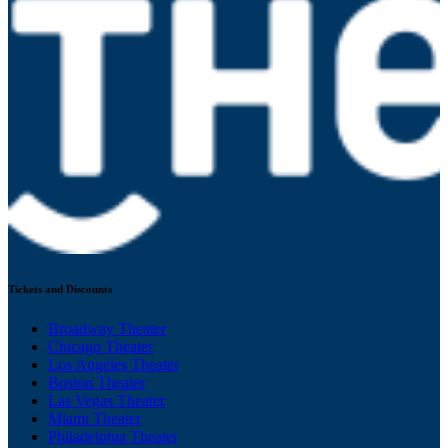
Tickets and Discounts
Broadway Theater
Chicago Theater
Los Angeles Theater
Boston Theater
Las Vegas Theater
Miami Theater
Philadelphia Theater