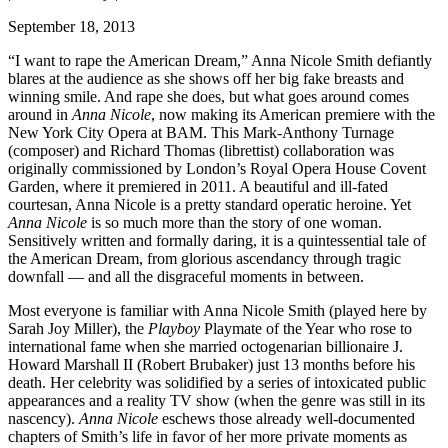
September 18, 2013
“I want to rape the American Dream,” Anna Nicole Smith defiantly
blares at the audience as she shows off her big fake breasts and
winning smile. And rape she does, but what goes around comes
around in
Anna Nicole
, now making its American premiere with the
New York City Opera at
BAM
. This Mark-Anthony Turnage
(composer) and Richard Thomas (librettist) collaboration was
originally commissioned by London’s Royal Opera House Covent
Garden, where it premiered in 2011. A beautiful and ill-fated
courtesan, Anna Nicole is a pretty standard operatic heroine. Yet
Anna Nicole
is so much more than the story of one woman.
Sensitively written and formally daring, it is a quintessential tale of
the American Dream, from glorious ascendancy through tragic
downfall — and all the disgraceful moments in between.
Most everyone is familiar with Anna Nicole Smith (played here by
Sarah Joy Miller), the
Playboy
Playmate of the Year who rose to
international fame when she married octogenarian billionaire J.
Howard Marshall II (Robert Brubaker) just 13 months before his
death. Her celebrity was solidified by a series of intoxicated public
appearances and a reality TV show (when the genre was still in its
nascency).
Anna Nicole
eschews those already well-documented
chapters of Smith’s life in favor of her more private moments as