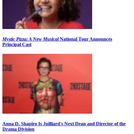
Mystic Pizza: A New Musical
National Tour Announces
Principal Cast
Anna D. Shapiro Is Juilliard's Next Dean and Director of the
Drama Division