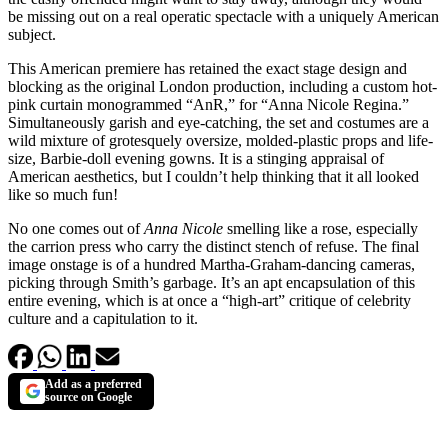
be missing out on a real operatic spectacle with a uniquely American
subject.
This American premiere has retained the exact stage design and
blocking as the original London production
, including a custom hot-
pink curtain monogrammed “AnR,” for “Anna Nicole Regina.”
Simultaneously garish and eye-catching, the set and costumes are a
wild mixture of grotesquely oversize, molded-plastic props and life-
size, Barbie-doll evening gowns. It is a stinging appraisal of
American aesthetics, but I couldn’t help thinking that it all looked
like so much fun!
No one comes out of
Anna Nicole
smelling like a rose, especially
the carrion press who carry the distinct stench of refuse. The final
image onstage is of a hundred Martha-Graham-dancing cameras,
picking through Smith’s garbage. It’s an apt encapsulation of this
entire evening, which is at once a “high-art” critique of celebrity
culture and a capitulation to it.
Add as a preferred
source on Google