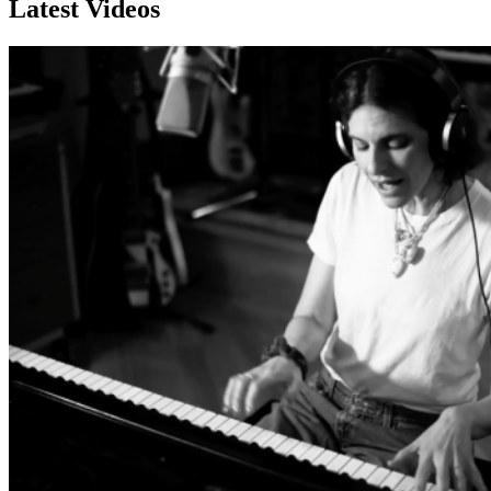
Latest Videos