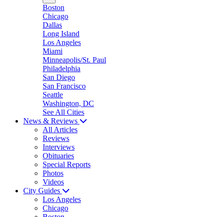
Boston
Chicago
Dallas
Long Island
Los Angeles
Miami
Minneapolis/St. Paul
Philadelphia
San Diego
San Francisco
Seattle
Washington, DC
See All Cities
News & Reviews
All Articles
Reviews
Interviews
Obituaries
Special Reports
Photos
Videos
City Guides
Los Angeles
Chicago
Boston