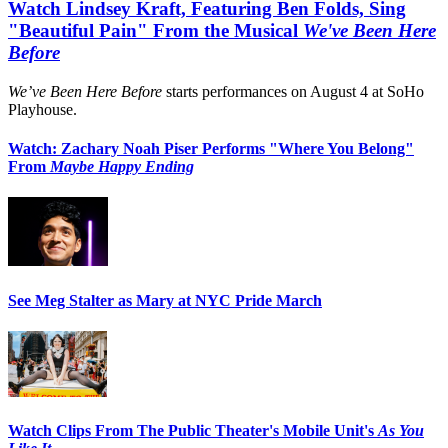
Watch Lindsey Kraft, Featuring Ben Folds, Sing
"Beautiful Pain" From the Musical
We've Been Here
Before
We’ve Been Here Before
starts performances on August 4 at SoHo
Playhouse.
Watch: Zachary Noah Piser Performs "Where You Belong"
From
Maybe Happy Ending
See Meg Stalter as Mary at NYC Pride March
Watch Clips From The Public Theater's Mobile Unit's
As You