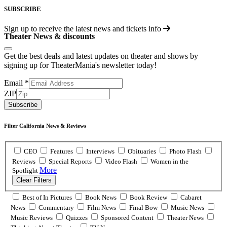
SUBSCRIBE
Sign up to receive the latest news and tickets info
Theater News & discounts
Get the best deals and latest updates on theater and shows by
signing up for TheaterMania's newsletter today!
Email
*
ZIP
Subscribe
Filter California News & Reviews
CEO
Features
Interviews
Obituaries
Photo Flash
Reviews
Special Reports
Video Flash
Women in the
More
Spotlight
Clear Filters
Best of In Pictures
Book News
Book Review
Cabaret
News
Commentary
Film News
Final Bow
Music News
Music Reviews
Quizzes
Sponsored Content
Theater News