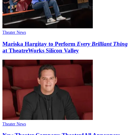
Theater News
Mariska Hargitay to Perform
Every Brilliant Thing
at TheatreWorks Silicon Valley
Theater News