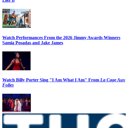
Like It
Watch Performances From the 2026 Jimmy Awards Winners
Samia Posadas and Jake James
Watch Billy Porter Sing "I Am What I Am" From
La Cage Aux
Folles