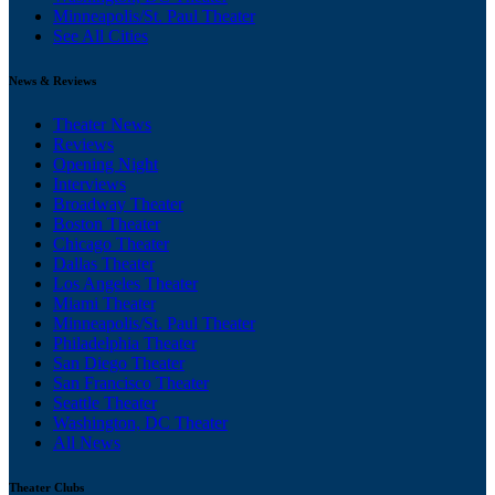
Minneapolis/St. Paul Theater
See All Cities
News & Reviews
Theater News
Reviews
Opening Night
Interviews
Broadway Theater
Boston Theater
Chicago Theater
Dallas Theater
Los Angeles Theater
Miami Theater
Minneapolis/St. Paul Theater
Philadelphia Theater
San Diego Theater
San Francisco Theater
Seattle Theater
Washington, DC Theater
All News
Theater Clubs