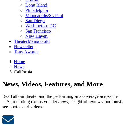
Long Island
Philadelphia
Minneapolis/St. Paul
San Diego
Washington, DC
San Francisco
New Haven
TheaterMania Gold
Newsletter
Tony Awards
Home
News
California
News, Videos, Features, and More
Read all our theater and the performing-arts coverage across the
U.S., including exclusive interviews, insightful reviews, and must-
see photos and videos.