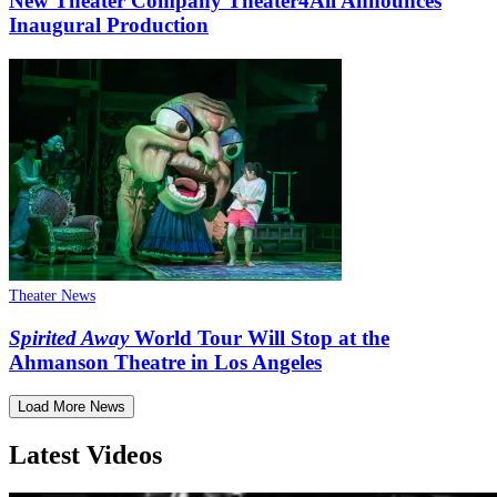
New Theater Company Theater4All Announces
Inaugural Production
Theater News
Spirited Away
World Tour Will Stop at the
Ahmanson Theatre in Los Angeles
Load More News
Latest Videos