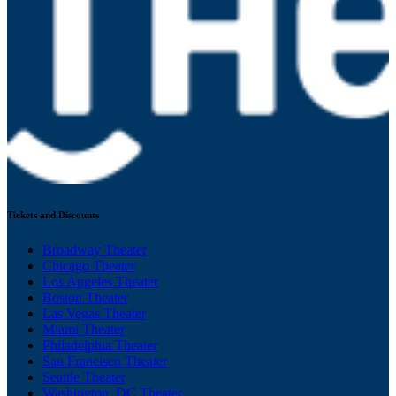
Tickets and Discounts
Broadway Theater
Chicago Theater
Los Angeles Theater
Boston Theater
Las Vegas Theater
Miami Theater
Philadelphia Theater
San Francisco Theater
Seattle Theater
Washington, DC Theater