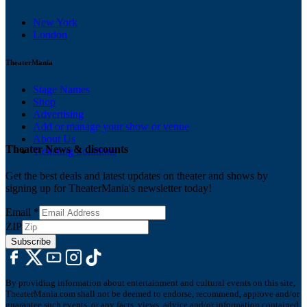
New York
London
TheaterMania
Stage Names
Shop
Advertising
Add or manage your show or venue
About Us
Theater News & discounts
Ticketing Solutions
Get the best deals and latest updates on theater and shows by
signing up for TheaterMania's newsletter today!
Email
*
ZIP
Subscribe
By providing information about entertainment and cultural events on this site,
TheaterMania.com shall not be deemed to endorse, recommend, approve and/or
guarantee such events, or any facts, views, advice and/or information contained