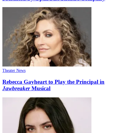
Theater News
Rebecca Gayheart to Play the Principal in
Jawbreaker
Musical