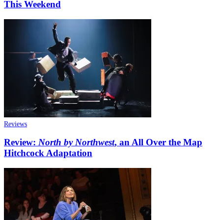
This Weekend
Reviews
Review:
North by Northwest
, an All Over the Map
Hitchcock Adaptation