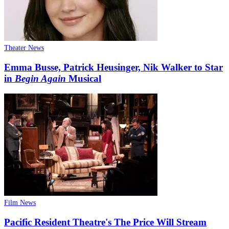
Theater News
Emma Busse, Patrick Heusinger, Nik Walker to Star
in
Begin Again
Musical
Film News
Pacific Resident Theatre's The Price Will Stream