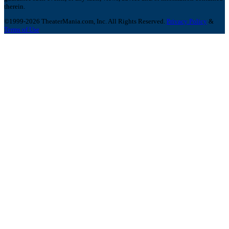
therein.
©1999-2026 TheaterMania.com, Inc. All Rights Reserved.
Privacy Policy
&
Terms of Use