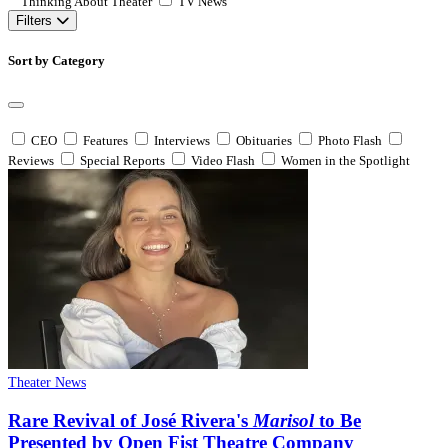
Thinking About Theater
TV News
Filters
Sort by Category
CEO
Features
Interviews
Obituaries
Photo Flash
Reviews
Special Reports
Video Flash
Women in the Spotlight
Theater News
Rare Revival of José Rivera's
Marisol
to Be
Presented by Open Fist Theatre Company