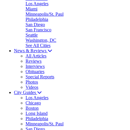
Los Angeles
Miami
Minneapolis/St. Paul
Philadelphia
San Diego
San Francisco
Seattle
Washington, DC
See All Cities
News & Reviews
All Articles
Reviews
Interviews
Obituaries
Special Reports
Photos
Videos
City Guides
Los Angeles
Chicago
Boston
Long Island
Philadelphia
Minneapolis/St. Paul
San Diego