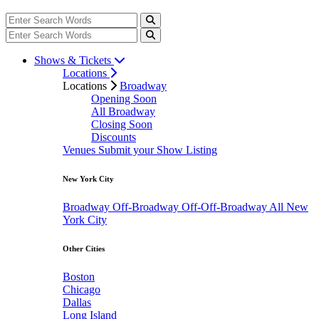
Shows & Tickets
Locations
Locations
Broadway
Opening Soon
All Broadway
Closing Soon
Discounts
Venues
Submit your Show Listing
New York City
Broadway
Off-Broadway
Off-Off-Broadway
All New
York City
Other Cities
Boston
Chicago
Dallas
Long Island