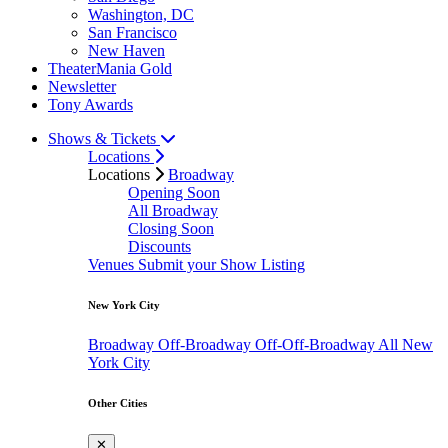
Washington, DC
San Francisco
New Haven
TheaterMania Gold
Newsletter
Tony Awards
Shows & Tickets
Locations
Locations
Broadway
Opening Soon
All Broadway
Closing Soon
Discounts
Venues
Submit your Show Listing
New York City
Broadway
Off-Broadway
Off-Off-Broadway
All New
York City
Other Cities
✕