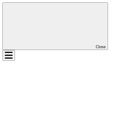
Close