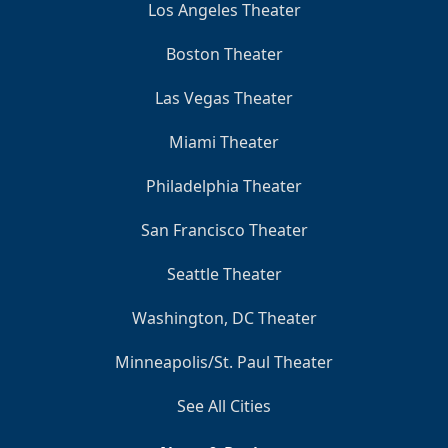
Los Angeles Theater
Boston Theater
Las Vegas Theater
Miami Theater
Philadelphia Theater
San Francisco Theater
Seattle Theater
Washington, DC Theater
Minneapolis/St. Paul Theater
See All Cities