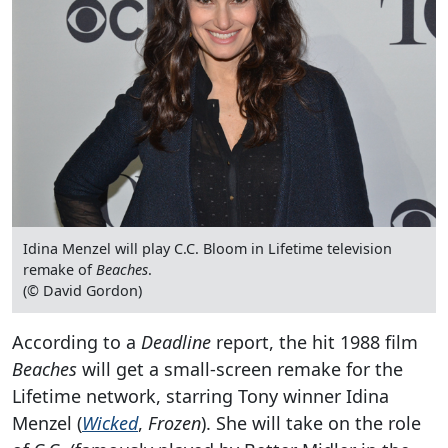
Idina Menzel will play C.C. Bloom in Lifetime television
remake of
Beaches
.
(© David Gordon)
According to a
Deadline
report, the hit 1988 film
Beaches
will get a small-screen remake for the
Lifetime network, starring Tony winner Idina
Menzel (
Wicked
,
Frozen
). She will take on the role