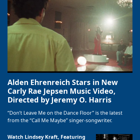
Alden Ehrenreich Stars in New
Carly Rae Jepsen Music Video,
Directed by Jeremy O. Harris
“Don’t Leave Me on the Dance Floor” is the latest
from the “Call Me Maybe” singer-songwriter.
Watch Lindsey Kraft, Featuring