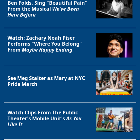
Ben Folds, Sing "Beautiful Pain"
From the Musical
We've Been
Here Before
Watch: Zachary Noah Piser
Performs "Where You Belong"
From
Maybe Happy Ending
See Meg Stalter as Mary at NYC
Pride March
Watch Clips From The Public
Theater's Mobile Unit's
As You
Like It