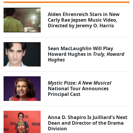
Alden Ehrenreich Stars in New
Carly Rae Jepsen Music Video,
Directed by Jeremy O. Harris
Sean MacLaughlin Will Play
Howard Hughes in
Truly, Howard
Hughes
Mystic Pizza: A New Musical
National Tour Announces
Principal Cast
Anna D. Shapiro Is Juilliard's Next
Dean and Director of the Drama
Division