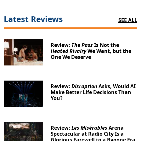
Latest Reviews
SEE ALL
Review:
The Pass
Is Not the
Heated Rivalry
We Want, but the
One We Deserve
Review:
Disruption
Asks, Would AI
Make Better Life Decisions Than
You?
Review:
Les Misérables
Arena
Spectacular at Radio City Is a
Glorious Farewell to a Bygone Era