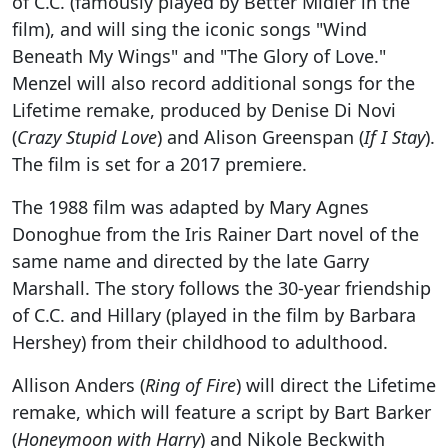
of C.C. (famously played by Better Midler in the
film), and will sing the iconic songs "Wind
Beneath My Wings" and "The Glory of Love."
Menzel will also record additional songs for the
Lifetime remake, produced by Denise Di Novi
(
Crazy Stupid Love
) and Alison Greenspan (
If I Stay
).
The film is set for a 2017 premiere.
The 1988 film was adapted by Mary Agnes
Donoghue from the Iris Rainer Dart novel of the
same name and directed by the late Garry
Marshall. The story follows the 30-year friendship
of C.C. and Hillary (played in the film by Barbara
Hershey) from their childhood to adulthood.
Allison Anders (
Ring of Fire
) will direct the Lifetime
remake, which will feature a script by Bart Barker
(
Honeymoon with Harry
) and Nikole Beckwith