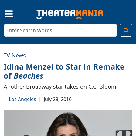
TV News
Idina Menzel to Star in Remake
of
Beaches
Another Broadway star takes on C.C. Bloom.
|
Los Angeles
|
July 28, 2016