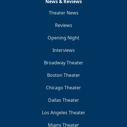
News & Reviews
Theater News
Reviews
Opening Night
Interviews
Broadway Theater
Boston Theater
Chicago Theater
Dallas Theater
Los Angeles Theater
Miami Theater