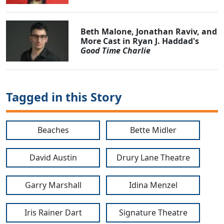
Beth Malone, Jonathan Raviv, and
More Cast in Ryan J. Haddad's
Good Time Charlie
Tagged in this Story
Beaches
Bette Midler
David Austin
Drury Lane Theatre
Garry Marshall
Idina Menzel
Iris Rainer Dart
Signature Theatre