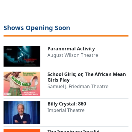
Shows Opening Soon
Paranormal Activity
August Wilson Theatre
School Girls; or, The African Mean
Girls Play
Samuel J. Friedman Theatre
Billy Crystal: 860
Imperial Theatre
The Imaginary Invalid