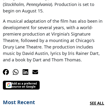
(
Stockholm, Pennsylvania
). Production is set to
begin on August 15.
A musical adaptation of the film has also been in
development for several years, with a world-
premiere production at Virginia's Signature
Theatre, followed by a mounting at Chicago's
Drury Lane Theatre. The production includes
music by David Austin, lyrics by Iris Rainer Dart,
and a book by Dart and Thom Thomas.
Add as a preferred
source on Google
Most Recent
SEE ALL