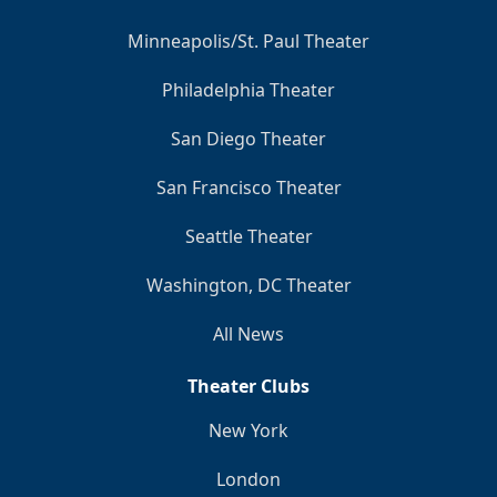
Minneapolis/St. Paul Theater
Philadelphia Theater
San Diego Theater
San Francisco Theater
Seattle Theater
Washington, DC Theater
All News
Theater Clubs
New York
London