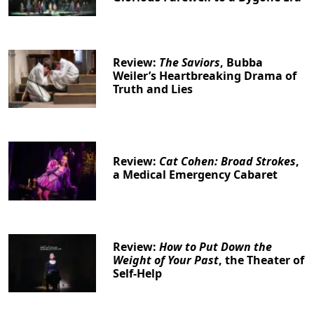
Review:
The Saviors
, Bubba
Weiler’s Heartbreaking Drama of
Truth and Lies
Review:
Cat Cohen: Broad Strokes
,
a Medical Emergency Cabaret
Review:
How to Put Down the
Weight of Your Past
, the Theater of
Self-Help