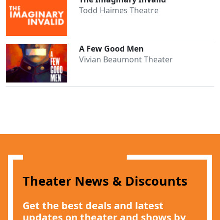
Todd Haimes Theatre
A Few Good Men
Vivian Beaumont Theater
Clo
Theater News & Discounts
Get the best deals and latest
updates on theater and shows by