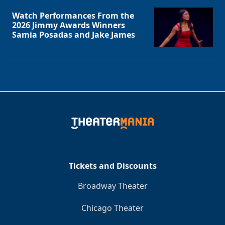
Watch Performances From the
2026 Jimmy Awards Winners
Samia Posadas and Jake James
Tickets and Discounts
Broadway Theater
Chicago Theater