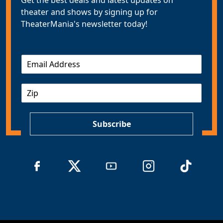
theater and shows by signing up for
TheaterMania's newsletter today!
E
m
a
Z
i
I
l
P
*
Subscribe