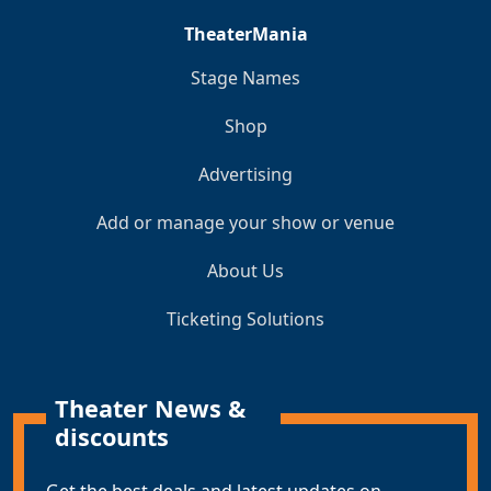
TheaterMania
Stage Names
Shop
Advertising
Add or manage your show or venue
About Us
Ticketing Solutions
Theater News &
discounts
Get the best deals and latest updates on