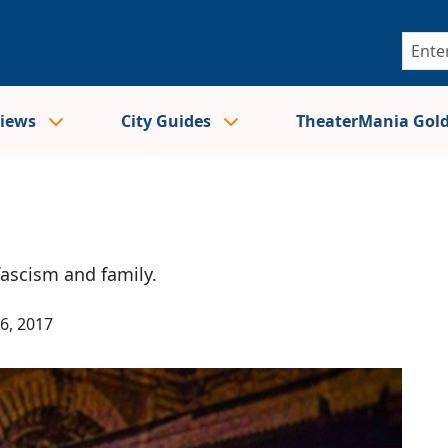
views
City Guides
TheaterMania Gol
ascism and family.
6, 2017