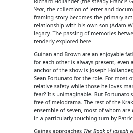
Richard Hollander (the steady Francis
Year
, the collection of letter and docum
framing story becomes the primary act
relationship with his own son (Adam We
legacy. The passing of memories betwee
tenderly explored here.
Guinan and Brown are an enjoyable fath
for each other is always present, even 
anchor of the show is Joseph Hollander,
Sean Fortunato for the role. For most of
relative safety while those he loves mar
fear? It's unimaginable. But Fortunato's
free of melodrama. The rest of the Kra
ensemble of seven, most of whom are do
in a particularly touching turn by Patri
Gaines approaches
The Book of Joseph
w