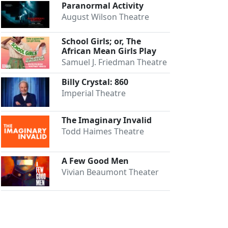
Paranormal Activity
August Wilson Theatre
School Girls; or, The
African Mean Girls Play
Samuel J. Friedman Theatre
Billy Crystal: 860
Imperial Theatre
The Imaginary Invalid
Todd Haimes Theatre
A Few Good Men
Vivian Beaumont Theater