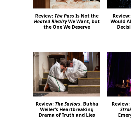
Review:
The Pass
Is Not the
Review
Heated Rivalry
We Want, but
Would AI
the One We Deserve
Decis
Review:
The Saviors
, Bubba
Review:
Weiler’s Heartbreaking
Stro
Drama of Truth and Lies
Emer