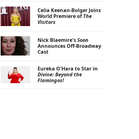
Celia Keenan-Bolger Joins
World Premiere of
The
Visitors
Nick Blaemire's
Soon
Announces Off-Broadway
Cast
Eureka O'Hara to Star in
Divine: Beyond the
Flamingos!