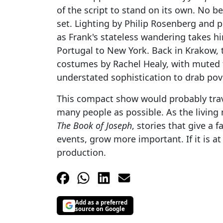
of the script to stand on its own. No be
set. Lighting by Philip Rosenberg and pr
as Frank's stateless wandering takes hi
Portugal to New York. Back in Krakow, 
costumes by Rachel Healy, with muted t
understated sophistication to drab pov
This compact show would probably travel
many people as possible. As the living
The Book of Joseph
, stories that give a 
events, grow more important. If it is at 
production.
Add as a preferred
source on Google