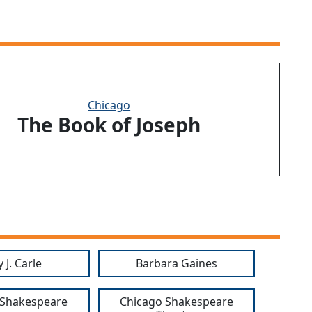
Chicago
The Book of Joseph
 J. Carle
Barbara Gaines
 Shakespeare
Chicago Shakespeare