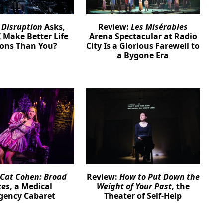
:
Disruption
Asks,
Review:
Les Misérables
 Make Better Life
Arena Spectacular at Radio
ions Than You?
City Is a Glorious Farewell to
a Bygone Era
Cat Cohen: Broad
Review:
How to Put Down the
kes
, a Medical
Weight of Your Past
, the
gency Cabaret
Theater of Self-Help