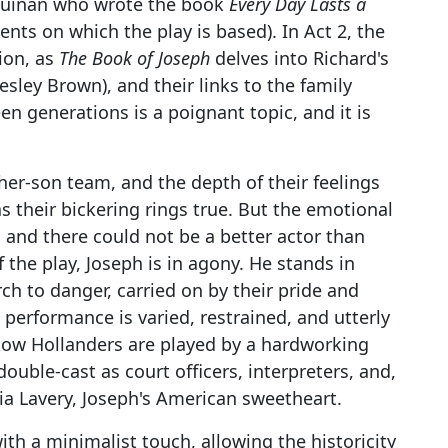
 Guinan who wrote the book
Every Day Lasts a
ents on which the play is based). In Act 2, the
ion, as
The Book of Joseph
delves into Richard's
sley Brown), and their links to the family
n generations is a poignant topic, and it is
er-son team, and the depth of their feelings
as their bickering rings true. But the emotional
 and there could not be a better actor than
 the play, Joseph is in agony. He stands in
ch to danger, carried on by their pride and
 performance is varied, restrained, and utterly
kow Hollanders are played by a hardworking
uble-cast as court officers, interpreters, and,
cia Lavery, Joseph's American sweetheart.
ith a minimalist touch, allowing the historicity