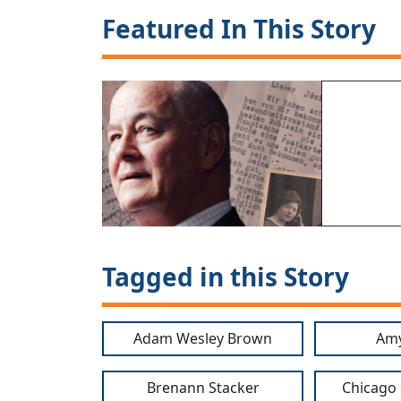
Featured In This Story
Tagged in this Story
Adam Wesley Brown
Amy
Brenann Stacker
Chicago