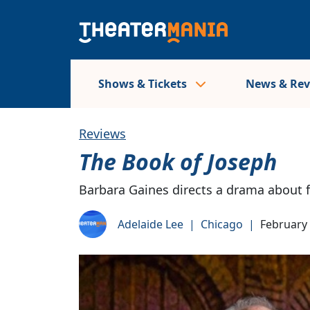
Shows & Tickets
News & Re
Reviews
The Book of Joseph
Barbara Gaines directs a drama about f
Adelaide Lee
|
Chicago
|
February 