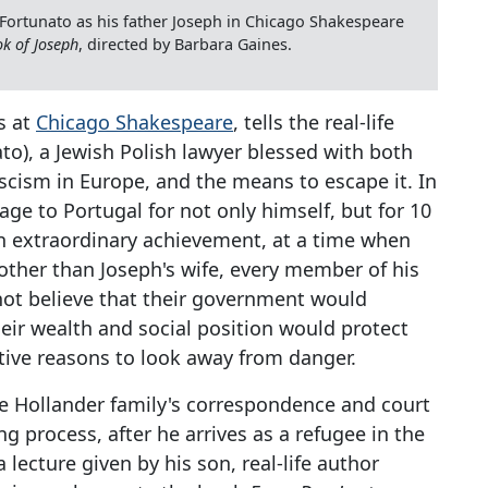
Fortunato as his father Joseph in Chicago Shakespeare
k of Joseph
, directed by Barbara Gaines.
s at
Chicago Shakespeare
, tells the real-life
to), a Jewish Polish lawyer blessed with both
fascism in Europe, and the means to escape it. In
ge to Portugal for not only himself, but for 10
an extraordinary achievement, at a time when
other than Joseph's wife, every member of his
 not believe that their government would
ir wealth and social position would protect
ctive reasons to look away from danger.
he Hollander family's correspondence and court
g process, after he arrives as a refugee in the
 lecture given by his son, real-life author