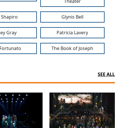
Theater
l Shapiro
Glynis Bell
ey Gray
Patricia Lavery
Fortunato
The Book of Joseph
SEE ALL