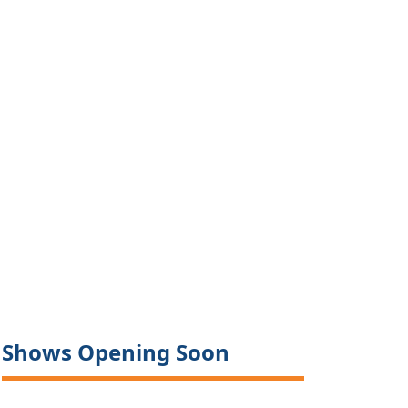
Shows Opening Soon