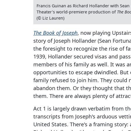
Francis Guinan as Richard Hollander with Sean 
Theater's world-premiere production of
The Boo
(© Liz Lauren)
The Book of Joseph
, now playing Upstair
story of Joseph Hollander (Sean Fortuna
the foresight to recognize the rise of 
1939, Hollander secured visas and passa
members of his family as well. It was 
opportunities to escape dwindled. But 
family refused to join him. They could
abandon them. Or they thought that the
them. There are always plenty of attra
Act 1 is largely drawn verbatim from t
transcripts from Joseph's arduous vettin
United States. There's a framing story: a