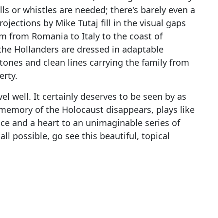
lls or whistles are needed; there's barely even a
ojections by Mike Tutaj fill in the visual gaps
m from Romania to Italy to the coast of
the Hollanders are dressed in adaptable
ones and clean lines carrying the family from
erty.
 well. It certainly deserves to be seen by as
 memory of the Holocaust disappears, plays like
face and a heart to an unimaginable series of
all possible, go see this beautiful, topical