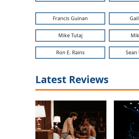
Francis Guinan
Gai
Mike Tutaj
Mik
Ron E. Rains
Sean 
Latest Reviews