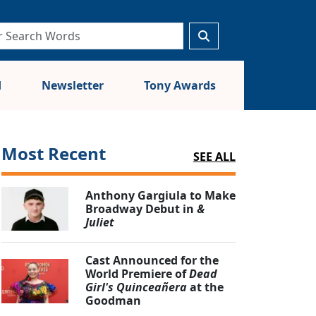
d
Newsletter
Tony Awards
Most Recent
SEE ALL
Anthony Gargiula to Make
Broadway Debut in
&
Juliet
Cast Announced for the
World Premiere of
Dead
Girl's Quinceañera
at the
Goodman