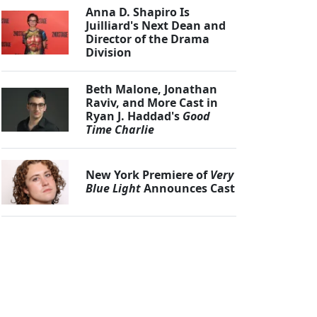
Anna D. Shapiro Is
Juilliard's Next Dean and
Director of the Drama
Division
Beth Malone, Jonathan
Raviv, and More Cast in
Ryan J. Haddad's
Good
Time Charlie
New York Premiere of
Very
Blue Light
Announces Cast