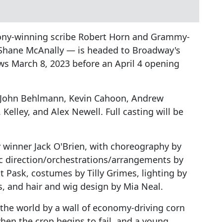
ny-winning scribe Robert Horn and Grammy-
 Shane McAnally — is headed to Broadway's
ws March 8, 2023 before an April 4 opening
er) John Behlmann, Kevin Cahoon, Andrew
 Kelley, and Alex Newell. Full casting will be
y winner Jack O'Brien, with choreography by
c direction/orchestrations/arrangements by
tt Pask, costumes by Tilly Grimes, lighting by
, and hair and wig design by Mia Neal.
 the world by a wall of economy-driving corn
en the crop begins to fail, and a young