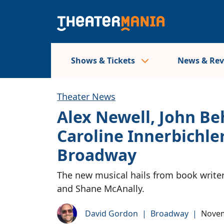
Shows & Tickets
News & Re
Theater News
Alex Newell, John B
Caroline Innerbichle
Broadway
The new musical hails from book write
and Shane McAnally.
David Gordon
|
Broadway
|
Novem