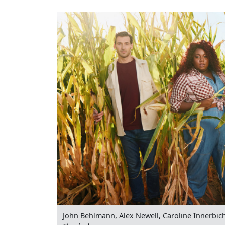
John Behlmann, Alex Newell, Caroline Innerbic