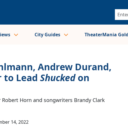
views
City Guides
TheaterMania Gol
ehlmann, Andrew Durand,
r to Lead
Shucked
on
r Robert Horn and songwriters Brandy Clark
ber 14, 2022