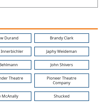
ew Durand
Brandy Clark
 Innerbichler
Japhy Weideman
 Behlmann
John Shivers
nder Theatre
Pioneer Theatre
Company
 McAnally
Shucked