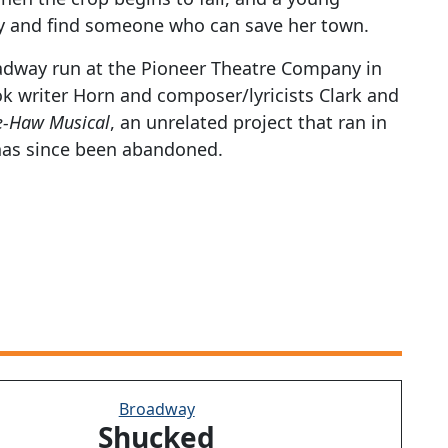
y and find someone who can save her town.
oadway run at the Pioneer Theatre Company in
ok writer Horn and composer/lyricists Clark and
e-Haw Musical
, an unrelated project that ran in
 has since been abandoned.
Broadway
Shucked