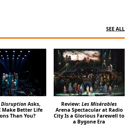
SEE ALL
:
Disruption
Asks,
Review:
Les Misérables
 Make Better Life
Arena Spectacular at Radio
ions Than You?
City Is a Glorious Farewell to
a Bygone Era