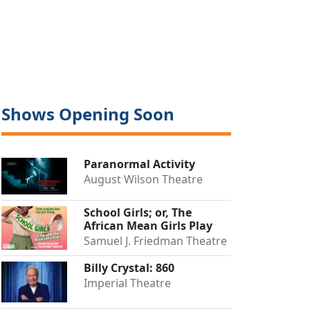
Shows Opening Soon
Paranormal Activity
August Wilson Theatre
Close
School Girls; or, The
African Mean Girls Play
Samuel J. Friedman Theatre
Billy Crystal: 860
Imperial Theatre