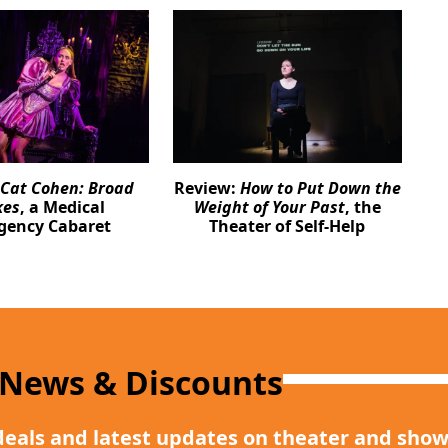
Cat Cohen: Broad
Review:
How to Put Down the
kes
, a Medical
Weight of Your Past
, the
gency Cabaret
Theater of Self-Help
 News & Discounts
deals and latest updates on theater and show