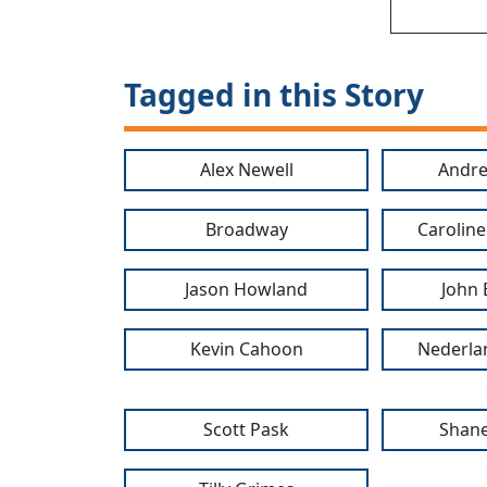
Tagged in this Story
Alex Newell
Andr
Broadway
Caroline
Jason Howland
John
Kevin Cahoon
Nederla
Scott Pask
Shane