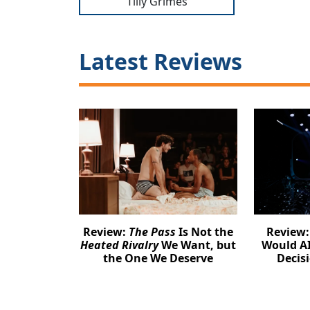
Tilly Grimes
Latest Reviews
Review:
The Pass
Is Not the
Review
Heated Rivalry
We Want, but
Would AI
the One We Deserve
Decis