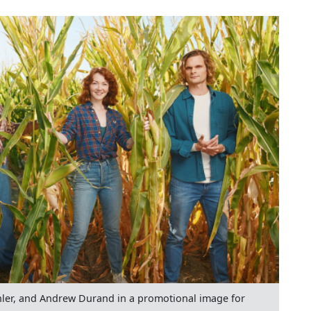
hler, and Andrew Durand in a promotional image for