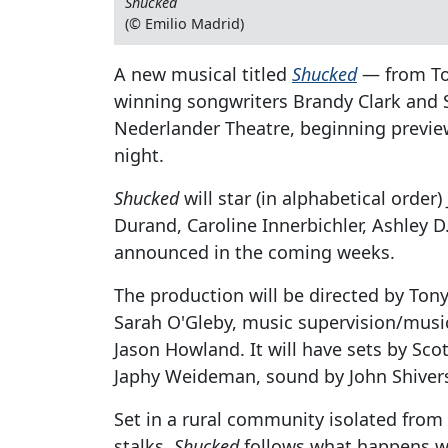
Shucked
(© Emilio Madrid)
A new musical titled
Shucked
— from To
winning songwriters Brandy Clark and
Nederlander Theatre, beginning previe
night.
Shucked
will star (in alphabetical ord
Durand, Caroline Innerbichler, Ashley D.
announced in the coming weeks.
The production will be directed by Ton
Sarah O'Gleby, music supervision/musi
Jason Howland. It will have sets by Sco
Japhy Weideman, sound by John Shivers
Set in a rural community isolated from
stalks,
Shucked
follows what happens wh