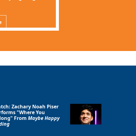
e
tch: Zachary Noah Piser
rforms "Where You
long" From
Maybe Happy
ding