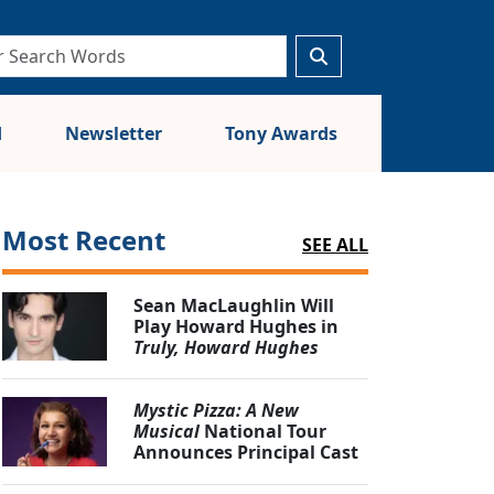
d
Newsletter
Tony Awards
Most Recent
SEE ALL
Sean MacLaughlin Will
Play Howard Hughes in
Truly, Howard Hughes
Mystic Pizza: A New
Musical
National Tour
Announces Principal Cast