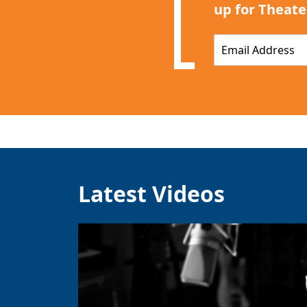
up for Theate
E
m
a
i
l
*
Latest Videos