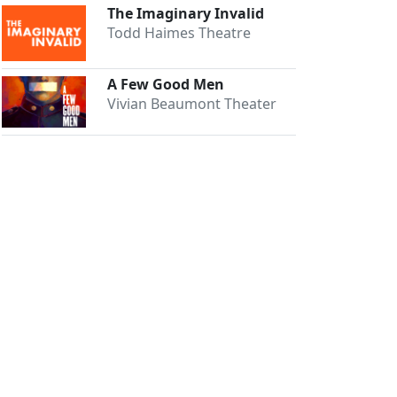
The Imaginary Invalid
Todd Haimes Theatre
A Few Good Men
Vivian Beaumont Theater