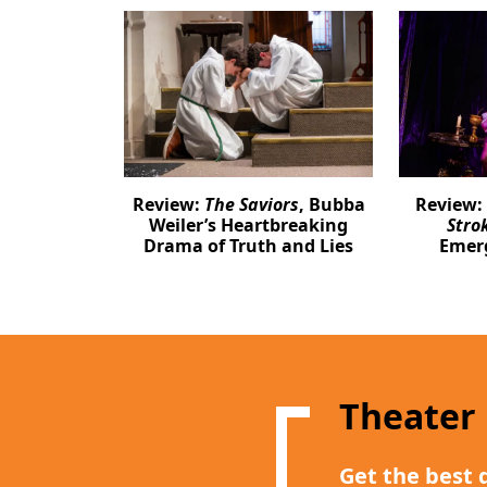
Review:
The Saviors
, Bubba
Review:
Weiler’s Heartbreaking
Stro
Drama of Truth and Lies
Emer
Theater
Get the best 