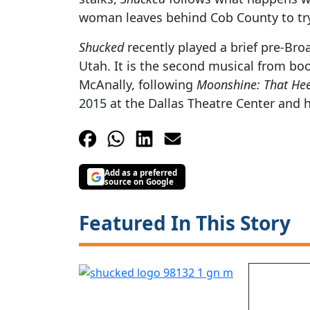
woman leaves behind Cob County to tr
Shucked
recently played a brief pre-Br
Utah. It is the second musical from bo
McAnally, following
Moonshine: That He
2015 at the Dallas Theatre Center and
Add as a preferred
source on Google
Featured In This Story