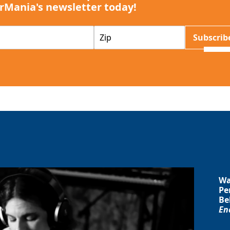
rMania's newsletter today!
Z
Subscrib
I
P
Wa
Pe
Be
En