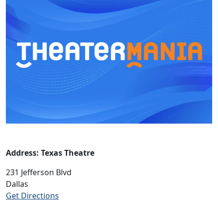
Address: Texas Theatre
231 Jefferson Blvd
Dallas
Get Directions