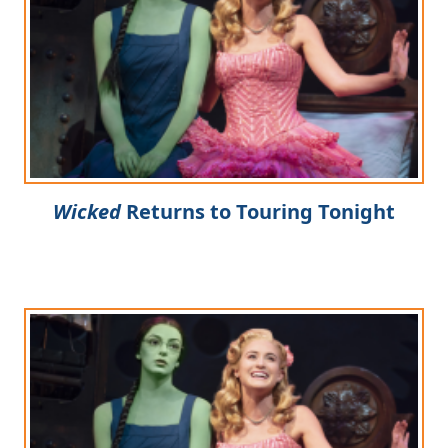
Wicked
Returns to Touring Tonight