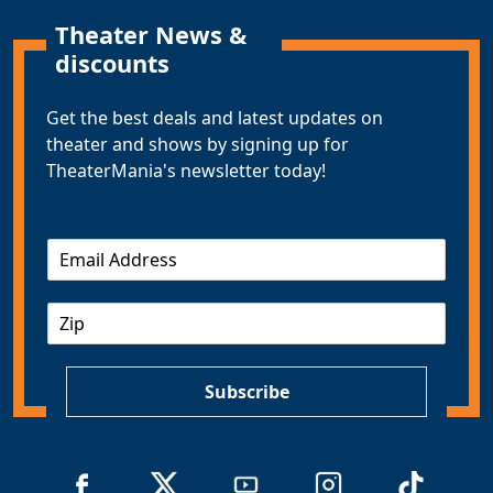
Theater News &
discounts
Get the best deals and latest updates on
theater and shows by signing up for
TheaterMania's newsletter today!
E
m
a
Z
i
I
l
P
*
Subscribe