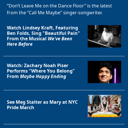
“Don’t Leave Me on the Dance Floor” is the latest
from the “Call Me Maybe” singer-songwriter.
Watch Lindsey Kraft, Featuring
Ben Folds, Sing "Beautiful Pain"
From the Musical
We've Been
Here Before
Watch: Zachary Noah Piser
Performs "Where You Belong"
From
Maybe Happy Ending
See Meg Stalter as Mary at NYC
Pride March