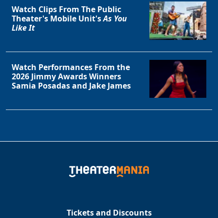
Watch Clips From The Public
Theater's Mobile Unit's
As You
Like It
Watch Performances From the
2026 Jimmy Awards Winners
Samia Posadas and Jake James
Tickets and Discounts