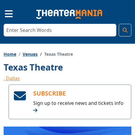
Home
Venues
Texas Theatre
Texas Theatre
, Dallas
SUBSCRIBE
Sign up to receive
news and tickets info