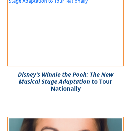
Disney's Winnie the Pooh: The New
Musical Stage Adaptation
to Tour
Nationally