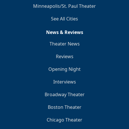
Minneapolis/St. Paul Theater
See All Cities
News & Reviews
Theater News
Reviews
Opening Night
Interviews
Broadway Theater
Boston Theater
Chicago Theater