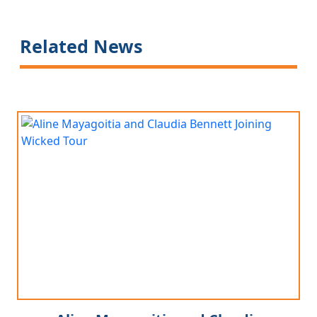
Related News