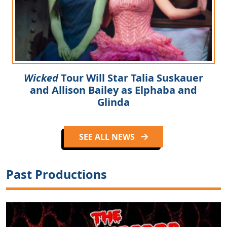
Wicked
Tour Will Star Talia Suskauer
and Allison Bailey as Elphaba and
Glinda
SEE ALL NEWS
Past Productions