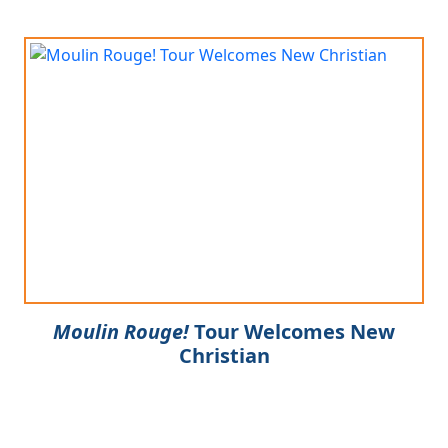
Moulin Rouge!
Tour Welcomes New
Christian