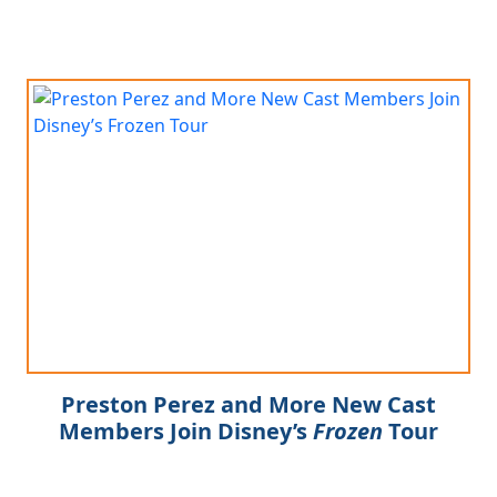
Preston Perez and More New Cast
Members Join Disney’s
Frozen
Tour