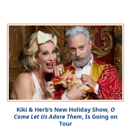
Kiki & Herb’s New Holiday Show,
O
Come Let Us Adore Them
, Is Going on
Tour