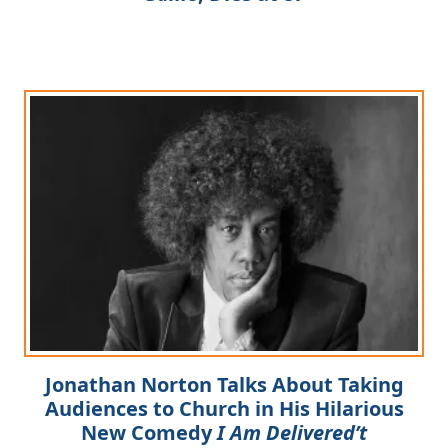
Jonathan Norton Talks About Taking
Audiences to Church in His Hilarious
New Comedy
I Am Delivered’t