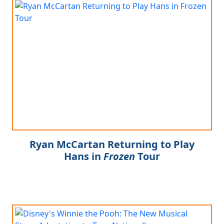
Ryan McCartan Returning to Play
Hans in
Frozen
Tour