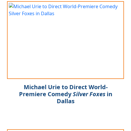
Michael Urie to Direct World-
Premiere Comedy
Silver Foxes
in
Dallas