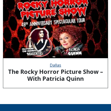
Dallas
The Rocky Horror Picture Show –
With Patricia Quinn