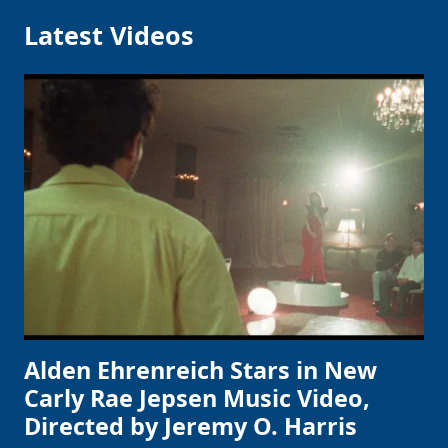
Latest Videos
Alden Ehrenreich Stars in New
Carly Rae Jepsen Music Video,
Directed by Jeremy O. Harris