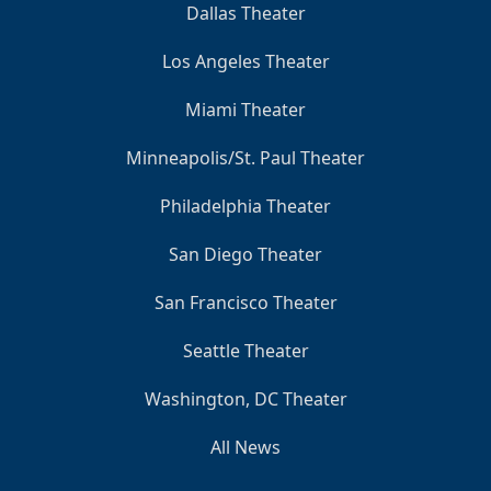
Dallas Theater
Los Angeles Theater
Miami Theater
Minneapolis/St. Paul Theater
Philadelphia Theater
San Diego Theater
San Francisco Theater
Seattle Theater
Washington, DC Theater
All News