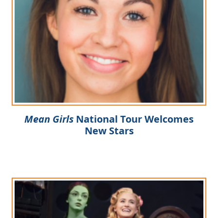
Clo
Mean Girls
National Tour Welcomes
New Stars