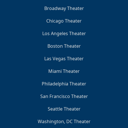
Broadway Theater
Chicago Theater
Los Angeles Theater
Boston Theater
Las Vegas Theater
Miami Theater
Philadelphia Theater
San Francisco Theater
Seattle Theater
Washington, DC Theater