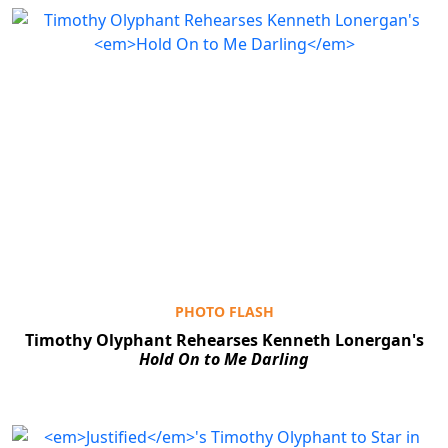
PHOTO FLASH
Timothy Olyphant Rehearses Kenneth Lonergan's
Hold On to Me Darling