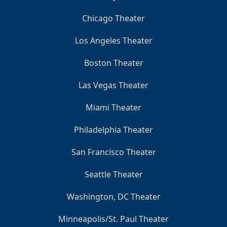
Chicago Theater
Los Angeles Theater
Boston Theater
Las Vegas Theater
Miami Theater
Philadelphia Theater
San Francisco Theater
Seattle Theater
Washington, DC Theater
Minneapolis/St. Paul Theater