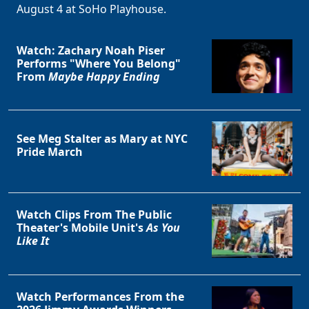
August 4 at SoHo Playhouse.
Watch: Zachary Noah Piser
Performs "Where You Belong"
From
Maybe Happy Ending
See Meg Stalter as Mary at NYC
Pride March
Watch Clips From The Public
Theater's Mobile Unit's
As You
Like It
Watch Performances From the