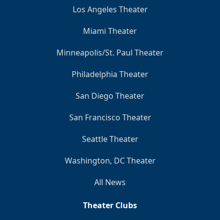
Los Angeles Theater
Miami Theater
Minneapolis/St. Paul Theater
Philadelphia Theater
San Diego Theater
San Francisco Theater
Seattle Theater
Washington, DC Theater
All News
Theater Clubs