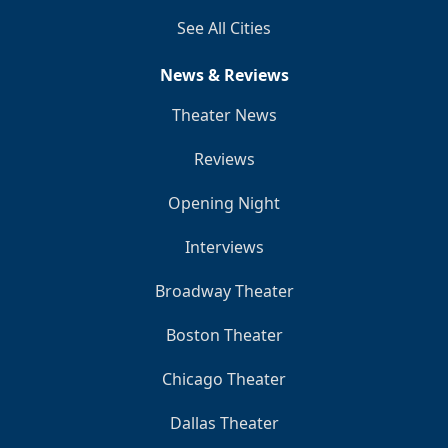
See All Cities
News & Reviews
Theater News
Reviews
Opening Night
Interviews
Broadway Theater
Boston Theater
Chicago Theater
Dallas Theater