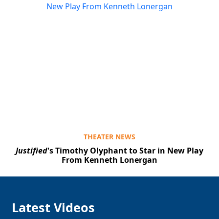
THEATER NEWS
Justified
's Timothy Olyphant to Star in New Play
From Kenneth Lonergan
Latest Videos