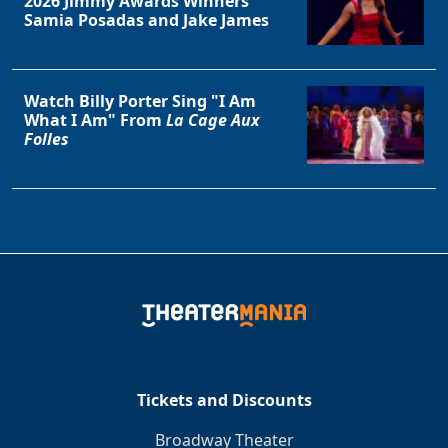
2026 Jimmy Awards Winners
Samia Posadas and Jake James
Watch Billy Porter Sing "I Am
What I Am" From
La Cage Aux
Folles
Tickets and Discounts
Broadway Theater