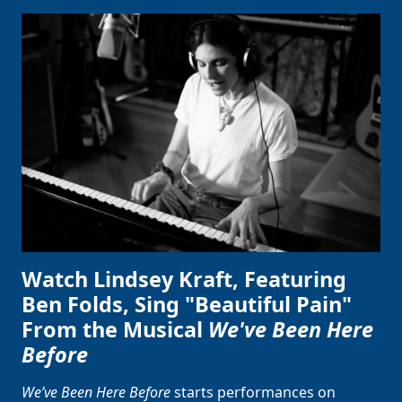
Clo
Watch Lindsey Kraft, Featuring
Ben Folds, Sing "Beautiful Pain"
From the Musical
We've Been Here
Before
We’ve Been Here Before
starts performances on