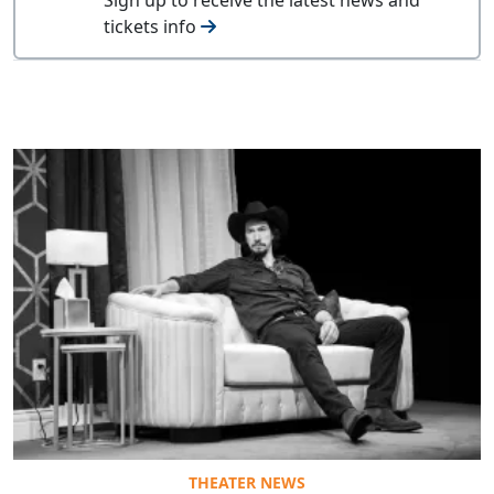
tickets info
THEATER NEWS