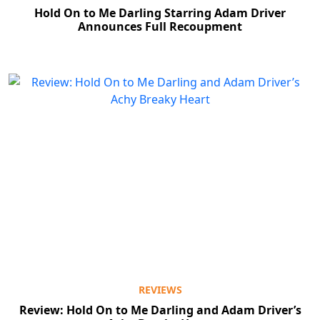
Hold On to Me Darling Starring Adam Driver
Announces Full Recoupment
REVIEWS
Review: Hold On to Me Darling and Adam Driver’s