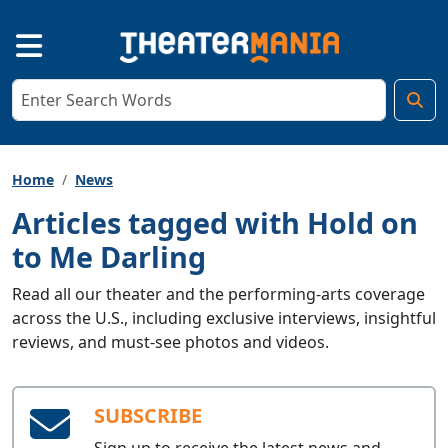
Home
News
Articles tagged with Hold on
to Me Darling
Read all our theater and the performing-arts coverage
across the U.S., including exclusive interviews, insightful
reviews, and must-see photos and videos.
SUBSCRIBE
Sign up to receive the latest news and