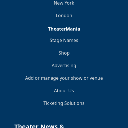
New York
London
TheaterMania
Stage Names
Shop
Advertising
Add or manage your show or venue
About Us
Ticketing Solutions
Theater News &