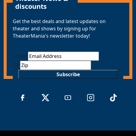
discounts
Get the best deals and latest updates on
theater and shows by signing up for
TheaterMania's newsletter today!
Email
*
ZIP
Subscribe