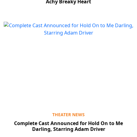
Achy Breaky Heart
THEATER NEWS
Complete Cast Announced for Hold On to Me
Darling, Starring Adam Driver