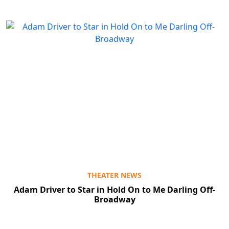
THEATER NEWS
Adam Driver to Star in Hold On to Me Darling Off-
Broadway