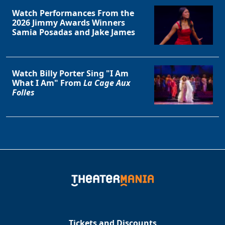
Watch Performances From the
2026 Jimmy Awards Winners
Samia Posadas and Jake James
Watch Billy Porter Sing "I Am
What I Am" From
La Cage Aux
Folles
Tickets and Discounts