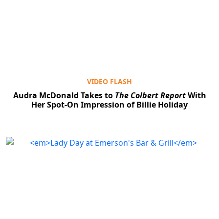
VIDEO FLASH
Audra McDonald Takes to
The Colbert Report
With
Her Spot-On Impression of Billie Holiday