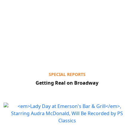
SPECIAL REPORTS
Getting Real on Broadway