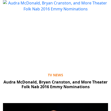
TV NEWS
Audra McDonald, Bryan Cranston, and More Theater
Folk Nab 2016 Emmy Nominations