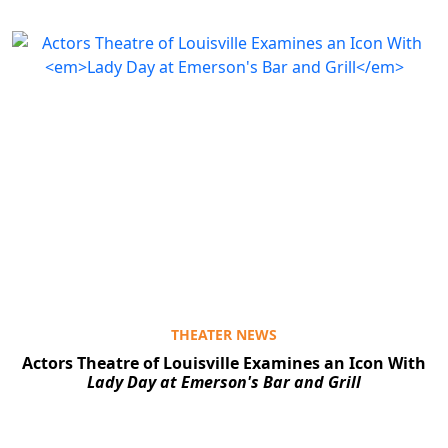
THEATER NEWS
Actors Theatre of Louisville Examines an Icon With
Lady Day at Emerson's Bar and Grill