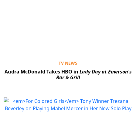
TV NEWS
Audra McDonald Takes HBO in
Lady Day at Emerson's
Bar & Grill