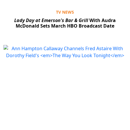
TV NEWS
Lady Day at Emerson's Bar & Grill
With Audra
McDonald Sets March HBO Broadcast Date