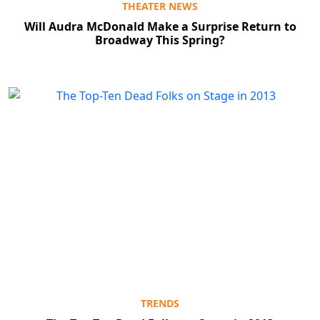
THEATER NEWS
Will Audra McDonald Make a Surprise Return to
Broadway This Spring?
TRENDS