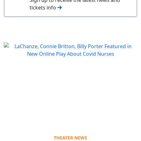
tickets info
THEATER NEWS