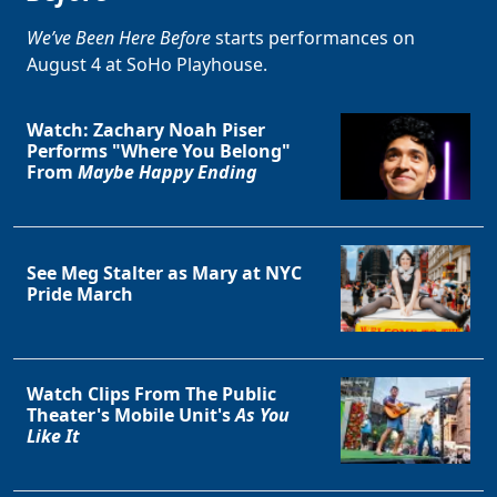
We’ve Been Here Before
starts performances on
August 4 at SoHo Playhouse.
Watch: Zachary Noah Piser
Performs "Where You Belong"
From
Maybe Happy Ending
See Meg Stalter as Mary at NYC
Pride March
Watch Clips From The Public
Theater's Mobile Unit's
As You
Like It