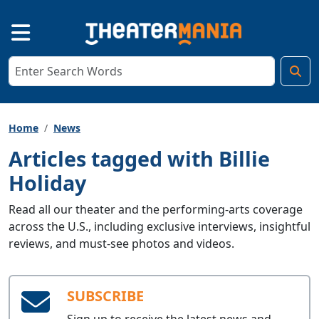
Home
News
Articles tagged with Billie
Holiday
Read all our theater and the performing-arts coverage
across the U.S., including exclusive interviews, insightful
reviews, and must-see photos and videos.
SUBSCRIBE
Sign up to receive the latest news and