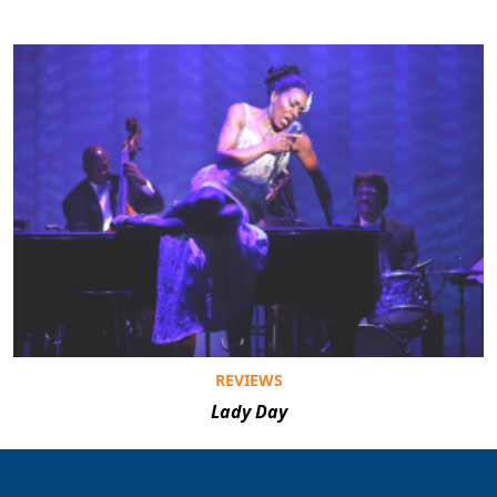
REVIEWS
Lady Day