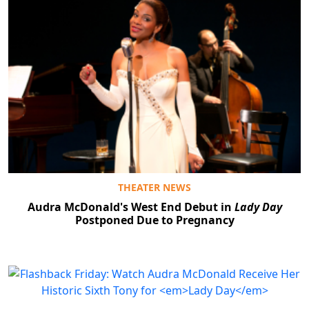
THEATER NEWS
Audra McDonald's West End Debut in
Lady Day
Postponed Due to Pregnancy