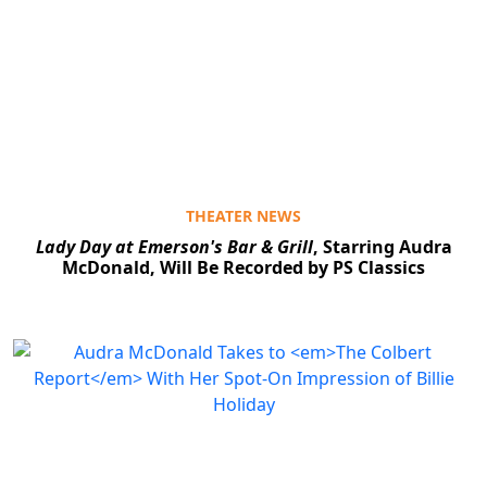
THEATER NEWS
Lady Day at Emerson's Bar & Grill
, Starring Audra
McDonald, Will Be Recorded by PS Classics