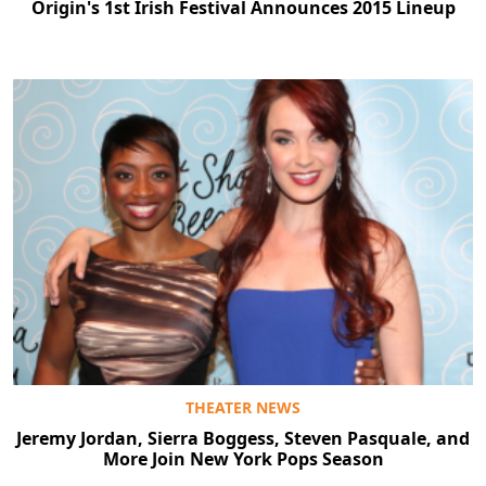
Origin's 1st Irish Festival Announces 2015 Lineup
THEATER NEWS
Jeremy Jordan, Sierra Boggess, Steven Pasquale, and
More Join New York Pops Season