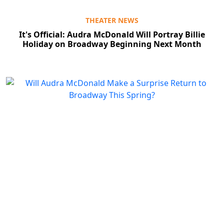
THEATER NEWS
It's Official: Audra McDonald Will Portray Billie
Holiday on Broadway Beginning Next Month