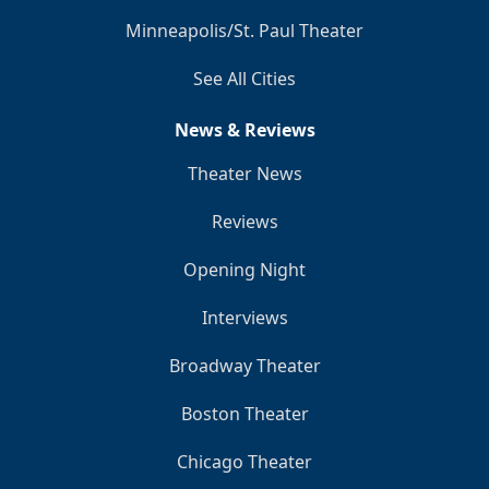
Minneapolis/St. Paul Theater
See All Cities
News & Reviews
Theater News
Reviews
Opening Night
Interviews
Broadway Theater
Boston Theater
Chicago Theater