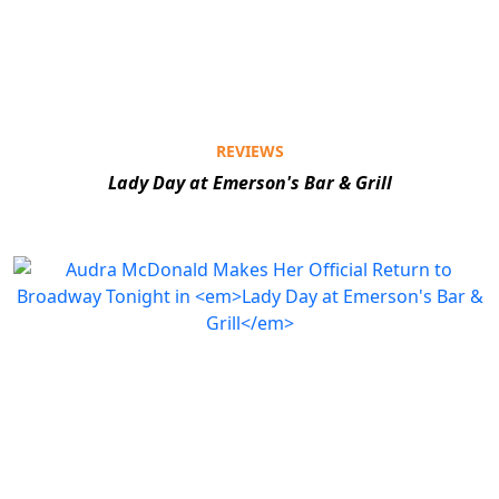
REVIEWS
Lady Day at Emerson's Bar & Grill