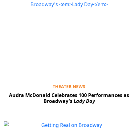
THEATER NEWS
Audra McDonald Celebrates 100 Performances as
Broadway's
Lady Day