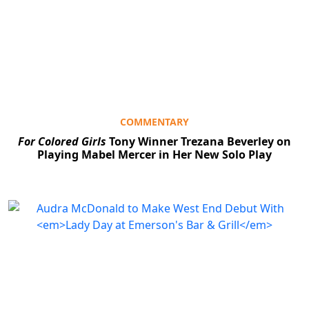
COMMENTARY
For Colored Girls
Tony Winner Trezana Beverley on
Playing Mabel Mercer in Her New Solo Play