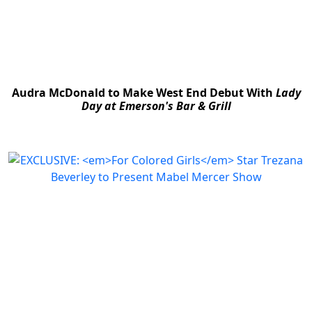
Audra McDonald to Make West End Debut With
Lady
Day at Emerson's Bar & Grill