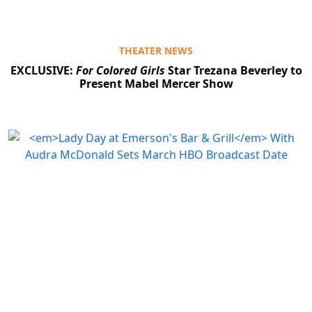
THEATER NEWS
EXCLUSIVE:
For Colored Girls
Star Trezana Beverley to
Present Mabel Mercer Show