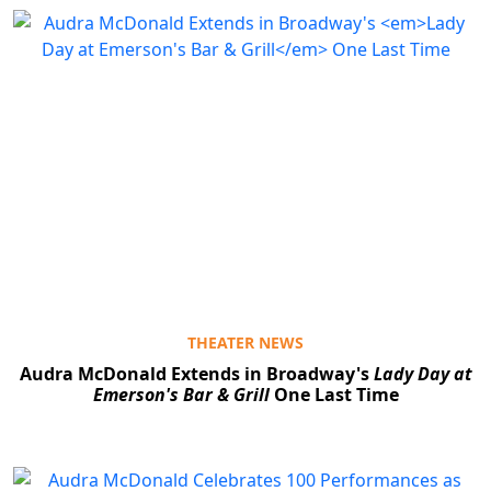
Clo
THEATER NEWS
Audra McDonald Extends in Broadway's
Lady Day at
Emerson's Bar & Grill
One Last Time