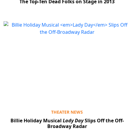
The Top-Ten Dead Folks on Stage in 2013
THEATER NEWS
Billie Holiday Musical
Lady Day
Slips Off the Off-
Broadway Radar