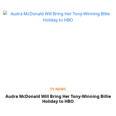
TV NEWS
Audra McDonald Will Bring Her Tony-Winning Billie
Holiday to HBO