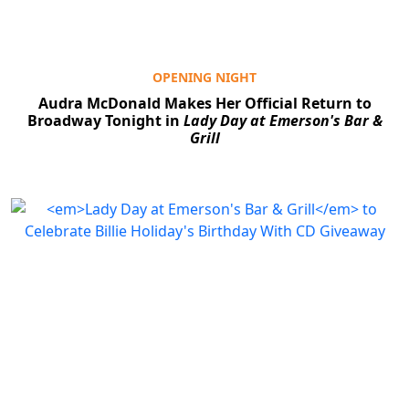
OPENING NIGHT
Audra McDonald Makes Her Official Return to
Broadway Tonight in
Lady Day at Emerson's Bar &
Grill