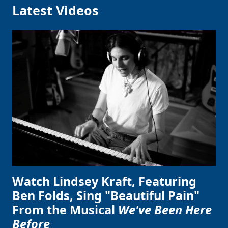
Latest Videos
Watch Lindsey Kraft, Featuring
Ben Folds, Sing "Beautiful Pain"
From the Musical
We've Been Here
Before