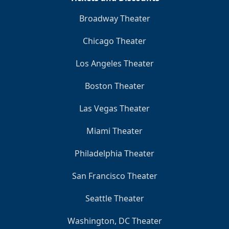
Broadway Theater
Chicago Theater
Los Angeles Theater
Boston Theater
Las Vegas Theater
Miami Theater
Philadelphia Theater
San Francisco Theater
Seattle Theater
Washington, DC Theater