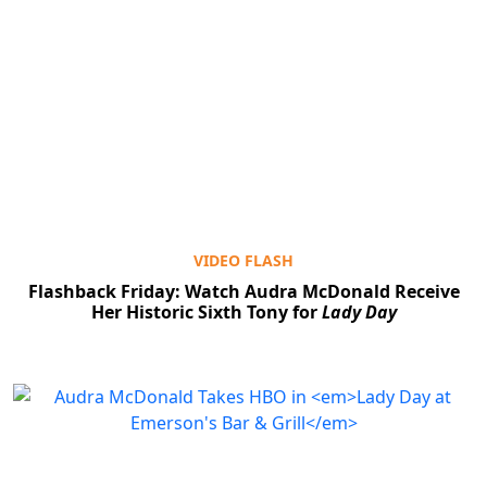
VIDEO FLASH
Flashback Friday: Watch Audra McDonald Receive
Her Historic Sixth Tony for
Lady Day