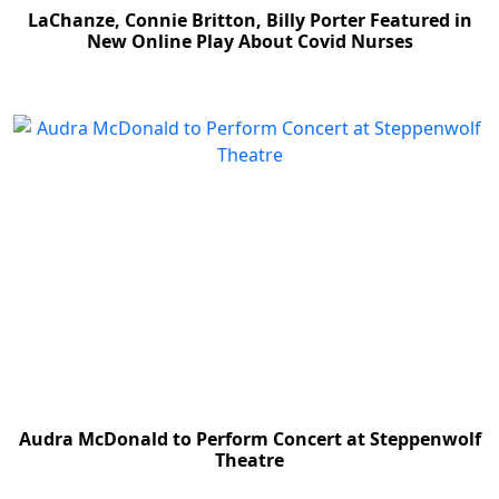
LaChanze, Connie Britton, Billy Porter Featured in
New Online Play About Covid Nurses
Audra McDonald to Perform Concert at Steppenwolf
Theatre