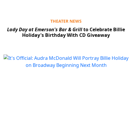
THEATER NEWS
Lady Day at Emerson's Bar & Grill
to Celebrate Billie
Holiday's Birthday With CD Giveaway