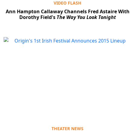
VIDEO FLASH
Ann Hampton Callaway Channels Fred Astaire With
Dorothy Field's
The Way You Look Tonight
THEATER NEWS