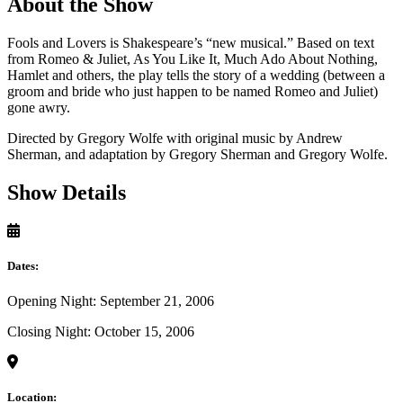
About the Show
Fools and Lovers is Shakespeare’s “new musical.” Based on text
from Romeo & Juliet, As You Like It, Much Ado About Nothing,
Hamlet and others, the play tells the story of a wedding (between a
groom and bride who just happen to be named Romeo and Juliet)
gone awry.
Directed by Gregory Wolfe with original music by Andrew
Sherman, and adaptation by Gregory Sherman and Gregory Wolfe.
Show Details
Dates:
Opening Night: September 21, 2006
Closing Night: October 15, 2006
Location: