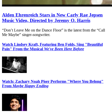
Alden Ehrenreich Stars in New Carly Rae Jepsen
Music Video, Directed by Jeremy O. Harris
“Don’t Leave Me on the Dance Floor” is the latest from the “Call
Me Maybe” singer-songwriter.
Watch Lindsey Kraft, Featuring Ben Folds, Sing "Beautiful
Pain" From the Musical
We've Been Here Before
Watch: Zachary Noah Piser Performs "Where You Belong"
From
Maybe Happy Ending