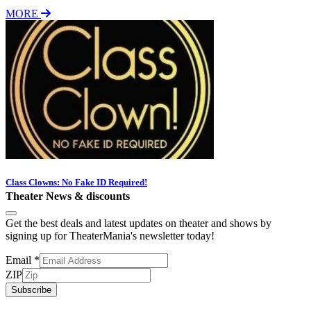
MORE
Class Clowns: No Fake ID Required!
Theater News & discounts
Get the best deals and latest updates on theater and shows by
signing up for TheaterMania's newsletter today!
Email
*
ZIP
Subscribe