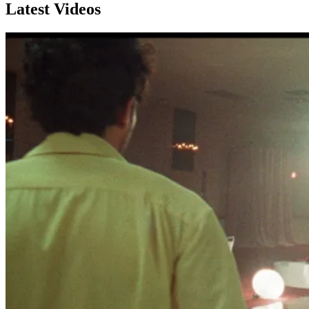
Latest Videos