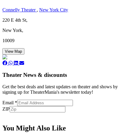
Connelly Theater
,
New York City
220 E 4th St,
New York,
10009
View Map
Theater News & discounts
Get the best deals and latest updates on theater and shows by
signing up for TheaterMania's newsletter today!
Email
*
ZIP
Subscribe
You Might Also Like