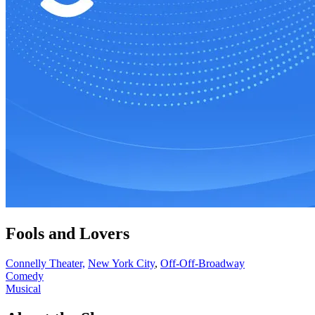
Fools and Lovers
Connelly Theater,
New York City
,
Off-Off-Broadway
Comedy
Musical