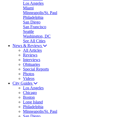
Los Angeles
Miami
Minneapolis/St. Paul
Philadelphia
San Diego
San Francisco
Seattle
Washington, DC
See All Cities
News & Reviews
All Articles
Reviews
Interviews
Obituaries
Special Reports
Photos
Videos
City Guides
Los Angeles
Chicago
Boston
Long Island
Philadelphia
Minneapolis/St. Paul
San Diego