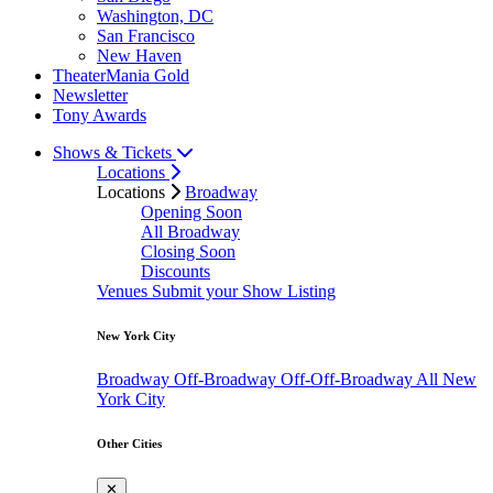
Washington, DC
San Francisco
New Haven
TheaterMania Gold
Newsletter
Tony Awards
Shows & Tickets
Locations
Locations
Broadway
Opening Soon
All Broadway
Closing Soon
Discounts
Venues
Submit your Show Listing
New York City
Broadway
Off-Broadway
Off-Off-Broadway
All New
York City
Other Cities
✕