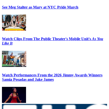
See Meg Stalter as Mary at NYC Pride March
Watch Clips From The Public Theater's Mobile Unit's
As You
Like It
Watch Performances From the 2026 Jimmy Awards Winners
Samia Posadas and Jake James