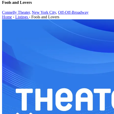
Fools and Lovers
Connelly Theater,
New York City
,
Off-Off-Broadway
Home
›
Listings
›
Fools and Lovers