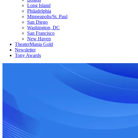
Long Island
Philadelphia
Minneapolis/St. Paul
San Diego
Washington, DC
San Francisco
New Haven
TheaterMania Gold
Newsletter
Tony Awards