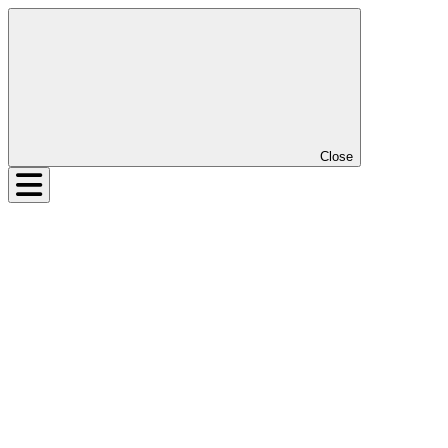
Close