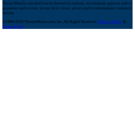
TheaterMania.com shall not be deemed to endorse, recommend, approve and/or
guarantee such events, or any facts, views, advice and/or information contained
therein.
©1999-2026 TheaterMania.com, Inc. All Rights Reserved.
Privacy Policy
&
Terms of Use