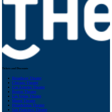
Tickets and Discounts
Broadway Theater
Chicago Theater
Los Angeles Theater
Boston Theater
Las Vegas Theater
Miami Theater
Philadelphia Theater
San Francisco Theater