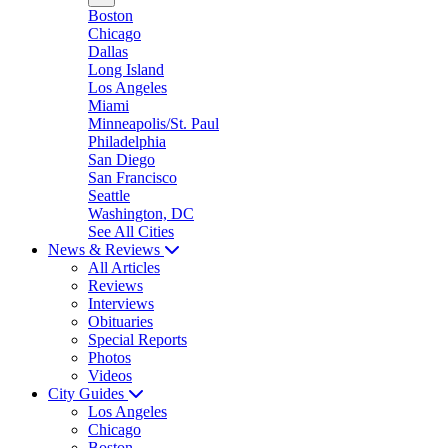
Boston
Chicago
Dallas
Long Island
Los Angeles
Miami
Minneapolis/St. Paul
Philadelphia
San Diego
San Francisco
Seattle
Washington, DC
See All Cities
News & Reviews
All Articles
Reviews
Interviews
Obituaries
Special Reports
Photos
Videos
City Guides
Los Angeles
Chicago
Boston