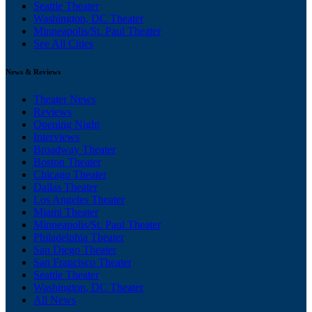
Seattle Theater
Washington, DC Theater
Minneapolis/St. Paul Theater
See All Cities
News & Reviews
Theater News
Reviews
Opening Night
Interviews
Broadway Theater
Boston Theater
Chicago Theater
Dallas Theater
Los Angeles Theater
Miami Theater
Minneapolis/St. Paul Theater
Philadelphia Theater
San Diego Theater
San Francisco Theater
Seattle Theater
Washington, DC Theater
All News