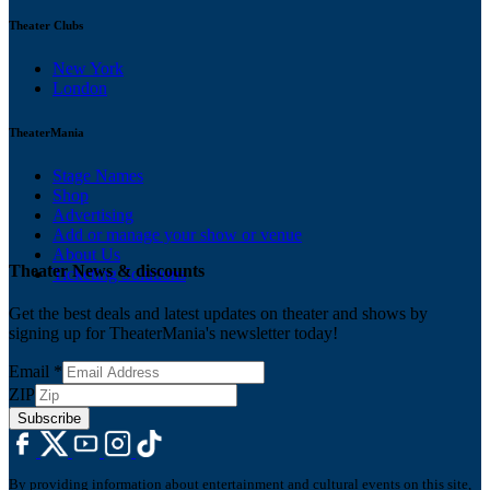
Theater Clubs
New York
London
TheaterMania
Stage Names
Shop
Advertising
Add or manage your show or venue
About Us
Theater News & discounts
Ticketing Solutions
Get the best deals and latest updates on theater and shows by
signing up for TheaterMania's newsletter today!
Email
*
ZIP
Subscribe
By providing information about entertainment and cultural events on this site,