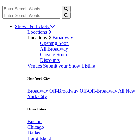
Shows & Tickets
Locations
Locations
Broadway
Opening Soon
All Broadway
Closing Soon
Discounts
Venues
Submit your Show Listing
New York City
Broadway
Off-Broadway
Off-Off-Broadway
All New
York City
Other Cities
Boston
Chicago
Dallas
Long Island