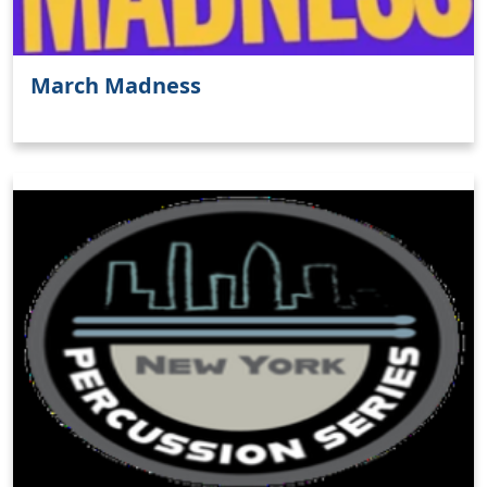
March Madness