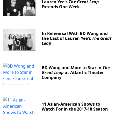
Lauren Yee's
The Great Leap
Extends One Week
In Rehearsal With BD Wong and
the Cast of Lauren Yee's
The Great
Leap
BD Wong and More to Star in
The
Great Leap
at Atlantic Theater
Company
11 Asian-American Shows to
Watch For in the 2017-18 Season