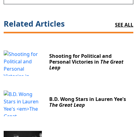
Related Articles
SEE ALL
Shooting for Political and
Personal Victories in
The Great
Leap
B.D. Wong Stars in Lauren Yee's
The Great Leap