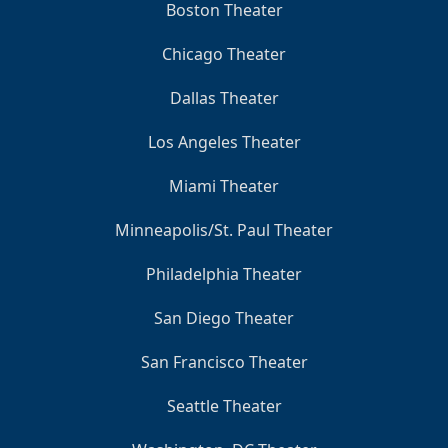
Boston Theater
Chicago Theater
Dallas Theater
Los Angeles Theater
Miami Theater
Minneapolis/St. Paul Theater
Philadelphia Theater
San Diego Theater
San Francisco Theater
Seattle Theater