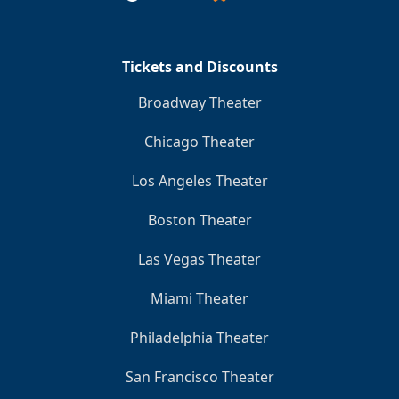
Tickets and Discounts
Broadway Theater
Chicago Theater
Los Angeles Theater
Boston Theater
Las Vegas Theater
Miami Theater
Philadelphia Theater
San Francisco Theater