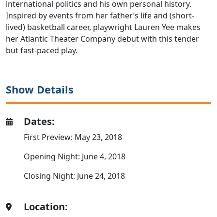
international politics and his own personal history.
Inspired by events from her father’s life and (short-
lived) basketball career, playwright Lauren Yee makes
her Atlantic Theater Company debut with this tender
but fast-paced play.
Show Details
Dates:
First Preview: May 23, 2018
Opening Night: June 4, 2018
Closing Night: June 24, 2018
Location: