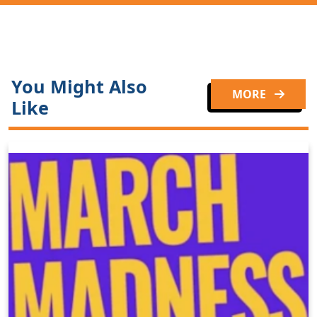
You Might Also
MORE
Like