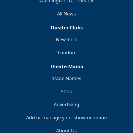
Washington, DC Theater
All News
Theater Clubs
New York
London
TheaterMania
Stage Names
Shop
Advertising
Add or manage your show or venue
About Us