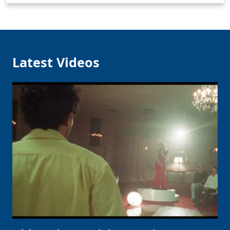
Latest Videos