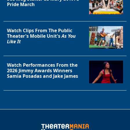
Pride March
Watch Clips From The Public
Theater's Mobile Unit's
As You
Like It
Watch Performances From the
2026 Jimmy Awards Winners
Samia Posadas and Jake James