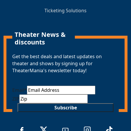
Ticketing Solutions
Theater News &
discounts
Get the best deals and latest updates on
theater and shows by signing up for
TheaterMania's newsletter today!
Email
*
ZIP
Subscribe