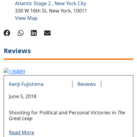
Atlantic Stage 2
,
New York City
330 W 16th St,
New York,
10011
View Map
Reviews
Kenji Fujishima
Reviews
June 5, 2018
Shooting for Political and Personal Victories in
The
Great Leap
Read More