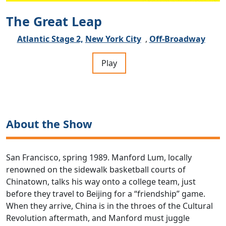
The Great Leap
Atlantic Stage 2,
New York City
,
Off-Broadway
Play
About the Show
San Francisco, spring 1989. Manford Lum, locally
renowned on the sidewalk basketball courts of
Chinatown, talks his way onto a college team, just
before they travel to Beijing for a “friendship” game.
When they arrive, China is in the throes of the Cultural
Revolution aftermath, and Manford must juggle