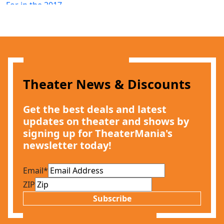
Theater News & Discounts
Get the best deals and latest
updates on theater and shows by
signing up for TheaterMania's
newsletter today!
Email
*
ZIP
Subscribe