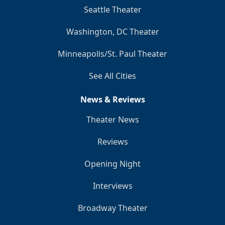
Seattle Theater
Washington, DC Theater
Minneapolis/St. Paul Theater
See All Cities
News & Reviews
Theater News
Reviews
Opening Night
Interviews
Broadway Theater