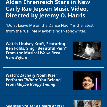
Alden Ehrenreich Stars in New
Carly Rae Jepsen Music Video,
Directed by Jeremy O. Harris
“Don’t Leave Me on the Dance Floor” is the latest
from the “Call Me Maybe” singer-songwriter.
Watch Lindsey Kraft, Featuring
Ben Folds, Sing "Beautiful Pain"
From the Musical
We've Been
Here Before
Watch: Zachary Noah Piser
Performs "Where You Belong"
From
Maybe Happy Ending
See Meg Stalter as Mary at NYC