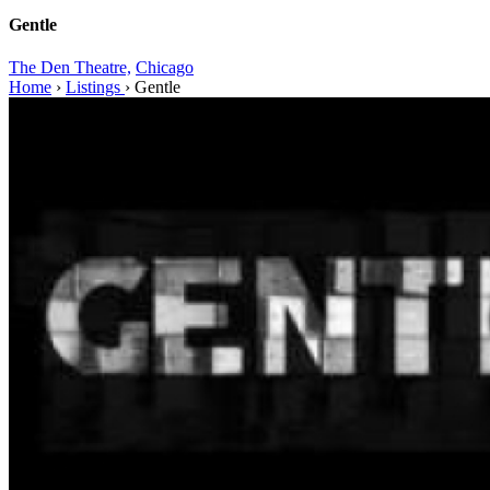
Gentle
The Den Theatre,
Chicago
Home
›
Listings
›
Gentle