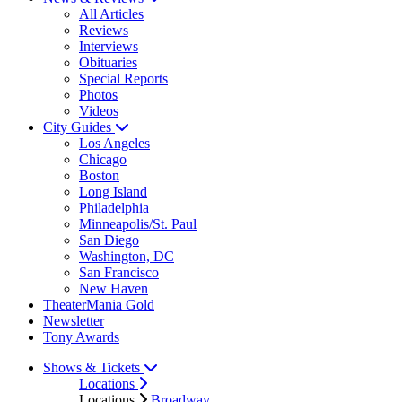
All Articles
Reviews
Interviews
Obituaries
Special Reports
Photos
Videos
City Guides
Los Angeles
Chicago
Boston
Long Island
Philadelphia
Minneapolis/St. Paul
San Diego
Washington, DC
San Francisco
New Haven
TheaterMania Gold
Newsletter
Tony Awards
Shows & Tickets
Locations
Locations
Broadway