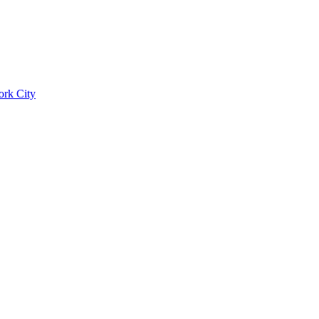
ork City