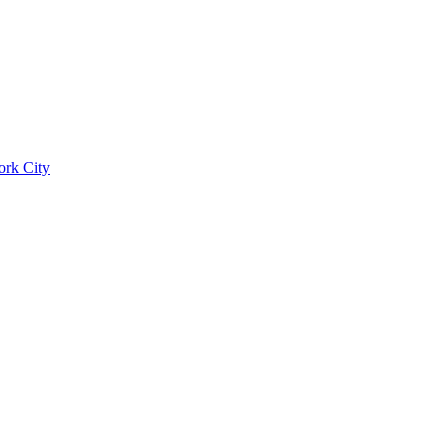
ork City