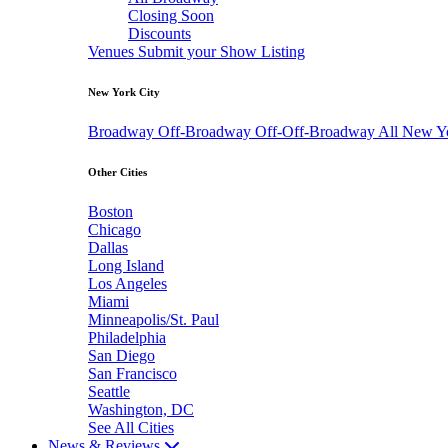
Closing Soon
Discounts
Venues
Submit your Show Listing
New York City
Broadway
Off-Broadway
Off-Off-Broadway
All New Y
Other Cities
Boston
Chicago
Dallas
Long Island
Los Angeles
Miami
Minneapolis/St. Paul
Philadelphia
San Diego
San Francisco
Seattle
Washington, DC
See All Cities
News & Reviews