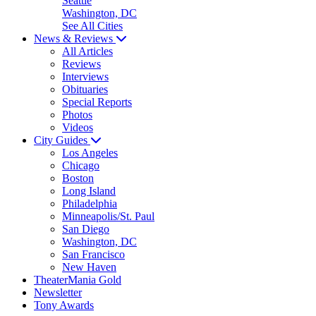
Seattle
Washington, DC
See All Cities
News & Reviews
All Articles
Reviews
Interviews
Obituaries
Special Reports
Photos
Videos
City Guides
Los Angeles
Chicago
Boston
Long Island
Philadelphia
Minneapolis/St. Paul
San Diego
Washington, DC
San Francisco
New Haven
TheaterMania Gold
Newsletter
Tony Awards