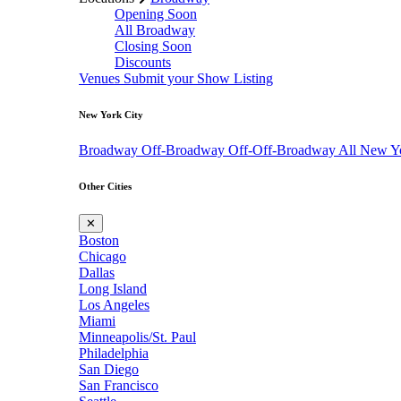
Opening Soon
All Broadway
Closing Soon
Discounts
Venues
Submit your Show Listing
New York City
Broadway
Off-Broadway
Off-Off-Broadway
All New Y
Other Cities
✕
Boston
Chicago
Dallas
Long Island
Los Angeles
Miami
Minneapolis/St. Paul
Philadelphia
San Diego
San Francisco