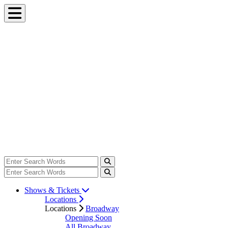
Shows & Tickets
Locations
Locations
Broadway
Opening Soon
All Broadway