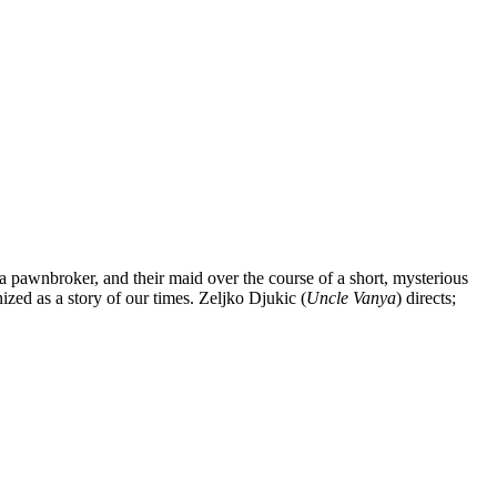
pawnbroker, and their maid over the course of a short, mysterious
ized as a story of our times. Zeljko Djukic (
Uncle Vanya
) directs;