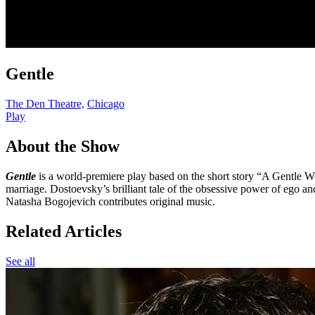
Gentle
The Den Theatre,
Chicago
Play
About the Show
Gentle
is a world-premiere play based on the short story “A Gentle 
marriage. Dostoevsky’s brilliant tale of the obsessive power of ego and
Natasha Bogojevich contributes original music.
Related Articles
See all