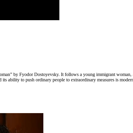
Woman” by Fyodor Dostoyevsky. It follows a young immigrant woman, a 
 its ability to push ordinary people to extraordinary measures is modern