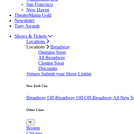
San Francisco
New Haven
TheaterMania Gold
Newsletter
Tony Awards
Shows & Tickets
Locations
Locations
Broadway
Opening Soon
All Broadway
Closing Soon
Discounts
Venues
Submit your Show Listing
New York City
Broadway
Off-Broadway
Off-Off-Broadway
All New Y
Other Cities
✕
Boston
Chicago