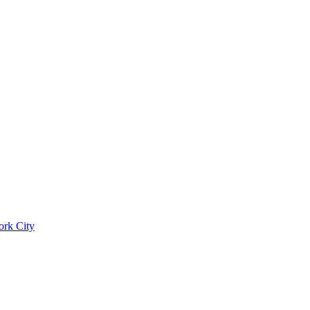
ork City