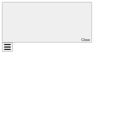
Close