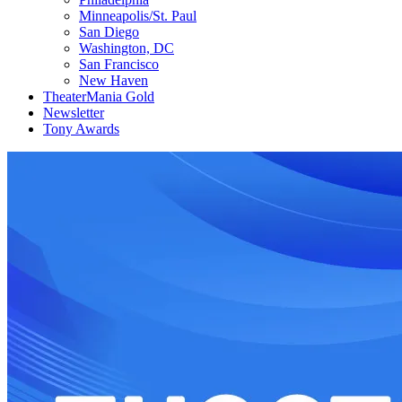
Minneapolis/St. Paul
San Diego
Washington, DC
San Francisco
New Haven
TheaterMania Gold
Newsletter
Tony Awards