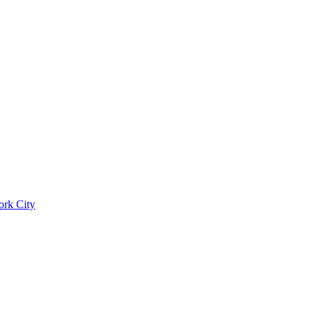
ork City