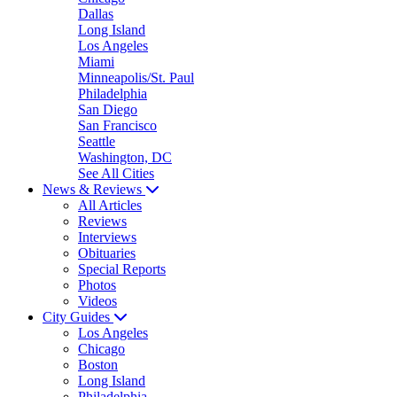
Dallas
Long Island
Los Angeles
Miami
Minneapolis/St. Paul
Philadelphia
San Diego
San Francisco
Seattle
Washington, DC
See All Cities
News & Reviews
All Articles
Reviews
Interviews
Obituaries
Special Reports
Photos
Videos
City Guides
Los Angeles
Chicago
Boston
Long Island
Philadelphia