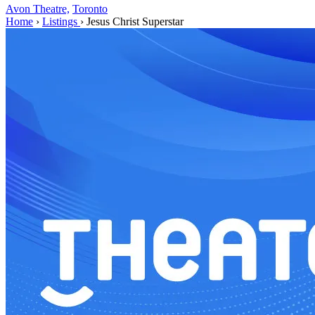
Avon Theatre,
Toronto
Home
›
Listings
›
Jesus Christ Superstar