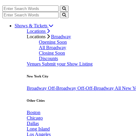
Shows & Tickets
Locations
Locations
Broadway
Opening Soon
All Broadway
Closing Soon
Discounts
Venues
Submit your Show Listing
New York City
Broadway
Off-Broadway
Off-Off-Broadway
All New Y
Other Cities
Boston
Chicago
Dallas
Long Island
Los Angeles