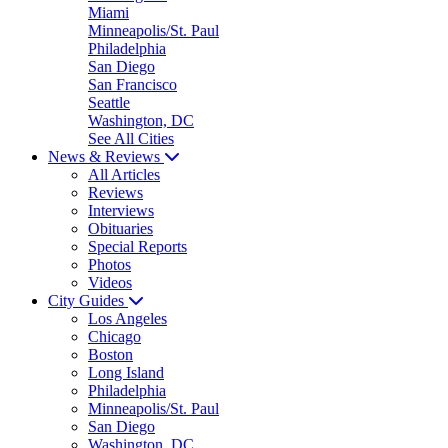
Miami
Minneapolis/St. Paul
Philadelphia
San Diego
San Francisco
Seattle
Washington, DC
See All Cities
News & Reviews
All Articles
Reviews
Interviews
Obituaries
Special Reports
Photos
Videos
City Guides
Los Angeles
Chicago
Boston
Long Island
Philadelphia
Minneapolis/St. Paul
San Diego
Washington, DC