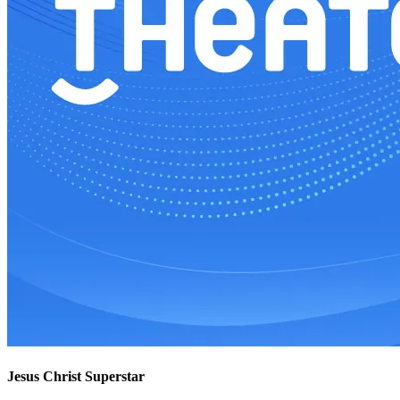
Jesus Christ Superstar