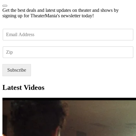
Get the best deals and latest updates on theater and shows by
signing up for TheaterMania's newsletter today!
E
m
a
Z
i
I
l
P
*
Subscribe
Latest Videos