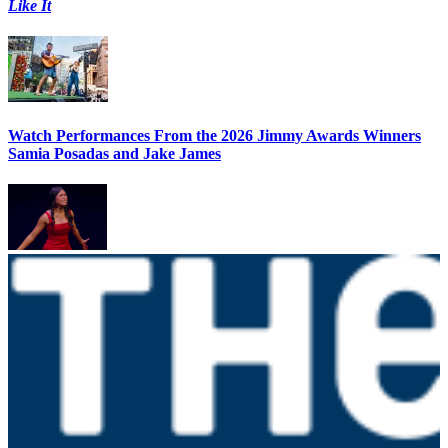
Like It
Watch Performances From the 2026 Jimmy Awards Winners
Samia Posadas and Jake James