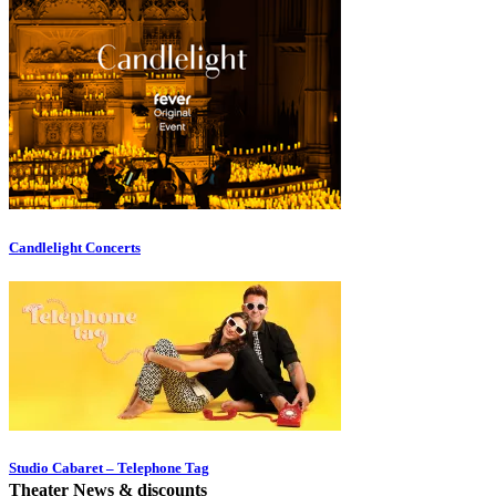
Candlelight Concerts
Studio Cabaret – Telephone Tag
Theater News & discounts