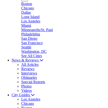
Boston
Chicago
Dallas
Long Island
Los Angeles
Miami
Minneapolis/St. Paul
Philadelphia
San Diego
San Francisco
Seattle
Washington, DC
See All Cities
News & Reviews
All Articles
Reviews
Interviews
Obituaries
Special Reports
Photos
Videos
City Guides
Los Angeles
Chicago
Boston