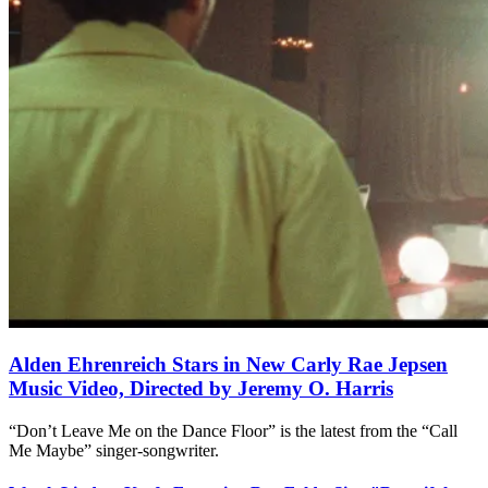
Alden Ehrenreich Stars in New Carly Rae Jepsen
Music Video, Directed by Jeremy O. Harris
“Don’t Leave Me on the Dance Floor” is the latest from the “Call
Me Maybe” singer-songwriter.