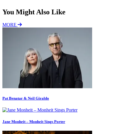
You Might Also Like
MORE
Pat Benatar & Neil Giraldo
Jane Monheit – Monheit Sings Porter