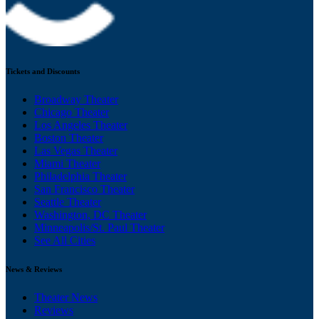
Tickets and Discounts
Broadway Theater
Chicago Theater
Los Angeles Theater
Boston Theater
Las Vegas Theater
Miami Theater
Philadelphia Theater
San Francisco Theater
Seattle Theater
Washington, DC Theater
Minneapolis/St. Paul Theater
See All Cities
News & Reviews
Theater News
Reviews