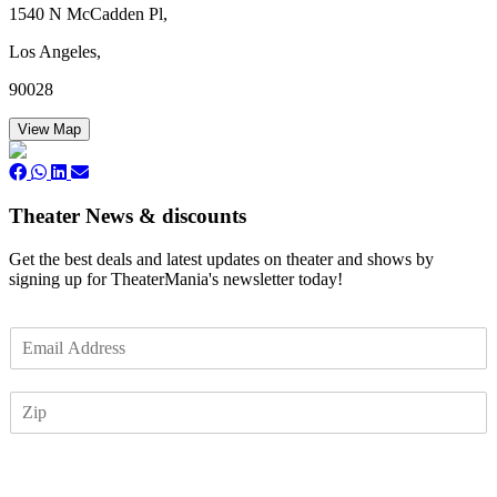
1540 N McCadden Pl,
Los Angeles,
90028
View Map
Theater News & discounts
Get the best deals and latest updates on theater and shows by
signing up for TheaterMania's newsletter today!
E
m
a
Z
i
I
l
P
*
Subscribe