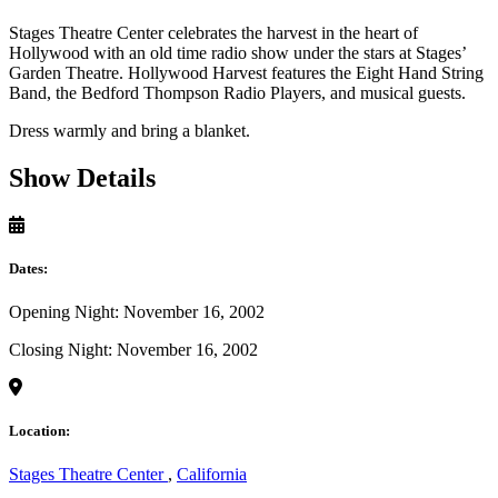
Stages Theatre Center celebrates the harvest in the heart of
Hollywood with an old time radio show under the stars at Stages’
Garden Theatre. Hollywood Harvest features the Eight Hand String
Band, the Bedford Thompson Radio Players, and musical guests.
Dress warmly and bring a blanket.
Show Details
Dates:
Opening Night: November 16, 2002
Closing Night: November 16, 2002
Location:
Stages Theatre Center
,
California