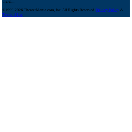
therein.
©1999-2026 TheaterMania.com, Inc. All Rights Reserved.
Privacy Policy
&
Terms of Use