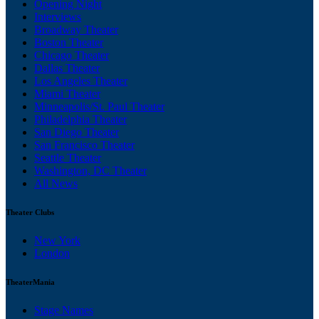
Opening Night
Interviews
Broadway Theater
Boston Theater
Chicago Theater
Dallas Theater
Los Angeles Theater
Miami Theater
Minneapolis/St. Paul Theater
Philadelphia Theater
San Diego Theater
San Francisco Theater
Seattle Theater
Washington, DC Theater
All News
Theater Clubs
New York
London
TheaterMania
Stage Names