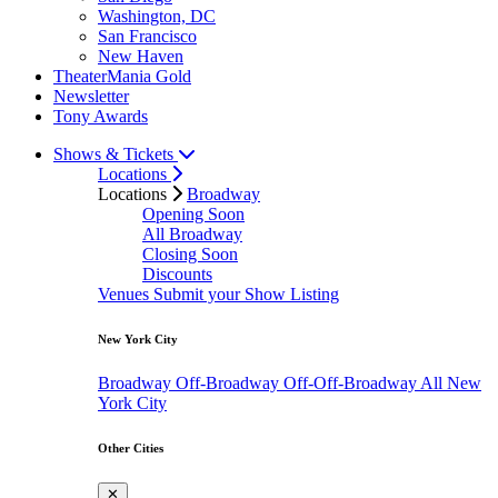
Washington, DC
San Francisco
New Haven
TheaterMania Gold
Newsletter
Tony Awards
Shows & Tickets
Locations
Locations
Broadway
Opening Soon
All Broadway
Closing Soon
Discounts
Venues
Submit your Show Listing
New York City
Broadway
Off-Broadway
Off-Off-Broadway
All New
York City
Other Cities
✕