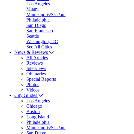
Los Angeles
Miami
Minneapolis/St. Paul
Philadelphia
San Diego
San Francisco
Seattle
Washington, DC
See All Cities
News & Reviews
All Articles
Reviews
Interviews
Obituaries
Special Reports
Photos
Videos
City Guides
Los Angeles
Chicago
Boston
Long Island
Philadelphia
Minneapolis/St. Paul
San Diego