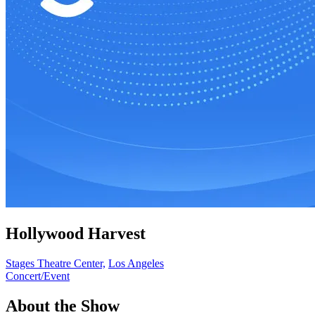
Hollywood Harvest
Stages Theatre Center,
Los Angeles
Concert/Event
About the Show