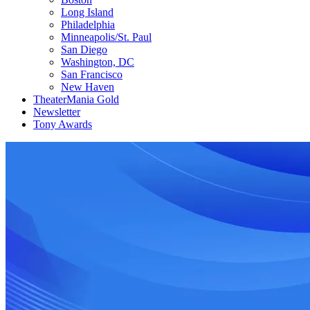
Long Island
Philadelphia
Minneapolis/St. Paul
San Diego
Washington, DC
San Francisco
New Haven
TheaterMania Gold
Newsletter
Tony Awards