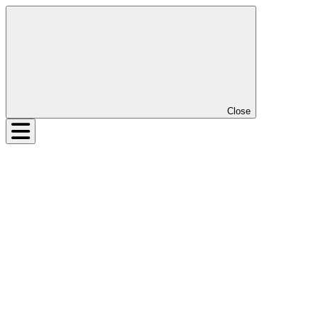
Close