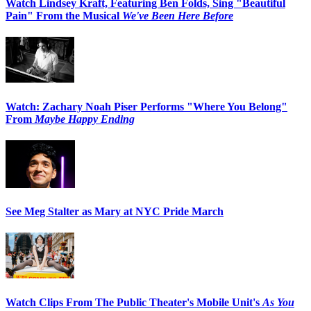
Watch Lindsey Kraft, Featuring Ben Folds, Sing "Beautiful
Pain" From the Musical
We've Been Here Before
Watch: Zachary Noah Piser Performs "Where You Belong"
From
Maybe Happy Ending
See Meg Stalter as Mary at NYC Pride March
Watch Clips From The Public Theater's Mobile Unit's
As You