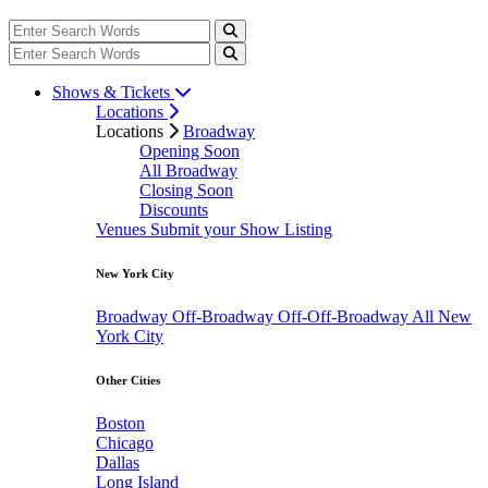
Shows & Tickets
Locations
Locations
Broadway
Opening Soon
All Broadway
Closing Soon
Discounts
Venues
Submit your Show Listing
New York City
Broadway
Off-Broadway
Off-Off-Broadway
All New
York City
Other Cities
Boston
Chicago
Dallas
Long Island