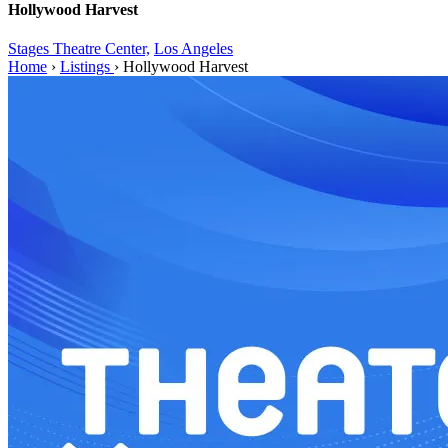
Hollywood Harvest
Stages Theatre Center,
Los Angeles
Home
›
Listings
›
Hollywood Harvest