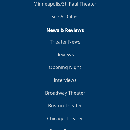
Minneapolis/St. Paul Theater
See All Cities
News & Reviews
Theater News
Reviews
Opening Night
Interviews
Broadway Theater
Boston Theater
Chicago Theater