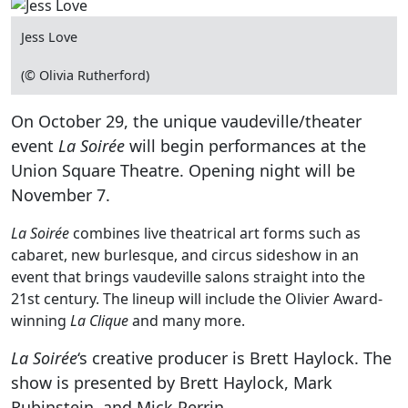
Jess Love
(© Olivia Rutherford)
On October 29, the unique vaudeville/theater
event
La Soirée
will begin performances at the
Union Square Theatre. Opening night will be
November 7.
La Soirée
combines live theatrical art forms such as
cabaret, new burlesque, and circus sideshow in an
event that brings vaudeville salons straight into the
21st century. The lineup will include the Olivier Award-
winning
La Clique
and many more.
La Soirée
‘s creative producer is Brett Haylock. The
show is presented by Brett Haylock, Mark
Rubinstein, and Mick Perrin.