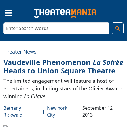
Theater News
Vaudeville Phenomenon
La Soirée
Heads to Union Square Theatre
The limited engagement will feature a host of
entertainers, including stars of the Olivier Award-
winning
La Clique
.
Bethany
New York
September 12,
|
|
Rickwald
City
2013