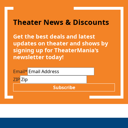
Theater News & Discounts
Get the best deals and latest
updates on theater and shows by
signing up for TheaterMania's
Clo
newsletter today!
Email
*
ZIP
Subscribe