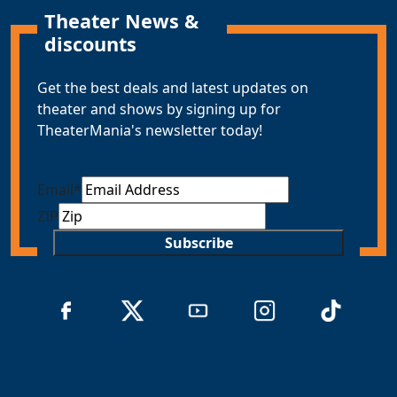
Theater News &
discounts
Get the best deals and latest updates on
theater and shows by signing up for
TheaterMania's newsletter today!
Email
*
ZIP
Subscribe