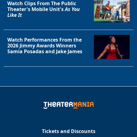
Watch Clips From The Public
Theater's Mobile Unit's
As You
Like It
Watch Performances From the
2026 Jimmy Awards Winners
Samia Posadas and Jake James
Tickets and Discounts