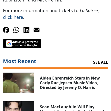
For more information and tickets to
La Soirée
,
click here
.
Add as a preferred
source on Google
Most Recent
SEE ALL
Alden Ehrenreich Stars in New
Carly Rae Jepsen Music Video,
Directed by Jeremy O. Harris
Sean MacLaughlin Will Play