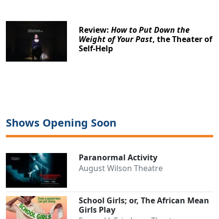
Review:
How to Put Down the
Weight of Your Past
, the Theater of
Self-Help
Shows Opening Soon
Paranormal Activity
August Wilson Theatre
School Girls; or, The African Mean
Girls Play