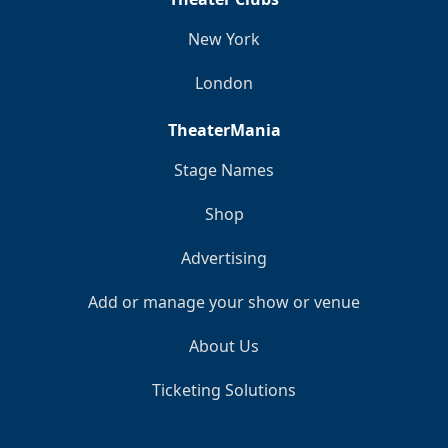
New York
London
TheaterMania
Stage Names
Shop
Advertising
Add or manage your show or venue
About Us
Ticketing Solutions