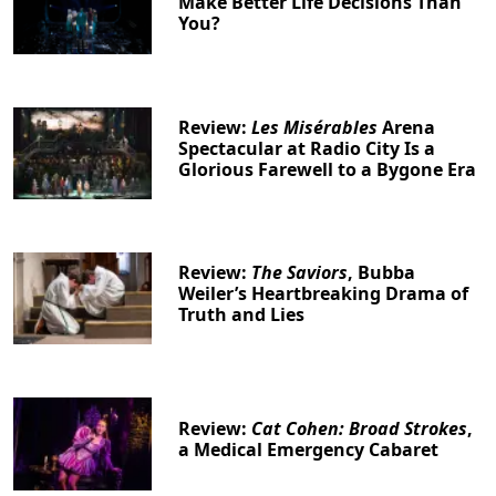
Make Better Life Decisions Than
You?
Review:
Les Misérables
Arena
Spectacular at Radio City Is a
Glorious Farewell to a Bygone Era
Review:
The Saviors
, Bubba
Weiler’s Heartbreaking Drama of
Truth and Lies
Review:
Cat Cohen: Broad Strokes
,
a Medical Emergency Cabaret