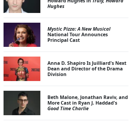
Howard Hughes in
Truly, Howard
Hughes
Mystic Pizza: A New Musical
National Tour Announces
Principal Cast
Anna D. Shapiro Is Juilliard's Next
Dean and Director of the Drama
Division
Beth Malone, Jonathan Raviv, and
More Cast in Ryan J. Haddad's
Good Time Charlie