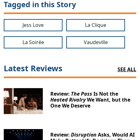
Tagged in this Story
Jess Love
La Clique
La Soirée
Vaudeville
Latest Reviews
SEE ALL
Review:
The Pass
Is Not the
Heated Rivalry
We Want, but the
One We Deserve
Review:
Disruption
Asks, Would AI