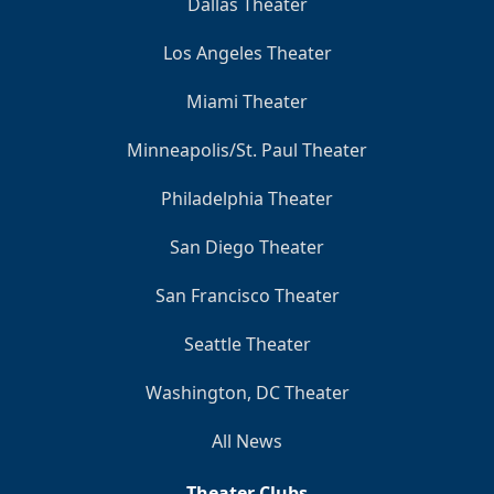
Dallas Theater
Los Angeles Theater
Miami Theater
Minneapolis/St. Paul Theater
Philadelphia Theater
San Diego Theater
San Francisco Theater
Seattle Theater
Washington, DC Theater
All News
Theater Clubs