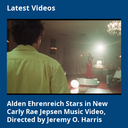
Latest Videos
Alden Ehrenreich Stars in New
Carly Rae Jepsen Music Video,
Directed by Jeremy O. Harris