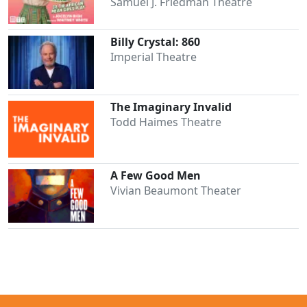
Samuel J. Friedman Theatre
Billy Crystal: 860
Imperial Theatre
The Imaginary Invalid
Todd Haimes Theatre
A Few Good Men
Vivian Beaumont Theater