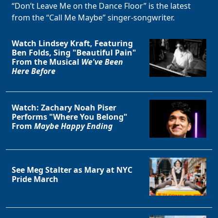
“Don’t Leave Me on the Dance Floor” is the latest
from the “Call Me Maybe” singer-songwriter.
Watch Lindsey Kraft, Featuring
Ben Folds, Sing "Beautiful Pain"
From the Musical
We've Been
Here Before
Watch: Zachary Noah Piser
Performs "Where You Belong"
From
Maybe Happy Ending
See Meg Stalter as Mary at NYC
Pride March