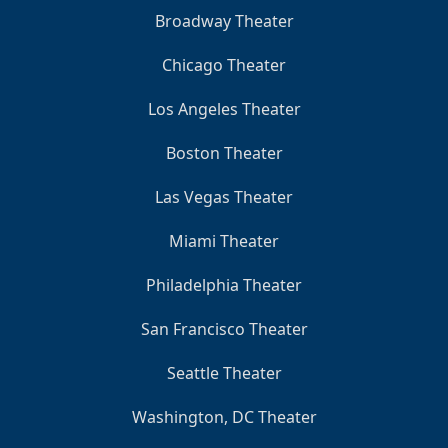
Broadway Theater
Chicago Theater
Los Angeles Theater
Boston Theater
Las Vegas Theater
Miami Theater
Philadelphia Theater
San Francisco Theater
Seattle Theater
Washington, DC Theater