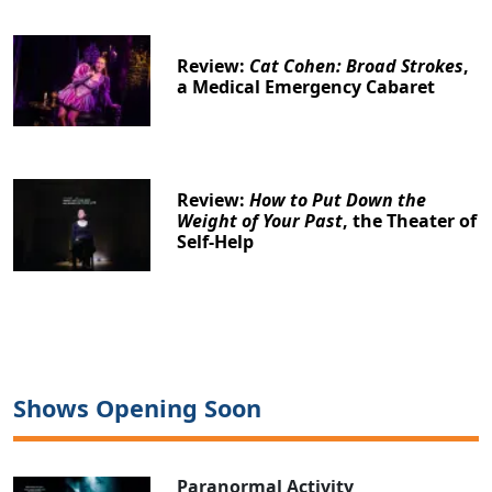
Review:
Cat Cohen: Broad Strokes
,
a Medical Emergency Cabaret
Review:
How to Put Down the
Weight of Your Past
, the Theater of
Self-Help
Shows Opening Soon
Paranormal Activity