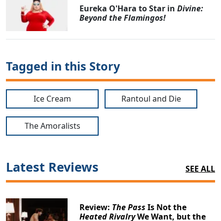
Eureka O'Hara to Star in
Divine:
Beyond the Flamingos!
Tagged in this Story
Ice Cream
Rantoul and Die
The Amoralists
Latest Reviews
SEE ALL
Review:
The Pass
Is Not the
Heated Rivalry
We Want, but the