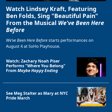
Watch Lindsey Kraft, Featuring
Ben Folds, Sing "Beautiful Pain"
From the Musical
We've Been Here
Before
We’ve Been Here Before
starts performances on
August 4 at SoHo Playhouse.
Watch: Zachary Noah Piser
Performs "Where You Belong"
From
Maybe Happy Ending
See Meg Stalter as Mary at NYC
Pride March