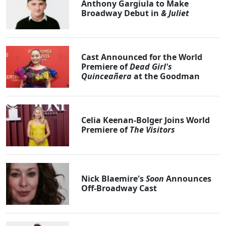
Anthony Gargiula to Make
Broadway Debut in
& Juliet
Cast Announced for the World
Premiere of
Dead Girl's
Quinceañera
at the Goodman
Celia Keenan-Bolger Joins World
Premiere of
The Visitors
Nick Blaemire's
Soon
Announces
Off-Broadway Cast