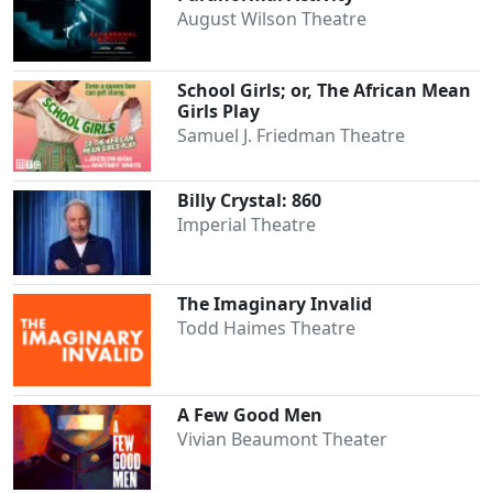
August Wilson Theatre
School Girls; or, The African Mean
Girls Play
Samuel J. Friedman Theatre
Billy Crystal: 860
Imperial Theatre
The Imaginary Invalid
Todd Haimes Theatre
A Few Good Men
Vivian Beaumont Theater