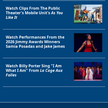
Watch Clips From The Public
Theater's Mobile Unit's
As You
Like It
Watch Performances From the
2026 Jimmy Awards Winners
Samia Posadas and Jake James
Watch Billy Porter Sing "I Am
What I Am" From
La Cage Aux
Folles