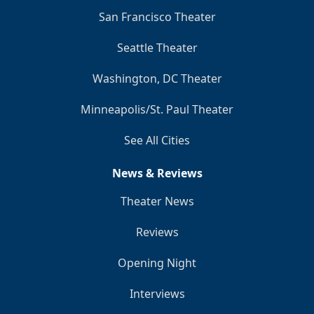
San Francisco Theater
Seattle Theater
Washington, DC Theater
Minneapolis/St. Paul Theater
See All Cities
News & Reviews
Theater News
Reviews
Opening Night
Interviews