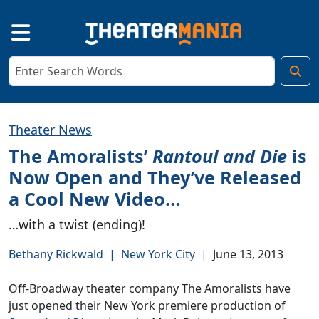
Theater News
The Amoralists’
Rantoul and Die
is
Now Open and They’ve Released
a Cool New Video…
…with a twist (ending)!
Bethany Rickwald
|
New York City
|
June 13, 2013
Off-Broadway theater company The Amoralists have
just opened their New York premiere production of