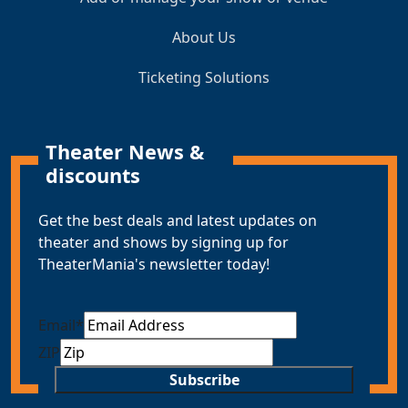
About Us
Ticketing Solutions
Theater News &
discounts
Get the best deals and latest updates on
theater and shows by signing up for
TheaterMania's newsletter today!
Email
*
ZIP
Subscribe