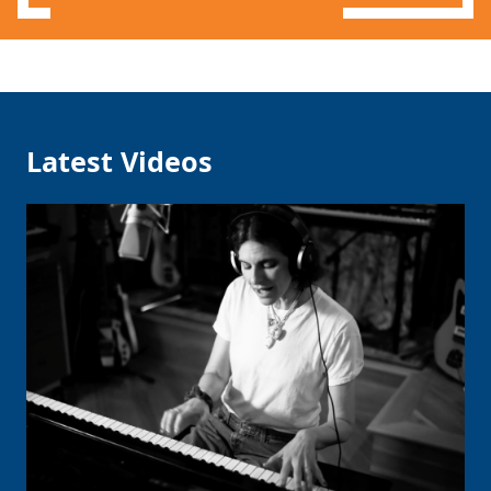
Latest Videos