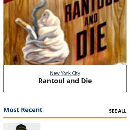
New York City
Rantoul and Die
Most Recent
SEE ALL