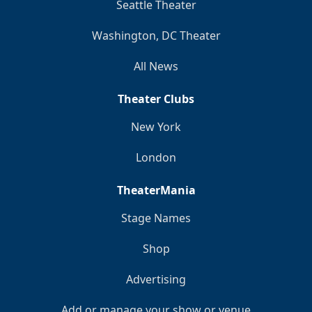
Seattle Theater
Washington, DC Theater
All News
Theater Clubs
New York
London
TheaterMania
Stage Names
Shop
Advertising
Add or manage your show or venue