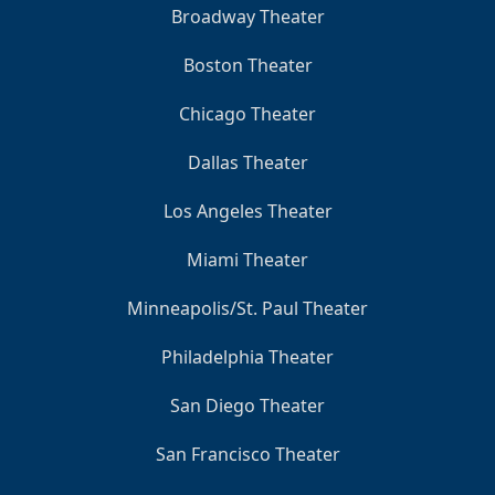
Broadway Theater
Boston Theater
Chicago Theater
Dallas Theater
Los Angeles Theater
Miami Theater
Minneapolis/St. Paul Theater
Philadelphia Theater
San Diego Theater
San Francisco Theater