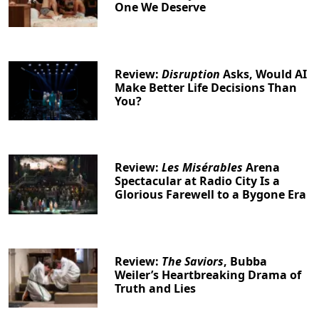
One We Deserve
Review:
Disruption
Asks, Would AI
Make Better Life Decisions Than
You?
Review:
Les Misérables
Arena
Spectacular at Radio City Is a
Glorious Farewell to a Bygone Era
Review:
The Saviors
, Bubba
Weiler’s Heartbreaking Drama of
Truth and Lies