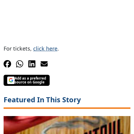
For tickets,
click here
.
Add as a preferred
source on Google
Featured In This Story