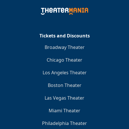
Tickets and Discounts
Broadway Theater
Chicago Theater
Los Angeles Theater
Boston Theater
Las Vegas Theater
Miami Theater
Philadelphia Theater