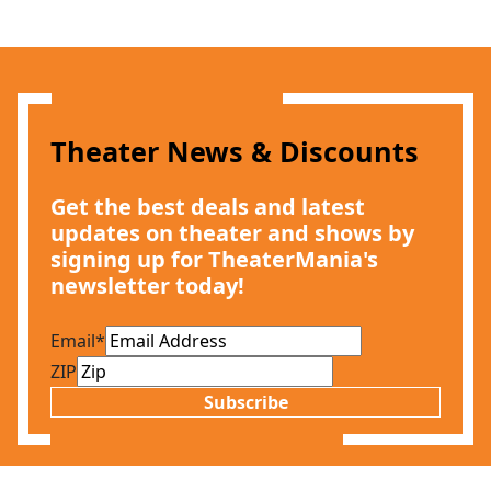
Theater News & Discounts
Get the best deals and latest
updates on theater and shows by
signing up for TheaterMania's
newsletter today!
Email
*
ZIP
Subscribe