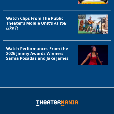
Watch Clips From The Public
Theater's Mobile Unit's
As You
Like It
Watch Performances From the
2026 Jimmy Awards Winners
Samia Posadas and Jake James