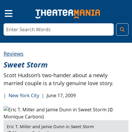
Reviews
Sweet Storm
Scott Hudson’s two-hander about a newly
married couple is a truly genuine love story.
|
New York City
|
June 17, 2009
Eric T. Miller and Jamie Dunn in
Sweet Storm