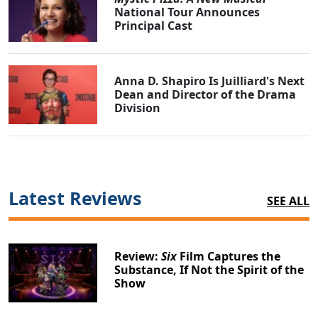
National Tour Announces
Principal Cast
Anna D. Shapiro Is Juilliard's Next
Dean and Director of the Drama
Division
Latest Reviews
SEE ALL
Review:
Six
Film Captures the
Substance, If Not the Spirit of the
Show