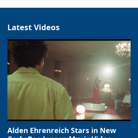
Latest Videos
Alden Ehrenreich Stars in New