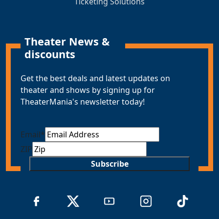
Ticketing Solutions
Theater News &
discounts
Get the best deals and latest updates on
theater and shows by signing up for
TheaterMania's newsletter today!
Email
*
ZIP
Subscribe