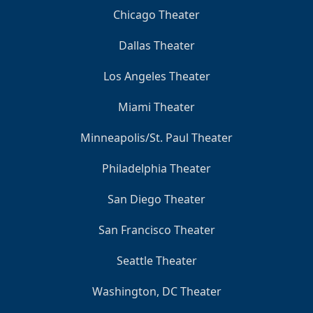
Chicago Theater
Dallas Theater
Los Angeles Theater
Miami Theater
Minneapolis/St. Paul Theater
Philadelphia Theater
San Diego Theater
San Francisco Theater
Seattle Theater
Washington, DC Theater