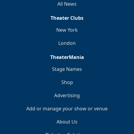
All News
Theater Clubs
New York
London
TheaterMania
Stage Names
Shop
Advertising
Add or manage your show or venue
About Us