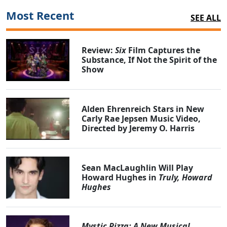
Most Recent
SEE ALL
Review:
Six
Film Captures the
Substance, If Not the Spirit of the
Show
Alden Ehrenreich Stars in New
Carly Rae Jepsen Music Video,
Directed by Jeremy O. Harris
Sean MacLaughlin Will Play
Howard Hughes in
Truly, Howard
Hughes
Mystic Pizza: A New Musical