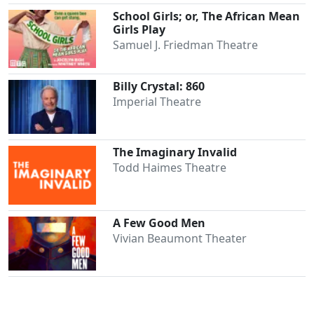
School Girls; or, The African Mean
Girls Play
Samuel J. Friedman Theatre
Billy Crystal: 860
Imperial Theatre
The Imaginary Invalid
Todd Haimes Theatre
A Few Good Men
Vivian Beaumont Theater
Clo