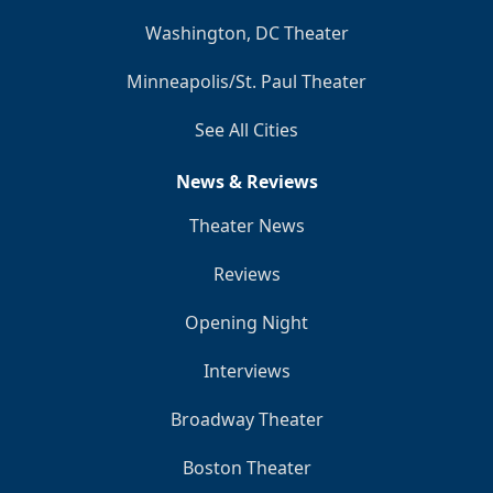
Washington, DC Theater
Minneapolis/St. Paul Theater
See All Cities
News & Reviews
Theater News
Reviews
Opening Night
Interviews
Broadway Theater
Boston Theater