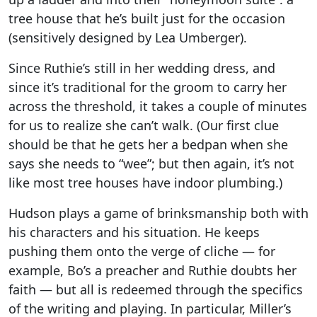
tree house that he’s built just for the occasion
(sensitively designed by Lea Umberger).
Since Ruthie’s still in her wedding dress, and
since it’s traditional for the groom to carry her
across the threshold, it takes a couple of minutes
for us to realize she can’t walk. (Our first clue
should be that he gets her a bedpan when she
says she needs to “wee”; but then again, it’s not
like most tree houses have indoor plumbing.)
Hudson plays a game of brinksmanship both with
his characters and his situation. He keeps
pushing them onto the verge of cliche — for
example, Bo’s a preacher and Ruthie doubts her
faith — but all is redeemed through the specifics
of the writing and playing. In particular, Miller’s