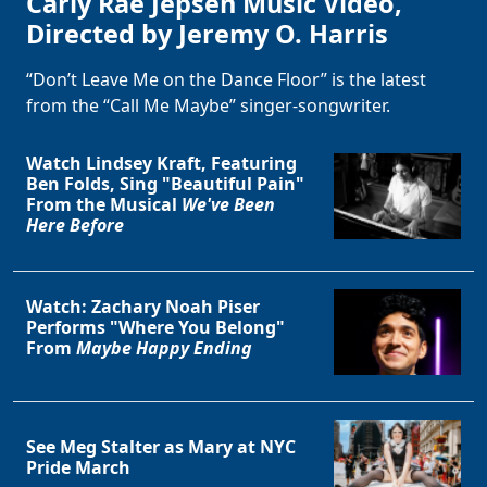
Carly Rae Jepsen Music Video,
Directed by Jeremy O. Harris
“Don’t Leave Me on the Dance Floor” is the latest
from the “Call Me Maybe” singer-songwriter.
Watch Lindsey Kraft, Featuring
Ben Folds, Sing "Beautiful Pain"
From the Musical
We've Been
Here Before
Watch: Zachary Noah Piser
Performs "Where You Belong"
From
Maybe Happy Ending
See Meg Stalter as Mary at NYC
Pride March