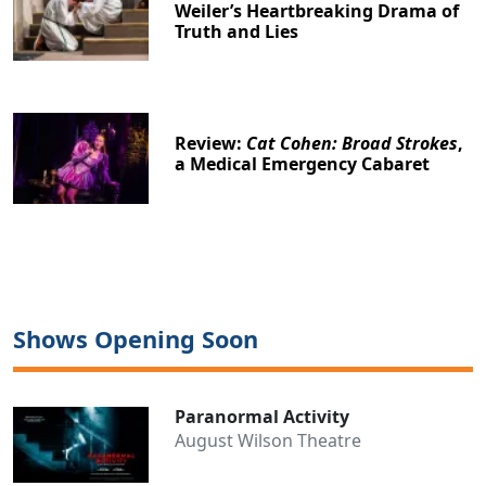
Weiler’s Heartbreaking Drama of
Truth and Lies
Review:
Cat Cohen: Broad Strokes
,
a Medical Emergency Cabaret
Shows Opening Soon
Paranormal Activity
August Wilson Theatre