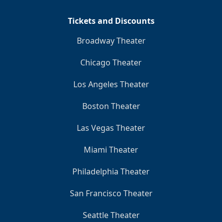
Tickets and Discounts
Broadway Theater
Chicago Theater
Los Angeles Theater
Boston Theater
Las Vegas Theater
Miami Theater
Philadelphia Theater
San Francisco Theater
Seattle Theater