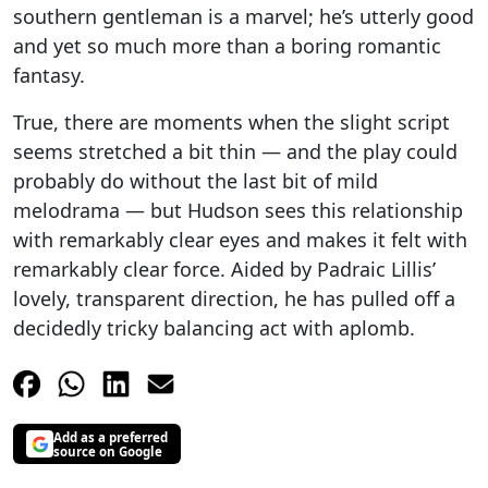
southern gentleman is a marvel; he’s utterly good
and yet so much more than a boring romantic
fantasy.
True, there are moments when the slight script
seems stretched a bit thin — and the play could
probably do without the last bit of mild
melodrama — but Hudson sees this relationship
with remarkably clear eyes and makes it felt with
remarkably clear force. Aided by Padraic Lillis’
lovely, transparent direction, he has pulled off a
decidedly tricky balancing act with aplomb.
Add as a preferred
source on Google