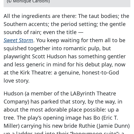
(© Monique Carboni)
All the ingredients are there: The taut bodies; the
Southern accents; the period setting; the gentle
sounds of rain; even the title —
Sweet Storm
. You keep waiting for them all to be
squished together into romantic pulp, but
playwright Scott Hudson has something gentler
and less generic in mind for his debut play, now
at the Kirk Theatre: a genuine, honest-to-God
love story.
Hudson (a member of the LAByrinth Theatre
Company) has parked that story, by the way, in
about the most adorable place possible: up a
tree. The play’s opening image has Bo (Eric T.
Miller) carrying his new bride Ruthie (Jamie Dunn)
up a ladder and into their “honeymoon suite”: a