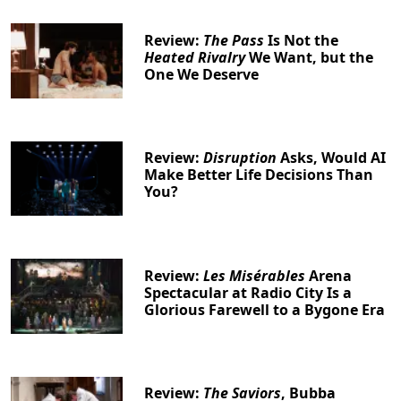
Review:
The Pass
Is Not the
Heated Rivalry
We Want, but the
One We Deserve
Review:
Disruption
Asks, Would AI
Make Better Life Decisions Than
You?
Review:
Les Misérables
Arena
Spectacular at Radio City Is a
Glorious Farewell to a Bygone Era
Review:
The Saviors
, Bubba