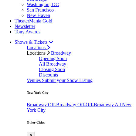
Washington, DC
San Francisco
New Haven
TheaterMania Gold
Newsletter
Tony Awards
Shows & Tickets
Locations
Locations
Broadway
Opening Soon
All Broadway
Closing Soon
Discounts
Venues
Submit your Show Listing
New York City
Broadway
Off-Broadway
Off-Off-Broadway
All New
York City
Other Cities
✕