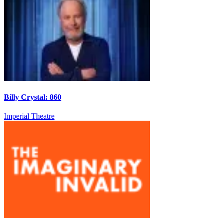
Billy Crystal: 860
Imperial Theatre