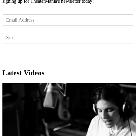
signing up for TheaterMania's newsletter today!
E
m
a
Z
i
I
l
P
*
Subscribe
Latest Videos