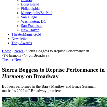
Long Island
Philadelphia
Minneapolis/St. Paul
San Diego
Washington, DC
San Francisco
New Haven
TheaterMania Gold
Newsletter
Tony Awards
Home
›
News
›
Sierra Boggess to Reprise Performance in
<i>Harmony</i> on Broadway
Theater News
Sierra Boggess to Reprise Performance in
Harmony
on Broadway
Boggess performed in the Barry Manilow and Bruce Sussman
musical’s 2022 off-Broadway premiere.