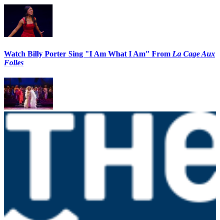
Watch Billy Porter Sing "I Am What I Am" From
La Cage Aux
Folles