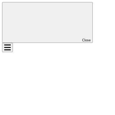
Close