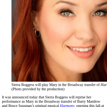
Sierra Boggess will play Mary in the Broadway transfer of
Har
(Photo provided by the production)
It was announced today that Sierra Boggess will reprise her
performance as Mary in the Broadway transfer of Barry Manilow
and Bruce Sussman’s original musical
Harmony
,
opening this fall at