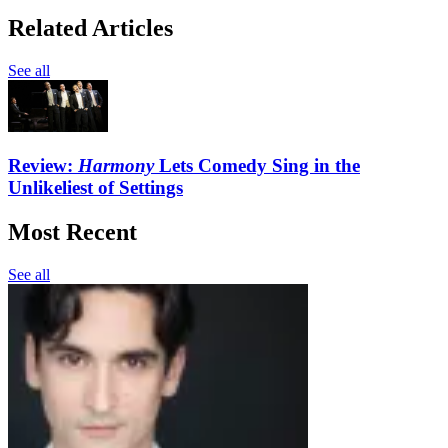
Related Articles
See all
Review:
Harmony
Lets Comedy Sing in the
Unlikeliest of Settings
Most Recent
See all