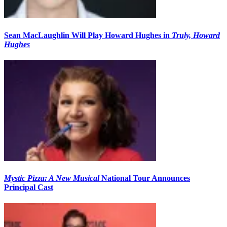
Sean MacLaughlin Will Play Howard Hughes in
Truly, Howard
Hughes
Mystic Pizza: A New Musical
National Tour Announces
Principal Cast