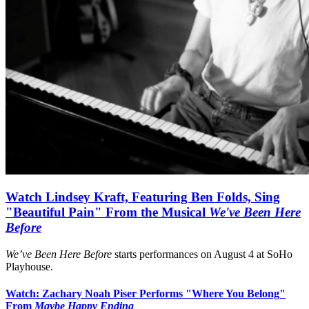
Watch Lindsey Kraft, Featuring Ben Folds, Sing
"Beautiful Pain" From the Musical
We've Been Here
Before
We’ve Been Here Before
starts performances on August 4 at SoHo
Playhouse.
Watch: Zachary Noah Piser Performs "Where You Belong"
From
Maybe Happy Ending