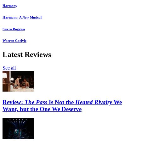
Harmony
Harmony: A New Musical
Sierra Boggess
Warren Carlyle
Latest Reviews
See all
Review:
The Pass
Is Not the
Heated Rivalry
We
Want, but the One We Deserve