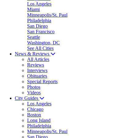
Los Angeles
Miami
Minneapolis/St. Paul
Philadelphia
San Diego
San Francisco
Seattle
Washington, DC
See All Cities
News & Reviews
All Articles
Reviews
Interviews
Obituaries
Special Reports
Photos
Videos
City Guides
Los Angeles
Chicago
Boston
Long Island
Philadelphia
Minneapolis/St. Paul
San Diego