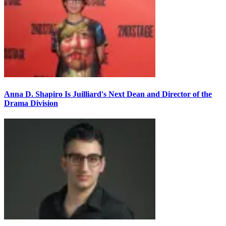
Anna D. Shapiro Is Juilliard's Next Dean and Director of the
Drama Division