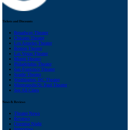
Tickets and Discounts
Broadway Theater
Chicago Theater
Los Angeles Theater
Boston Theater
Las Vegas Theater
Miami Theater
Philadelphia Theater
San Francisco Theater
Seattle Theater
Washington, DC Theater
Minneapolis/St. Paul Theater
See All Cities
News & Reviews
Theater News
Reviews
Opening Night
Interviews