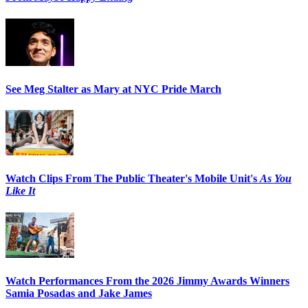
See Meg Stalter as Mary at NYC Pride March
Watch Clips From The Public Theater's Mobile Unit's
As You
Like It
Watch Performances From the 2026 Jimmy Awards Winners
Samia Posadas and Jake James