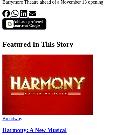
Barrymore Theatre ahead of a November 13 opening.
Add as a preferred
source on Google
Featured In This Story
Broadway
Harmony: A New Musical