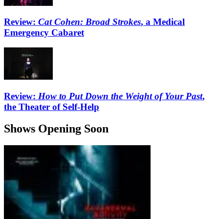
Review:
Cat Cohen: Broad Strokes
, a Medical
Emergency Cabaret
Review:
How to Put Down the Weight of Your Past
,
the Theater of Self-Help
Shows Opening Soon