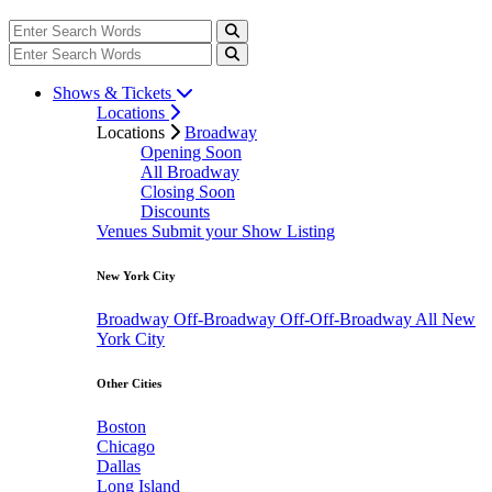
Shows & Tickets
Locations
Locations
Broadway
Opening Soon
All Broadway
Closing Soon
Discounts
Venues
Submit your Show Listing
New York City
Broadway
Off-Broadway
Off-Off-Broadway
All New
York City
Other Cities
Boston
Chicago
Dallas
Long Island