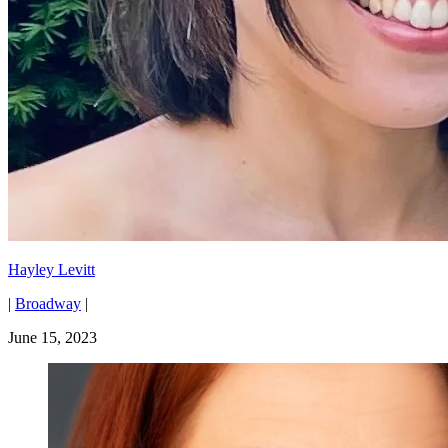
Hayley Levitt
|
Broadway
|
June 15, 2023