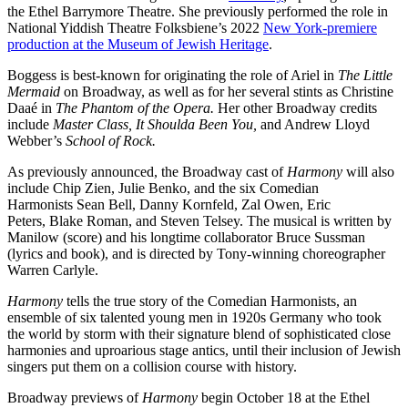
the Ethel Barrymore Theatre. She previously performed the role in
National Yiddish Theatre Folksbiene’s 2022
New York-premiere
production at the Museum of Jewish Heritage
.
Boggess is best-known for originating the role of Ariel in
The Little
Mermaid
on Broadway, as well as for her several stints as Christine
Daaé in
The Phantom of the Opera.
Her other Broadway credits
include
Master Class, It Shoulda Been You,
and Andrew Lloyd
Webber’s
School of Rock.
As previously announced, the Broadway cast of
Harmony
will also
include Chip Zien, Julie Benko, and the six Comedian
Harmonists Sean Bell, Danny Kornfeld, Zal Owen, Eric
Peters, Blake Roman, and Steven Telsey. The musical is written by
Manilow (score) and his longtime collaborator Bruce Sussman
(lyrics and book), and is directed by Tony-winning choreographer
Warren Carlyle.
Harmony
tells the true story of the Comedian Harmonists, an
ensemble of six talented young men in 1920s Germany who took
the world by storm with their signature blend of sophisticated close
harmonies and uproarious stage antics, until their inclusion of Jewish
singers put them on a collision course with history.
Broadway previews of
Harmony
begin October 18 at the Ethel