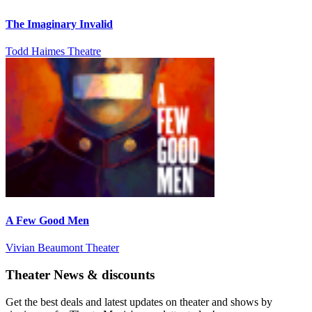
The Imaginary Invalid
Todd Haimes Theatre
A Few Good Men
Vivian Beaumont Theater
Theater News & discounts
Get the best deals and latest updates on theater and shows by