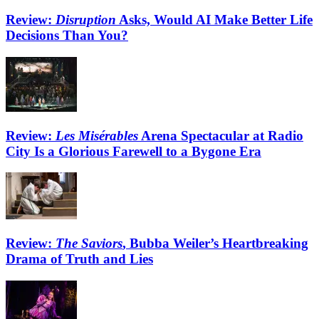
Review:
Disruption
Asks, Would AI Make Better Life
Decisions Than You?
Review:
Les Misérables
Arena Spectacular at Radio
City Is a Glorious Farewell to a Bygone Era
Review:
The Saviors
, Bubba Weiler’s Heartbreaking
Drama of Truth and Lies