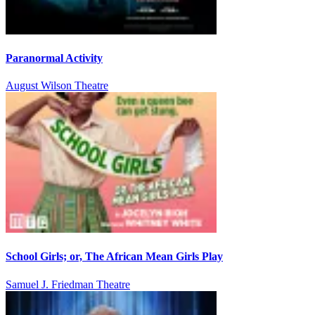
Paranormal Activity
August Wilson Theatre
School Girls; or, The African Mean Girls Play
Samuel J. Friedman Theatre