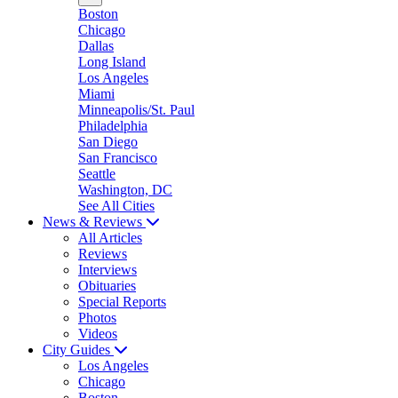
Boston
Chicago
Dallas
Long Island
Los Angeles
Miami
Minneapolis/St. Paul
Philadelphia
San Diego
San Francisco
Seattle
Washington, DC
See All Cities
News & Reviews
All Articles
Reviews
Interviews
Obituaries
Special Reports
Photos
Videos
City Guides
Los Angeles
Chicago
Boston