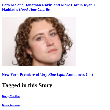
Beth Malone, Jonathan Raviv, and More Cast in Ryan J.
Haddad's
Good Time Charlie
New York Premiere of
Very Blue Light
Announces Cast
Tagged in this Story
Barry Manilow
Bruce Sussman