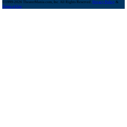
©1999-2026 TheaterMania.com, Inc. All Rights Reserved.
Privacy Policy
&
Terms of Use