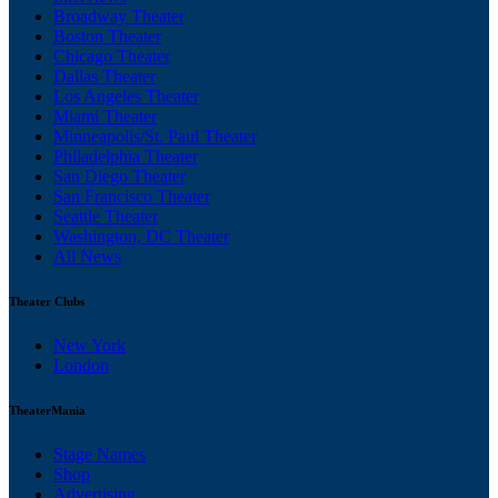
Broadway Theater
Boston Theater
Chicago Theater
Dallas Theater
Los Angeles Theater
Miami Theater
Minneapolis/St. Paul Theater
Philadelphia Theater
San Diego Theater
San Francisco Theater
Seattle Theater
Washington, DC Theater
All News
Theater Clubs
New York
London
TheaterMania
Stage Names
Shop
Advertising