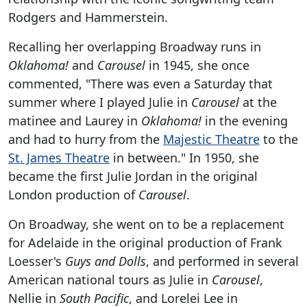
Rodgers and Hammerstein.
Recalling her overlapping Broadway runs in
Oklahoma!
and
Carousel
in 1945, she once
commented, "There was even a Saturday that
summer where I played Julie in
Carousel
at the
matinee and Laurey in
Oklahoma!
in the evening
and had to hurry from the
Majestic Theatre
to the
St. James Theatre
in between." In 1950, she
became the first Julie Jordan in the original
London production of
Carousel
.
On Broadway, she went on to be a replacement
for Adelaide in the original production of Frank
Loesser's
Guys and Dolls
, and performed in several
American national tours as Julie in
Carousel
,
Nellie in
South Pacific
, and Lorelei Lee in