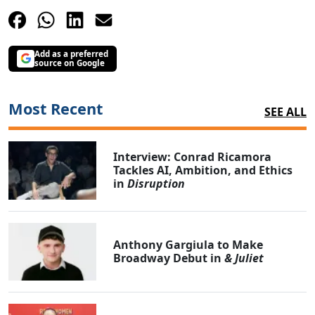
Add as a preferred
source on Google
Most Recent
SEE ALL
Interview: Conrad Ricamora
Tackles AI, Ambition, and Ethics
in
Disruption
Anthony Gargiula to Make
Broadway Debut in
& Juliet