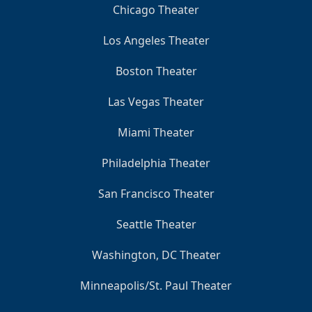
Chicago Theater
Los Angeles Theater
Boston Theater
Las Vegas Theater
Miami Theater
Philadelphia Theater
San Francisco Theater
Seattle Theater
Washington, DC Theater
Minneapolis/St. Paul Theater