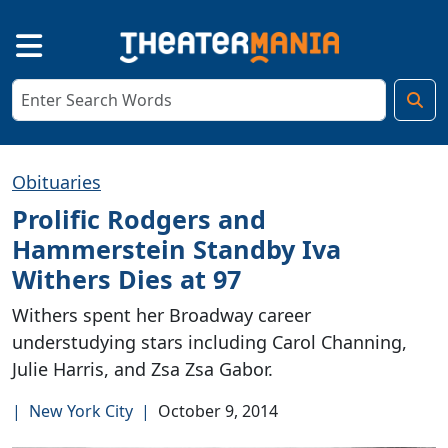
Obituaries
Prolific Rodgers and
Hammerstein Standby Iva
Withers Dies at 97
Withers spent her Broadway career
understudying stars including Carol Channing,
Julie Harris, and Zsa Zsa Gabor.
|
New York City
|
October 9, 2014