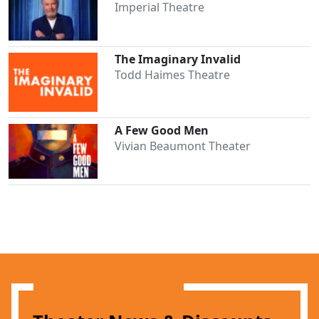
Imperial Theatre
The Imaginary Invalid
Todd Haimes Theatre
A Few Good Men
Vivian Beaumont Theater