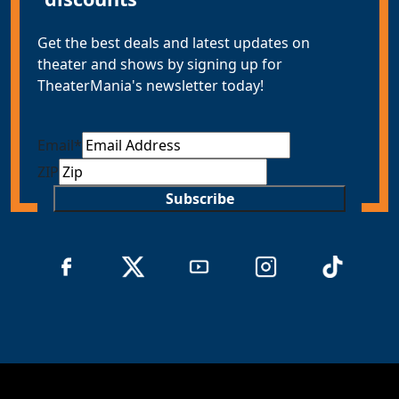
Get the best deals and latest updates on
theater and shows by signing up for
TheaterMania's newsletter today!
Email
*
ZIP
Subscribe