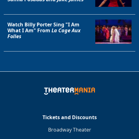
Watch Billy Porter Sing "I Am
What I Am" From
La Cage Aux
Folles
Tickets and Discounts
Broadway Theater