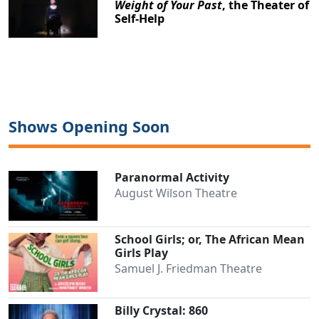
Weight of Your Past
, the Theater of
Self-Help
Shows Opening Soon
Paranormal Activity
August Wilson Theatre
School Girls; or, The African Mean
Girls Play
Samuel J. Friedman Theatre
Clo
Billy Crystal: 860