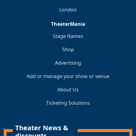
London
TheaterMania
Stage Names
Shop
Advertising
Add or manage your show or venue
About Us
Ticketing Solutions
Theater News &
discounts