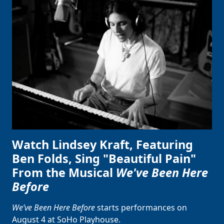
Watch Lindsey Kraft, Featuring
Ben Folds, Sing "Beautiful Pain"
From the Musical
We've Been Here
Before
We’ve Been Here Before
starts performances on
August 4 at SoHo Playhouse.