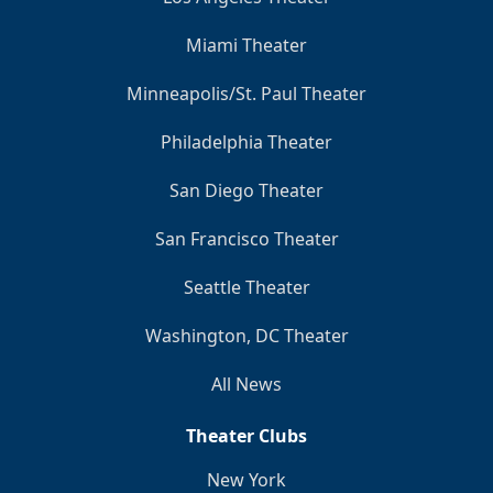
Miami Theater
Minneapolis/St. Paul Theater
Philadelphia Theater
San Diego Theater
San Francisco Theater
Seattle Theater
Washington, DC Theater
All News
Theater Clubs
New York