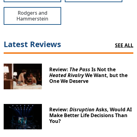
Rodgers and
Hammerstein
Latest Reviews
SEE ALL
Review:
The Pass
Is Not the
Heated Rivalry
We Want, but the
One We Deserve
Review:
Disruption
Asks, Would AI
Make Better Life Decisions Than
You?