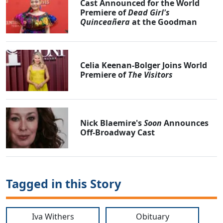
Cast Announced for the World
Premiere of
Dead Girl's
Quinceañera
at the Goodman
Celia Keenan-Bolger Joins World
Premiere of
The Visitors
Nick Blaemire's
Soon
Announces
Off-Broadway Cast
Tagged in this Story
Iva Withers
Obituary