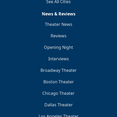
See All Cities
News & Reviews
Theater News
Reviews
Opening Night
Interviews
Broadway Theater
Boston Theater
Chicago Theater
Dallas Theater
Los Angeles Theater