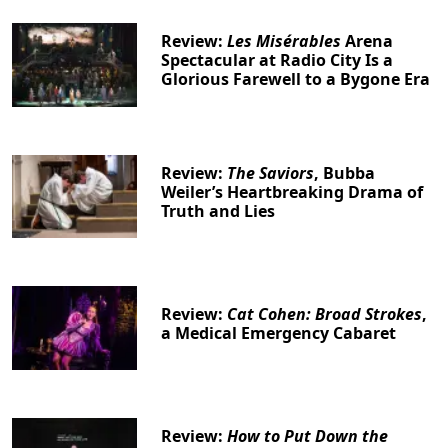
Review:
Les Misérables
Arena
Spectacular at Radio City Is a
Glorious Farewell to a Bygone Era
Review:
The Saviors
, Bubba
Weiler’s Heartbreaking Drama of
Truth and Lies
Review:
Cat Cohen: Broad Strokes
,
a Medical Emergency Cabaret
Review:
How to Put Down the