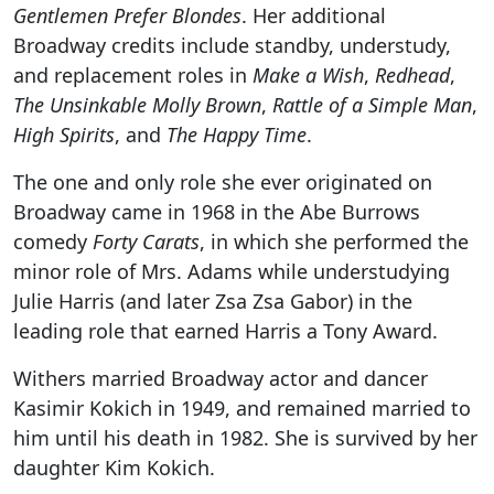
Gentlemen Prefer Blondes
. Her additional
Broadway credits include standby, understudy,
and replacement roles in
Make a Wish
,
Redhead
,
The Unsinkable Molly Brown
,
Rattle of a Simple Man
,
High Spirits
, and
The Happy Time
.
The one and only role she ever originated on
Broadway came in 1968 in the Abe Burrows
comedy
Forty Carats
, in which she performed the
minor role of Mrs. Adams while understudying
Julie Harris (and later Zsa Zsa Gabor) in the
leading role that earned Harris a Tony Award.
Withers married Broadway actor and dancer
Kasimir Kokich in 1949, and remained married to
him until his death in 1982. She is survived by her
daughter Kim Kokich.