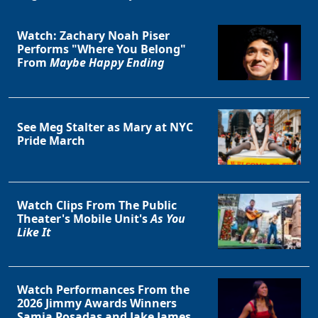
Watch: Zachary Noah Piser
Performs "Where You Belong"
From
Maybe Happy Ending
See Meg Stalter as Mary at NYC
Pride March
Watch Clips From The Public
Theater's Mobile Unit's
As You
Like It
Watch Performances From the
2026 Jimmy Awards Winners
Samia Posadas and Jake James