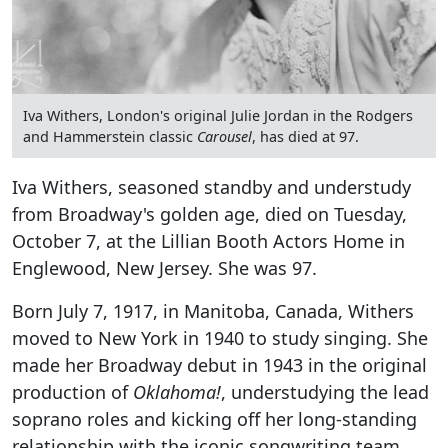
Iva Withers, London's original Julie Jordan in the Rodgers
and Hammerstein classic
Carousel
, has died at 97.
Iva Withers, seasoned standby and understudy
from Broadway's golden age, died on Tuesday,
October 7, at the Lillian Booth Actors Home in
Englewood, New Jersey. She was 97.
Born July 7, 1917, in Manitoba, Canada, Withers
moved to New York in 1940 to study singing. She
made her Broadway debut in 1943 in the original
production of
Oklahoma!
, understudying the lead
soprano roles and kicking off her long-standing
relationship with the iconic songwriting team