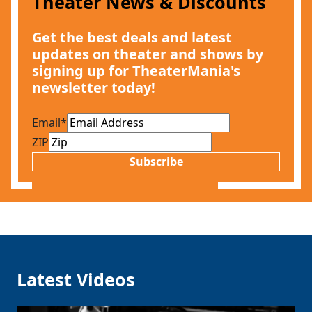
Theater News & Discounts
Get the best deals and latest
updates on theater and shows by
signing up for TheaterMania's
newsletter today!
Email
*
ZIP
Subscribe
Latest Videos