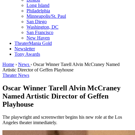
Long Island
Philadelphia
Minneapolis/St. Paul
San Diego
Washington, DC
San Francisco
New Haven
TheaterMania Gold
Newsletter
Tony Awards
Home
›
News
›
Oscar Winner Tarell Alvin McCraney Named
Artistic Director of Geffen Playhouse
Theater News
Oscar Winner Tarell Alvin McCraney
Named Artistic Director of Geffen
Playhouse
The playwright and screenwriter begins his new role at the Los
Angeles theater immediately.