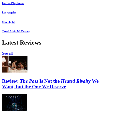
Geffen Playhouse
Los Angeles
Moonlight
Tarell Alvin McCraney
Latest Reviews
See all
Review:
The Pass
Is Not the
Heated Rivalry
We
Want, but the One We Deserve