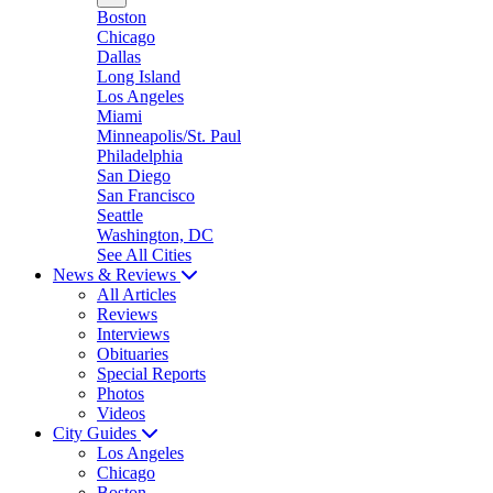
Boston
Chicago
Dallas
Long Island
Los Angeles
Miami
Minneapolis/St. Paul
Philadelphia
San Diego
San Francisco
Seattle
Washington, DC
See All Cities
News & Reviews
All Articles
Reviews
Interviews
Obituaries
Special Reports
Photos
Videos
City Guides
Los Angeles
Chicago
Boston