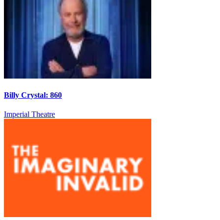
Billy Crystal: 860
Imperial Theatre