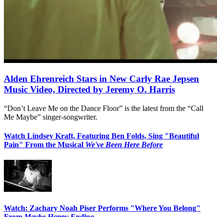
Alden Ehrenreich Stars in New Carly Rae Jepsen
Music Video, Directed by Jeremy O. Harris
“Don’t Leave Me on the Dance Floor” is the latest from the “Call
Me Maybe” singer-songwriter.
Watch Lindsey Kraft, Featuring Ben Folds, Sing "Beautiful
Pain" From the Musical
We've Been Here Before
Watch: Zachary Noah Piser Performs "Where You Belong"
From
Maybe Happy Ending