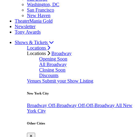
Washington, DC
San Francisco
New Haven
TheaterMania Gold
Newsletter
Tony Awards
Shows & Tickets
Locations
Locations
Broadway
Opening Soon
All Broadway
Closing Soon
Discounts
Venues
Submit your Show Listing
New York City
Broadway
Off-Broadway
Off-Off-Broadway
All New
York City
Other Cities
✕