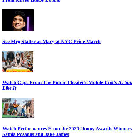
See Meg Stalter as Mary at NYC Pride March
Watch Clips From The Public Theater's Mobile Unit's
As You
Like It
Watch Performances From the 2026 Jimmy Awards Winners
Samia Posadas and Jake James