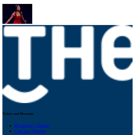
Tickets and Discounts
Broadway Theater
Chicago Theater