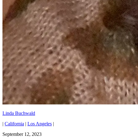
Linda Buchwald
|
California
|
Los Angeles
|
September 12, 2023