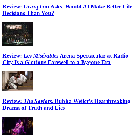
Review:
Disruption
Asks, Would AI Make Better Life
Decisions Than You?
Review:
Les Misérables
Arena Spectacular at Radio
City Is a Glorious Farewell to a Bygone Era
Review:
The Saviors
, Bubba Weiler’s Heartbreaking
Drama of Truth and Lies