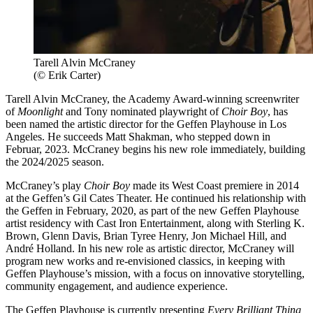
Tarell Alvin McCraney
(© Erik Carter)
Tarell Alvin McCraney, the Academy Award-winning screenwriter
of
Moonlight
and Tony nominated playwright of
Choir Boy
, has
been named the artistic director for the Geffen Playhouse in Los
Angeles. He succeeds Matt Shakman, who stepped down in
Februar, 2023. McCraney begins his new role immediately, building
the 2024/2025 season.
McCraney’s play
Choir Boy
made its West Coast premiere in 2014
at the Geffen’s Gil Cates Theater. He continued his relationship with
the Geffen in February, 2020, as part of the new Geffen Playhouse
artist residency with Cast Iron Entertainment, along with Sterling K.
Brown, Glenn Davis, Brian Tyree Henry, Jon Michael Hill, and
André Holland. In his new role as artistic director, McCraney will
program new works and re-envisioned classics, in keeping with
Geffen Playhouse’s mission, with a focus on innovative storytelling,
community engagement, and audience experience.
The Geffen Playhouse is currently presenting
Every Brilliant Thing