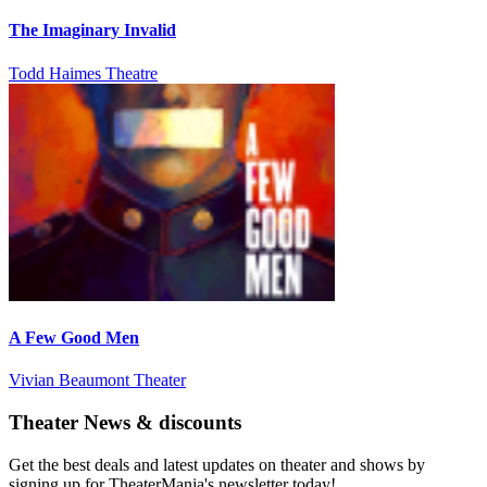
The Imaginary Invalid
Todd Haimes Theatre
A Few Good Men
Vivian Beaumont Theater
Theater News & discounts
Get the best deals and latest updates on theater and shows by
signing up for TheaterMania's newsletter today!