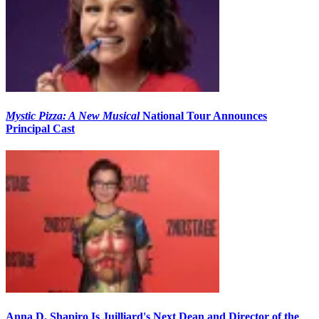
Mystic Pizza: A New Musical
National Tour Announces
Principal Cast
Anna D. Shapiro Is Juilliard's Next Dean and Director of the