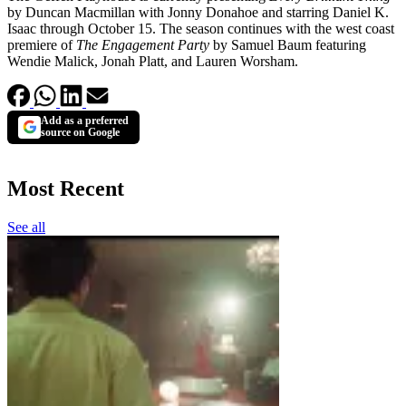
by Duncan Macmillan with Jonny Donahoe and starring Daniel K.
Isaac through October 15. The season continues with the west coast
premiere of
The Engagement Party
by Samuel Baum featuring
Wendie Malick, Jonah Platt, and Lauren Worsham.
Add as a preferred
source on Google
Most Recent
See all