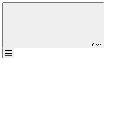
Close