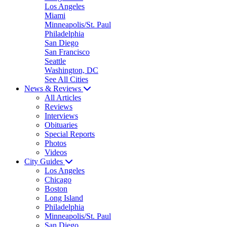
Los Angeles
Miami
Minneapolis/St. Paul
Philadelphia
San Diego
San Francisco
Seattle
Washington, DC
See All Cities
News & Reviews
All Articles
Reviews
Interviews
Obituaries
Special Reports
Photos
Videos
City Guides
Los Angeles
Chicago
Boston
Long Island
Philadelphia
Minneapolis/St. Paul
San Diego