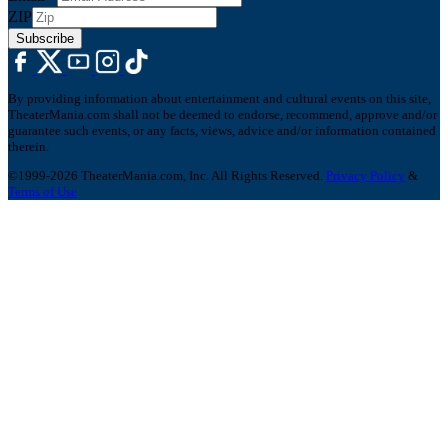
ZIP
Subscribe
By providing information about entertainment and cultural events on this site,
TheaterMania.com shall not be deemed to endorse, recommend, approve and/or
guarantee such events, or any facts, views, advice and/or information contained
therein.
©1999-2026 TheaterMania.com, Inc. All Rights Reserved.
Privacy Policy
&
Terms of Use