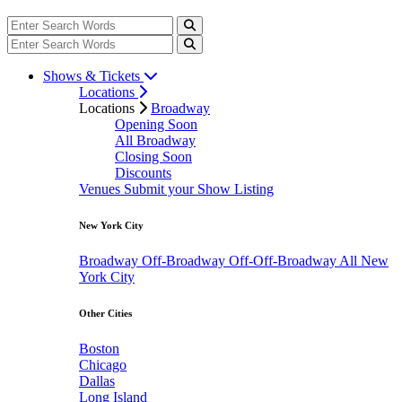
Shows & Tickets
Locations
Locations
Broadway
Opening Soon
All Broadway
Closing Soon
Discounts
Venues
Submit your Show Listing
New York City
Broadway
Off-Broadway
Off-Off-Broadway
All New
York City
Other Cities
Boston
Chicago
Dallas
Long Island