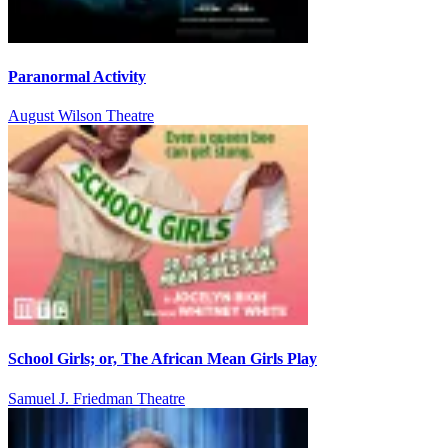
Paranormal Activity
August Wilson Theatre
School Girls; or, The African Mean Girls Play
Samuel J. Friedman Theatre