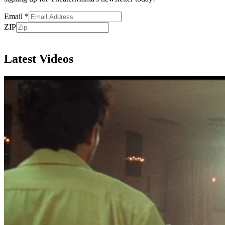
Email
*
ZIP
Subscribe
Latest Videos