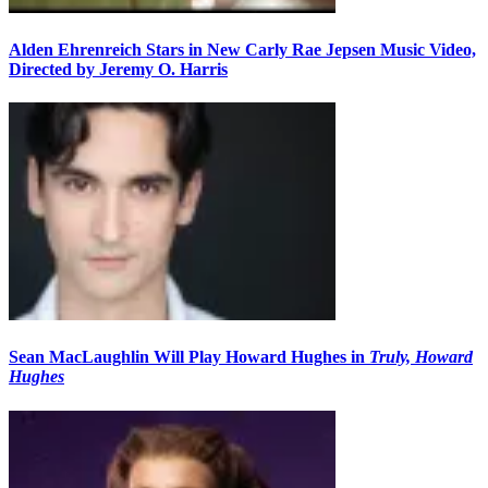
Alden Ehrenreich Stars in New Carly Rae Jepsen Music Video,
Directed by Jeremy O. Harris
Sean MacLaughlin Will Play Howard Hughes in
Truly, Howard
Hughes