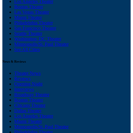
Los Angeles Theater
Boston Theater
Las Vegas Theater
Miami Theater
Philadelphia Theater
San Francisco Theater
Seattle Theater
Washington, DC Theater
Minneapolis/St. Paul Theater
See All Cities
News & Reviews
Theater News
Reviews
Opening Night
Interviews
Broadway Theater
Boston Theater
Chicago Theater
Dallas Theater
Los Angeles Theater
Miami Theater
Minneapolis/St. Paul Theater
Philadelphia Theater