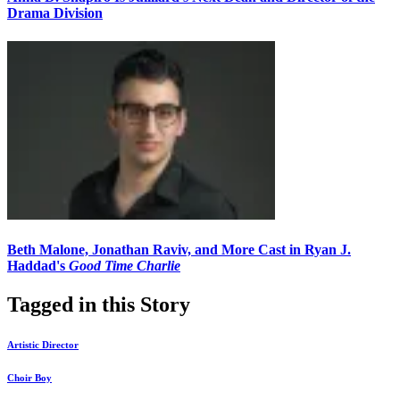
Drama Division
Beth Malone, Jonathan Raviv, and More Cast in Ryan J.
Haddad's
Good Time Charlie
Tagged in this Story
Artistic Director
Choir Boy