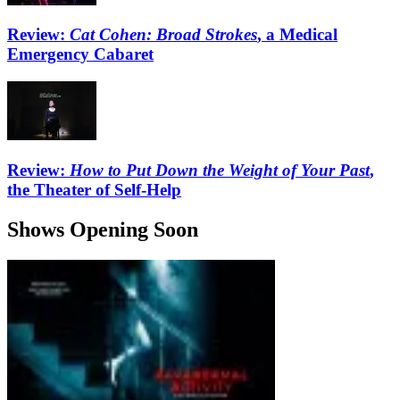
Review:
Cat Cohen: Broad Strokes
, a Medical
Emergency Cabaret
Review:
How to Put Down the Weight of Your Past
,
the Theater of Self-Help
Shows Opening Soon