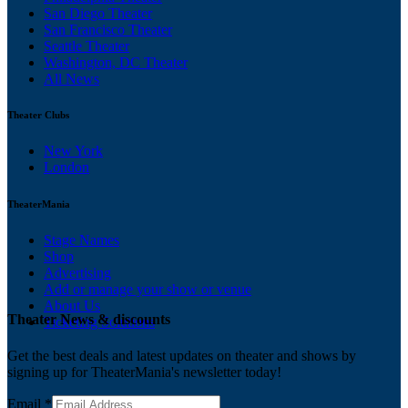
San Diego Theater
San Francisco Theater
Seattle Theater
Washington, DC Theater
All News
Theater Clubs
New York
London
TheaterMania
Stage Names
Shop
Advertising
Add or manage your show or venue
About Us
Theater News & discounts
Ticketing Solutions
Get the best deals and latest updates on theater and shows by
signing up for TheaterMania's newsletter today!
Email
*