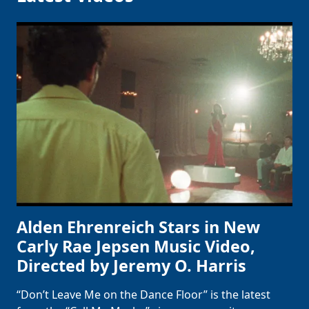
Alden Ehrenreich Stars in New
Carly Rae Jepsen Music Video,
Directed by Jeremy O. Harris
“Don’t Leave Me on the Dance Floor” is the latest