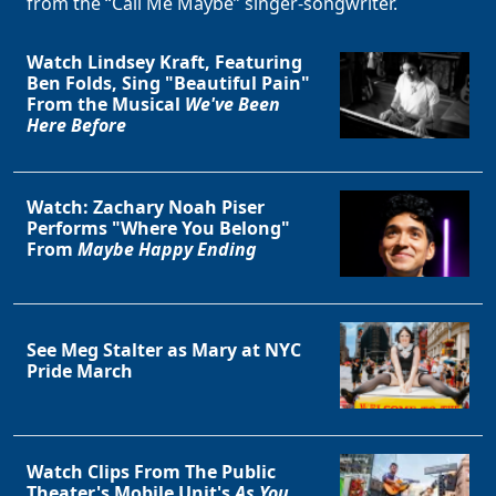
from the “Call Me Maybe” singer-songwriter.
Watch Lindsey Kraft, Featuring
Ben Folds, Sing "Beautiful Pain"
From the Musical
We've Been
Here Before
Watch: Zachary Noah Piser
Performs "Where You Belong"
From
Maybe Happy Ending
See Meg Stalter as Mary at NYC
Pride March
Watch Clips From The Public
Theater's Mobile Unit's
As You