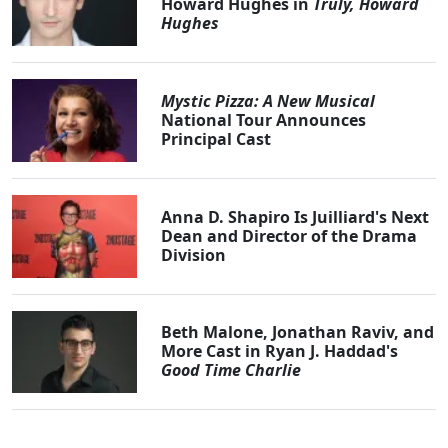
Howard Hughes in
Truly, Howard
Hughes
Mystic Pizza: A New Musical
National Tour Announces
Principal Cast
Anna D. Shapiro Is Juilliard's Next
Dean and Director of the Drama
Division
Beth Malone, Jonathan Raviv, and
More Cast in Ryan J. Haddad's
Good Time Charlie