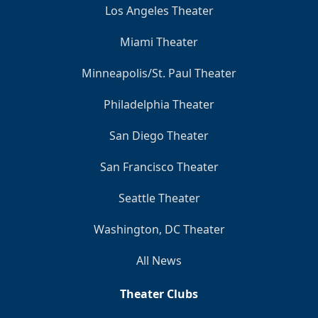
Los Angeles Theater
Miami Theater
Minneapolis/St. Paul Theater
Philadelphia Theater
San Diego Theater
San Francisco Theater
Seattle Theater
Washington, DC Theater
All News
Theater Clubs