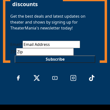
discounts
Get the best deals and latest updates on
theater and shows by signing up for
TheaterMania's newsletter today!
Email
*
ZIP
Subscribe