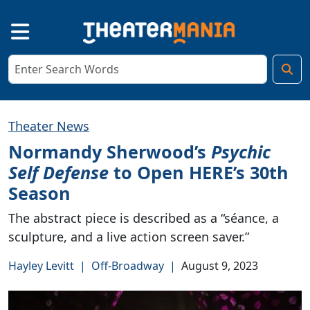
Theater News
Normandy Sherwood’s
Psychic
Self Defense
to Open HERE’s 30th
Season
The abstract piece is described as a “séance, a
sculpture, and a live action screen saver.”
Hayley Levitt
|
Off-Broadway
|
August 9, 2023