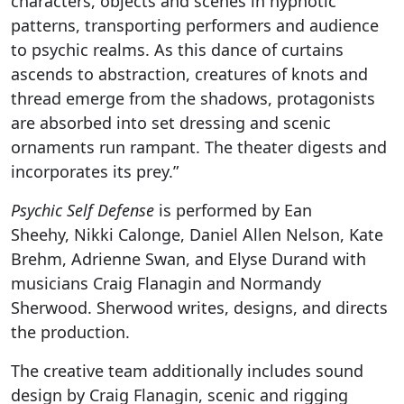
characters, objects and scenes in hypnotic
patterns, transporting performers and audience
to psychic realms. As this dance of curtains
ascends to abstraction, creatures of knots and
thread emerge from the shadows, protagonists
are absorbed into set dressing and scenic
ornaments run rampant. The theater digests and
incorporates its prey.”
Psychic Self Defense
is performed by Ean
Sheehy, Nikki Calonge, Daniel Allen Nelson, Kate
Brehm, Adrienne Swan, and Elyse Durand with
musicians Craig Flanagin and Normandy
Sherwood. Sherwood writes, designs, and directs
the production.
The creative team additionally includes sound
design by Craig Flanagin, scenic and rigging