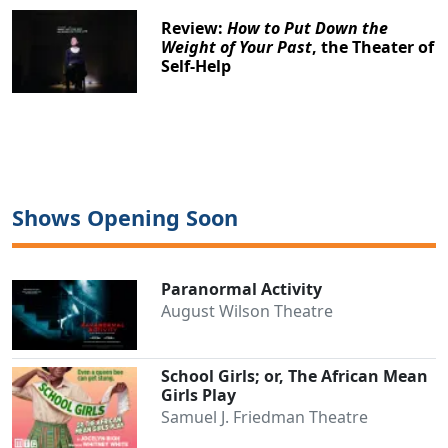
Review:
How to Put Down the
Weight of Your Past
, the Theater of
Self-Help
Shows Opening Soon
Paranormal Activity
August Wilson Theatre
School Girls; or, The African Mean
Girls Play
Samuel J. Friedman Theatre