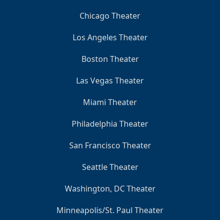
Chicago Theater
Los Angeles Theater
Boston Theater
Las Vegas Theater
Miami Theater
Philadelphia Theater
San Francisco Theater
Seattle Theater
Washington, DC Theater
Minneapolis/St. Paul Theater