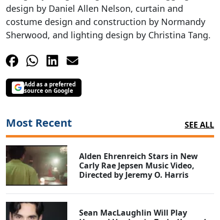
design by Daniel Allen Nelson, curtain and
costume design and construction by Normandy
Sherwood, and lighting design by Christina Tang.
Add as a preferred
source on Google
Most Recent
SEE ALL
Alden Ehrenreich Stars in New
Carly Rae Jepsen Music Video,
Directed by Jeremy O. Harris
Sean MacLaughlin Will Play