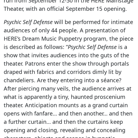
run from September 12-30 in the HERE Mainstage
Theater, with an official September 15 opening.
Psychic Self Defense
will be performed for intimate
audiences of only 44 people. A presentation of
HERE’s Dream Music Puppetry program, the piece
is described as follows: “
Psychic Self Defense
is a
show that invites audiences into the guts of the
theater. Patrons enter the show through portals
draped with fabrics and corridors dimly lit by
chandeliers. Are they entering into a séance?
After piercing many veils, the audience arrives at
what is apparently a tiny, haunted proscenium
theater. Anticipation mounts as a grand curtain
opens with fanfare… and then another… and then
a further curtain… and then the curtains keep
opening and closing, revealing and concealing