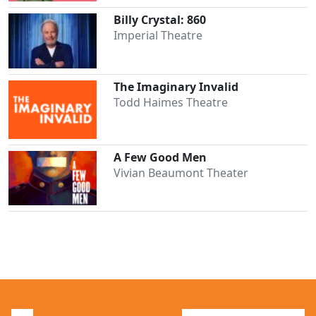
Billy Crystal: 860
Imperial Theatre
The Imaginary Invalid
Todd Haimes Theatre
Clo
A Few Good Men
Vivian Beaumont Theater