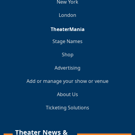
New York
London
TheaterMania
Stage Names
Shop
Advertising
Add or manage your show or venue
About Us
Ticketing Solutions
Theater News &