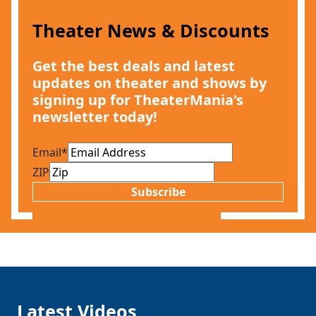
Theater News & Discounts
Get the best deals and latest
updates on theater and shows by
signing up for TheaterMania's
newsletter today!
Email
*
ZIP
Subscribe
Latest Videos