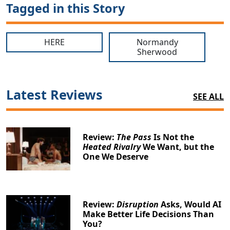
Tagged in this Story
HERE
Normandy
Sherwood
Latest Reviews
SEE ALL
Review:
The Pass
Is Not the
Heated Rivalry
We Want, but the
One We Deserve
Review:
Disruption
Asks, Would AI
Make Better Life Decisions Than
You?