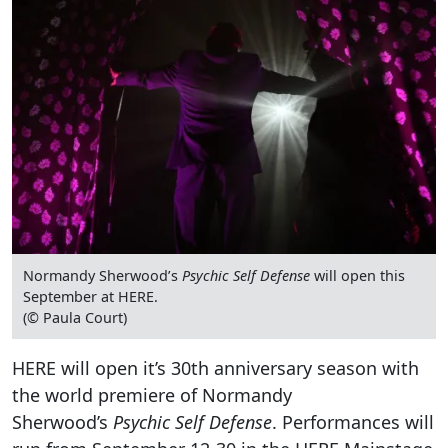
Normandy Sherwood’s
Psychic Self Defense
will open this
September at HERE.
(© Paula Court)
HERE will open it’s 30th anniversary season with
the world premiere of Normandy
Sherwood’s
Psychic Self Defense
. Performances will