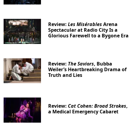
Review:
Les Misérables
Arena
Spectacular at Radio City Is a
Glorious Farewell to a Bygone Era
Review:
The Saviors
, Bubba
Weiler’s Heartbreaking Drama of
Truth and Lies
Review:
Cat Cohen: Broad Strokes
,
a Medical Emergency Cabaret