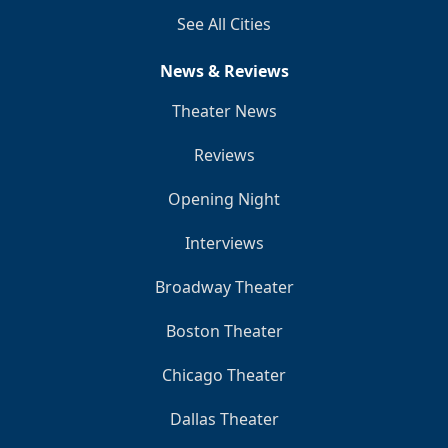
See All Cities
News & Reviews
Theater News
Reviews
Opening Night
Interviews
Broadway Theater
Boston Theater
Chicago Theater
Dallas Theater