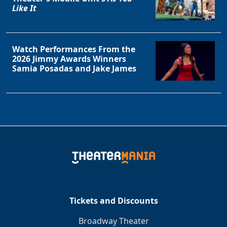
Like It
Watch Performances From the
2026 Jimmy Awards Winners
Samia Posadas and Jake James
Tickets and Discounts
Broadway Theater