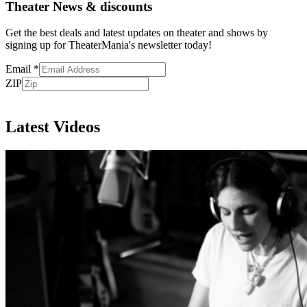
Theater News & discounts
Get the best deals and latest updates on theater and shows by
signing up for TheaterMania's newsletter today!
Email
*
ZIP
Subscribe
Latest Videos