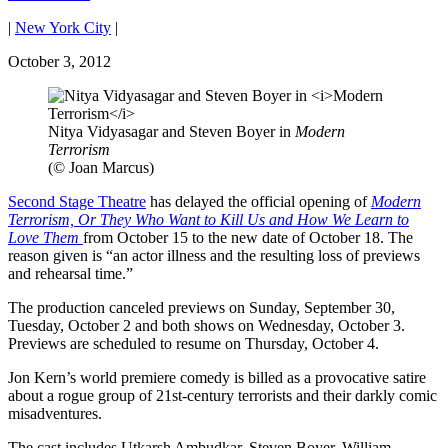
|
New York City
|
October 3, 2012
Nitya Vidyasagar and Steven Boyer in
Modern
Terrorism
(© Joan Marcus)
Second Stage Theatre
has delayed the official opening of
Modern
Terrorism, Or They Who Want to Kill Us and How We Learn to
Love Them
from October 15 to the new date of October 18. The
reason given is “an actor illness and the resulting loss of previews
and rehearsal time.”
The production canceled previews on Sunday, September 30,
Tuesday, October 2 and both shows on Wednesday, October 3.
Previews are scheduled to resume on Thursday, October 4.
Jon Kern’s world premiere comedy is billed as a provocative satire
about a rogue group of 21st-century terrorists and their darkly comic
misadventures.
The cast includes Utkarsh Ambudkar, Steven Boyer, William