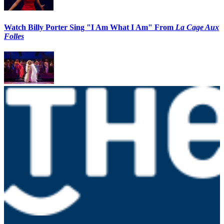
Watch Billy Porter Sing "I Am What I Am" From
La Cage Aux
Folles