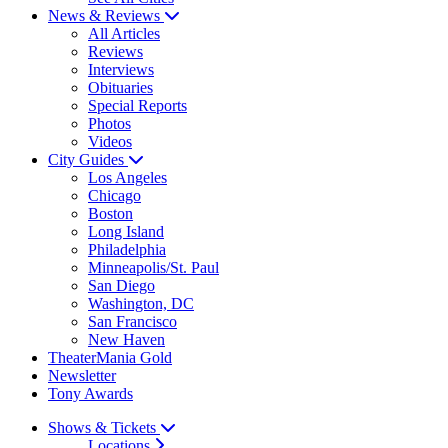
News & Reviews
All Articles
Reviews
Interviews
Obituaries
Special Reports
Photos
Videos
City Guides
Los Angeles
Chicago
Boston
Long Island
Philadelphia
Minneapolis/St. Paul
San Diego
Washington, DC
San Francisco
New Haven
TheaterMania Gold
Newsletter
Tony Awards
Shows & Tickets
Locations