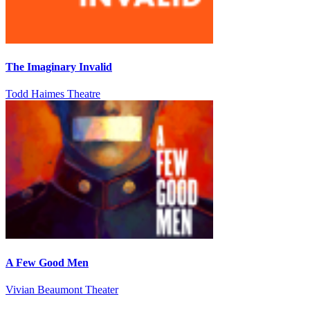
The Imaginary Invalid
Todd Haimes Theatre
A Few Good Men
Vivian Beaumont Theater