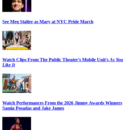
See Meg Stalter as Mary at NYC Pride March
Watch Clips From The Public Theater's Mobile Unit's
As You
Like It
Watch Performances From the 2026 Jimmy Awards Winners
Samia Posadas and Jake James