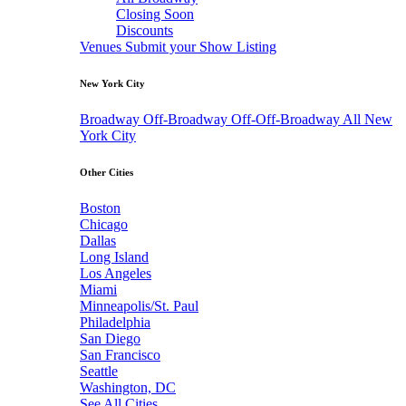
Closing Soon
Discounts
Venues
Submit your Show Listing
New York City
Broadway
Off-Broadway
Off-Off-Broadway
All New
York City
Other Cities
Boston
Chicago
Dallas
Long Island
Los Angeles
Miami
Minneapolis/St. Paul
Philadelphia
San Diego
San Francisco
Seattle
Washington, DC
See All Cities