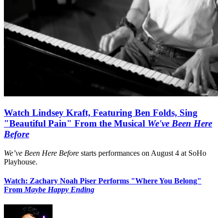
Watch Lindsey Kraft, Featuring Ben Folds, Sing
"Beautiful Pain" From the Musical
We've Been Here
Before
We’ve Been Here Before
starts performances on August 4 at SoHo
Playhouse.
Watch: Zachary Noah Piser Performs "Where You Belong"
From
Maybe Happy Ending