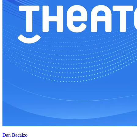
Dan Bacalzo