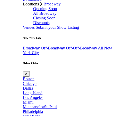
Locations
Broadway
Opening Soon
All Broadway
Closing Soon
Discounts
Venues
Submit your Show Listing
New York City
Broadway
Off-Broadway
Off-Off-Broadway
All New
York City
Other Cities
✕
Boston
Chicago
Dallas
Long Island
Los Angeles
Miami
Minneapolis/St. Paul
Philadelphia