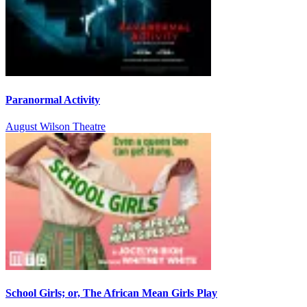
Paranormal Activity
August Wilson Theatre
School Girls; or, The African Mean Girls Play