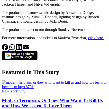
Jackson Harper, and Nitya Vidyasagar.
The production features scenic design by Alexander Dodge,
costume design by Mimi O’Donnell, lighting design by Russell
Champa, and sound design by M.L. Dogg.
The production is set to run through Sunday, November 4.
For more information, and tickets to
Modern Terrorism
,
click here.
Add as a preferred
source on Google
Featured In This Story
New York City
Modern Terrorism, Or They Who Want To Kill Us
and How We Learn To Love Them