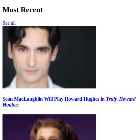
Most Recent
See all
Sean MacLaughlin Will Play Howard Hughes in
Truly, Howard
Hughes