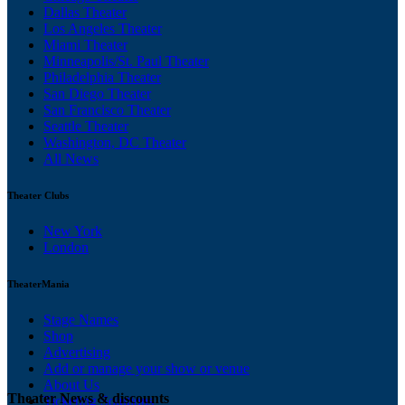
Dallas Theater
Los Angeles Theater
Miami Theater
Minneapolis/St. Paul Theater
Philadelphia Theater
San Diego Theater
San Francisco Theater
Seattle Theater
Washington, DC Theater
All News
Theater Clubs
New York
London
TheaterMania
Stage Names
Shop
Advertising
Add or manage your show or venue
About Us
Theater News & discounts
Ticketing Solutions