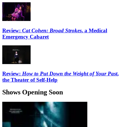
Review:
Cat Cohen: Broad Strokes
, a Medical
Emergency Cabaret
Review:
How to Put Down the Weight of Your Past
,
the Theater of Self-Help
Shows Opening Soon