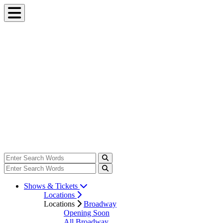
Shows & Tickets
Locations
Locations
Broadway
Opening Soon
All Broadway