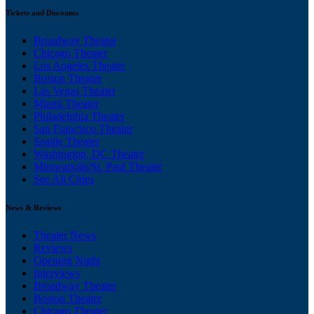
Tickets and Discounts
Broadway Theater
Chicago Theater
Los Angeles Theater
Boston Theater
Las Vegas Theater
Miami Theater
Philadelphia Theater
San Francisco Theater
Seattle Theater
Washington, DC Theater
Minneapolis/St. Paul Theater
See All Cities
News & Reviews
Theater News
Reviews
Opening Night
Interviews
Broadway Theater
Boston Theater
Chicago Theater