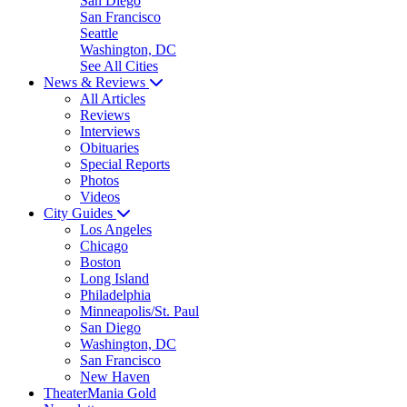
San Diego
San Francisco
Seattle
Washington, DC
See All Cities
News & Reviews
All Articles
Reviews
Interviews
Obituaries
Special Reports
Photos
Videos
City Guides
Los Angeles
Chicago
Boston
Long Island
Philadelphia
Minneapolis/St. Paul
San Diego
Washington, DC
San Francisco
New Haven
TheaterMania Gold