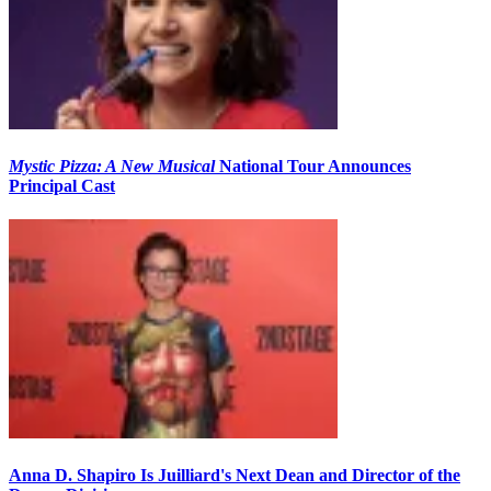
Mystic Pizza: A New Musical
National Tour Announces
Principal Cast
Anna D. Shapiro Is Juilliard's Next Dean and Director of the