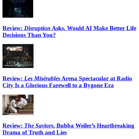
Review:
Disruption
Asks, Would AI Make Better Life
Decisions Than You?
Review:
Les Misérables
Arena Spectacular at Radio
City Is a Glorious Farewell to a Bygone Era
Review:
The Saviors
, Bubba Weiler’s Heartbreaking
Drama of Truth and Lies