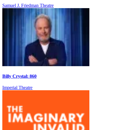
Samuel J. Friedman Theatre
Billy Crystal: 860
Imperial Theatre