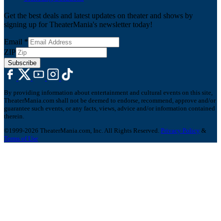
Get the best deals and latest updates on theater and shows by
signing up for TheaterMania's newsletter today!
Email
*
ZIP
Subscribe
By providing information about entertainment and cultural events on this site,
TheaterMania.com shall not be deemed to endorse, recommend, approve and/or
guarantee such events, or any facts, views, advice and/or information contained
therein.
©1999-2026 TheaterMania.com, Inc. All Rights Reserved.
Privacy Policy
&
Terms of Use