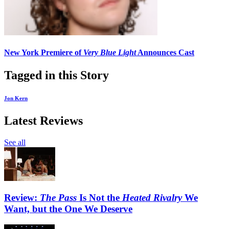
New York Premiere of
Very Blue Light
Announces Cast
Tagged in this Story
Jon Kern
Latest Reviews
See all
Review:
The Pass
Is Not the
Heated Rivalry
We
Want, but the One We Deserve