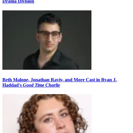
Drama Division
Beth Malone, Jonathan Raviv, and More Cast in Ryan J.
Haddad's
Good Time Charlie