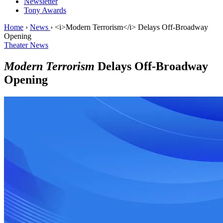
Newsletter
Tony Awards
Home
›
News
›
<i>Modern Terrorism</i> Delays Off-Broadway
Opening
Theater News
Modern Terrorism
Delays Off-Broadway
Opening