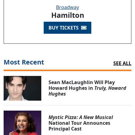
Broadway
Hamilton
BUY TICKETS
Most Recent
SEE ALL
Sean MacLaughlin Will Play
Howard Hughes in
Truly, Howard
Hughes
Mystic Pizza: A New Musical
National Tour Announces
Principal Cast