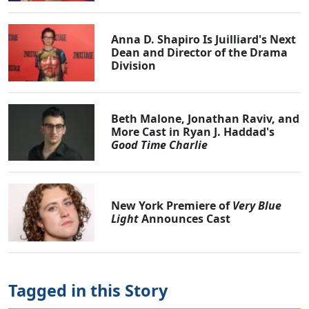
Anna D. Shapiro Is Juilliard's Next
Dean and Director of the Drama
Division
Beth Malone, Jonathan Raviv, and
More Cast in Ryan J. Haddad's
Good Time Charlie
New York Premiere of
Very Blue
Light
Announces Cast
Tagged in this Story