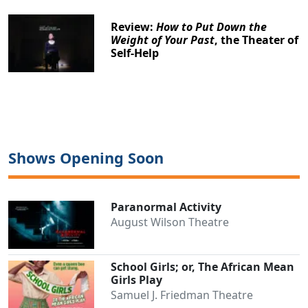
Review:
How to Put Down the
Weight of Your Past
, the Theater of
Self-Help
Shows Opening Soon
Paranormal Activity
August Wilson Theatre
School Girls; or, The African Mean
Girls Play
Samuel J. Friedman Theatre