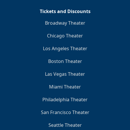
Tickets and Discounts
Broadway Theater
Chicago Theater
Los Angeles Theater
Boston Theater
Las Vegas Theater
Miami Theater
Philadelphia Theater
San Francisco Theater
Seattle Theater