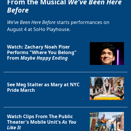
From the Musical
We've Been Here
Before
We’ve Been Here Before
starts performances on
August 4 at SoHo Playhouse.
Watch: Zachary Noah Piser
Performs "Where You Belong"
From
Maybe Happy Ending
See Meg Stalter as Mary at NYC
Pride March
Watch Clips From The Public
Theater's Mobile Unit's
As You
Like It