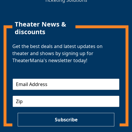
Ticketing Solutions
Theater News &
discounts
Get the best deals and latest updates on
theater and shows by signing up for
TheaterMania's newsletter today!
E
m
a
Z
i
I
l
P
*
Subscribe