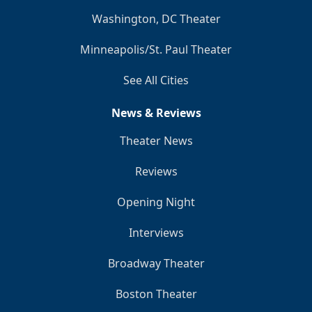
Washington, DC Theater
Minneapolis/St. Paul Theater
See All Cities
News & Reviews
Theater News
Reviews
Opening Night
Interviews
Broadway Theater
Boston Theater