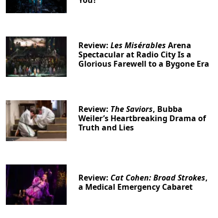
Review:
Les Misérables
Arena
Spectacular at Radio City Is a
Glorious Farewell to a Bygone Era
Review:
The Saviors
, Bubba
Weiler’s Heartbreaking Drama of
Truth and Lies
Review:
Cat Cohen: Broad Strokes
,
a Medical Emergency Cabaret