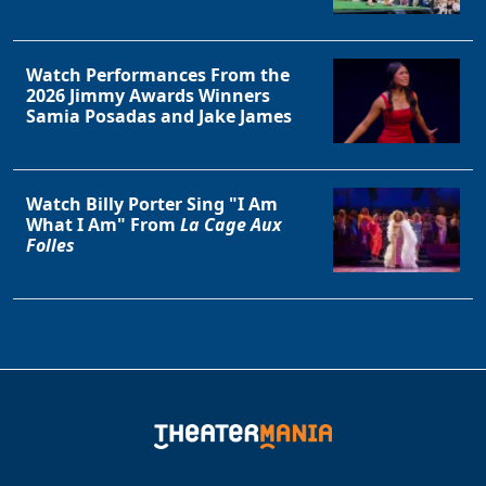
Watch Performances From the
2026 Jimmy Awards Winners
Samia Posadas and Jake James
Watch Billy Porter Sing "I Am
What I Am" From
La Cage Aux
Folles