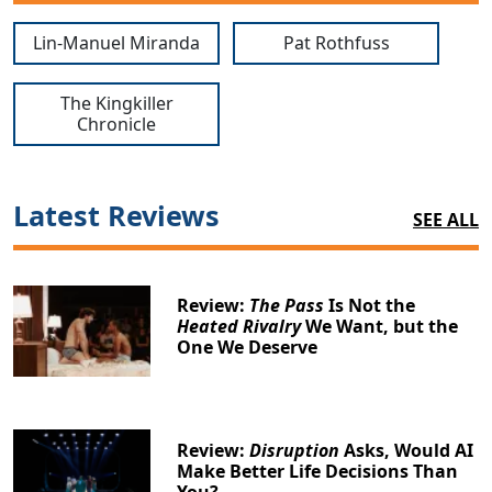
Lin-Manuel Miranda
Pat Rothfuss
The Kingkiller
Chronicle
Latest Reviews
SEE ALL
Review:
The Pass
Is Not the
Heated Rivalry
We Want, but the
One We Deserve
Review:
Disruption
Asks, Would AI
Make Better Life Decisions Than
You?