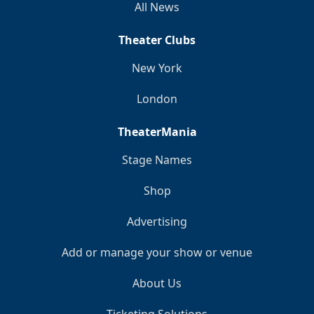
All News
Theater Clubs
New York
London
TheaterMania
Stage Names
Shop
Advertising
Add or manage your show or venue
About Us