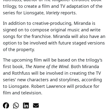
trilogy, to create a film and TV adaptation of the
series for Lionsgate,
Variety
reports.
In addition to creative-producing, Miranda is
signed on to compose original music and write
songs for the franchise. Miranda will also have an
option to be involved with future staged versions
of the property.
The upcoming film will be based on the trilogy's
first book,
The Name of the Wind
. Both Miranda
and Rothfuss will be involved in creating the TV
series' new characters and storylines, according
to Lionsgate. Robert Lawrence will produce for
film and television.