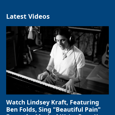
Latest Videos
Watch Lindsey Kraft, Featuring
Ben Folds, Sing "Beautiful Pain"