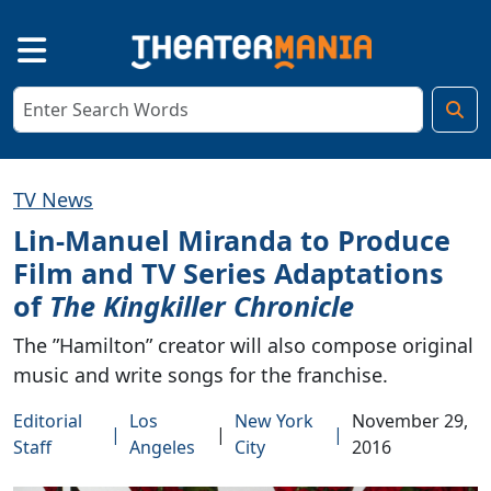
TV News
Lin-Manuel Miranda to Produce
Film and TV Series Adaptations
of
The Kingkiller Chronicle
The ”Hamilton” creator will also compose original
music and write songs for the franchise.
Editorial
Los
New York
November 29,
|
|
|
Staff
Angeles
City
2016