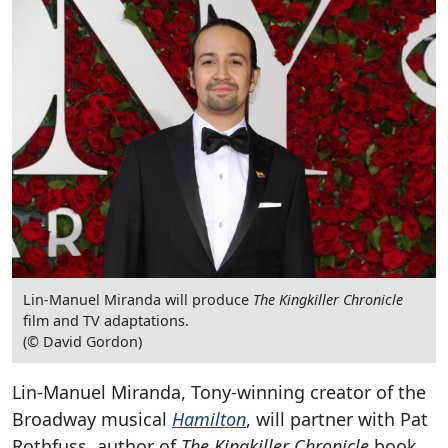
Lin-Manuel Miranda will produce
The Kingkiller Chronicle
film and TV adaptations.
(© David Gordon)
Lin-Manuel Miranda, Tony-winning creator of the
Broadway musical
Hamilton
, will partner with Pat
Rothfuss, author of
The Kingkiller Chronicle
book