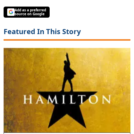
Add as a preferred
source on Google
Featured In This Story