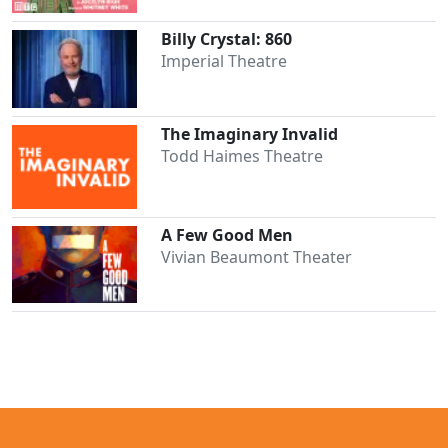
Billy Crystal: 860
Imperial Theatre
The Imaginary Invalid
Todd Haimes Theatre
A Few Good Men
Clo
Vivian Beaumont Theater