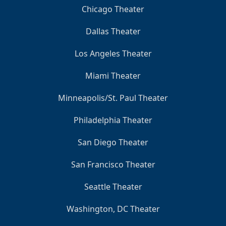
Chicago Theater
Dallas Theater
Los Angeles Theater
Miami Theater
Minneapolis/St. Paul Theater
Philadelphia Theater
San Diego Theater
San Francisco Theater
Seattle Theater
Washington, DC Theater