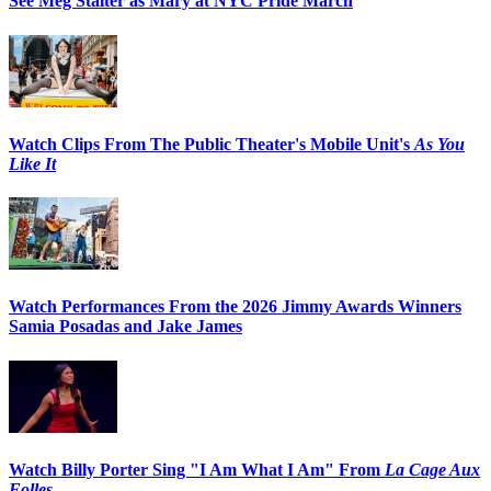
See Meg Stalter as Mary at NYC Pride March
Watch Clips From The Public Theater's Mobile Unit's
As You
Like It
Watch Performances From the 2026 Jimmy Awards Winners
Samia Posadas and Jake James
Watch Billy Porter Sing "I Am What I Am" From
La Cage Aux
Folles