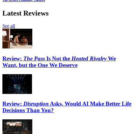
The Actors Company Theatre
Latest Reviews
See all
Review:
The Pass
Is Not the
Heated Rivalry
We
Want, but the One We Deserve
Review:
Disruption
Asks, Would AI Make Better Life
Decisions Than You?