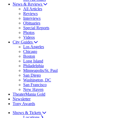
News & Reviews
All Articles
Reviews
Interviews
Obituaries
Special Reports
Photos
Videos
City Guides
Los Angeles
Chicago
Boston
Long Island
Philadelphia
Minneapolis/St. Paul
San Diego
Washington, DC
San Francisco
New Haven
TheaterMania Gold
Newsletter
Tony Awards
Shows & Tickets
Locations