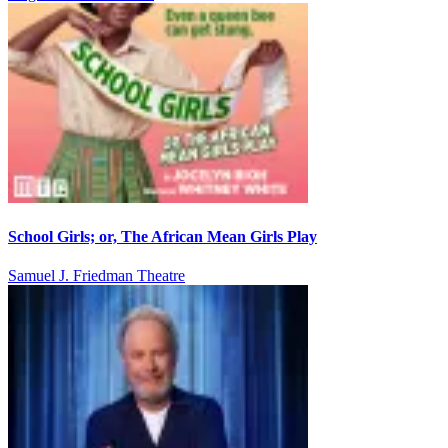
School Girls; or, The African Mean Girls Play
Samuel J. Friedman Theatre