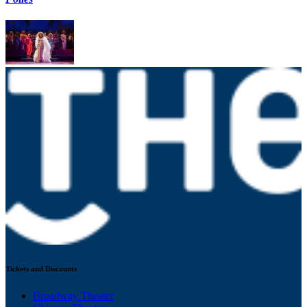
Tickets and Discounts
Broadway Theater