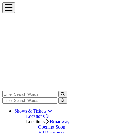
Shows & Tickets
Locations
Locations
Broadway
Opening Soon
All Broadway