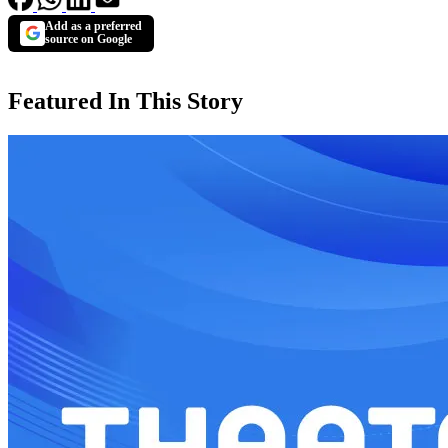
Add as a preferred
source on Google
Featured In This Story