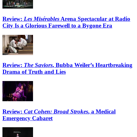
Review:
Les Misérables
Arena Spectacular at Radio
City Is a Glorious Farewell to a Bygone Era
Review:
The Saviors
, Bubba Weiler’s Heartbreaking
Drama of Truth and Lies
Review:
Cat Cohen: Broad Strokes
, a Medical
Emergency Cabaret