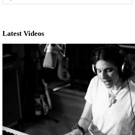
I
l
P
*
Subscribe
Latest Videos