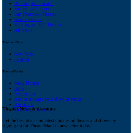
Philadelphia Theater
San Diego Theater
San Francisco Theater
Seattle Theater
Washington, DC Theater
All News
Theater Clubs
New York
London
TheaterMania
Stage Names
Shop
Advertising
Add or manage your show or venue
About Us
Theater News & discounts
Ticketing Solutions
Get the best deals and latest updates on theater and shows by
signing up for TheaterMania's newsletter today!