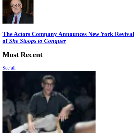
The Actors Company Announces New York Revival
of
She Stoops to Conquer
Most Recent
See all