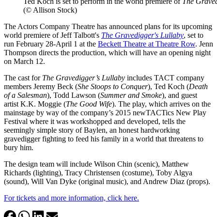
Ted Koch is set to perform in the world premiere of
The Graved
(© Allison Stock)
The Actors Company Theatre has announced plans for its upcoming
world premiere of Jeff Talbott's
The Gravedigger's Lullaby
, set to
run February 28-April 1 at the
Beckett Theatre at Theatre Row
. Jenn
Thompson directs the production, which will have an opening night
on March 12.
The cast for
The Gravedigger’s Lullaby
includes TACT company
members Jeremy Beck (
She Stoops to Conquer
), Ted Koch (
Death
of a Salesman
), Todd Lawson (
Summer and Smoke
), and guest
artist K.K. Moggie (
The Good Wife
). The play, which arrives on the
mainstage by way of the company’s 2015 newTACTics New Play
Festival where it was workshopped and developed, tells the
seemingly simple story of Baylen, an honest hardworking
gravedigger fighting to feed his family in a world that threatens to
bury him.
The design team will include Wilson Chin (scenic), Matthew
Richards (lighting), Tracy Christensen (costume), Toby Algya
(sound), Will Van Dyke (original music), and Andrew Diaz (props).
For tickets and more information, click here.