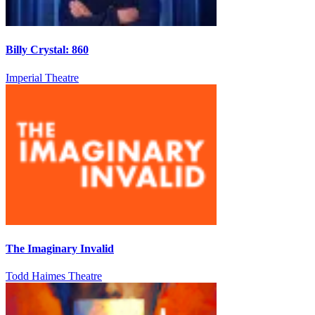
Billy Crystal: 860
Imperial Theatre
The Imaginary Invalid
Todd Haimes Theatre