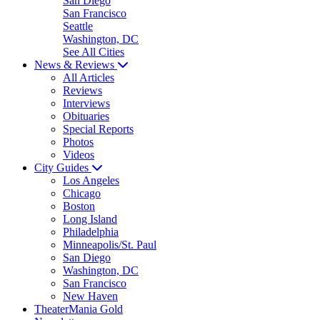
San Diego
San Francisco
Seattle
Washington, DC
See All Cities
News & Reviews
All Articles
Reviews
Interviews
Obituaries
Special Reports
Photos
Videos
City Guides
Los Angeles
Chicago
Boston
Long Island
Philadelphia
Minneapolis/St. Paul
San Diego
Washington, DC
San Francisco
New Haven
TheaterMania Gold