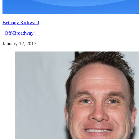
Bethany Rickwald
|
Off-Broadway
|
January 12, 2017