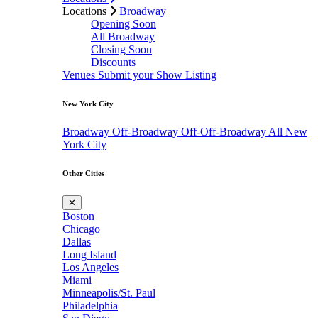
Locations
Broadway
Opening Soon
All Broadway
Closing Soon
Discounts
Venues
Submit your Show Listing
New York City
Broadway
Off-Broadway
Off-Off-Broadway
All New
York City
Other Cities
✕
Boston
Chicago
Dallas
Long Island
Los Angeles
Miami
Minneapolis/St. Paul
Philadelphia