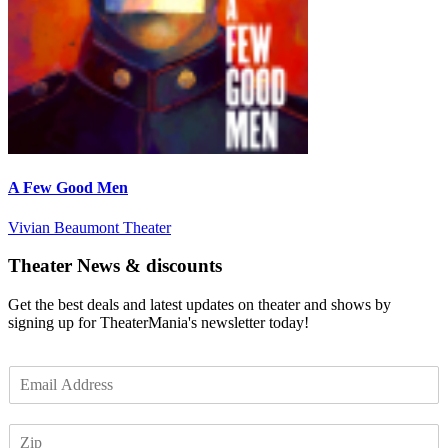
A Few Good Men
Vivian Beaumont Theater
Theater News & discounts
Get the best deals and latest updates on theater and shows by
signing up for TheaterMania's newsletter today!
E
m
a
Z
i