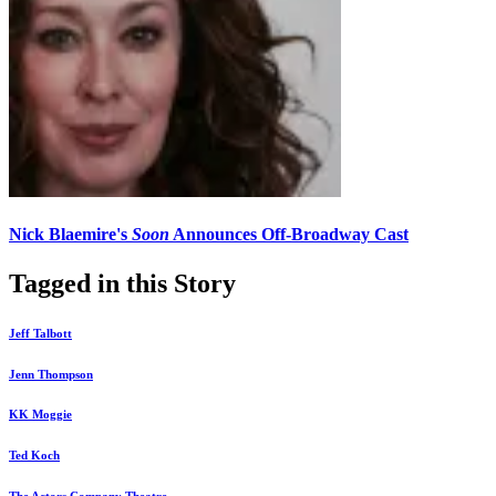
Nick Blaemire's
Soon
Announces Off-Broadway Cast
Tagged in this Story
Jeff Talbott
Jenn Thompson
KK Moggie
Ted Koch