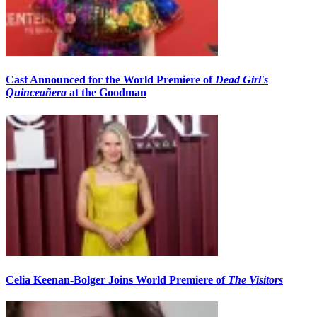
Cast Announced for the World Premiere of
Dead Girl's
Quinceañera
at the Goodman
Celia Keenan-Bolger Joins World Premiere of
The Visitors