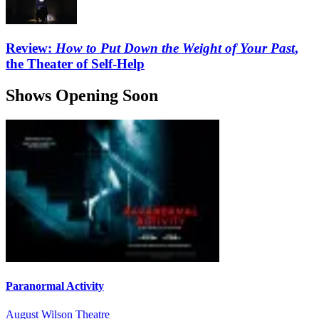
Review:
How to Put Down the Weight of Your Past
,
the Theater of Self-Help
Shows Opening Soon
Paranormal Activity
August Wilson Theatre