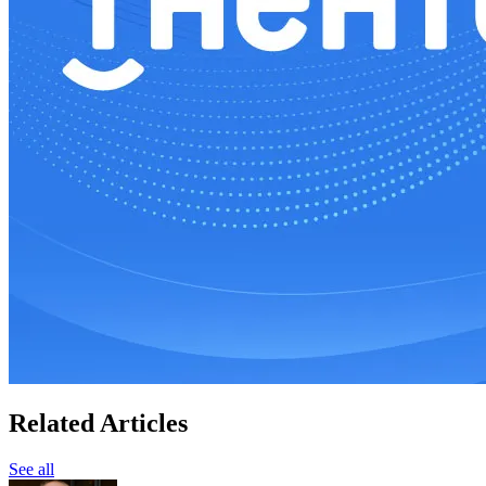
Related Articles
See all