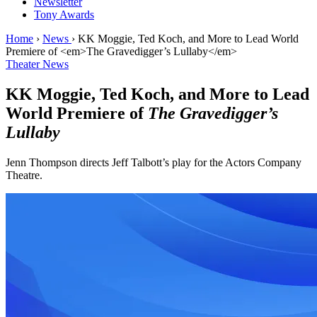
Newsletter
Tony Awards
Home
›
News
›
KK Moggie, Ted Koch, and More to Lead World
Premiere of <em>The Gravedigger’s Lullaby</em>
Theater News
KK Moggie, Ted Koch, and More to Lead
World Premiere of
The Gravedigger’s
Lullaby
Jenn Thompson directs Jeff Talbott’s play for the Actors Company
Theatre.