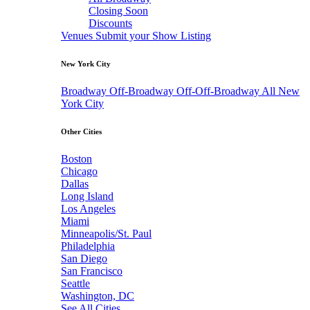
Closing Soon
Discounts
Venues
Submit your Show Listing
New York City
Broadway
Off-Broadway
Off-Off-Broadway
All New
York City
Other Cities
Boston
Chicago
Dallas
Long Island
Los Angeles
Miami
Minneapolis/St. Paul
Philadelphia
San Diego
San Francisco
Seattle
Washington, DC
See All Cities