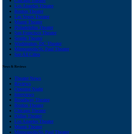
Chicago Theater
Los Angeles Theater
Boston Theater
Las Vegas Theater
Miami Theater
Philadelphia Theater
San Francisco Theater
Seattle Theater
Washington, DC Theater
Minneapolis/St. Paul Theater
See All Cities
News & Reviews
Theater News
Reviews
Opening Night
Interviews
Broadway Theater
Boston Theater
Chicago Theater
Dallas Theater
Los Angeles Theater
Miami Theater
Minneapolis/St. Paul Theater