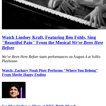
Watch Lindsey Kraft, Featuring Ben Folds, Sing
"Beautiful Pain" From the Musical
We've Been Here
Before
We’ve Been Here Before
starts performances on August 4 at SoHo
Playhouse.
Watch: Zachary Noah Piser Performs "Where You Belong"
From
Maybe Happy Ending