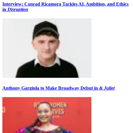
Interview: Conrad Ricamora Tackles AI, Ambition, and Ethics
in
Disruption
Anthony Gargiula to Make Broadway Debut in
& Juliet