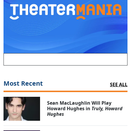
Most Recent
SEE ALL
Sean MacLaughlin Will Play
Howard Hughes in
Truly, Howard
Hughes