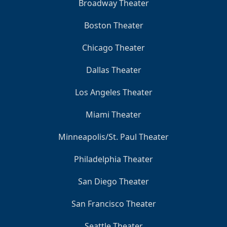
Broadway Theater
Boston Theater
Chicago Theater
Dallas Theater
Los Angeles Theater
Miami Theater
Minneapolis/St. Paul Theater
Philadelphia Theater
San Diego Theater
San Francisco Theater
Seattle Theater