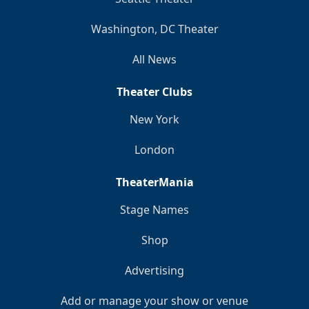
Washington, DC Theater
All News
Theater Clubs
New York
London
TheaterMania
Stage Names
Shop
Advertising
Add or manage your show or venue