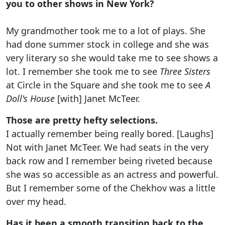
you to other shows in New York?
My grandmother took me to a lot of plays. She
had done summer stock in college and she was
very literary so she would take me to see shows a
lot. I remember she took me to see
Three Sisters
at Circle in the Square and she took me to see
A
Doll's House
[with] Janet McTeer.
Those are pretty hefty selections.
I actually remember being really bored. [Laughs]
Not with Janet McTeer. We had seats in the very
back row and I remember being riveted because
she was so accessible as an actress and powerful.
But I remember some of the Chekhov was a little
over my head.
Has it been a smooth transition back to the