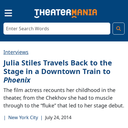
Interviews
Julia Stiles Travels Back to the
Stage in a Downtown Train to
Phoenix
The film actress recounts her childhood in the
theater, from the Chekhov she had to muscle
through to the “fluke” that led to her stage debut.
|
New York City
|
July 24, 2014