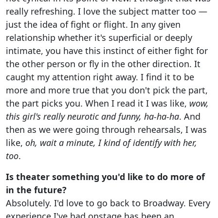
really refreshing. I love the subject matter too —
just the idea of fight or flight. In any given
relationship whether it's superficial or deeply
intimate, you have this instinct of either fight for
the other person or fly in the other direction. It
caught my attention right away. I find it to be
more and more true that you don't pick the part,
the part picks you. When I read it I was like,
wow,
this girl's really neurotic and funny, ha-ha-ha
. And
then as we were going through rehearsals, I was
like,
oh, wait a minute, I kind of identify with her,
too
.
Is theater something you'd like to do more of
in the future?
Absolutely. I'd love to go back to Broadway. Every
experience I've had onstage has been an