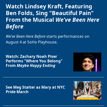
Watch Lindsey Kraft, Featuring
Ben Folds, Sing "Beautiful Pain"
From the Musical
We've Been Here
Before
We’ve Been Here Before
starts performances on
August 4 at SoHo Playhouse.
Watch: Zachary Noah Piser
Performs "Where You Belong"
From
Maybe Happy Ending
See Meg Stalter as Mary at NYC
Pride March