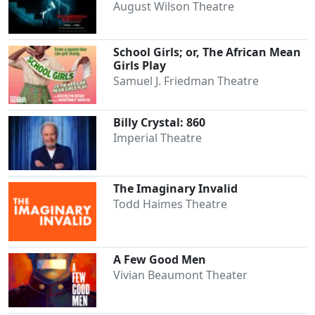
August Wilson Theatre
School Girls; or, The African Mean
Girls Play
Samuel J. Friedman Theatre
Billy Crystal: 860
Imperial Theatre
The Imaginary Invalid
Todd Haimes Theatre
A Few Good Men
Vivian Beaumont Theater