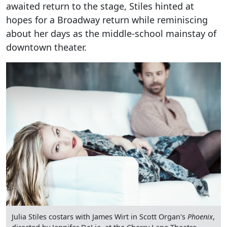
awaited return to the stage, Stiles hinted at
hopes for a Broadway return while reminiscing
about her days as the middle-school mainstay of
downtown theater.
Julia Stiles costars with James Wirt in Scott Organ's
Phoenix
,