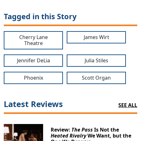
Tagged in this Story
Cherry Lane
James Wirt
Theatre
Jennifer DeLia
Julia Stiles
Phoenix
Scott Organ
Latest Reviews
SEE ALL
Review:
The Pass
Is Not the
Heated Rivalry
We Want, but the