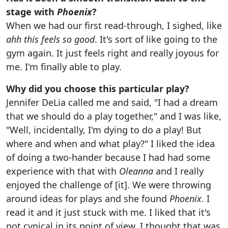
stage with
Phoenix
?
When we had our first read-through, I sighed, like
ahh this feels so good
. It's sort of like going to the
gym again. It just feels right and really joyous for
me. I'm finally able to play.
Why did you choose this particular play?
Jennifer DeLia called me and said, "I had a dream
that we should do a play together," and I was like,
"Well, incidentally, I'm dying to do a play! But
where and when and what play?" I liked the idea
of doing a two-hander because I had had some
experience with that with
Oleanna
and I really
enjoyed the challenge of [it]. We were throwing
around ideas for plays and she found
Phoenix
. I
read it and it just stuck with me. I liked that it's
not cynical in its point of view. I thought that was