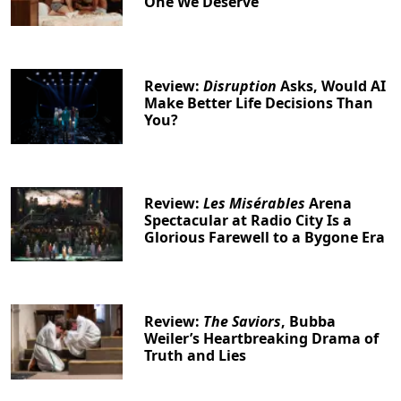
One We Deserve
Clo
Review:
Disruption
Asks, Would AI
Make Better Life Decisions Than
You?
Review:
Les Misérables
Arena
Spectacular at Radio City Is a
Glorious Farewell to a Bygone Era
Review:
The Saviors
, Bubba
Weiler’s Heartbreaking Drama of
Truth and Lies