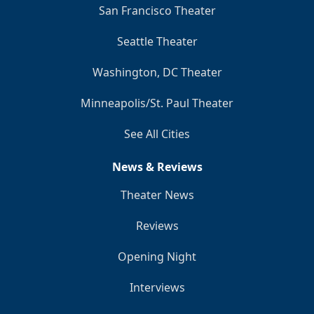
San Francisco Theater
Seattle Theater
Washington, DC Theater
Minneapolis/St. Paul Theater
See All Cities
News & Reviews
Theater News
Reviews
Opening Night
Interviews