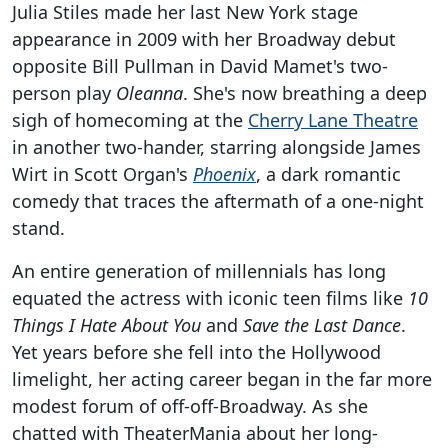
Julia Stiles made her last New York stage
appearance in 2009 with her Broadway debut
opposite Bill Pullman in David Mamet's two-
person play
Oleanna
. She's now breathing a deep
sigh of homecoming at the
Cherry Lane Theatre
in another two-hander, starring alongside James
Wirt in Scott Organ's
Phoenix
, a dark romantic
comedy that traces the aftermath of a one-night
stand.
An entire generation of millennials has long
equated the actress with iconic teen films like
10
Things I Hate About You
and
Save the Last Dance
.
Yet years before she fell into the Hollywood
limelight, her acting career began in the far more
modest forum of off-off-Broadway. As she
chatted with TheaterMania about her long-