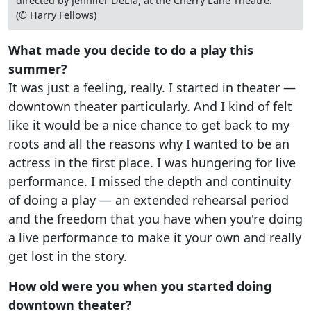
directed by Jennifer DeLia, at the Cherry Lane Theatre.
(© Harry Fellows)
What made you decide to do a play this
summer?
It was just a feeling, really. I started in theater —
downtown theater particularly. And I kind of felt
like it would be a nice chance to get back to my
roots and all the reasons why I wanted to be an
actress in the first place. I was hungering for live
performance. I missed the depth and continuity
of doing a play — an extended rehearsal period
and the freedom that you have when you're doing
a live performance to make it your own and really
get lost in the story.
How old were you when you started doing
downtown theater?