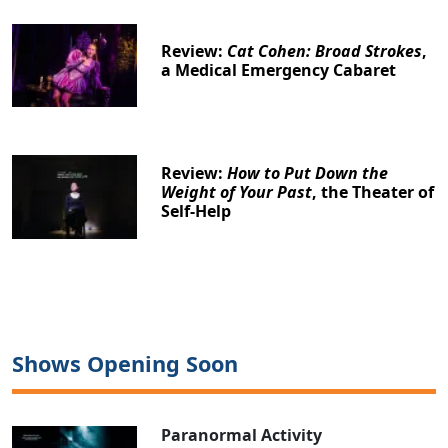
Review:
Cat Cohen: Broad Strokes
,
a Medical Emergency Cabaret
Review:
How to Put Down the
Weight of Your Past
, the Theater of
Self-Help
Shows Opening Soon
Paranormal Activity