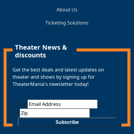
About Us
Ticketing Solutions
Theater News &
discounts
Get the best deals and latest updates on
theater and shows by signing up for
TheaterMania's newsletter today!
Email
*
ZIP
Subscribe