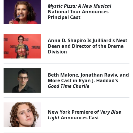
Mystic Pizza: A New Musical
National Tour Announces
Principal Cast
Anna D. Shapiro Is Juilliard's Next
Dean and Director of the Drama
Division
Beth Malone, Jonathan Raviv, and
More Cast in Ryan J. Haddad's
Good Time Charlie
New York Premiere of
Very Blue
Light
Announces Cast