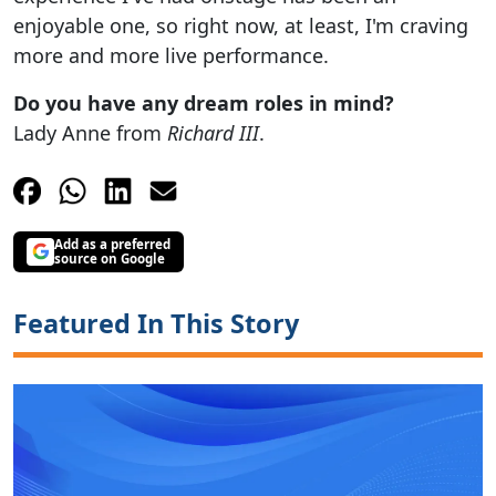
enjoyable one, so right now, at least, I'm craving
more and more live performance.
Do you have any dream roles in mind?
Lady Anne from
Richard III
.
Add as a preferred
source on Google
Featured In This Story