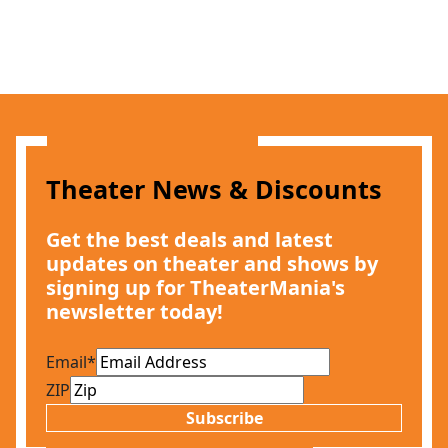
Theater News & Discounts
Get the best deals and latest
updates on theater and shows by
signing up for TheaterMania's
newsletter today!
Email
*
ZIP
Subscribe