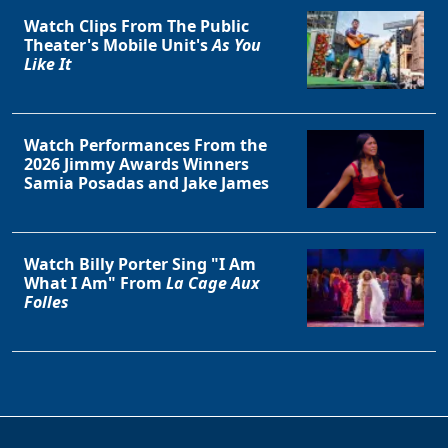
Watch Clips From The Public
Theater's Mobile Unit's
As You
Like It
Watch Performances From the
2026 Jimmy Awards Winners
Samia Posadas and Jake James
Watch Billy Porter Sing "I Am
What I Am" From
La Cage Aux
Folles