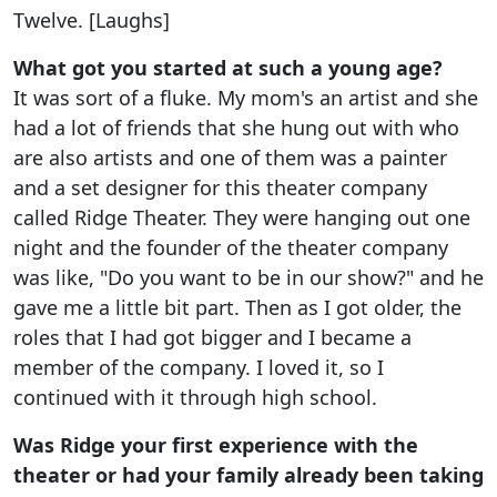
Twelve. [Laughs]
What got you started at such a young age?
It was sort of a fluke. My mom's an artist and she
had a lot of friends that she hung out with who
are also artists and one of them was a painter
and a set designer for this theater company
called Ridge Theater. They were hanging out one
night and the founder of the theater company
was like, "Do you want to be in our show?" and he
gave me a little bit part. Then as I got older, the
roles that I had got bigger and I became a
member of the company. I loved it, so I
continued with it through high school.
Was Ridge your first experience with the
theater or had your family already been taking