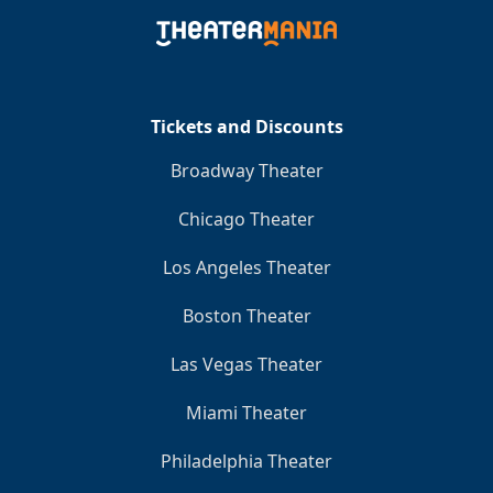
Tickets and Discounts
Broadway Theater
Chicago Theater
Los Angeles Theater
Boston Theater
Las Vegas Theater
Miami Theater
Philadelphia Theater