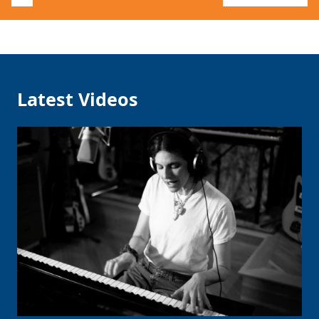
Latest Videos