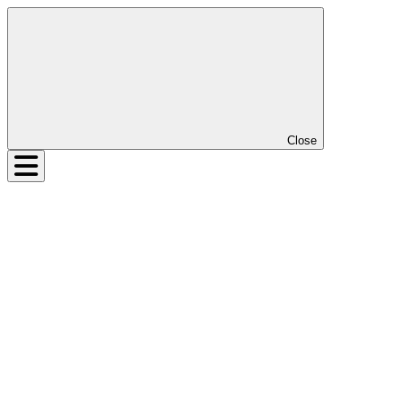
Close