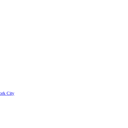
ork City