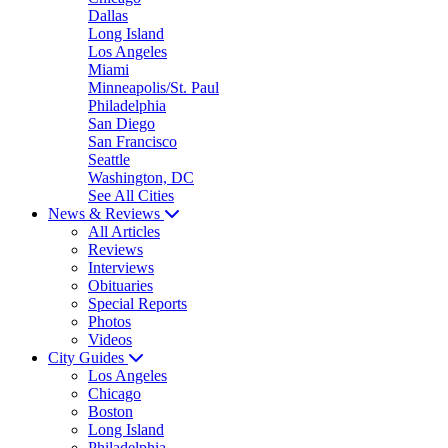
Dallas
Long Island
Los Angeles
Miami
Minneapolis/St. Paul
Philadelphia
San Diego
San Francisco
Seattle
Washington, DC
See All Cities
News & Reviews
All Articles
Reviews
Interviews
Obituaries
Special Reports
Photos
Videos
City Guides
Los Angeles
Chicago
Boston
Long Island
Philadelphia