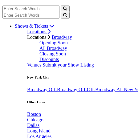
Shows & Tickets
Locations
Locations
Broadway
Opening Soon
All Broadway
Closing Soon
Discounts
Venues
Submit your Show Listing
New York City
Broadway
Off-Broadway
Off-Off-Broadway
All New Y
Other Cities
Boston
Chicago
Dallas
Long Island
Los Angeles