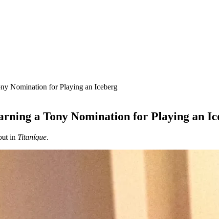
ony Nomination for Playing an Iceberg
arning a Tony Nomination for Playing an Ic
but in
Titaníque
.