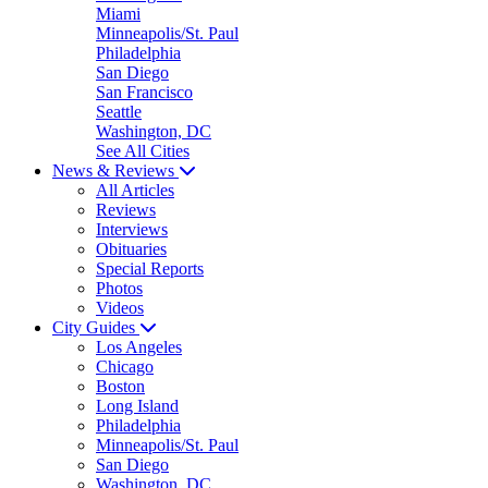
Miami
Minneapolis/St. Paul
Philadelphia
San Diego
San Francisco
Seattle
Washington, DC
See All Cities
News & Reviews
All Articles
Reviews
Interviews
Obituaries
Special Reports
Photos
Videos
City Guides
Los Angeles
Chicago
Boston
Long Island
Philadelphia
Minneapolis/St. Paul
San Diego
Washington, DC