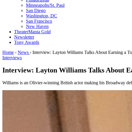
Minneapolis/St. Paul
San Diego
Washington, DC
San Francisco
New Haven
TheaterMania Gold
Newsletter
Tony Awards
Home
›
News
›
Interview: Layton Williams Talks About Earning a T
Interviews
Interview: Layton Williams Talks About E
Williams is an Olivier-winning British actor making his Broadway de