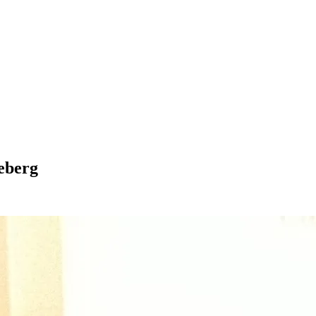
eberg