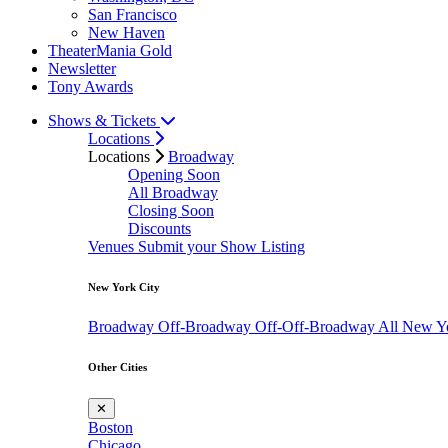
San Francisco
New Haven
TheaterMania Gold
Newsletter
Tony Awards
Shows & Tickets
Locations
Locations
Broadway
Opening Soon
All Broadway
Closing Soon
Discounts
Venues
Submit your Show Listing
New York City
Broadway
Off-Broadway
Off-Off-Broadway
All New Y
Other Cities
✕
Boston
Chicago