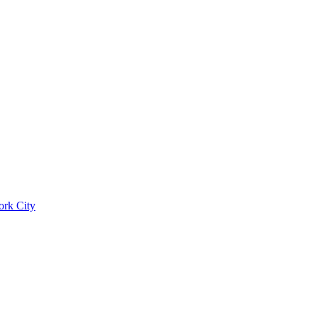
ork City