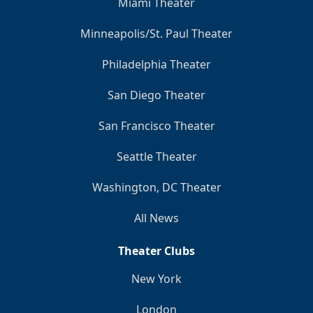
Miami Theater
Minneapolis/St. Paul Theater
Philadelphia Theater
San Diego Theater
San Francisco Theater
Seattle Theater
Washington, DC Theater
All News
Theater Clubs
New York
London