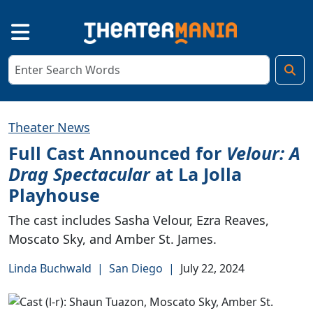
Theater News
Full Cast Announced for
Velour: A
Drag Spectacular
at La Jolla
Playhouse
The cast includes Sasha Velour, Ezra Reaves,
Moscato Sky, and Amber St. James.
Linda Buchwald
|
San Diego
|
July 22, 2024