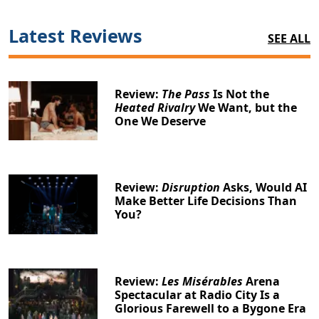
Latest Reviews
SEE ALL
Review:
The Pass
Is Not the
Heated Rivalry
We Want, but the
One We Deserve
Review:
Disruption
Asks, Would AI
Make Better Life Decisions Than
You?
Review:
Les Misérables
Arena
Spectacular at Radio City Is a
Glorious Farewell to a Bygone Era