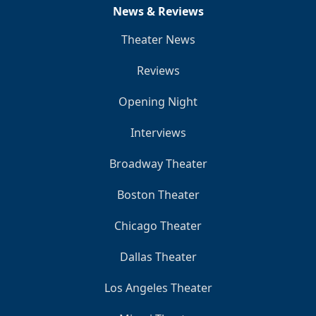
News & Reviews
Theater News
Reviews
Opening Night
Interviews
Broadway Theater
Boston Theater
Chicago Theater
Dallas Theater
Los Angeles Theater