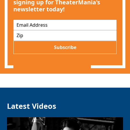
signing up for TheaterMania's
newsletter today!
E
m
Z
a
I
i
P
l
Subscribe
*
Latest Videos