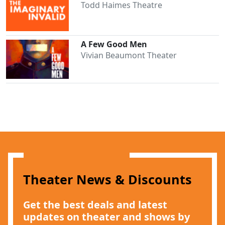
Todd Haimes Theatre
A Few Good Men
Vivian Beaumont Theater
Clo
Theater News & Discounts
Get the best deals and latest
updates on theater and shows by