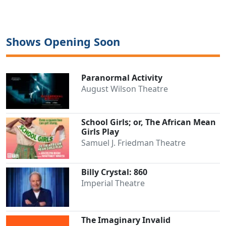
Shows Opening Soon
Paranormal Activity
August Wilson Theatre
School Girls; or, The African Mean
Girls Play
Samuel J. Friedman Theatre
Billy Crystal: 860
Imperial Theatre
The Imaginary Invalid