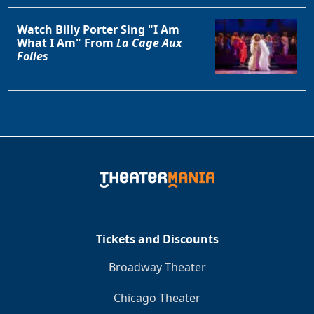
Watch Billy Porter Sing "I Am
What I Am" From
La Cage Aux
Folles
Tickets and Discounts
Broadway Theater
Chicago Theater