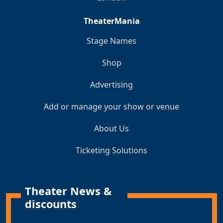
TheaterMania
Stage Names
Shop
Advertising
Add or manage your show or venue
About Us
Ticketing Solutions
Theater News &
discounts