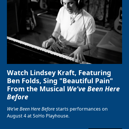
Watch Lindsey Kraft, Featuring
Ben Folds, Sing "Beautiful Pain"
From the Musical
We've Been Here
Before
We’ve Been Here Before
starts performances on
August 4 at SoHo Playhouse.