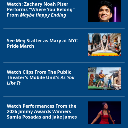
Watch: Zachary Noah Piser
Performs "Where You Belong"
From
Maybe Happy Ending
See Meg Stalter as Mary at NYC
Pride March
Watch Clips From The Public
Theater's Mobile Unit's
As You
Like It
Watch Performances From the
2026 Jimmy Awards Winners
Samia Posadas and Jake James