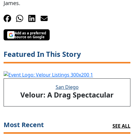
James.
Add as a preferred
source on Google
Featured In This Story
San Diego
Velour: A Drag Spectacular
Most Recent
SEE ALL