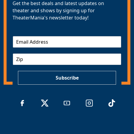
Get the best deals and latest updates on
theater and shows by signing up for
TheaterMania's newsletter today!
E
m
a
Z
i
I
l
P
*
Subscribe