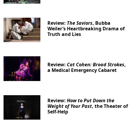
Review:
The Saviors
, Bubba
Weiler’s Heartbreaking Drama of
Truth and Lies
Review:
Cat Cohen: Broad Strokes
,
a Medical Emergency Cabaret
Review:
How to Put Down the
Weight of Your Past
, the Theater of
Self-Help