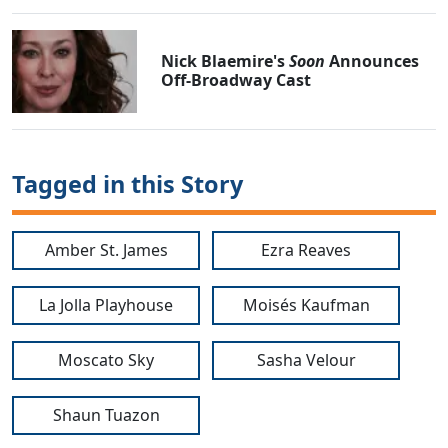
Nick Blaemire's
Soon
Announces
Off-Broadway Cast
Tagged in this Story
Amber St. James
Ezra Reaves
La Jolla Playhouse
Moisés Kaufman
Moscato Sky
Sasha Velour
Shaun Tuazon