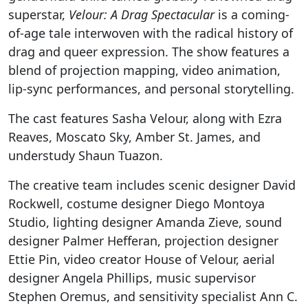
superstar,
Velour: A Drag Spectacular
is a coming-
of-age tale interwoven with the radical history of
drag and queer expression. The show features a
blend of projection mapping, video animation,
lip-sync performances, and personal storytelling.
The cast features Sasha Velour, along with Ezra
Reaves, Moscato Sky, Amber St. James, and
understudy Shaun Tuazon.
The creative team includes scenic designer David
Rockwell, costume designer Diego Montoya
Studio, lighting designer Amanda Zieve, sound
designer Palmer Hefferan, projection designer
Ettie Pin, video creator House of Velour, aerial
designer Angela Phillips, music supervisor
Stephen Oremus, and sensitivity specialist Ann C.