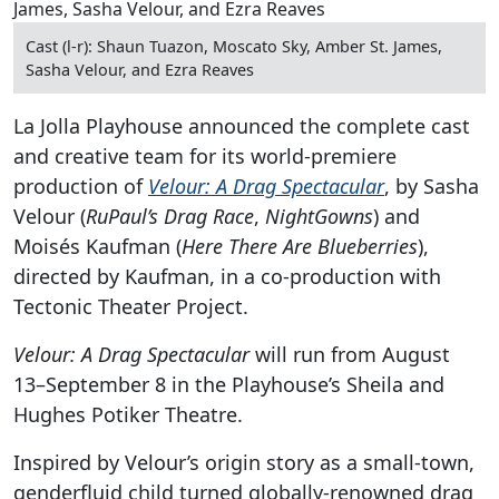
Cast (l-r): Shaun Tuazon, Moscato Sky, Amber St. James,
Sasha Velour, and Ezra Reaves
La Jolla Playhouse announced the complete cast
and creative team for its world-premiere
production of
Velour: A Drag Spectacular
, by Sasha
Velour (
RuPaul’s Drag Race
,
NightGowns
) and
Moisés Kaufman (
Here There Are Blueberries
),
directed by Kaufman, in a co-production with
Tectonic Theater Project.
Velour: A Drag Spectacular
will run from August
13–September 8 in the Playhouse’s Sheila and
Hughes Potiker Theatre.
Inspired by Velour’s origin story as a small-town,
genderfluid child turned globally-renowned drag