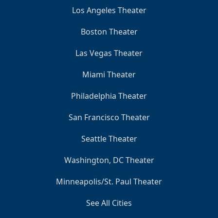
Los Angeles Theater
Boston Theater
Las Vegas Theater
Miami Theater
Philadelphia Theater
San Francisco Theater
Seattle Theater
Washington, DC Theater
Minneapolis/St. Paul Theater
See All Cities