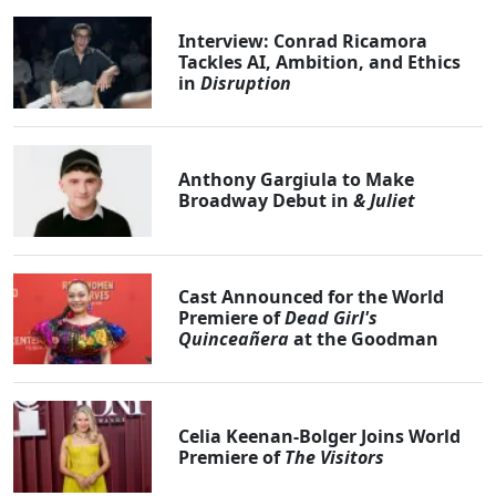
Interview: Conrad Ricamora
Tackles AI, Ambition, and Ethics
in
Disruption
Anthony Gargiula to Make
Broadway Debut in
& Juliet
Cast Announced for the World
Premiere of
Dead Girl's
Quinceañera
at the Goodman
Celia Keenan-Bolger Joins World
Premiere of
The Visitors