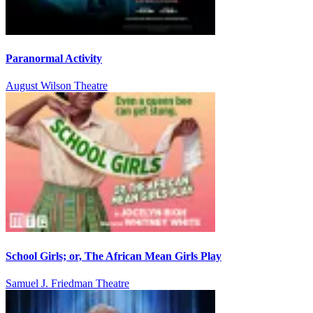
Paranormal Activity
August Wilson Theatre
School Girls; or, The African Mean Girls Play
Samuel J. Friedman Theatre