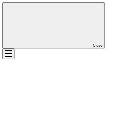
Close