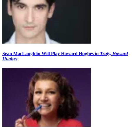
Sean MacLaughlin Will Play Howard Hughes in
Truly, Howard
Hughes