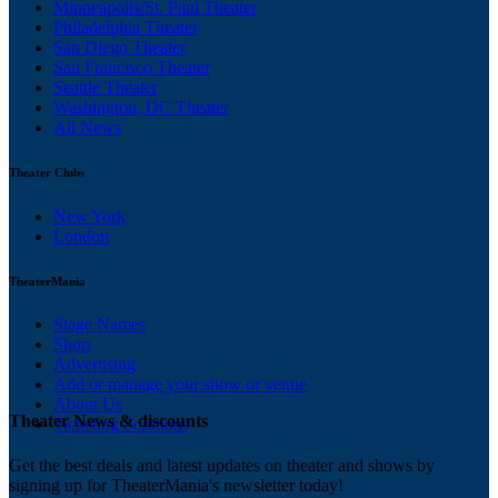
Minneapolis/St. Paul Theater
Philadelphia Theater
San Diego Theater
San Francisco Theater
Seattle Theater
Washington, DC Theater
All News
Theater Clubs
New York
London
TheaterMania
Stage Names
Shop
Advertising
Add or manage your show or venue
About Us
Theater News & discounts
Ticketing Solutions
Get the best deals and latest updates on theater and shows by
signing up for TheaterMania's newsletter today!