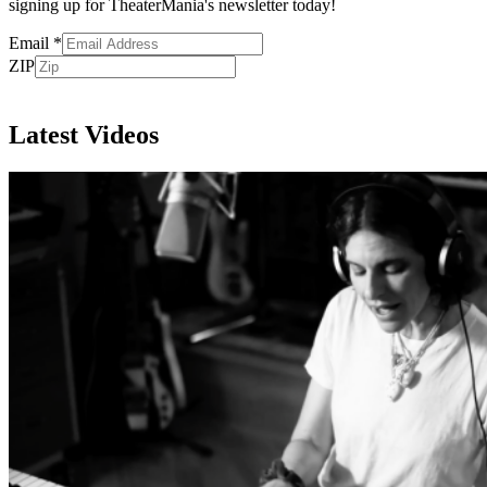
signing up for TheaterMania's newsletter today!
Email
*
ZIP
Subscribe
Latest Videos