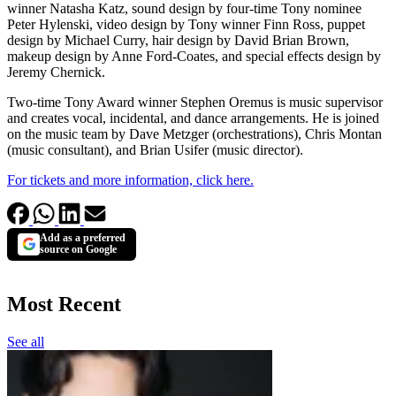
winner Natasha Katz, sound design by four-time Tony nominee
Peter Hylenski, video design by Tony winner Finn Ross, puppet
design by Michael Curry, hair design by David Brian Brown,
makeup design by Anne Ford-Coates, and special effects design by
Jeremy Chernick.
Two-time Tony Award winner Stephen Oremus is music supervisor
and creates vocal, incidental, and dance arrangements. He is joined
on the music team by Dave Metzger (orchestrations), Chris Montan
(music consultant), and Brian Usifer (music director).
For tickets and more information, click here.
Add as a preferred
source on Google
Most Recent
See all