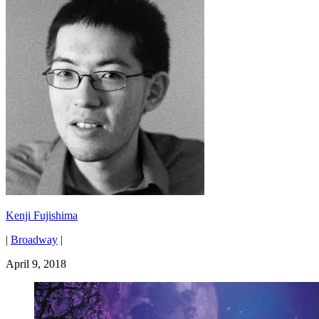
Kenji Fujishima
|
Broadway
|
April 9, 2018