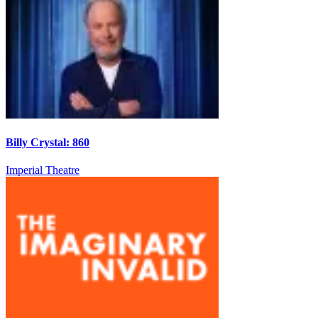
Billy Crystal: 860
Imperial Theatre