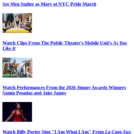
See Meg Stalter as Mary at NYC Pride March
Watch Clips From The Public Theater's Mobile Unit's
As You
Like It
Watch Performances From the 2026 Jimmy Awards Winners
Samia Posadas and Jake James
Watch Billy Porter Sing "I Am What I Am" From
La Cage Aux