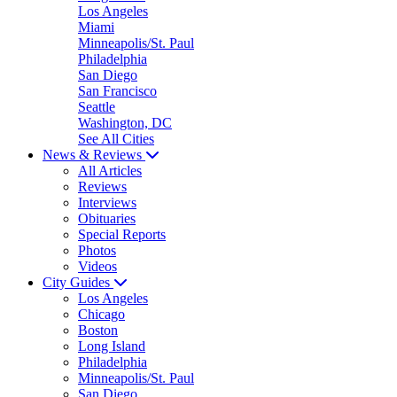
Los Angeles
Miami
Minneapolis/St. Paul
Philadelphia
San Diego
San Francisco
Seattle
Washington, DC
See All Cities
News & Reviews
All Articles
Reviews
Interviews
Obituaries
Special Reports
Photos
Videos
City Guides
Los Angeles
Chicago
Boston
Long Island
Philadelphia
Minneapolis/St. Paul
San Diego