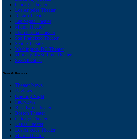
Chicago Theater
Los Angeles Theater
Boston Theater
Las Vegas Theater
Miami Theater
Philadelphia Theater
San Francisco Theater
Seattle Theater
Washington, DC Theater
Minneapolis/St. Paul Theater
See All Cities
News & Reviews
Theater News
Reviews
Opening Night
Interviews
Broadway Theater
Boston Theater
Chicago Theater
Dallas Theater
Los Angeles Theater
Miami Theater