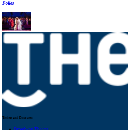
Folles
Tickets and Discounts
Broadway Theater