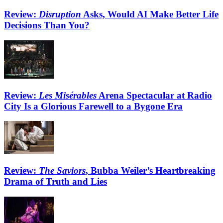
Review:
Disruption
Asks, Would AI Make Better Life
Decisions Than You?
Review:
Les Misérables
Arena Spectacular at Radio
City Is a Glorious Farewell to a Bygone Era
Review:
The Saviors
, Bubba Weiler’s Heartbreaking
Drama of Truth and Lies