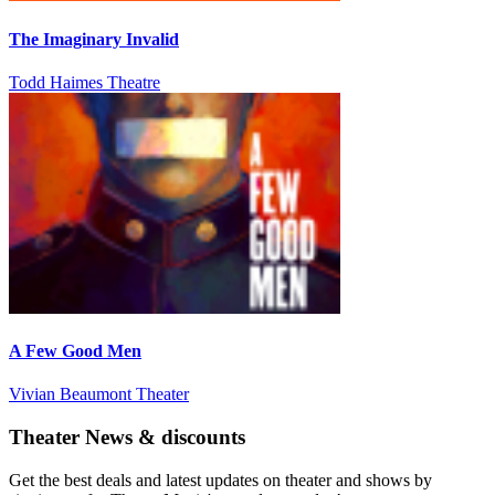
The Imaginary Invalid
Todd Haimes Theatre
A Few Good Men
Vivian Beaumont Theater
Theater News & discounts
Get the best deals and latest updates on theater and shows by