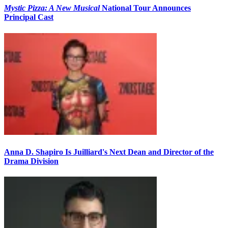
Mystic Pizza: A New Musical
National Tour Announces
Principal Cast
Anna D. Shapiro Is Juilliard's Next Dean and Director of the
Drama Division