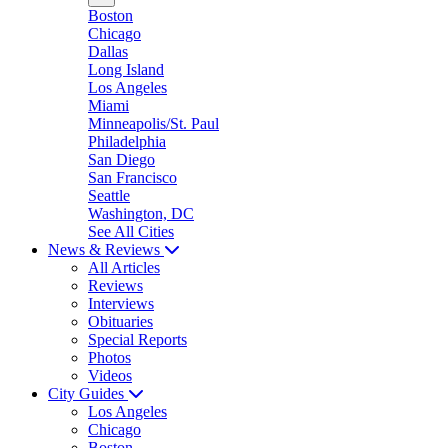
Boston
Chicago
Dallas
Long Island
Los Angeles
Miami
Minneapolis/St. Paul
Philadelphia
San Diego
San Francisco
Seattle
Washington, DC
See All Cities
News & Reviews
All Articles
Reviews
Interviews
Obituaries
Special Reports
Photos
Videos
City Guides
Los Angeles
Chicago
Boston