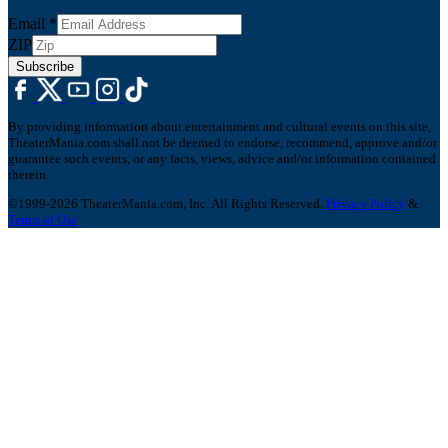
Email
*
ZIP
Subscribe
By providing information about entertainment and cultural events on this site,
TheaterMania.com shall not be deemed to endorse, recommend, approve and/or
guarantee such events, or any facts, views, advice and/or information contained
therein.
©1999-2026 TheaterMania.com, Inc. All Rights Reserved.
Privacy Policy
&
Terms of Use