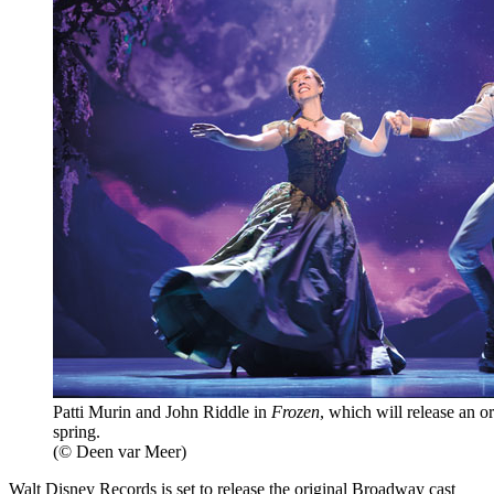
Patti Murin and John Riddle in
Frozen
, which will release an o
spring.
(© Deen var Meer)
Walt Disney Records is set to release the original Broadway cast