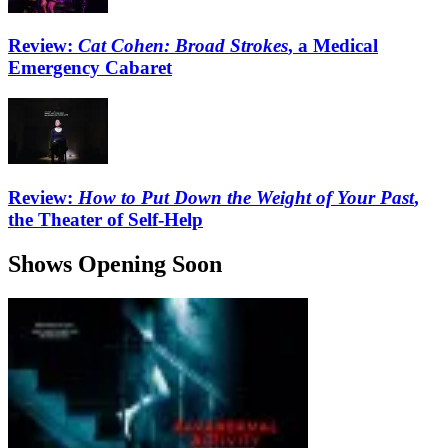
Review:
Cat Cohen: Broad Strokes
, a Medical
Emergency Cabaret
Review:
How to Put Down the Weight of Your Past
,
the Theater of Self-Help
Shows Opening Soon