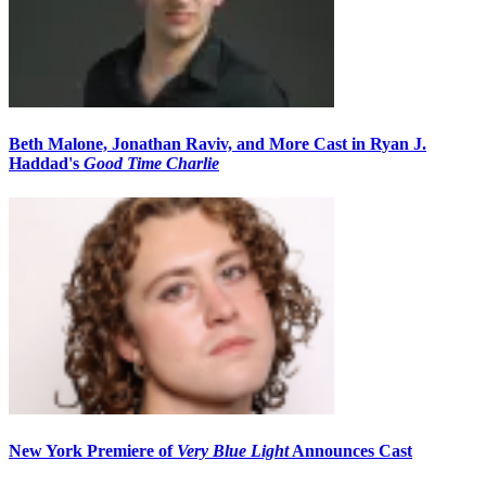
Beth Malone, Jonathan Raviv, and More Cast in Ryan J.
Haddad's
Good Time Charlie
New York Premiere of
Very Blue Light
Announces Cast