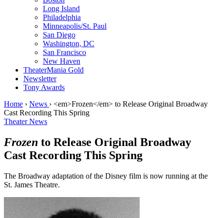
Long Island
Philadelphia
Minneapolis/St. Paul
San Diego
Washington, DC
San Francisco
New Haven
TheaterMania Gold
Newsletter
Tony Awards
Home
›
News
›
<em>Frozen</em> to Release Original Broadway
Cast Recording This Spring
Theater News
Frozen
to Release Original Broadway
Cast Recording This Spring
The Broadway adaptation of the Disney film is now running at the
St. James Theatre.