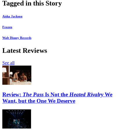
Tagged in this Story
Aisha Jackson
Frozen
Walt Disney Records
Latest Reviews
See all
Review:
The Pass
Is Not the
Heated Rivalry
We
Want, but the One We Deserve