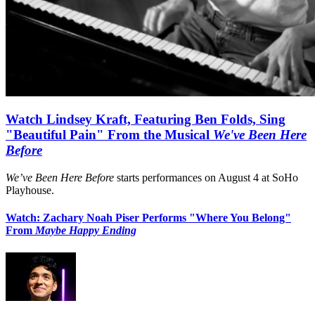
Watch Lindsey Kraft, Featuring Ben Folds, Sing
"Beautiful Pain" From the Musical
We've Been Here
Before
We’ve Been Here Before
starts performances on August 4 at SoHo
Playhouse.
Watch: Zachary Noah Piser Performs "Where You Belong"
From
Maybe Happy Ending