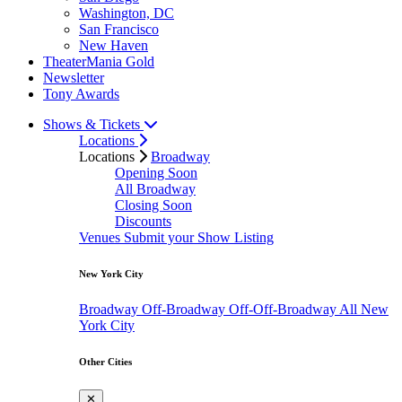
Washington, DC
San Francisco
New Haven
TheaterMania Gold
Newsletter
Tony Awards
Shows & Tickets
Locations
Locations
Broadway
Opening Soon
All Broadway
Closing Soon
Discounts
Venues
Submit your Show Listing
New York City
Broadway
Off-Broadway
Off-Off-Broadway
All New
York City
Other Cities
✕