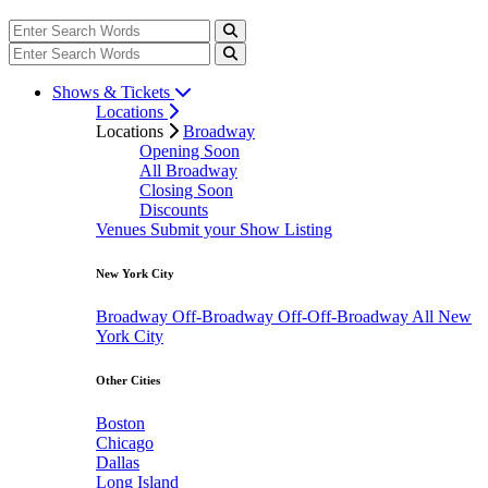
Shows & Tickets
Locations
Locations
Broadway
Opening Soon
All Broadway
Closing Soon
Discounts
Venues
Submit your Show Listing
New York City
Broadway
Off-Broadway
Off-Off-Broadway
All New
York City
Other Cities
Boston
Chicago
Dallas
Long Island