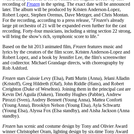
recording of
Frozen
in the spring. The exact date will be announced
later. The album will be produced by Kristen Anderson-Lopez,
Robert Lopez, Stephen Oremus, Dave Metzger, and Chris Montan.
For the recording, according to a press release, "
Frozen
's already
large pit orchestra of 21 will be expanded even further for the cast
recording. Forty-four musicians, including a string section 22 strong,
will bring the show's rich, symphonic score to life."
Based on the hit 2013 animated film,
Frozen
features music and
lyrics by the creators of the film score, Kristen Anderson-Lopez and
Robert Lopez, and a book by Jennifer Lee, the film's screenwriter
and codirector. Michael Grandage directs, with choreography by
Rob Ashford.
Frozen
stars Caissie Levy (Elsa), Patti Murin (Anna), Jelani Alladin
(Kristoff), Greg Hildreth (Olaf), John Riddle (Hans), and Robert
Creighton (Duke of Weselton). Joining them in the principal cast are
Kevin Del Aguila (Oaken), Timothy Hughes (Pabbie), Andrew
Pirozzi (Sven), Audrey Bennett (Young Anna), Mattea Conforti
(Young Anna), Brooklyn Nelson (Young Elsa), Ayla Schwartz
(Young Elsa), Alyssa Fox (Elsa standby), and Aisha Jackson (Anna
standby).
Frozen
has scenic and costume design by Tony and Olivier Award
winner Christopher Oram, lighting design by six-time Tony Award