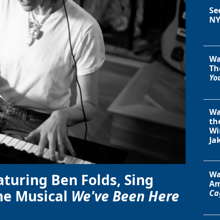
Se
NY
Wa
Th
You
Wa
th
Wi
Ja
Wa
aturing Ben Folds, Sing
Am
he Musical
We've Been Here
Ca