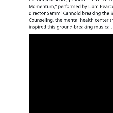
Momentum,” performed by Liam Pearce. T
director Sammi Cannold breaking the B
Counseling, the mental health center t
inspired this ground-breaking musical.