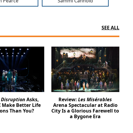
m Pearce
Sammi Cannold
SEE ALL
:
Disruption
Asks,
Review:
Les Misérables
 Make Better Life
Arena Spectacular at Radio
ions Than You?
City Is a Glorious Farewell to
a Bygone Era