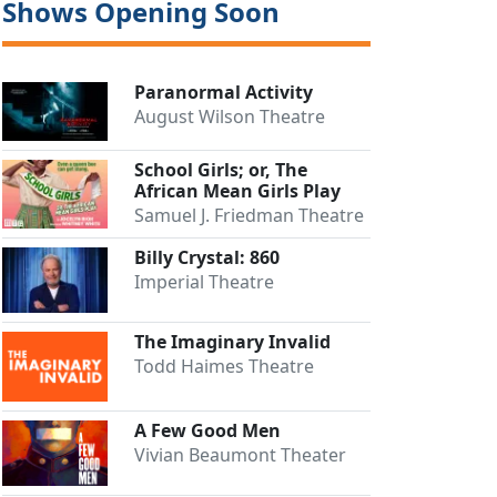
Shows Opening Soon
Paranormal Activity
August Wilson Theatre
School Girls; or, The
African Mean Girls Play
Samuel J. Friedman Theatre
Billy Crystal: 860
Imperial Theatre
Close
The Imaginary Invalid
Todd Haimes Theatre
A Few Good Men
Vivian Beaumont Theater