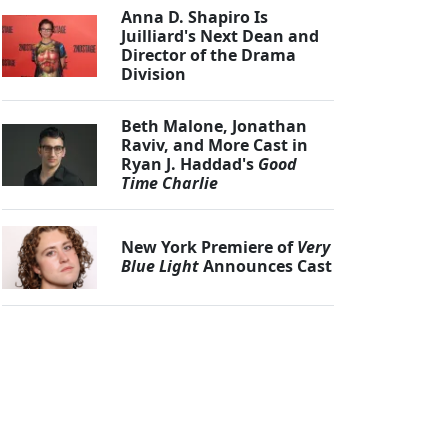
Anna D. Shapiro Is
Juilliard's Next Dean and
Director of the Drama
Division
Beth Malone, Jonathan
Raviv, and More Cast in
Ryan J. Haddad's
Good
Time Charlie
New York Premiere of
Very
Blue Light
Announces Cast