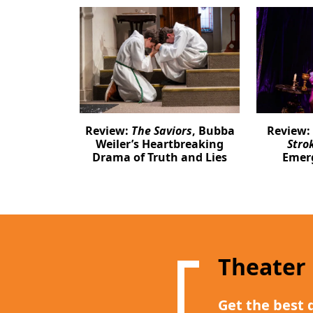
Review:
The Saviors
, Bubba
Review:
Weiler’s Heartbreaking
Stro
Drama of Truth and Lies
Emer
Theater
Get the best 