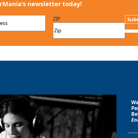
rMania's newsletter today!
ZIP
Subs
Wa
Pe
Be
En