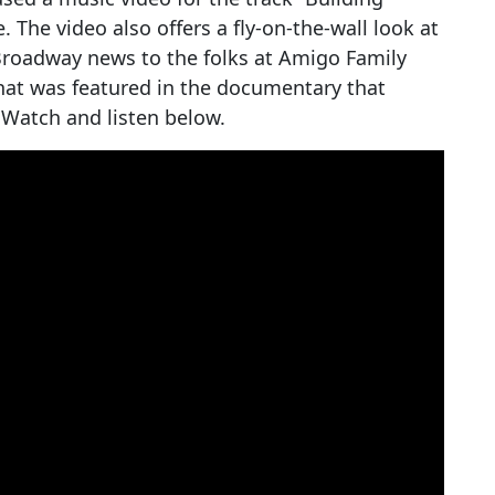
he video also offers a fly-on-the-wall look at
roadway news to the folks at Amigo Family
hat was featured in the documentary that
 Watch and listen below.