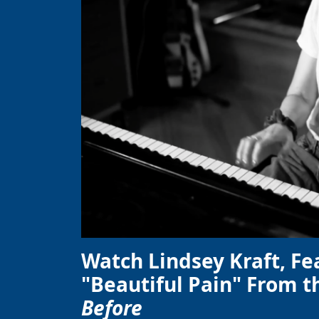
Watch Lindsey Kraft, Fe
"Beautiful Pain" From t
Before