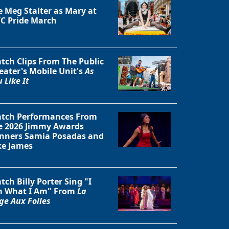
e Meg Stalter as Mary at
C Pride March
tch Clips From The Public
eater's Mobile Unit's
As
 Like It
tch Performances From
e 2026 Jimmy Awards
nners Samia Posadas and
ke James
tch Billy Porter Sing "I
 What I Am" From
La
ge Aux Folles