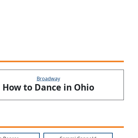
Broadway
How to Dance in Ohio