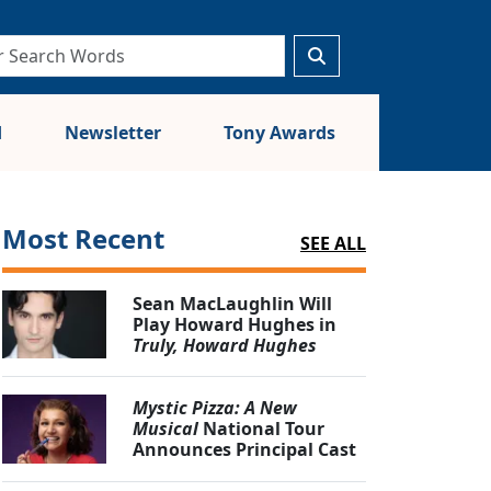
d
Newsletter
Tony Awards
Most Recent
SEE ALL
Sean MacLaughlin Will
Play Howard Hughes in
Truly, Howard Hughes
Mystic Pizza: A New
Musical
National Tour
Announces Principal Cast