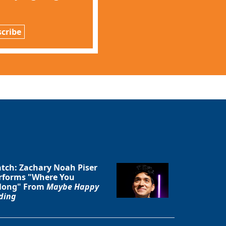
cribe
tch: Zachary Noah Piser
rforms "Where You
long" From
Maybe Happy
ding