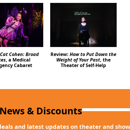
Cat Cohen: Broad
Review:
How to Put Down the
kes
, a Medical
Weight of Your Past
, the
gency Cabaret
Theater of Self-Help
 News & Discounts
deals and latest updates on theater and show