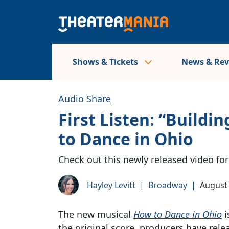
Shows & Tickets
News & Re
Audio Share
First Listen: “Buil
to Dance in Ohio
Check out this newly released video f
Hayley Levitt
|
Broadway
|
August 
The new musical
How to Dance in Ohio
i
the original score, producers have rele