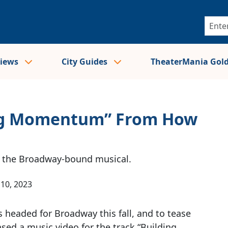
views
City Guides
TheaterMania Gol
ding Momentum” From How
or the Broadway-bound musical.
10, 2023
s headed for Broadway this fall, and to tease
ased a music video for the track “Building