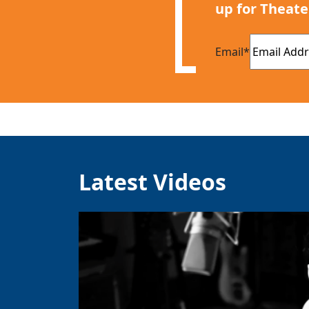
up for Theate
Email
*
Latest Videos