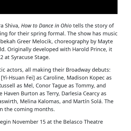
a Shiva,
How to Dance in Ohio
tells the story of
ing for their spring formal. The show has music
Rebekah Greer Melocik, choreography by Mayte
. Originally developed with Harold Prince, it
22 at Syracuse Stage.
tic actors, all making their Broadway debuts:
Yi-Hsuan Fei] as Caroline, Madison Kopec as
Russell as Mel, Conor Tague as Tommy, and
re Haven Burton as Terry, Darlesia Cearcy as
Gaswirth, Melina Kalomas, and Martín Solá. The
in the coming months.
egin November 15 at the Belasco Theatre