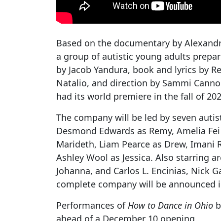
Based on the documentary by Alexandr
a group of autistic young adults prepar
by Jacob Yandura, book and lyrics by 
Natalio, and direction by Sammi Cannold
had its world premiere in the fall of 20
The company will be led by seven autis
Desmond Edwards as Remy, Amelia Fei [
Marideth, Liam Pearce as Drew, Imani 
Ashley Wool as Jessica. Also starring a
Johanna, and Carlos L. Encinias, Nick 
complete company will be announced 
Performances of
How to Dance in Ohio
b
ahead of a December 10 opening.