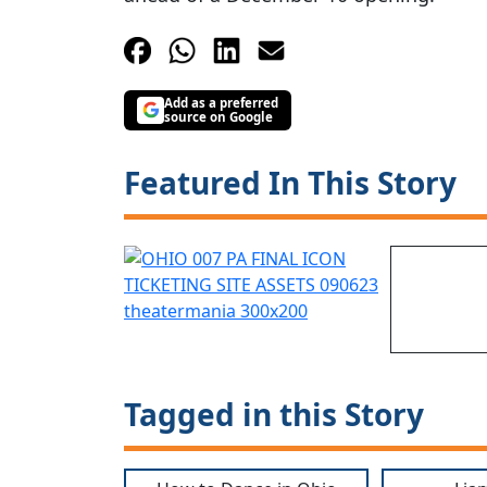
Add as a preferred
source on Google
Featured In This Story
Tagged in this Story