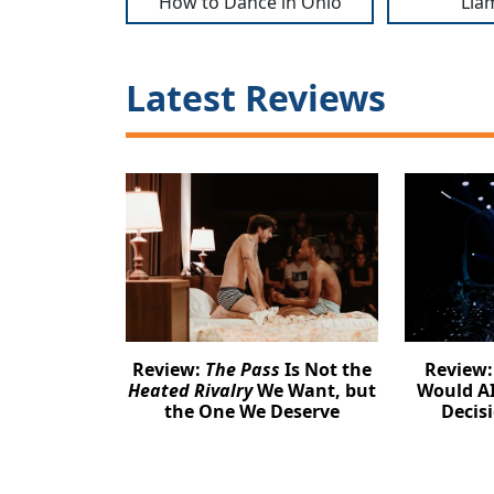
How to Dance in Ohio
Lia
Latest Reviews
Review:
The Pass
Is Not the
Review
Heated Rivalry
We Want, but
Would AI
the One We Deserve
Decis