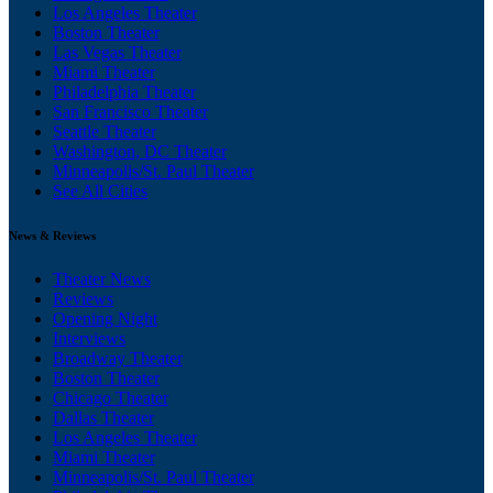
Los Angeles Theater
Boston Theater
Las Vegas Theater
Miami Theater
Philadelphia Theater
San Francisco Theater
Seattle Theater
Washington, DC Theater
Minneapolis/St. Paul Theater
See All Cities
News & Reviews
Theater News
Reviews
Opening Night
Interviews
Broadway Theater
Boston Theater
Chicago Theater
Dallas Theater
Los Angeles Theater
Miami Theater
Minneapolis/St. Paul Theater