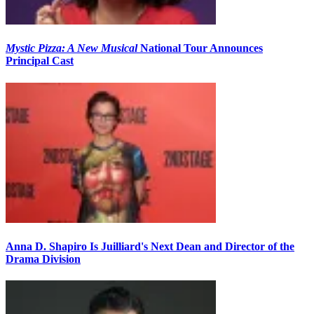
Mystic Pizza: A New Musical
National Tour Announces
Principal Cast
Anna D. Shapiro Is Juilliard's Next Dean and Director of the
Drama Division