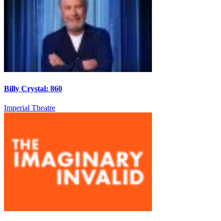
Billy Crystal: 860
Imperial Theatre