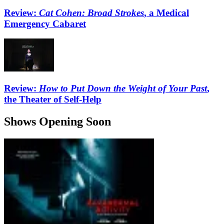
Review:
Cat Cohen: Broad Strokes
, a Medical
Emergency Cabaret
Review:
How to Put Down the Weight of Your Past
,
the Theater of Self-Help
Shows Opening Soon