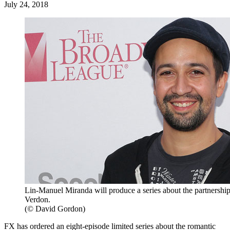
July 24, 2018
Lin-Manuel Miranda will produce a series about the partners
Verdon.
(© David Gordon)
FX has ordered an eight-episode limited series about the romantic