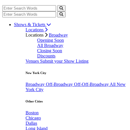
Shows & Tickets
Locations
Locations
Broadway
Opening Soon
All Broadway
Closing Soon
Discounts
Venues
Submit your Show Listing
New York City
Broadway
Off-Broadway
Off-Off-Broadway
All New
York City
Other Cities
Boston
Chicago
Dallas
Long Island