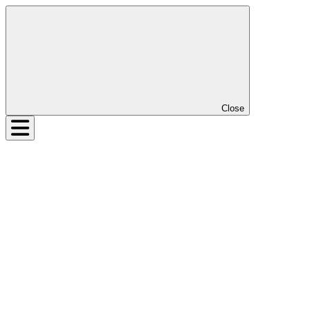
Close