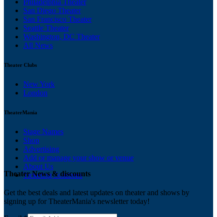
Philadelphia Theater
San Diego Theater
San Francisco Theater
Seattle Theater
Washington, DC Theater
All News
Theater Clubs
New York
London
TheaterMania
Stage Names
Shop
Advertising
Add or manage your show or venue
About Us
Theater News & discounts
Ticketing Solutions
Get the best deals and latest updates on theater and shows by
signing up for TheaterMania's newsletter today!