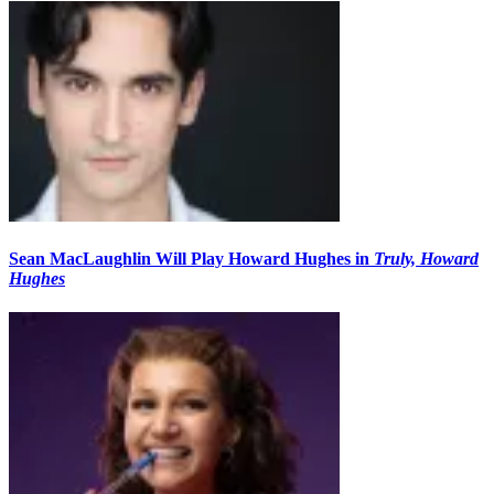
Sean MacLaughlin Will Play Howard Hughes in
Truly, Howard
Hughes