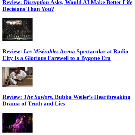
Review:
Disruption
Asks, Would AI Make Better Life
Decisions Than You?
Review:
Les Misérables
Arena Spectacular at Radio
City Is a Glorious Farewell to a Bygone Era
Review:
The Saviors
, Bubba Weiler’s Heartbreaking
Drama of Truth and Lies