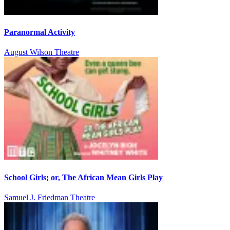
Paranormal Activity
August Wilson Theatre
School Girls; or, The African Mean Girls Play
Samuel J. Friedman Theatre