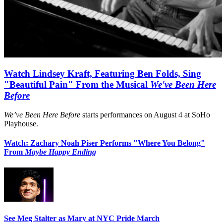
Watch Lindsey Kraft, Featuring Ben Folds, Sing
"Beautiful Pain" From the Musical
We've Been Here
Before
We’ve Been Here Before
starts performances on August 4 at SoHo
Playhouse.
Watch: Zachary Noah Piser Performs "Where You Belong"
From
Maybe Happy Ending
See Meg Stalter as Mary at NYC Pride March