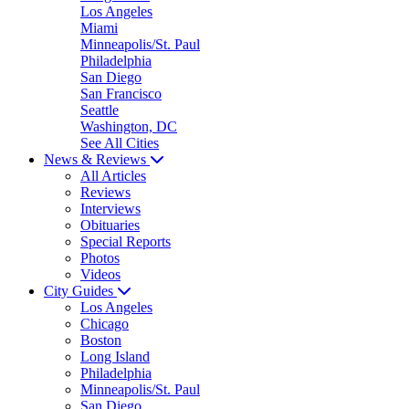
Los Angeles
Miami
Minneapolis/St. Paul
Philadelphia
San Diego
San Francisco
Seattle
Washington, DC
See All Cities
News & Reviews
All Articles
Reviews
Interviews
Obituaries
Special Reports
Photos
Videos
City Guides
Los Angeles
Chicago
Boston
Long Island
Philadelphia
Minneapolis/St. Paul
San Diego