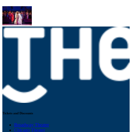
Tickets and Discounts
Broadway Theater
Chicago Theater