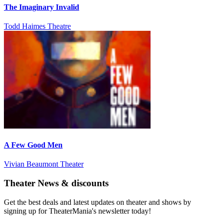
The Imaginary Invalid
Todd Haimes Theatre
A Few Good Men
Vivian Beaumont Theater
Theater News & discounts
Get the best deals and latest updates on theater and shows by
signing up for TheaterMania's newsletter today!