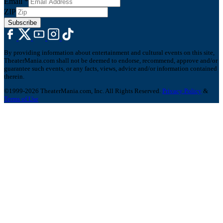
Email
*
ZIP
Subscribe
By providing information about entertainment and cultural events on this site,
TheaterMania.com shall not be deemed to endorse, recommend, approve and/or
guarantee such events, or any facts, views, advice and/or information contained
therein.
©1999-2026 TheaterMania.com, Inc. All Rights Reserved.
Privacy Policy
&
Terms of Use