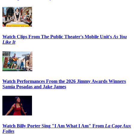
Watch Clips From The Public Theater's Mobile Unit's
As You
Like It
Watch Performances From the 2026 Jimmy Awards Winners
Samia Posadas and Jake James
Watch Billy Porter Sing "I Am What I Am" From
La Cage Aux
Folles