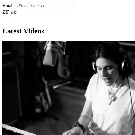
Email
*
ZIP
Subscribe
Latest Videos