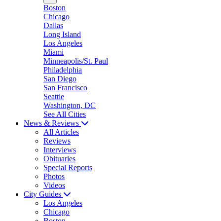
Boston
Chicago
Dallas
Long Island
Los Angeles
Miami
Minneapolis/St. Paul
Philadelphia
San Diego
San Francisco
Seattle
Washington, DC
See All Cities
News & Reviews
All Articles
Reviews
Interviews
Obituaries
Special Reports
Photos
Videos
City Guides
Los Angeles
Chicago
Boston