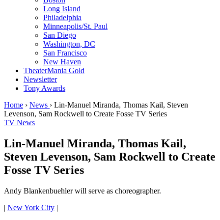
Long Island
Philadelphia
Minneapolis/St. Paul
San Diego
Washington, DC
San Francisco
New Haven
TheaterMania Gold
Newsletter
Tony Awards
Home
›
News
›
Lin-Manuel Miranda, Thomas Kail, Steven
Levenson, Sam Rockwell to Create Fosse TV Series
TV News
Lin-Manuel Miranda, Thomas Kail,
Steven Levenson, Sam Rockwell to Create
Fosse TV Series
Andy Blankenbuehler will serve as choreographer.
|
New York City
|