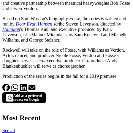
and creative partnership between theatrical heavyweights Bob Fosse
and Gwen Verdon.
Based on Sam Wasson's biography
Fosse
, the series is written and
run by
Dear Evan Hansen
scribe Steven Levenson, directed by
Hamilton
's Thomas Kail, and executive-produced by Kail,
Levenson, Lin-Manuel Miranda, stars Sam Rockwell and Michelle
Williams, and George Stelzner.
Rockwell will take on the role of Fosse, with Williams as Verdon.
Actor, dancer, and producer Nicole Fosse, Verdon and Fosse's
daughter, serves as co-executive producer. Co-producer Andy
Blankenbuehler will serve as choreographer.
Production of the series begins in the fall for a 2019 premiere.
Add as a preferred
source on Google
Most Recent
See all