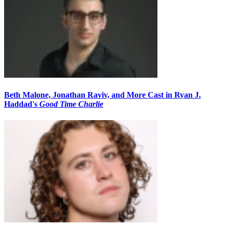
Beth Malone, Jonathan Raviv, and More Cast in Ryan J.
Haddad's
Good Time Charlie