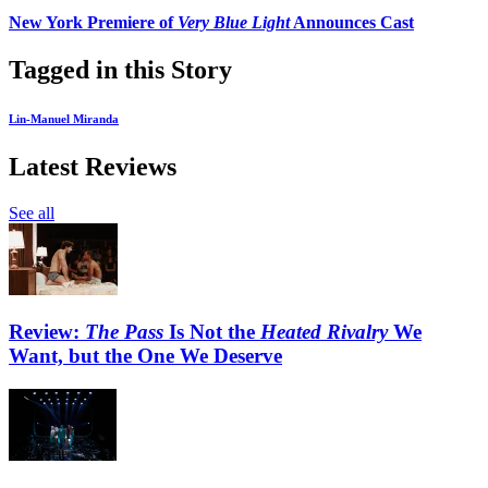
New York Premiere of
Very Blue Light
Announces Cast
Tagged in this Story
Lin-Manuel Miranda
Latest Reviews
See all
Review:
The Pass
Is Not the
Heated Rivalry
We
Want, but the One We Deserve