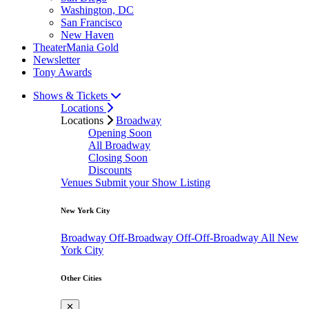
Washington, DC
San Francisco
New Haven
TheaterMania Gold
Newsletter
Tony Awards
Shows & Tickets
Locations
Locations
Broadway
Opening Soon
All Broadway
Closing Soon
Discounts
Venues
Submit your Show Listing
New York City
Broadway
Off-Broadway
Off-Off-Broadway
All New
York City
Other Cities
✕