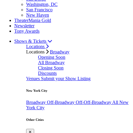
Washington, DC
San Francisco
New Haven
TheaterMania Gold
Newsletter
Tony Awards
Shows & Tickets
Locations
Locations
Broadway
Opening Soon
All Broadway
Closing Soon
Discounts
Venues
Submit your Show Listing
New York City
Broadway
Off-Broadway
Off-Off-Broadway
All New
York City
Other Cities
✕