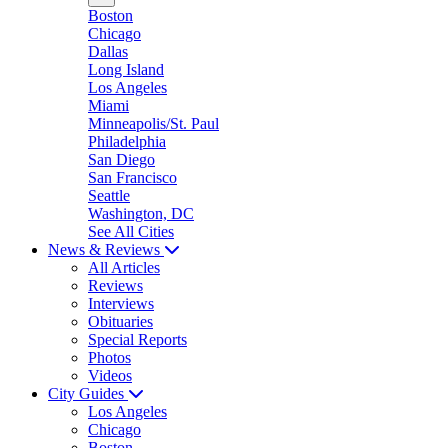
Boston
Chicago
Dallas
Long Island
Los Angeles
Miami
Minneapolis/St. Paul
Philadelphia
San Diego
San Francisco
Seattle
Washington, DC
See All Cities
News & Reviews
All Articles
Reviews
Interviews
Obituaries
Special Reports
Photos
Videos
City Guides
Los Angeles
Chicago
Boston