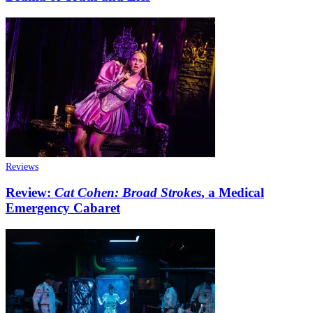
Reviews
Review:
Cat Cohen: Broad Strokes
, a Medical
Emergency Cabaret