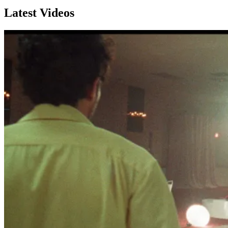
Latest Videos