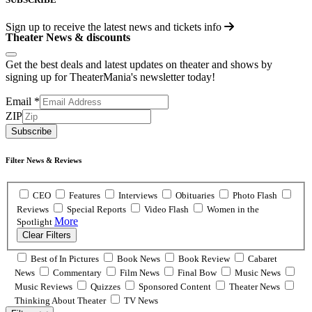
Sign up to receive the latest news and tickets info
Theater News & discounts
Get the best deals and latest updates on theater and shows by
signing up for TheaterMania's newsletter today!
Email
*
ZIP
Subscribe
Filter News & Reviews
CEO
Features
Interviews
Obituaries
Photo Flash
Reviews
Special Reports
Video Flash
Women in the
More
Spotlight
Clear Filters
Best of In Pictures
Book News
Book Review
Cabaret
News
Commentary
Film News
Final Bow
Music News
Music Reviews
Quizzes
Sponsored Content
Theater News
Thinking About Theater
TV News