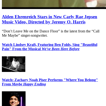
Alden Ehrenreich Stars in New Carly Rae Jepsen
Music Video, Directed by Jeremy O. Harris
“Don’t Leave Me on the Dance Floor” is the latest from the “Call
Me Maybe” singer-songwriter.
Watch Lindsey Kraft, Featuring Ben Folds, Sing "Beautiful
Pain" From the Musical
We've Been Here Before
Watch: Zachary Noah Piser Performs "Where You Belong"
From
Maybe Happy Ending