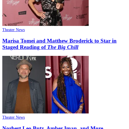
Theater News
Marisa Tomei and Matthew Broderick to Star in
Staged Reading of
The Big Chill
Theater News
Norbert Leo Butz, Amber Iman, and More