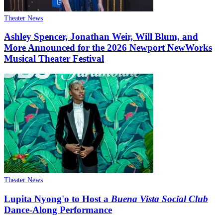
Theater News
Ashley Spencer, Jonathan Weir, Will Blum, and
More Announced for the 2026 Newport NewWorks
Musical Theater Festival
Theater News
Lupita Nyong'o to Host a
Buena Vista Social Club
Dance-Along Performance