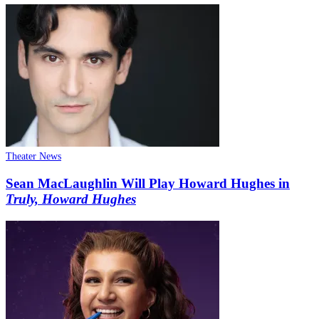
Theater News
Sean MacLaughlin Will Play Howard Hughes in
Truly, Howard Hughes