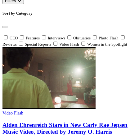
Filters
Sort by Category
CEO
Features
Interviews
Obituaries
Photo Flash
Reviews
Special Reports
Video Flash
Women in the Spotlight
Video Flash
Alden Ehrenreich Stars in New Carly Rae Jepsen
Music Video, Directed by Jeremy O. Harris