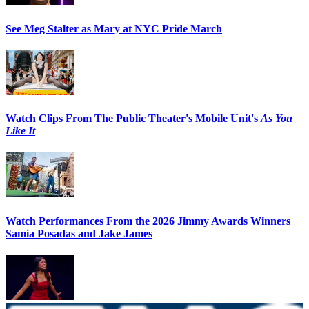
See Meg Stalter as Mary at NYC Pride March
Watch Clips From The Public Theater's Mobile Unit's
As You
Like It
Watch Performances From the 2026 Jimmy Awards Winners
Samia Posadas and Jake James