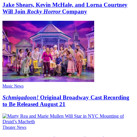
Jake Shears, Kevin McHale, and Lorna Courtney
Will Join
Rocky Horror
Company
Music News
Schmigadoon!
Original Broadway Cast Recording
to Be Released August 21
Theater News