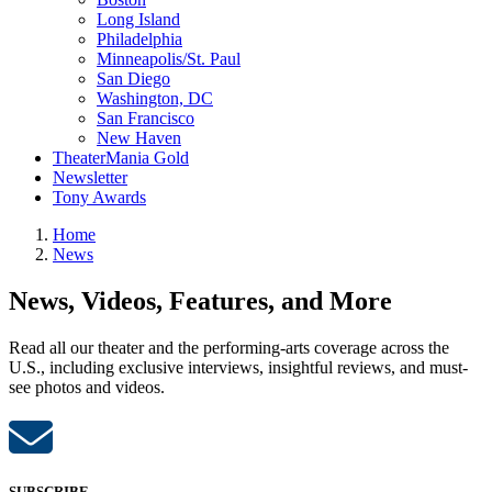
Long Island
Philadelphia
Minneapolis/St. Paul
San Diego
Washington, DC
San Francisco
New Haven
TheaterMania Gold
Newsletter
Tony Awards
Home
News
News, Videos, Features, and More
Read all our theater and the performing-arts coverage across the
U.S., including exclusive interviews, insightful reviews, and must-
see photos and videos.
SUBSCRIBE