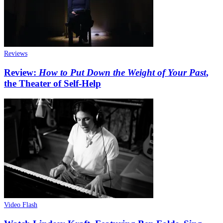
Reviews
Review:
How to Put Down the Weight of Your Past
,
the Theater of Self-Help
Video Flash