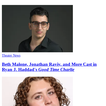
Theater News
Beth Malone, Jonathan Raviv, and More Cast in
Ryan J. Haddad's
Good Time Charlie