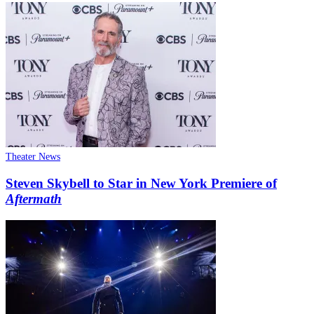
Theater News
Steven Skybell to Star in New York Premiere of
Aftermath