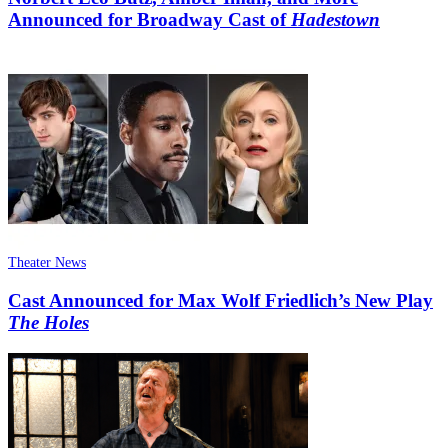
Announced for Broadway Cast of
Hadestown
Theater News
Cast Announced for Max Wolf Friedlich’s New Play
The Holes