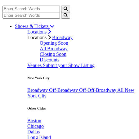
Shows & Tickets
Locations
Locations
Broadway
Opening Soon
All Broadway
Closing Soon
Discounts
Venues
Submit your Show Listing
New York City
Broadway
Off-Broadway
Off-Off-Broadway
All New
York City
Other Cities
Boston
Chicago
Dallas
Long Island