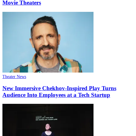
Movie Theaters
Theater News
New Immersive Chekhov-Inspired Play Turns
Audience Into Employees at a Tech Startup