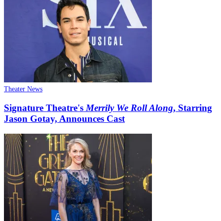
Theater News
Signature Theatre's
Merrily We Roll Along
, Starring
Jason Gotay, Announces Cast