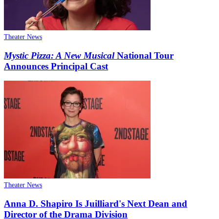
Theater News
Mystic Pizza: A New Musical
National Tour
Announces Principal Cast
Theater News
Anna D. Shapiro Is Juilliard's Next Dean and
Director of the Drama Division