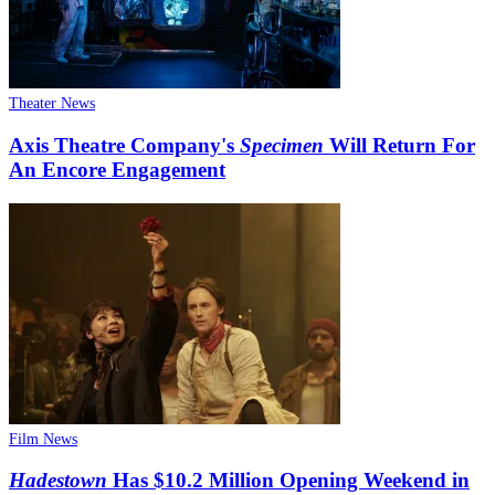
Theater News
Axis Theatre Company's
Specimen
Will Return For
An Encore Engagement
Film News
Hadestown
Has $10.2 Million Opening Weekend in