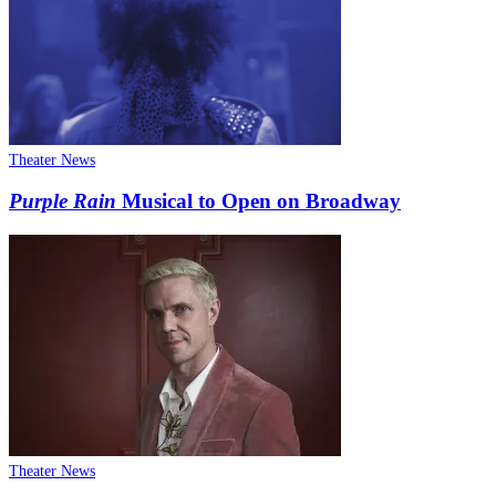
Theater News
Purple Rain
Musical to Open on Broadway
Theater News