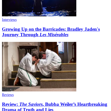
Interviews
Growing Up on the Barricades: Bradley Jaden's
Journey Through
Les Misérables
Reviews
Review:
The Saviors
, Bubba Weiler’s Heartbreaking
Drama of Truth and Lies