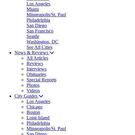
Los Angeles
Miami
Minneapolis/St. Paul
Philadelphia
San Diego
San Francisco
Seattle
Washington, DC
See All Cities
News & Reviews
All Articles
Reviews
Interviews
Obituaries
Special Reports
Photos
Videos
City Guides
Los Angeles
Chicago
Boston
Long Island
Philadelphia
Minneapolis/St. Paul
San Diego