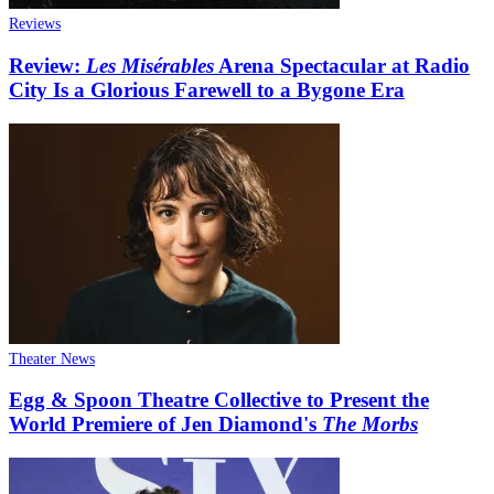
Reviews
Review:
Les Misérables
Arena Spectacular at Radio
City Is a Glorious Farewell to a Bygone Era
Theater News
Egg & Spoon Theatre Collective to Present the
World Premiere of Jen Diamond's
The Morbs