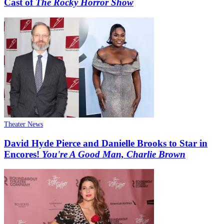
Cast of
The Rocky Horror Show
Theater News
David Hyde Pierce and Danielle Brooks to Star in
Encores!
You're A Good Man, Charlie Brown