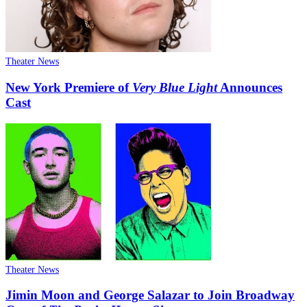
Theater News
New York Premiere of
Very Blue Light
Announces
Cast
Theater News
Jimin Moon and George Salazar to Join Broadway