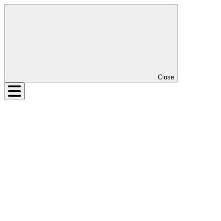
Close