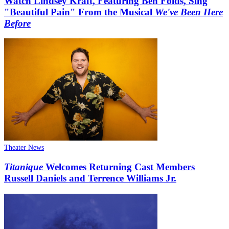
Watch Lindsey Kraft, Featuring Ben Folds, Sing
"Beautiful Pain" From the Musical
We've Been Here
Before
Theater News
Titanique
Welcomes Returning Cast Members
Russell Daniels and Terrence Williams Jr.