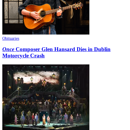
Obituaries
Once
Composer Glen Hansard Dies in Dublin
Motorcycle Crash