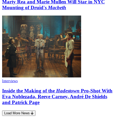
Marty Rea and Marie Mullen Will Star in NYC
Mounting of Druid's
Macbeth
Interviews
Inside the Making of the
Hadestown
Pro-Shot With
Eva Noblezada, Reeve Carney, André De Shields
and Patrick Page
Load More News