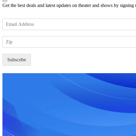
Get the best deals and latest updates on theater and shows by signing
E
m
a
Z
i
I
l
P
*
Subscribe