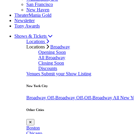
San Francisco
New Haven
TheaterMania Gold
Newsletter
Tony Awards
Shows & Tickets
Locations
Locations
Broadway
Opening Soon
All Broadway
Closing Soon
Discounts
Venues
Submit your Show Listing
New York City
Broadway
Off-Broadway
Off-Off-Broadway
All New Y
Other Cities
✕
Boston
Chicago