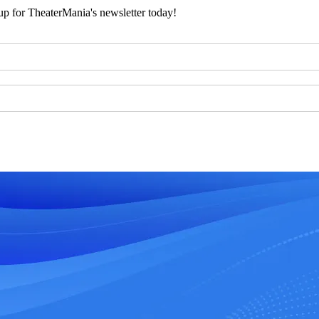
 up for TheaterMania's newsletter today!