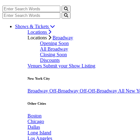
Shows & Tickets
Locations
Locations
Broadway
Opening Soon
All Broadway
Closing Soon
Discounts
Venues
Submit your Show Listing
New York City
Broadway
Off-Broadway
Off-Off-Broadway
All New Y
Other Cities
Boston
Chicago
Dallas
Long Island
Los Angeles