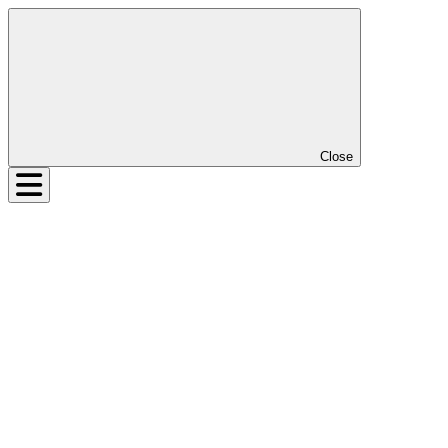
Close