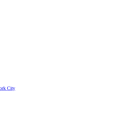
ork City