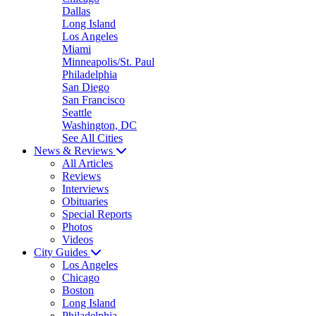
Dallas
Long Island
Los Angeles
Miami
Minneapolis/St. Paul
Philadelphia
San Diego
San Francisco
Seattle
Washington, DC
See All Cities
News & Reviews
All Articles
Reviews
Interviews
Obituaries
Special Reports
Photos
Videos
City Guides
Los Angeles
Chicago
Boston
Long Island
Philadelphia