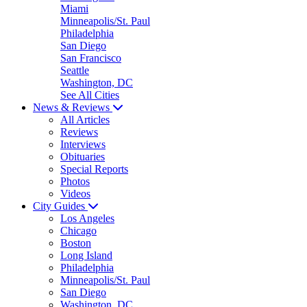
Miami
Minneapolis/St. Paul
Philadelphia
San Diego
San Francisco
Seattle
Washington, DC
See All Cities
News & Reviews
All Articles
Reviews
Interviews
Obituaries
Special Reports
Photos
Videos
City Guides
Los Angeles
Chicago
Boston
Long Island
Philadelphia
Minneapolis/St. Paul
San Diego
Washington, DC