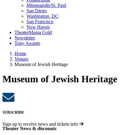
Minneapolis/St. Paul
San Diego
Washington, DC
San Francisco
New Haven
TheaterMania Gold
Newsletter
Tony Awards
Home
Venues
Museum of Jewish Heritage
Museum of Jewish Heritage
SUBSCRIBE
Sign up to receive
news and tickets info
Theater News & discounts