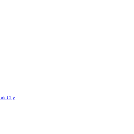
ork City