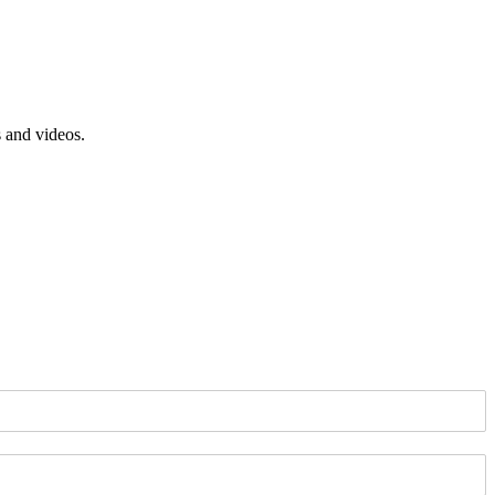
s and videos.