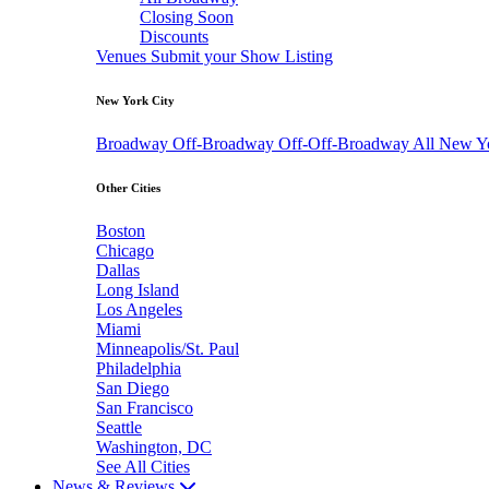
Closing Soon
Discounts
Venues
Submit your Show Listing
New York City
Broadway
Off-Broadway
Off-Off-Broadway
All New Y
Other Cities
Boston
Chicago
Dallas
Long Island
Los Angeles
Miami
Minneapolis/St. Paul
Philadelphia
San Diego
San Francisco
Seattle
Washington, DC
See All Cities
News & Reviews