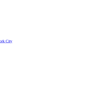
ork City