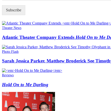
P
*
Subscribe
Theater News
Atlantic Theater Company Extends
Hold On to Me Da
Photo Flash
Sarah Jessica Parker, Matthew Broderick See Timot
Reviews
Hold On to Me Darling