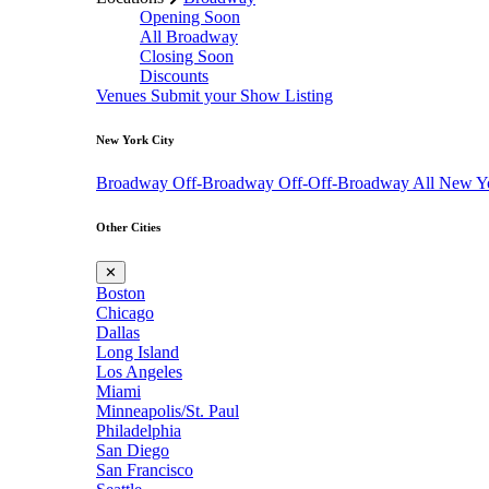
Opening Soon
All Broadway
Closing Soon
Discounts
Venues
Submit your Show Listing
New York City
Broadway
Off-Broadway
Off-Off-Broadway
All New Y
Other Cities
✕
Boston
Chicago
Dallas
Long Island
Los Angeles
Miami
Minneapolis/St. Paul
Philadelphia
San Diego
San Francisco