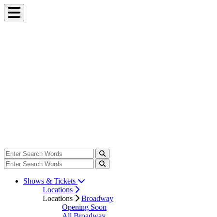
Shows & Tickets
Locations
Locations
Broadway
Opening Soon
All Broadway