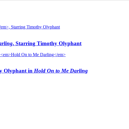
rling
, Starring Timothy Olyphant
hy Olyphant in
Hold On to Me Darling