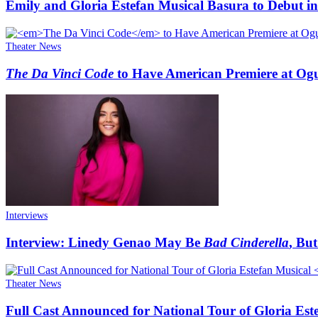
Emily and Gloria Estefan Musical Basura to Debut in
Theater News
The Da Vinci Code
to Have American Premiere at Og
Interviews
Interview: Linedy Genao May Be
Bad Cinderella
, Bu
Theater News
Full Cast Announced for National Tour of Gloria Est