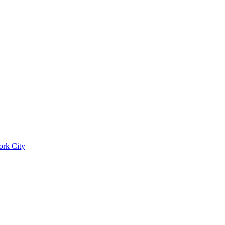
ork City