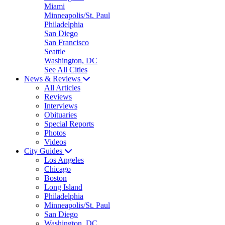
Miami
Minneapolis/St. Paul
Philadelphia
San Diego
San Francisco
Seattle
Washington, DC
See All Cities
News & Reviews
All Articles
Reviews
Interviews
Obituaries
Special Reports
Photos
Videos
City Guides
Los Angeles
Chicago
Boston
Long Island
Philadelphia
Minneapolis/St. Paul
San Diego
Washington, DC