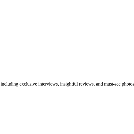
 including exclusive interviews, insightful reviews, and must-see photo