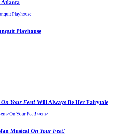
 Atlanta
unquit Playhouse
t
On Your Feet!
Will Always Be Her Fairytale
efan Musical
On Your Feet!