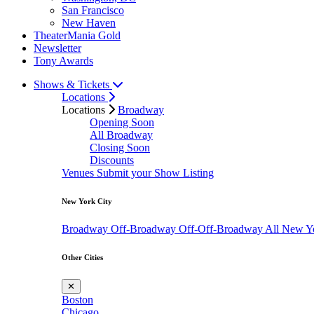
San Francisco
New Haven
TheaterMania Gold
Newsletter
Tony Awards
Shows & Tickets
Locations
Locations
Broadway
Opening Soon
All Broadway
Closing Soon
Discounts
Venues
Submit your Show Listing
New York City
Broadway
Off-Broadway
Off-Off-Broadway
All New Y
Other Cities
✕
Boston
Chicago