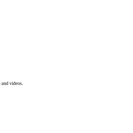
s and videos.