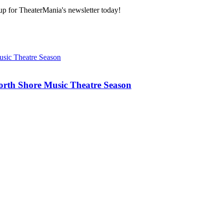
 up for TheaterMania's newsletter today!
rth Shore Music Theatre Season