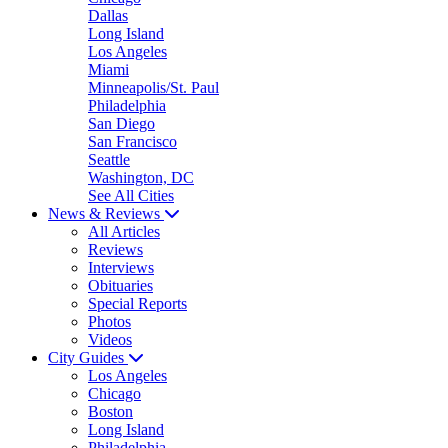
Dallas
Long Island
Los Angeles
Miami
Minneapolis/St. Paul
Philadelphia
San Diego
San Francisco
Seattle
Washington, DC
See All Cities
News & Reviews
All Articles
Reviews
Interviews
Obituaries
Special Reports
Photos
Videos
City Guides
Los Angeles
Chicago
Boston
Long Island
Philadelphia