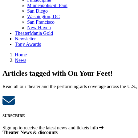
Minneapolis/St. Paul
San Diego
Washington, DC
San Francisco
New Haven
TheaterMania Gold
Newsletter
Tony Awards
Home
News
Articles tagged with On Your Feet!
Read all our theater and the performing-arts coverage across the U.S.,
SUBSCRIBE
Sign up to receive the latest news and tickets info
Theater News & discounts