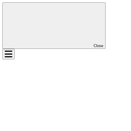
Close