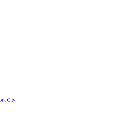
ork City