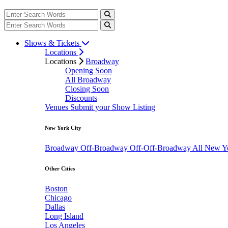
Shows & Tickets
Locations
Locations
Broadway
Opening Soon
All Broadway
Closing Soon
Discounts
Venues
Submit your Show Listing
New York City
Broadway
Off-Broadway
Off-Off-Broadway
All New Y
Other Cities
Boston
Chicago
Dallas
Long Island
Los Angeles