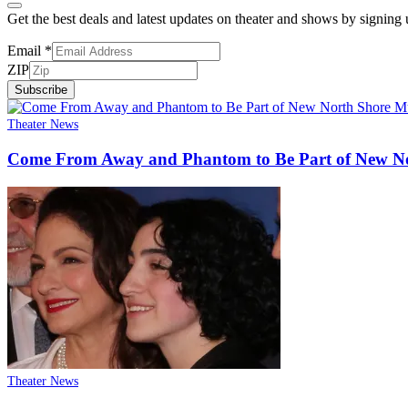
Get the best deals and latest updates on theater and shows by signing
Email
*
ZIP
Subscribe
Theater News
Come From Away and Phantom to Be Part of New No
Theater News