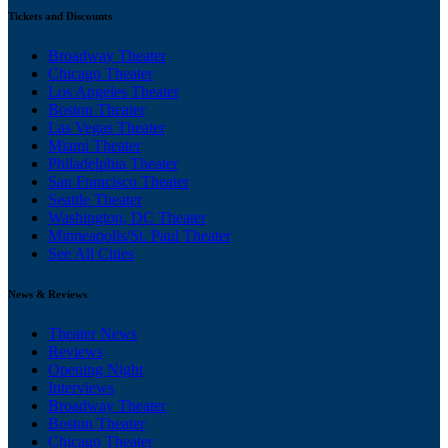
Tickets and Discounts
Broadway Theater
Chicago Theater
Los Angeles Theater
Boston Theater
Las Vegas Theater
Miami Theater
Philadelphia Theater
San Francisco Theater
Seattle Theater
Washington, DC Theater
Minneapolis/St. Paul Theater
See All Cities
News & Reviews
Theater News
Reviews
Opening Night
Interviews
Broadway Theater
Boston Theater
Chicago Theater