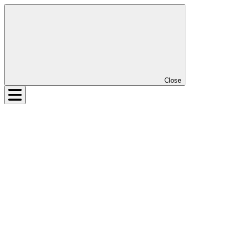
Close