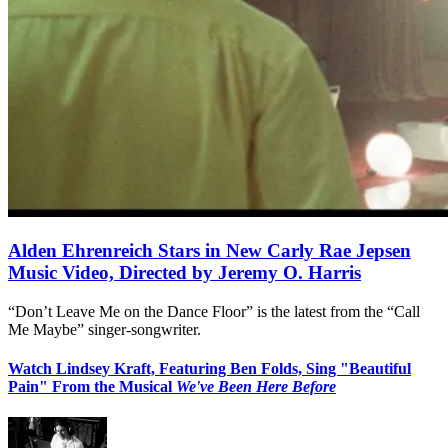
Alden Ehrenreich Stars in New Carly Rae Jepsen
Music Video, Directed by Jeremy O. Harris
“Don’t Leave Me on the Dance Floor” is the latest from the “Call
Me Maybe” singer-songwriter.
Watch Lindsey Kraft, Featuring Ben Folds, Sing "Beautiful
Pain" From the Musical
We've Been Here Before