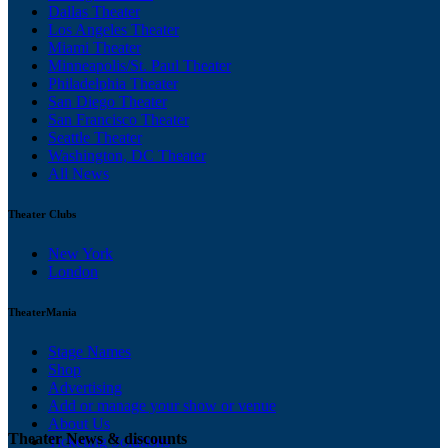
Dallas Theater
Los Angeles Theater
Miami Theater
Minneapolis/St. Paul Theater
Philadelphia Theater
San Diego Theater
San Francisco Theater
Seattle Theater
Washington, DC Theater
All News
Theater Clubs
New York
London
TheaterMania
Stage Names
Shop
Advertising
Add or manage your show or venue
About Us
Theater News & discounts
Ticketing Solutions