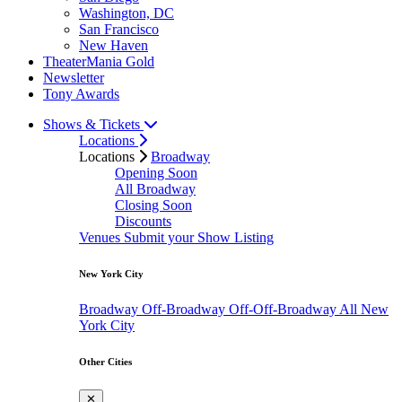
Washington, DC
San Francisco
New Haven
TheaterMania Gold
Newsletter
Tony Awards
Shows & Tickets
Locations
Locations
Broadway
Opening Soon
All Broadway
Closing Soon
Discounts
Venues
Submit your Show Listing
New York City
Broadway
Off-Broadway
Off-Off-Broadway
All New
York City
Other Cities
✕