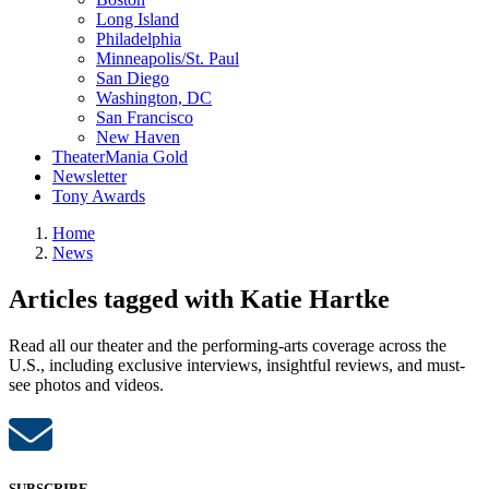
Long Island
Philadelphia
Minneapolis/St. Paul
San Diego
Washington, DC
San Francisco
New Haven
TheaterMania Gold
Newsletter
Tony Awards
Home
News
Articles tagged with Katie Hartke
Read all our theater and the performing-arts coverage across the
U.S., including exclusive interviews, insightful reviews, and must-
see photos and videos.
SUBSCRIBE