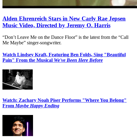
Alden Ehrenreich Stars in New Carly Rae Jepsen
Music Video, Directed by Jeremy O. Harris
“Don’t Leave Me on the Dance Floor” is the latest from the “Call
Me Maybe” singer-songwriter.
Watch Lindsey Kraft, Featuring Ben Folds, Sing "Beautiful
Pain" From the Musical
We've Been Here Before
Watch: Zachary Noah Piser Performs "Where You Belong"
From
Maybe Happy Ending