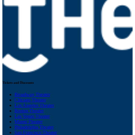
Tickets and Discounts
Broadway Theater
Chicago Theater
Los Angeles Theater
Boston Theater
Las Vegas Theater
Miami Theater
Philadelphia Theater
San Francisco Theater