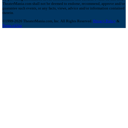
TheaterMania.com shall not be deemed to endorse, recommend, approve and/or
guarantee such events, or any facts, views, advice and/or information contained
therein.
©1999-2026 TheaterMania.com, Inc. All Rights Reserved.
Privacy Policy
&
Terms of Use