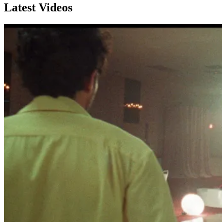
Latest Videos