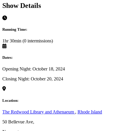
Show Details
Running Time:
1hr 30min (0 intermissions)
Dates:
Opening Night: October 18, 2024
Closing Night: October 20, 2024
Location:
The Redwood Library and Athenaeum
,
Rhode Island
50 Bellevue Ave,