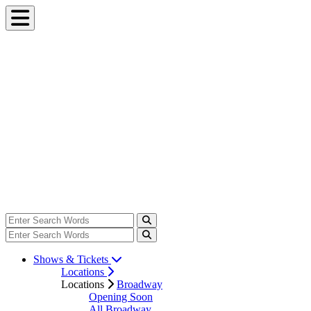
Shows & Tickets
Locations
Locations
Broadway
Opening Soon
All Broadway