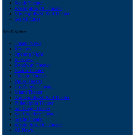
Seattle Theater
Washington, DC Theater
Minneapolis/St. Paul Theater
See All Cities
News & Reviews
Theater News
Reviews
Opening Night
Interviews
Broadway Theater
Boston Theater
Chicago Theater
Dallas Theater
Los Angeles Theater
Miami Theater
Minneapolis/St. Paul Theater
Philadelphia Theater
San Diego Theater
San Francisco Theater
Seattle Theater
Washington, DC Theater
All News