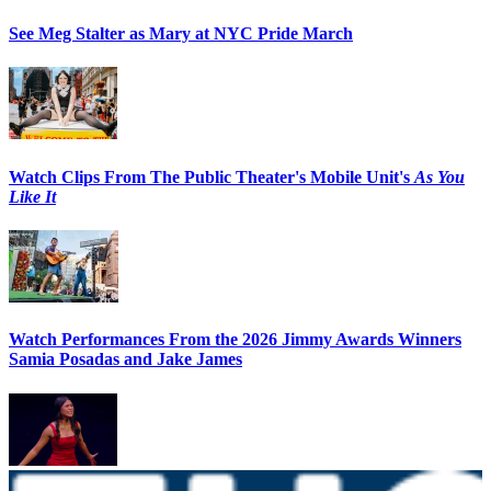
See Meg Stalter as Mary at NYC Pride March
Watch Clips From The Public Theater's Mobile Unit's
As You
Like It
Watch Performances From the 2026 Jimmy Awards Winners
Samia Posadas and Jake James