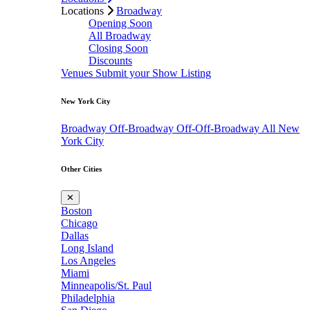
Locations
Broadway
Opening Soon
All Broadway
Closing Soon
Discounts
Venues
Submit your Show Listing
New York City
Broadway
Off-Broadway
Off-Off-Broadway
All New
York City
Other Cities
✕
Boston
Chicago
Dallas
Long Island
Los Angeles
Miami
Minneapolis/St. Paul
Philadelphia