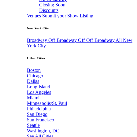
Closing Soon
Discounts
Venues
Submit your Show Listing
New York City
Broadway
Off-Broadway
Off-Off-Broadway
All New
York City
Other Cities
Boston
Chicago
Dallas
Long Island
Los Angeles
Miami
Minneapolis/St. Paul
Philadelphia
San Diego
San Francisco
Seattle
Washington, DC
See All Cities