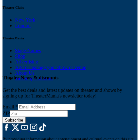
Theater Clubs
New York
London
TheaterMania
Stage Names
Shop
Advertising
Add or manage your show or venue
About Us
Theater News & discounts
Ticketing Solutions
Get the best deals and latest updates on theater and shows by
signing up for TheaterMania's newsletter today!
Email
*
ZIP
Subscribe
By providing information about entertainment and cultural events on this site,