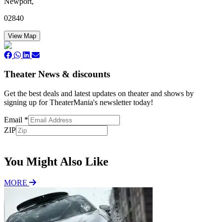
Newport,
02840
View Map
Theater News & discounts
Get the best deals and latest updates on theater and shows by
signing up for TheaterMania's newsletter today!
Email
*
ZIP
Subscribe
You Might Also Like
MORE