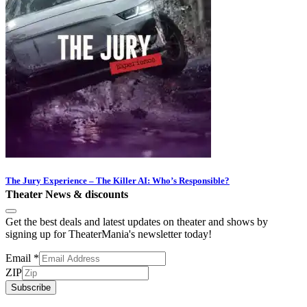
The Jury Experience – The Killer AI: Who’s Responsible?
Theater News & discounts
Get the best deals and latest updates on theater and shows by
signing up for TheaterMania's newsletter today!
Email
*
ZIP
Subscribe