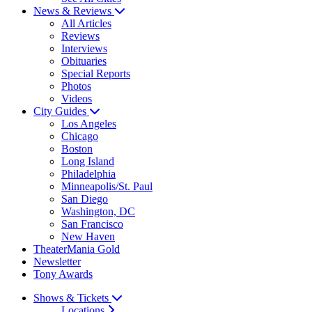
News & Reviews
All Articles
Reviews
Interviews
Obituaries
Special Reports
Photos
Videos
City Guides
Los Angeles
Chicago
Boston
Long Island
Philadelphia
Minneapolis/St. Paul
San Diego
Washington, DC
San Francisco
New Haven
TheaterMania Gold
Newsletter
Tony Awards
Shows & Tickets
Locations