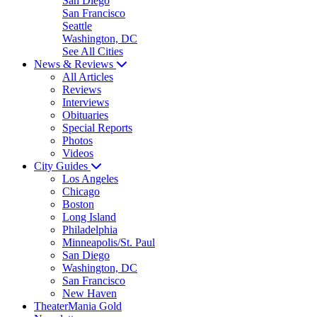
San Diego
San Francisco
Seattle
Washington, DC
See All Cities
News & Reviews
All Articles
Reviews
Interviews
Obituaries
Special Reports
Photos
Videos
City Guides
Los Angeles
Chicago
Boston
Long Island
Philadelphia
Minneapolis/St. Paul
San Diego
Washington, DC
San Francisco
New Haven
TheaterMania Gold