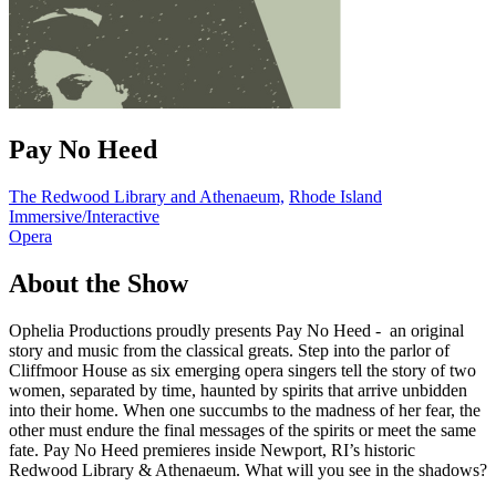
Pay No Heed
The Redwood Library and Athenaeum,
Rhode Island
Immersive/Interactive
Opera
About the Show
Ophelia Productions proudly presents Pay No Heed - an original
story and music from the classical greats. Step into the parlor of
Cliffmoor House as six emerging opera singers tell the story of two
women, separated by time, haunted by spirits that arrive unbidden
into their home. When one succumbs to the madness of her fear, the
other must endure the final messages of the spirits or meet the same
fate. Pay No Heed premieres inside Newport, RI’s historic
Redwood Library & Athenaeum. What will you see in the shadows?