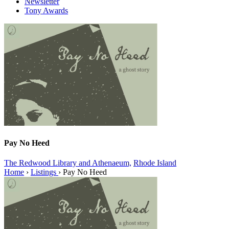
Newsletter
Tony Awards
Pay No Heed
The Redwood Library and Athenaeum,
Rhode Island
Home
›
Listings
›
Pay No Heed